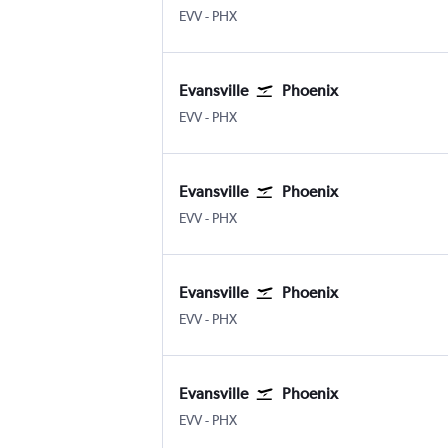
EVV
-
PHX
Evansville
Phoenix
EVV
-
PHX
Evansville
Phoenix
EVV
-
PHX
Evansville
Phoenix
EVV
-
PHX
Evansville
Phoenix
EVV
-
PHX