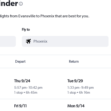
inder
lights from Evansville to Phoenix that are best for you.
Fly to
Depart
Return
Thu 9/24
Tue 9/29
5:57 pm
-
10:42 pm
1:33 pm
-
9:49 pm
1 stop
6h 45m
1 stop
6h 16m
Fri 9/11
Mon 9/14