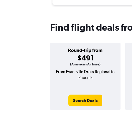
Find flight deals f
Round-trip from
$491
(American Airlines)
From Evansville Dress Regional to
Phoenix
Search Deals