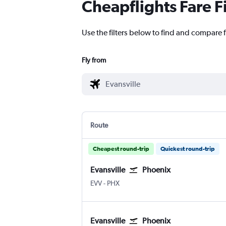
Cheapflights Fare F
Use the filters below to find and compare f
Fly from
Route
Cheapest round-trip
Quickest round-trip
Evansville
Phoenix
EVV
-
PHX
Evansville
Phoenix