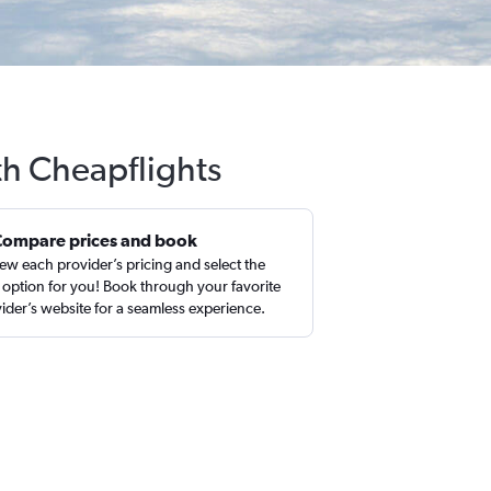
th Cheapflights
Compare prices and book
ew each provider’s pricing and select the
 option for you! Book through your favorite
ider’s website for a seamless experience.