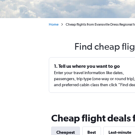
Home
Cheap flights from Evansville Dress Regional 
Find cheap fli
1. Tell us where you want to go
Enter your travel information like dates,
passengers, trip type (one-way or round trip)
and preferred cabin class then click “Find de
Cheap flight deals 
Cheapest
Best
Last-minute