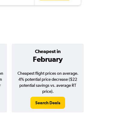
Cheapest in
Average pr
February
$530
on
Cheapest flight prices on average.
Average for round-trip
in
4% potential price decrease ($22
August 202
r
potential savings vs. average RT
price).
Search Deals
Search Dea