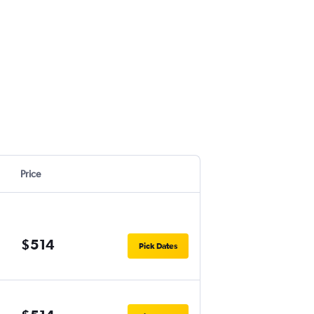
Price
$514
Pick Dates