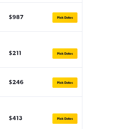
$987
Pick Dates
$211
Pick Dates
$246
Pick Dates
$413
Pick Dates