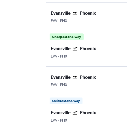
Evansville
Phoenix
EVV
-
PHX
Cheapest one-way
Evansville
Phoenix
EVV
-
PHX
Evansville
Phoenix
EVV
-
PHX
Quickest one-way
Evansville
Phoenix
EVV
-
PHX