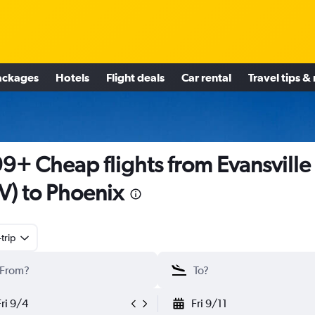
ackages
Hotels
Flight deals
Car rental
Travel tips &
9+ Cheap flights from Evansville
V) to Phoenix
trip
Fri 9/4
Fri 9/11