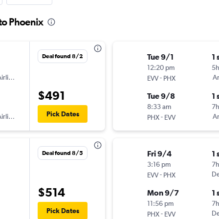
 to Phoenix
Tue 9/1
1 
Deal found 8/2
12:20 pm
5
irlines
-
Am
EVV
PHX
$491
Tue 9/8
1 
8:33 am
7
Pick Dates
irlines
-
Am
PHX
EVV
Fri 9/4
1 
Deal found 8/5
3:16 pm
7
-
De
EVV
PHX
$514
Mon 9/7
1 
11:56 pm
7
Pick Dates
-
De
PHX
EVV