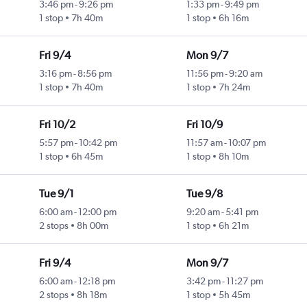
3:46 pm
-
9:26 pm
1:33 pm
-
9:49 pm
1 stop
7h 40m
1 stop
6h 16m
Fri 9/4
Mon 9/7
3:16 pm
-
8:56 pm
11:56 pm
-
9:20 am
1 stop
7h 40m
1 stop
7h 24m
Fri 10/2
Fri 10/9
5:57 pm
-
10:42 pm
11:57 am
-
10:07 pm
1 stop
6h 45m
1 stop
8h 10m
Tue 9/1
Tue 9/8
6:00 am
-
12:00 pm
9:20 am
-
5:41 pm
2 stops
8h 00m
1 stop
6h 21m
Fri 9/4
Mon 9/7
6:00 am
-
12:18 pm
3:42 pm
-
11:27 pm
2 stops
8h 18m
1 stop
5h 45m