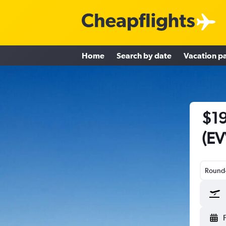
Home
Search by date
Vacation p
$19
(EV
Round-