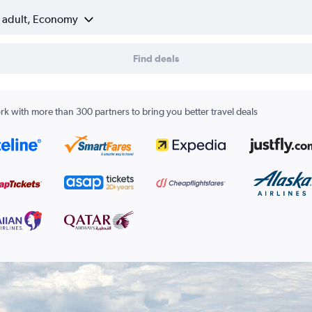
1 adult, Economy
Find deals
k with more than 300 partners to bring you better travel deals