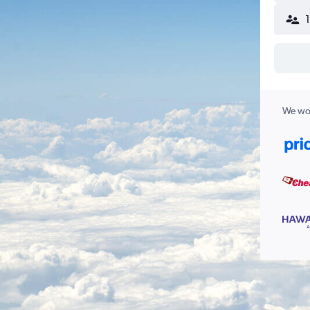
We wor