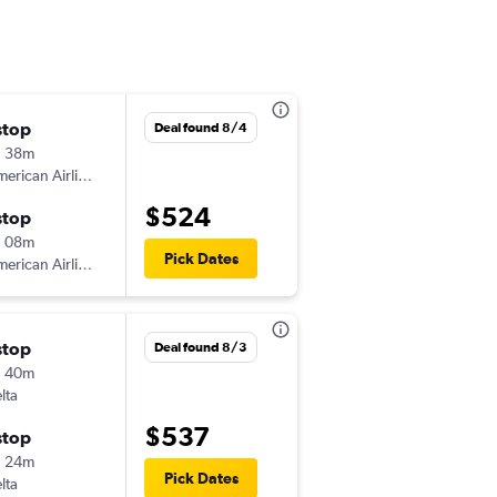
stop
Fri 10/2
Deal found 8/4
h 38m
12:25 pm
erican Airlines
-
EVV
PHX
$524
stop
Fri 10/9
h 08m
3:17 pm
Pick Dates
erican Airlines
-
PHX
EVV
stop
Sat 8/1
Deal found 8/3
h 40m
5:14 pm
lta
-
EVV
PHX
$537
stop
Sat 8/8
h 24m
3:42 pm
Pick Dates
lta
-
PHX
EVV