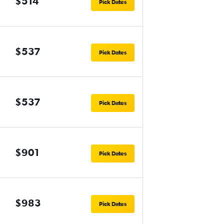
$514
Pick Dates
$537
Pick Dates
$537
Pick Dates
$901
Pick Dates
$983
Pick Dates