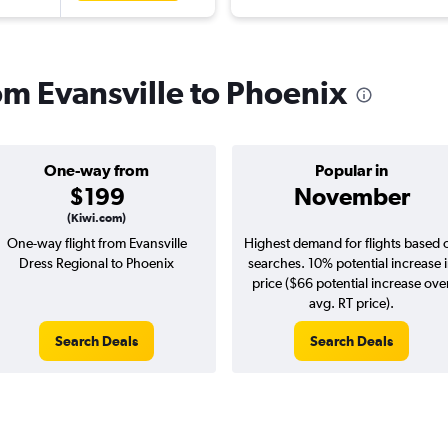
rom Evansville to Phoenix
One-way from
Popular in
$199
November
(Kiwi.com)
One-way flight from Evansville
Highest demand for flights based 
Dress Regional to Phoenix
searches. 10% potential increase 
price ($66 potential increase ove
avg. RT price).
Search Deals
Search Deals