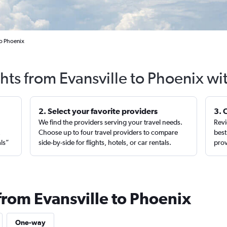
to Phoenix
ghts from Evansville to Phoenix wi
2. Select your favorite providers
3. 
We find the providers serving your travel needs.
Revi
,
Choose up to four travel providers to compare
best
als”
side-by-side for flights, hotels, or car rentals.
prov
from Evansville to Phoenix
One-way