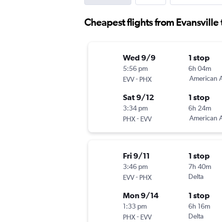
Cheapest flights from Evansville
Wed 9/9
1 stop
5:56 pm
6h 04m
-
American A
EVV
PHX
Sat 9/12
1 stop
3:34 pm
6h 24m
-
American A
PHX
EVV
Fri 9/11
1 stop
3:46 pm
7h 40m
-
Delta
EVV
PHX
Mon 9/14
1 stop
1:33 pm
6h 16m
-
Delta
PHX
EVV