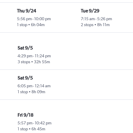
Thu 9/24
Tue 9/29
5:56 pm
-
10:00 pm
7:15 am
-
5:26 pm
1 stop
6h 04m
2 stops
8h 11m
Sat 9/5
4:29 pm
-
11:24 pm
3 stops
32h 55m
Sat 9/5
6:05 pm
-
12:14 am
1 stop
8h 09m
Fri 9/18
5:57 pm
-
10:42 pm
1 stop
6h 45m