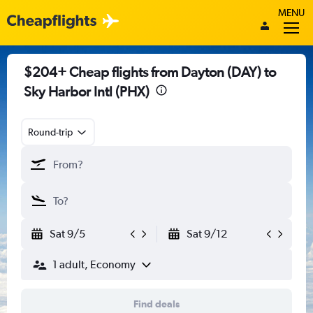
MENU
$204+ Cheap flights from Dayton (DAY) to
Sky Harbor Intl (PHX)
Round-trip
Sat 9/5
Sat 9/12
1 adult, Economy
Find deals