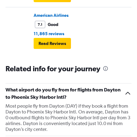
American Airlines
Good
7.1
11,865 reviews
Read Reviews
Related info for your journey
What airport do you fly from for flights from Dayton
to Phoenix Sky Harbor Intl?
Most people fly from Dayton (DAY) if they book a flight from
Dayton to Phoenix Sky Harbor Intl. On average, Dayton has
0 outbound flights to Phoenix Sky Harbor Intl per day from 3
airlines. Dayton is conveniently located just 10.0 mi from
Dayton’s city center.