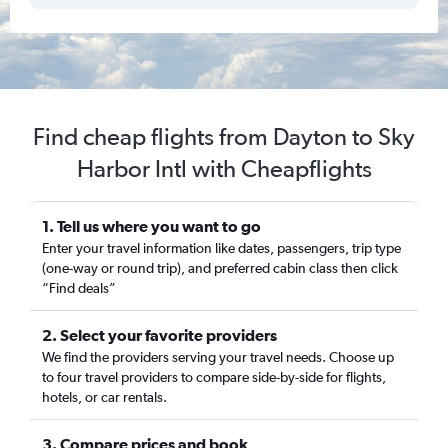
Find cheap flights from Dayton to Sky
Harbor Intl with Cheapflights
1. Tell us where you want to go
Enter your travel information like dates, passengers, trip type
(one-way or round trip), and preferred cabin class then click
“Find deals”
2. Select your favorite providers
We find the providers serving your travel needs. Choose up
to four travel providers to compare side-by-side for flights,
hotels, or car rentals.
3. Compare prices and book