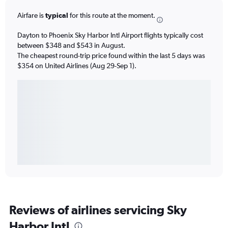
Airfare is
typical
for this route at the moment.
Dayton to Phoenix Sky Harbor Intl Airport flights typically cost
between $348 and $543 in August.
The cheapest round-trip price found within the last 5 days was
$354 on United Airlines (Aug 29-Sep 1).
Reviews of airlines servicing Sky
Harbor Intl