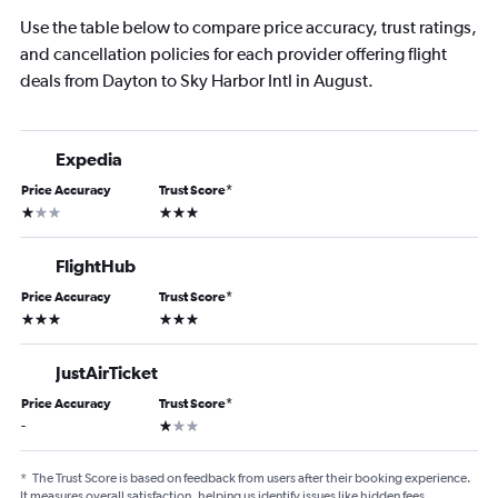
Use the table below to compare price accuracy, trust ratings,
and cancellation policies for each provider offering flight
deals from Dayton to Sky Harbor Intl in August.
Expedia
Price Accuracy
Trust Score
*
1 star
3 stars
FlightHub
Price Accuracy
Trust Score
*
3 stars
3 stars
JustAirTicket
Price Accuracy
Trust Score
*
1 star
-
*
The Trust Score is based on feedback from users after their booking experience.
It measures overall satisfaction, helping us identify issues like hidden fees,