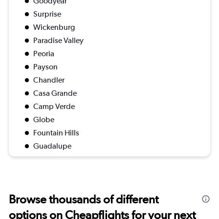
Goodyear
Surprise
Wickenburg
Paradise Valley
Peoria
Payson
Chandler
Casa Grande
Camp Verde
Globe
Fountain Hills
Guadalupe
Browse thousands of different
options on Cheapflights for your next