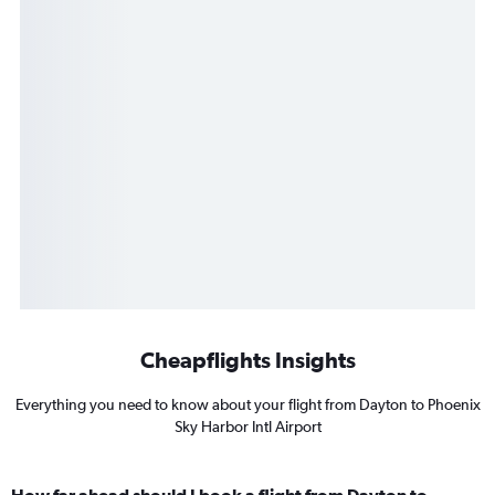
Cheapflights Insights
Everything you need to know about your flight from Dayton to Phoenix
Sky Harbor Intl Airport