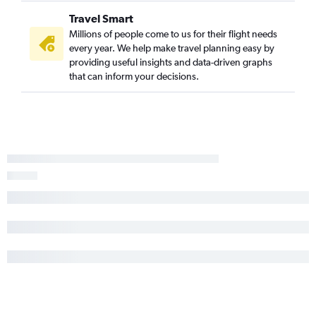
Travel Smart
Millions of people come to us for their flight needs
every year. We help make travel planning easy by
providing useful insights and data-driven graphs
that can inform your decisions.