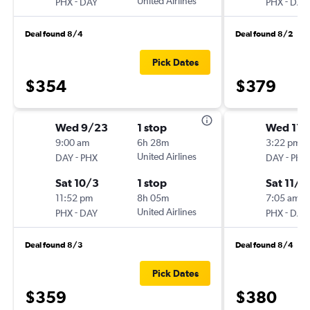
-
United Airlines
-
PHX
DAY
PHX
DAY
Deal found 8/4
Deal found 8/2
Pick Dates
$354
$379
Wed 9/23
1 stop
Wed 11/
9:00 am
6h 28m
3:22 pm
-
United Airlines
-
DAY
PHX
DAY
PHX
Sat 10/3
1 stop
Sat 11/1
11:52 pm
8h 05m
7:05 am
-
United Airlines
-
PHX
DAY
PHX
DAY
Deal found 8/3
Deal found 8/4
Pick Dates
$359
$380