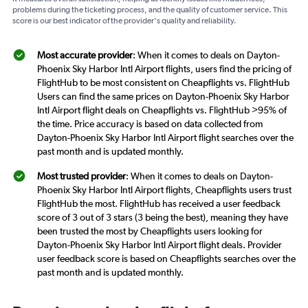
problems during the ticketing process, and the quality of customer service. This
score is our best indicator of the provider's quality and reliability.
Most accurate provider
: When it comes to deals on Dayton-
Phoenix Sky Harbor Intl Airport flights, users find the pricing of
FlightHub to be most consistent on Cheapflights vs. FlightHub
Users can find the same prices on Dayton-Phoenix Sky Harbor
Intl Airport flight deals on Cheapflights vs. FlightHub >95% of
the time. Price accuracy is based on data collected from
Dayton-Phoenix Sky Harbor Intl Airport flight searches over the
past month and is updated monthly.
Most trusted provider
: When it comes to deals on Dayton-
Phoenix Sky Harbor Intl Airport flights, Cheapflights users trust
FlightHub the most. FlightHub has received a user feedback
score of 3 out of 3 stars (3 being the best), meaning they have
been trusted the most by Cheapflights users looking for
Dayton-Phoenix Sky Harbor Intl Airport flight deals. Provider
user feedback score is based on Cheapflights searches over the
past month and is updated monthly.