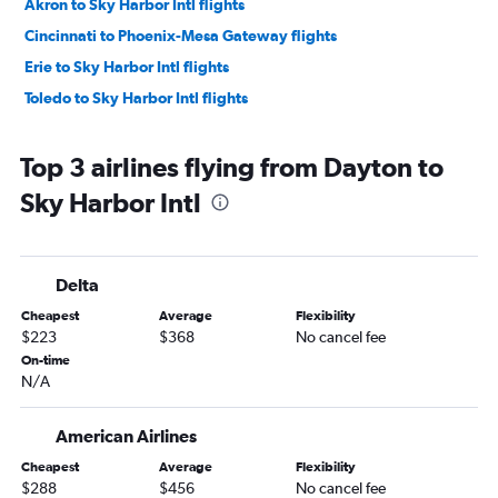
Akron to Sky Harbor Intl flights
Cincinnati to Phoenix-Mesa Gateway flights
Erie to Sky Harbor Intl flights
Toledo to Sky Harbor Intl flights
Top 3 airlines flying from Dayton to
Sky Harbor Intl
Delta
Cheapest
Average
Flexibility
$223
$368
No cancel fee
On-time
N/A
American Airlines
Cheapest
Average
Flexibility
$288
$456
No cancel fee