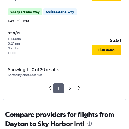
Cheapest one-way
Quickest one-way
DAY
PHX
Sat 9/12
11:30 am
-
$251
3:21 pm
6h 51m
Pick Dates
1 stop
Showing 1-10 of 20 results
Sorted by cheapest first
1
2
Compare providers for flights from
Dayton to Sky Harbor Intl