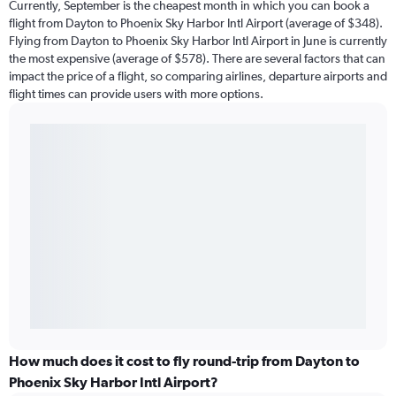
Currently, September is the cheapest month in which you can book a
flight from Dayton to Phoenix Sky Harbor Intl Airport (average of $348).
Flying from Dayton to Phoenix Sky Harbor Intl Airport in June is currently
the most expensive (average of $578). There are several factors that can
impact the price of a flight, so comparing airlines, departure airports and
flight times can provide users with more options.
How much does it cost to fly round-trip from Dayton to
Phoenix Sky Harbor Intl Airport?