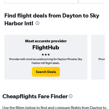
Find flight deals from Dayton to Sky
Harbor Intl
Most accurate provider
FlightHub
3 stars
Provider with most accurate pricing for Dayton-Phoenix Sky
Provider
Harbor Intl flight deals.
Search Deals
Cheapflights Fare Finder
Use the filters below to find and compare flights from Dayton to