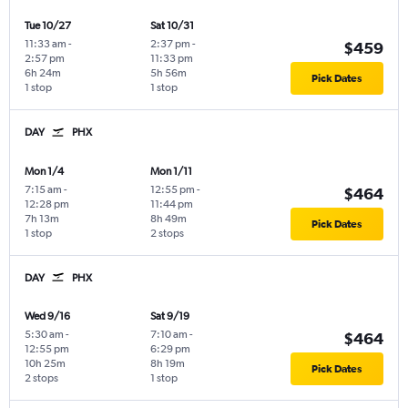
Tue 10/27
Sat 10/31
11:33 am
-
2:37 pm
-
$459
2:57 pm
11:33 pm
6h 24m
5h 56m
Pick Dates
1 stop
1 stop
DAY
PHX
Mon 1/4
Mon 1/11
7:15 am
-
12:55 pm
-
$464
12:28 pm
11:44 pm
7h 13m
8h 49m
Pick Dates
1 stop
2 stops
DAY
PHX
Wed 9/16
Sat 9/19
5:30 am
-
7:10 am
-
$464
12:55 pm
6:29 pm
10h 25m
8h 19m
Pick Dates
2 stops
1 stop