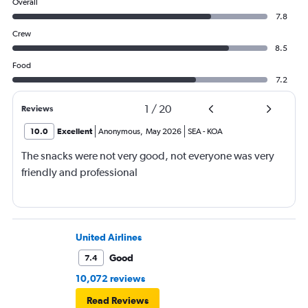
Overall
7.8
Crew
8.5
Food
7.2
1
/
20
Reviews
10.0
Excellent
Anonymous
,
May 2026
SEA
-
KOA
The snacks were not very good, not everyone was very
friendly and professional
United Airlines
Good
7.4
10,072 reviews
Read Reviews