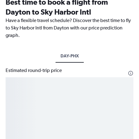
Best time to book a flight from
Dayton to Sky Harbor Intl
Have a flexible travel schedule? Discover the best time to fly
to Sky Harbor Intl from Dayton with our price prediction
graph.
DAY-PHX
Estimated round-trip price