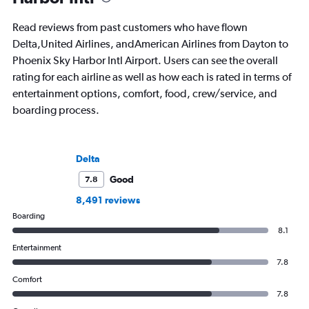
Read reviews from past customers who have flown
Delta,United Airlines, andAmerican Airlines from Dayton to
Phoenix Sky Harbor Intl Airport. Users can see the overall
rating for each airline as well as how each is rated in terms of
entertainment options, comfort, food, crew/service, and
boarding process.
Delta
Good
7.8
8,491 reviews
Boarding
8.1
Entertainment
7.8
Comfort
7.8