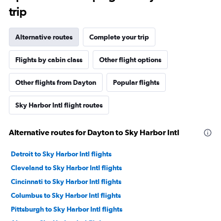
trip
Alternative routes
Complete your trip
Flights by cabin class
Other flight options
Other flights from Dayton
Popular flights
Sky Harbor Intl flight routes
Alternative routes for Dayton to Sky Harbor Intl
Detroit to Sky Harbor Intl flights
Cleveland to Sky Harbor Intl flights
Cincinnati to Sky Harbor Intl flights
Columbus to Sky Harbor Intl flights
Pittsburgh to Sky Harbor Intl flights