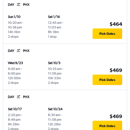
DAY
PHX
Sun 1/10
Sat 1/16
10:20 am
-
12:45 am
-
$464
10:36 pm
11:03 am
14h 16m
8h 18m
Pick Dates
2 stops
1 stop
DAY
PHX
Wed 9/23
Sat 10/3
9:00 am
-
10:25 am
-
$469
6:00 pm
11:58 pm
12h 00m
10h 33m
Pick Dates
2 stops
2 stops
DAY
PHX
Sat 10/17
Sat 10/24
2:20 pm
-
8:30 am
-
$469
8:49 pm
11:58 pm
9h 29m
12h 28m
Pick Dates
2 stops
2 stops