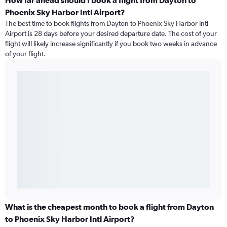
How far ahead should I book a flight from Dayton to
Phoenix Sky Harbor Intl Airport?
The best time to book flights from Dayton to Phoenix Sky Harbor Intl
Airport is 28 days before your desired departure date. The cost of your
flight will likely increase significantly if you book two weeks in advance
of your flight.
What is the cheapest month to book a flight from Dayton
to Phoenix Sky Harbor Intl Airport?