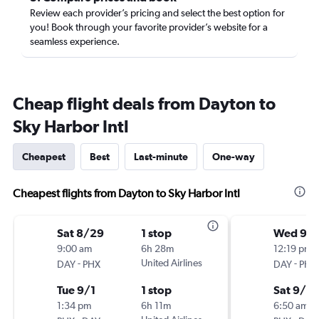
Review each provider’s pricing and select the best option for
you! Book through your favorite provider’s website for a
seamless experience.
Cheap flight deals from Dayton to
Sky Harbor Intl
Cheapest
Best
Last-minute
One-way
Cheapest flights from Dayton to Sky Harbor Intl
Sat 8/29
1 stop
Wed 9/1
9:00 am
6h 28m
12:19 pm
-
United Airlines
-
DAY
PHX
DAY
PHX
Tue 9/1
1 stop
Sat 9/19
1:34 pm
6h 11m
6:50 am