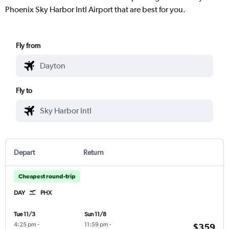
Phoenix Sky Harbor Intl Airport that are best for you.
Fly from
Fly to
Depart
Return
Cheapest round-trip
DAY
PHX
Tue 11/3
Sun 11/8
4:25 pm
-
11:59 pm
-
$359