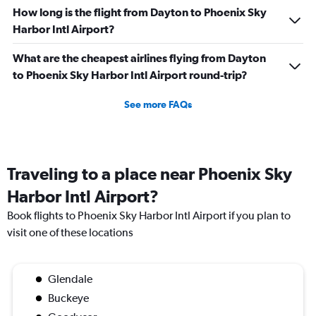
How long is the flight from Dayton to Phoenix Sky
Harbor Intl Airport?
What are the cheapest airlines flying from Dayton
to Phoenix Sky Harbor Intl Airport round-trip?
See more FAQs
Traveling to a place near Phoenix Sky
Harbor Intl Airport?
Book flights to Phoenix Sky Harbor Intl Airport if you plan to
visit one of these locations
Glendale
Buckeye