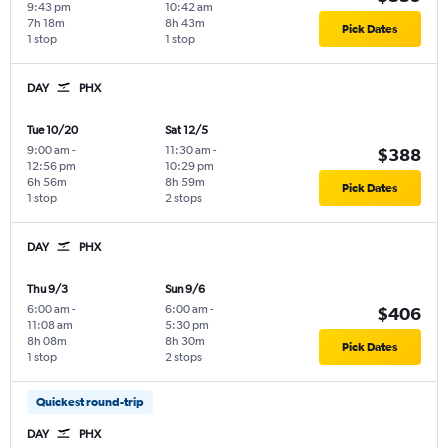
9:43 pm
10:42 am
7h 18m
8h 43m
Pick Dates
1 stop
1 stop
DAY
PHX
Tue 10/20
Sat 12/5
9:00 am
-
11:30 am
-
$388
12:56 pm
10:29 pm
6h 56m
8h 59m
Pick Dates
1 stop
2 stops
DAY
PHX
Thu 9/3
Sun 9/6
6:00 am
-
6:00 am
-
$406
11:08 am
5:30 pm
8h 08m
8h 30m
Pick Dates
1 stop
2 stops
Quickest round-trip
DAY
PHX