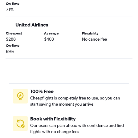
On-time
71%
United Airlines
Cheapest
Average
Flexibility
$288
$403
No cancel fee
On-time
69%
100% Free
Cheapflights is completely free to use, so you can
start saving the moment you arrive.
Book with Flexibility
Our users can plan ahead with confidence and find
flights with no change fees