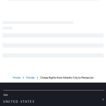
LaGuardia to Fort Myers flights
Trenton to Orlando flights
Newark to Key West flights
John F Kennedy Intl to Key West flights
Atlantic City to Fort Lauderdale flights
Philadelphia to Key West flights
Philadelphia to Jacksonville flights
John F Kennedy Intl to Daytona Beach flights
LaGuardia to Pensacola flights
Trenton to Fort Lauderdale flights
Philadelphia to Fort Myers flights
Home
Florida
Cheap flights from Atlantic City to Pensacola
Philadelphia to Sarasota flights
Trenton to Tampa flights
Newark to Daytona Beach flights
Site
Newark to Pensacola flights
UNITED STATES
John F Kennedy Intl to Pensacola flights