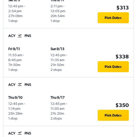
Sat 9/5
Thu 9/17
12:45 pm
-
2:11 pm
-
$313
2:54 pm
12:05 pm
27h 09m
20h 54m
Pick Dates
1 stop
1 stop
ACY
PNS
Fri 9/11
Sun 9/13
11:55 am
-
12:45 pm
-
$338
6:45 pm
11:35 am
7h 50m
21h 50m
Pick Dates
1 stop
2 stops
ACY
PNS
Thu 9/10
Thu 9/17
12:45 pm
-
12:45 pm
-
$350
1:14 pm
11:05 am
25h 29m
21h 20m
Pick Dates
1 stop
2 stops
ACY
PNS