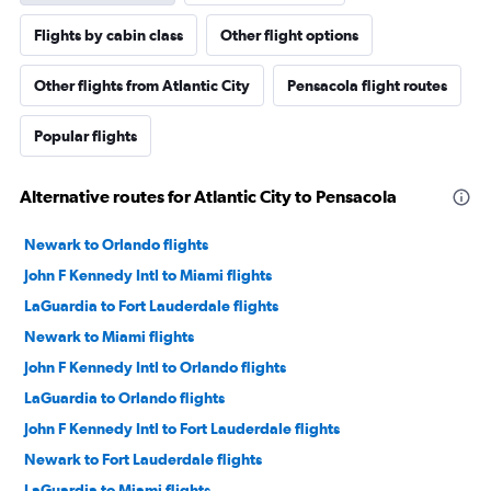
Flights by cabin class
Other flight options
Other flights from Atlantic City
Pensacola flight routes
Popular flights
Alternative routes for Atlantic City to Pensacola
Newark to Orlando flights
John F Kennedy Intl to Miami flights
LaGuardia to Fort Lauderdale flights
Newark to Miami flights
John F Kennedy Intl to Orlando flights
LaGuardia to Orlando flights
John F Kennedy Intl to Fort Lauderdale flights
Newark to Fort Lauderdale flights
LaGuardia to Miami flights