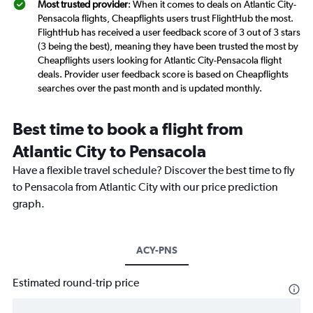
Most trusted provider
: When it comes to deals on Atlantic City-
Pensacola flights, Cheapflights users trust FlightHub the most.
FlightHub has received a user feedback score of 3 out of 3 stars
(3 being the best), meaning they have been trusted the most by
Cheapflights users looking for Atlantic City-Pensacola flight
deals. Provider user feedback score is based on Cheapflights
searches over the past month and is updated monthly.
Best time to book a flight from
Atlantic City to Pensacola
Have a flexible travel schedule? Discover the best time to fly
to Pensacola from Atlantic City with our price prediction
graph.
ACY-PNS
Estimated round-trip price