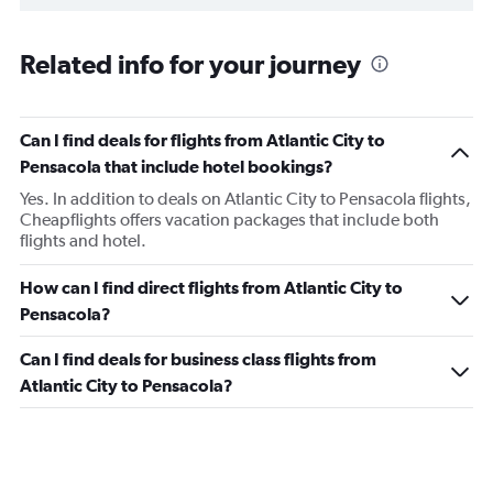
Related info for your journey
Can I find deals for flights from Atlantic City to
Pensacola that include hotel bookings?
Yes. In addition to deals on Atlantic City to Pensacola flights,
Cheapflights offers vacation packages that include both
flights and hotel.
How can I find direct flights from Atlantic City to
Pensacola?
Can I find deals for business class flights from
Atlantic City to Pensacola?