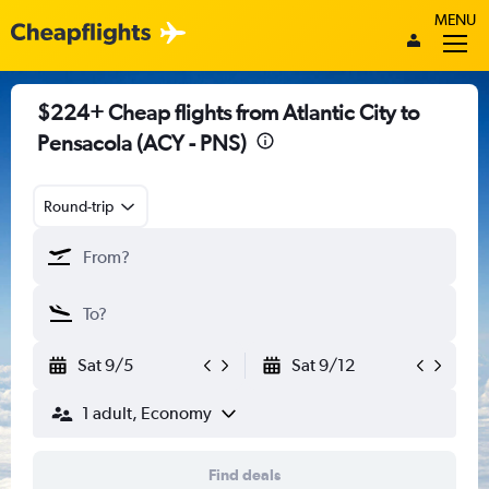
MENU
$224+ Cheap flights from Atlantic City to
Pensacola (ACY - PNS)
Round-trip
Sat 9/5
Sat 9/12
1 adult, Economy
Find deals