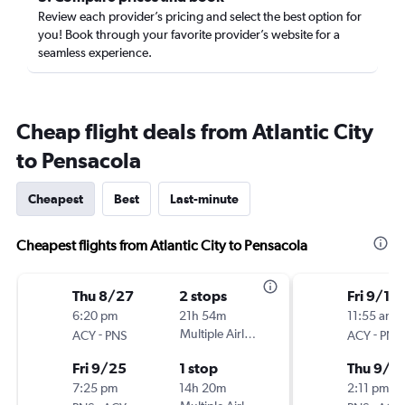
Review each provider’s pricing and select the best option for
you! Book through your favorite provider’s website for a
seamless experience.
Cheap flight deals from Atlantic City
to Pensacola
Cheapest
Best
Last-minute
Cheapest flights from Atlantic City to Pensacola
Thu 8/27
2 stops
Fri 9/11
6:20 pm
21h 54m
11:55 am
-
Multiple Airlines
-
ACY
PNS
ACY
PNS
Fri 9/25
1 stop
Thu 9/1
7:25 pm
14h 20m
2:11 pm