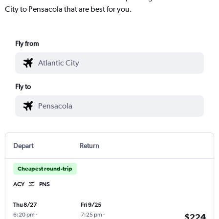
City to Pensacola that are best for you.
Fly from
Fly to
Depart
Return
Cheapest round-trip
ACY
PNS
Thu 8/27
Fri 9/25
6:20 pm
-
7:25 pm
-
$224