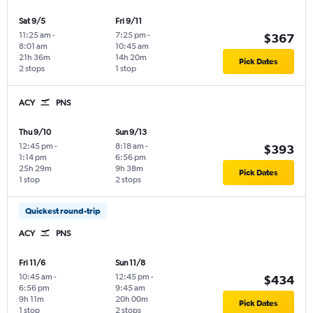
Sat 9/5
Fri 9/11
11:25 am
-
7:25 pm
-
$367
8:01 am
10:45 am
21h 36m
14h 20m
Pick Dates
2 stops
1 stop
ACY
PNS
Thu 9/10
Sun 9/13
12:45 pm
-
8:18 am
-
$393
1:14 pm
6:56 pm
25h 29m
9h 38m
Pick Dates
1 stop
2 stops
Quickest round-trip
ACY
PNS
Fri 11/6
Sun 11/8
10:45 am
-
12:45 pm
-
$434
6:56 pm
9:45 am
9h 11m
20h 00m
Pick Dates
1 stop
2 stops