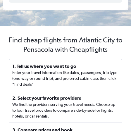
Find cheap flights from Atlantic City to
Pensacola with Cheapflights
1. Tell us where you want to go
Enter your travel information like dates, passengers, trip type
(one-way or round trip), and preferred cabin class then click
“Find deals”
2. Select your favorite providers
We find the providers serving your travel needs. Choose up
to four travel providers to compare side-by-side for flights,
hotels, or car rentals.
3. Compare prices and book