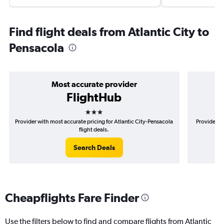
Find flight deals from Atlantic City to
Pensacola
Most accurate provider
FlightHub
3 stars
Provider with most accurate pricing for Atlantic City-Pensacola
Provider mo
flight deals.
Search Deals
Cheapflights Fare Finder
Use the filters below to find and compare flights from Atlantic