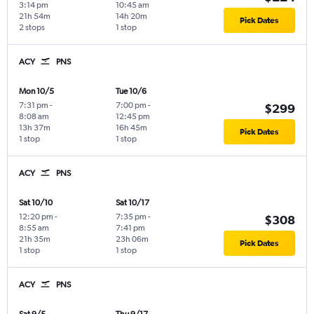
3:14 pm
10:45 am
21h 54m
14h 20m
Pick Dates
2 stops
1 stop
ACY
PNS
Mon 10/5
Tue 10/6
7:31 pm
-
7:00 pm
-
$299
8:08 am
12:45 pm
13h 37m
16h 45m
Pick Dates
1 stop
1 stop
ACY
PNS
Sat 10/10
Sat 10/17
12:20 pm
-
7:35 pm
-
$308
8:55 am
7:41 pm
21h 35m
23h 06m
Pick Dates
1 stop
1 stop
ACY
PNS