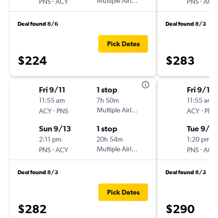
-
Multiple Airlines
-
PNS
ACY
PNS
ACY
Deal found 8/6
Deal found 8/3
Pick Dates
$224
$283
Fri 9/11
1 stop
Fri 9/11
11:55 am
7h 50m
11:55 am
-
Multiple Airlines
-
ACY
PNS
ACY
PNS
Sun 9/13
1 stop
Tue 9/15
2:11 pm
20h 54m
1:20 pm
-
Multiple Airlines
-
PNS
ACY
PNS
ACY
Deal found 8/3
Deal found 8/3
Pick Dates
$282
$290