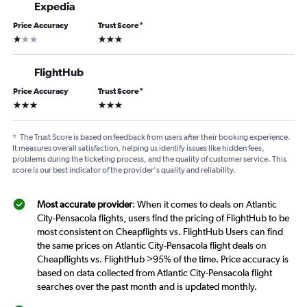
Expedia
Price Accuracy
Trust Score
*
1 star
3 stars
FlightHub
Price Accuracy
Trust Score
*
3 stars
3 stars
*
The Trust Score is based on feedback from users after their booking experience.
It measures overall satisfaction, helping us identify issues like hidden fees,
problems during the ticketing process, and the quality of customer service. This
score is our best indicator of the provider's quality and reliability.
Most accurate provider
: When it comes to deals on Atlantic
City-Pensacola flights, users find the pricing of FlightHub to be
most consistent on Cheapflights vs. FlightHub Users can find
the same prices on Atlantic City-Pensacola flight deals on
Cheapflights vs. FlightHub >95% of the time. Price accuracy is
based on data collected from Atlantic City-Pensacola flight
searches over the past month and is updated monthly.