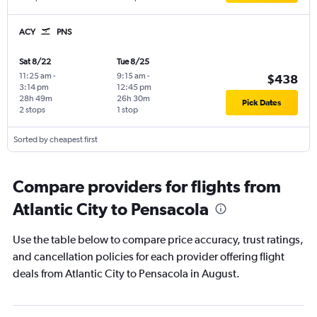
ACY
PNS
Sat 8/22
Tue 8/25
11:25 am
-
9:15 am
-
$438
3:14 pm
12:45 pm
28h 49m
26h 30m
Pick Dates
2 stops
1 stop
Sorted by cheapest first
Compare providers for flights from
Atlantic City to Pensacola
Use the table below to compare price accuracy, trust ratings,
and cancellation policies for each provider offering flight
deals from Atlantic City to Pensacola in August.