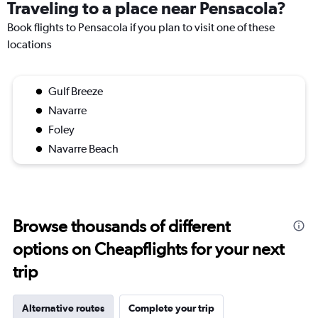
Traveling to a place near Pensacola?
Book flights to Pensacola if you plan to visit one of these
locations
Gulf Breeze
Navarre
Foley
Navarre Beach
Browse thousands of different
options on Cheapflights for your next
trip
Alternative routes
Complete your trip