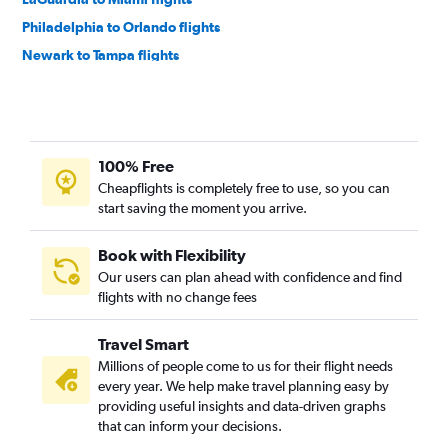
Philadelphia to Orlando flights
Newark to Tampa flights
John F Kennedy Intl to Tampa flights
Philadelphia to Fort Lauderdale flights
LaGuardia to Tampa flights
100% Free
Philadelphia to Miami flights
Cheapflights is completely free to use, so you can
Newark to Jacksonville flights
start saving the moment you arrive.
Atlantic City to Orlando flights
Newark to Fort Myers flights
Book with Flexibility
Our users can plan ahead with confidence and find
John F Kennedy Intl to Sarasota flights
flights with no change fees
LaGuardia to Sarasota flights
Philadelphia to Tampa flights
Travel Smart
John F Kennedy Intl to Fort Myers flights
Millions of people come to us for their flight needs
every year. We help make travel planning easy by
LaGuardia to Jacksonville flights
providing useful insights and data-driven graphs
John F Kennedy Intl to Jacksonville flights
that can inform your decisions.
Newark to Sarasota flights