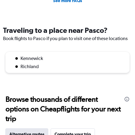
See more FAQs
Traveling to a place near Pasco?
Book flights to Pasco if you plan to visit one of these locations
Kennewick
Richland
Browse thousands of different
options on Cheapflights for your next
trip
Alternative routes
Complete your trip