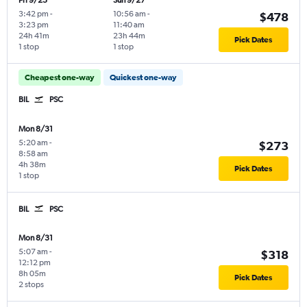
Fri 9/25
Sun 9/27
3:42 pm
-
10:56 am
-
$478
3:23 pm
11:40 am
24h 41m
23h 44m
Pick Dates
1 stop
1 stop
Cheapest one-way
Quickest one-way
BIL
PSC
Mon 8/31
5:20 am
-
$273
8:58 am
4h 38m
Pick Dates
1 stop
BIL
PSC
Mon 8/31
5:07 am
-
$318
12:12 pm
8h 05m
Pick Dates
2 stops