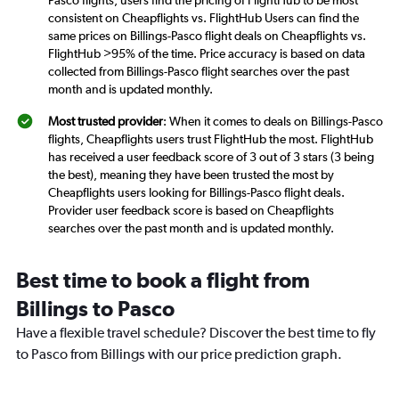
consistent on Cheapflights vs. FlightHub Users can find the
same prices on Billings-Pasco flight deals on Cheapflights vs.
FlightHub >95% of the time. Price accuracy is based on data
collected from Billings-Pasco flight searches over the past
month and is updated monthly.
Most trusted provider
: When it comes to deals on Billings-Pasco
flights, Cheapflights users trust FlightHub the most. FlightHub
has received a user feedback score of 3 out of 3 stars (3 being
the best), meaning they have been trusted the most by
Cheapflights users looking for Billings-Pasco flight deals.
Provider user feedback score is based on Cheapflights
searches over the past month and is updated monthly.
Best time to book a flight from
Billings to Pasco
Have a flexible travel schedule? Discover the best time to fly
to Pasco from Billings with our price prediction graph.