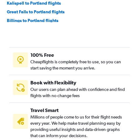
Kalispell to Portland flights
Great Falls to Portland flights
Billings to Portland flights
Bozeman to Spokane flights
Billings to Spokane flights
Helena to Portland flights
100% Free
Helena to Spokane flights
Cheapflights is completely free to use, so you can
Bozeman to Pasco flights
start saving the moment you arrive.
Butte to Portland flights
Missoula to Spokane flights
Book with Flexibility
Our users can plan ahead with confidence and find
Cody to Seattle flights
flights with no change fees
Helena to Pullman flights
Travel Smart
Millions of people come to us for their flight needs
every year. We help make travel planning easy by
providing useful insights and data-driven graphs
that can inform your decisions.