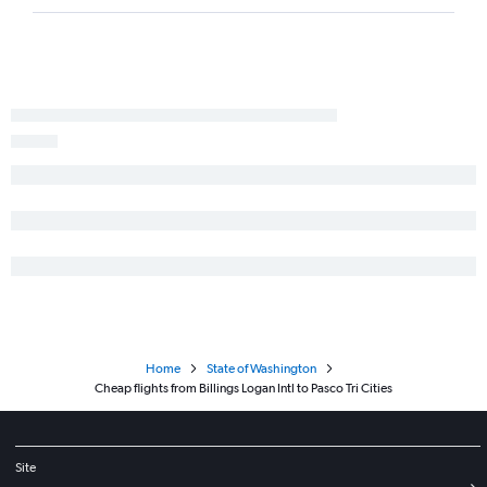
Home
State of Washington
Cheap flights from Billings Logan Intl to Pasco Tri Cities
Site