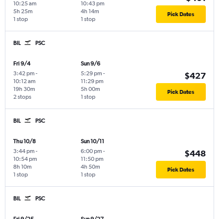
10:25 am
10:43 pm
5h 25m
4h 14m
Pick Dates
1 stop
1 stop
BIL
PSC
Fri 9/4
Sun 9/6
3:42 pm
-
5:29 pm
-
$427
10:12 am
11:29 pm
19h 30m
5h 00m
Pick Dates
2 stops
1 stop
BIL
PSC
Thu 10/8
Sun 10/11
3:44 pm
-
6:00 pm
-
$448
10:54 pm
11:50 pm
8h 10m
4h 50m
Pick Dates
1 stop
1 stop
BIL
PSC