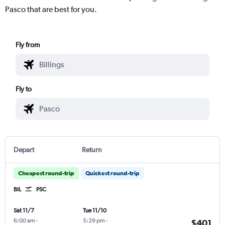
Pasco that are best for you.
Fly from
Fly to
Depart
Return
Cheapest round-trip
Quickest round-trip
BIL
PSC
Sat 11/7
Tue 11/10
6:00 am
-
5:29 pm
-
$401