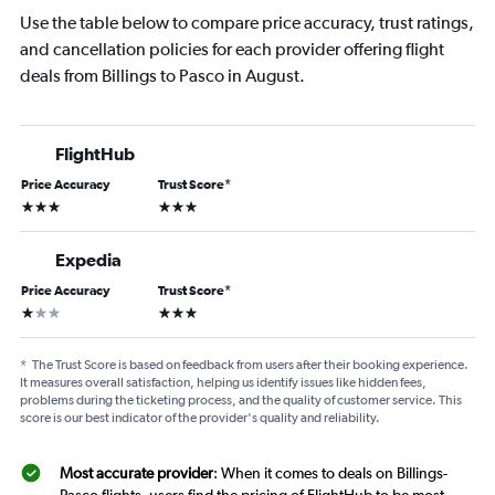
Use the table below to compare price accuracy, trust ratings,
and cancellation policies for each provider offering flight
deals from Billings to Pasco in August.
FlightHub
Price Accuracy
Trust Score
*
3 stars
3 stars
Expedia
Price Accuracy
Trust Score
*
1 star
3 stars
*
The Trust Score is based on feedback from users after their booking experience.
It measures overall satisfaction, helping us identify issues like hidden fees,
problems during the ticketing process, and the quality of customer service. This
score is our best indicator of the provider's quality and reliability.
Most accurate provider
: When it comes to deals on Billings-
Pasco flights, users find the pricing of FlightHub to be most