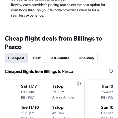
Review each provider’s pricing and select the best option for
you! Book through your favorite provider’s website for a
seamless experience.
Cheap flight deals from Billings to
Pasco
Cheapest
Best
Last-minute
One-way
Cheapest flights from Billings to Pasco
Sat 11/7
1 stop
Thu 10/
6:00 am
5h 25m
3:44 pm
-
Alaska Airlines
-
BIL
PSC
BIL
PSC
Tue 11/10
1 stop
Sun 10/1
5:29 pm
4h 14m
6:00 pm