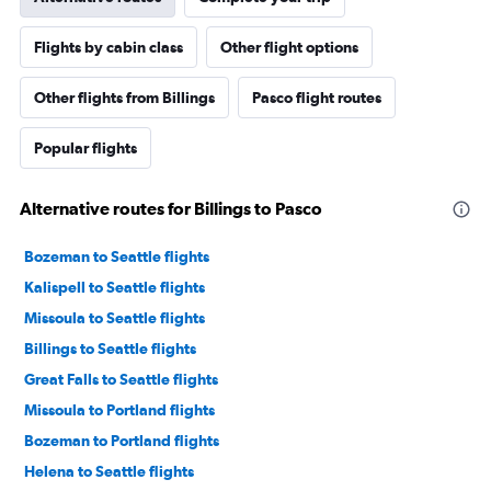
Flights by cabin class
Other flight options
Other flights from Billings
Pasco flight routes
Popular flights
Alternative routes for Billings to Pasco
Bozeman to Seattle flights
Kalispell to Seattle flights
Missoula to Seattle flights
Billings to Seattle flights
Great Falls to Seattle flights
Missoula to Portland flights
Bozeman to Portland flights
Helena to Seattle flights