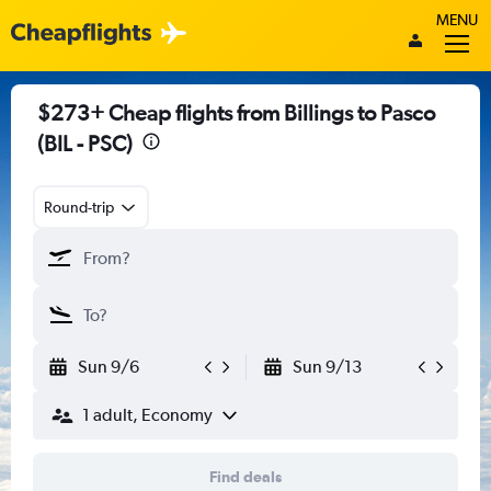
MENU
$273+ Cheap flights from Billings to Pasco
(BIL - PSC)
Round-trip
Sun 9/6
Sun 9/13
1 adult, Economy
Find deals