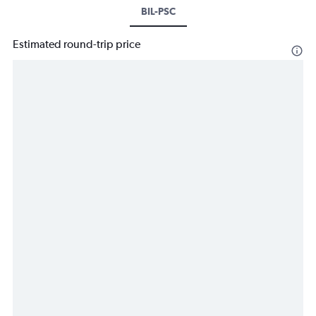
BIL-PSC
Estimated round-trip price