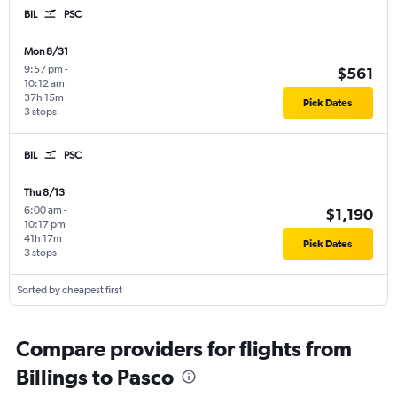
BIL
PSC
Mon 8/31
9:57 pm
-
$561
10:12 am
37h 15m
Pick Dates
3 stops
BIL
PSC
Thu 8/13
6:00 am
-
$1,190
10:17 pm
41h 17m
Pick Dates
3 stops
Sorted by cheapest first
Compare providers for flights from
Billings to Pasco