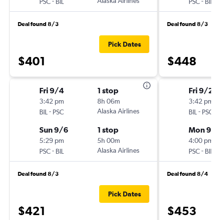
-
Alaska Airlines
-
PSC
BIL
PSC
BIL
Deal found 8/3
Deal found 8/3
Pick Dates
$401
$448
Fri 9/4
1 stop
Fri 9/25
3:42 pm
8h 06m
3:42 pm
-
Alaska Airlines
-
BIL
PSC
BIL
PSC
Sun 9/6
1 stop
Mon 9/
5:29 pm
5h 00m
4:00 pm
-
Alaska Airlines
-
PSC
BIL
PSC
BIL
Deal found 8/3
Deal found 8/4
Pick Dates
$421
$453