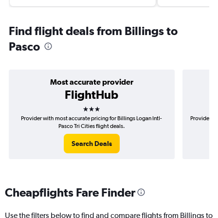
Find flight deals from Billings to
Pasco
Most accurate provider
FlightHub
3 stars
Provider with most accurate pricing for Billings Logan Intl-
Provider mo
Pasco Tri Cities flight deals.
Search Deals
Cheapflights Fare Finder
Use the filters below to find and compare flights from Billings to