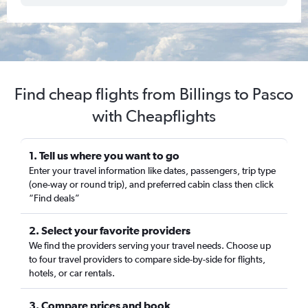
Find cheap flights from Billings to Pasco
with Cheapflights
1. Tell us where you want to go
Enter your travel information like dates, passengers, trip type
(one-way or round trip), and preferred cabin class then click
“Find deals”
2. Select your favorite providers
We find the providers serving your travel needs. Choose up
to four travel providers to compare side-by-side for flights,
hotels, or car rentals.
3. Compare prices and book