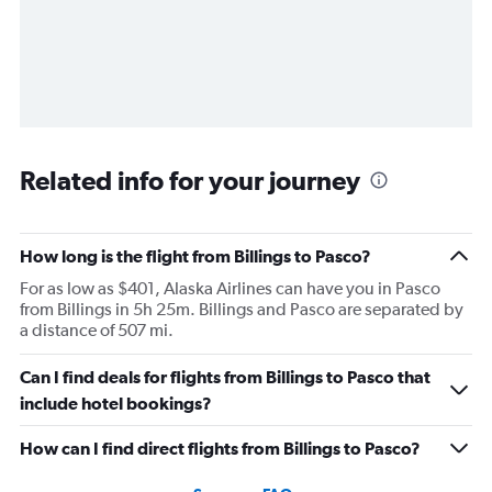
Related info for your journey
How long is the flight from Billings to Pasco?
For as low as $401, Alaska Airlines can have you in Pasco
from Billings in 5h 25m. Billings and Pasco are separated by
a distance of 507 mi.
Can I find deals for flights from Billings to Pasco that
include hotel bookings?
How can I find direct flights from Billings to Pasco?