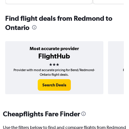
Find flight deals from Redmond to
Ontario
Most accurate provider
FlightHub
3 stars
Provider with most accurate pricing for Bend/Redmond-
Prov
Ontario flight deals.
Search Deals
Cheapflights Fare Finder
Use the filters below to find and compare flights from Redmond