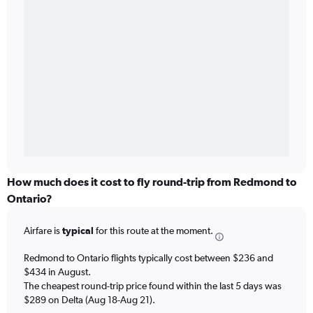
How much does it cost to fly round-trip from Redmond to
Ontario?
Airfare is
typical
for this route at the moment.
Redmond to Ontario flights typically cost between $236 and
$434 in August.
The cheapest round-trip price found within the last 5 days was
$289 on Delta (Aug 18-Aug 21).