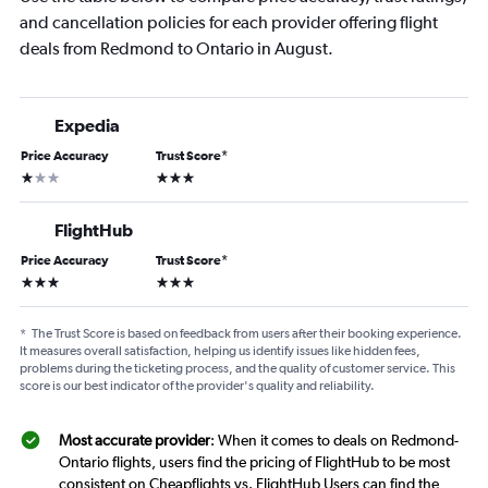
and cancellation policies for each provider offering flight
deals from Redmond to Ontario in August.
Expedia
Price Accuracy
Trust Score
*
1 star
3 stars
FlightHub
Price Accuracy
Trust Score
*
3 stars
3 stars
*
The Trust Score is based on feedback from users after their booking experience.
It measures overall satisfaction, helping us identify issues like hidden fees,
problems during the ticketing process, and the quality of customer service. This
score is our best indicator of the provider's quality and reliability.
Most accurate provider
: When it comes to deals on Redmond-
Ontario flights, users find the pricing of FlightHub to be most
consistent on Cheapflights vs. FlightHub Users can find the