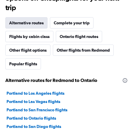
trip
Alternative routes
Complete your trip
Flights by cabin class
Ontario flight routes
Other flight options
Other flights from Redmond
Popular flights
Alternative routes for Redmond to Ontario
Portland to Los Angeles flights
Portland to Las Vegas flights
Portland to San Francisco flights
Portland to Ontario flights
Portland to San Diego flights