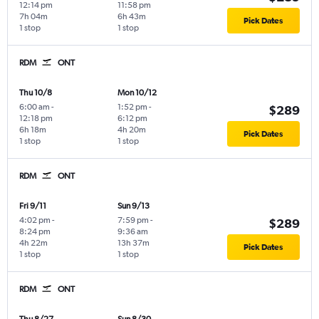
12:14 pm
11:58 pm
7h 04m
6h 43m
Pick Dates
1 stop
1 stop
RDM
ONT
Thu 10/8
Mon 10/12
6:00 am
-
1:52 pm
-
$289
12:18 pm
6:12 pm
6h 18m
4h 20m
Pick Dates
1 stop
1 stop
RDM
ONT
Fri 9/11
Sun 9/13
4:02 pm
-
7:59 pm
-
$289
8:24 pm
9:36 am
4h 22m
13h 37m
Pick Dates
1 stop
1 stop
RDM
ONT