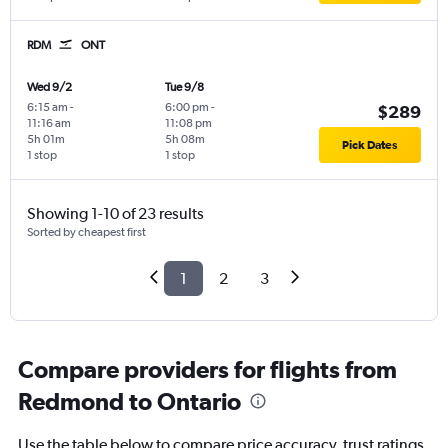
RDM
ONT
Wed 9/2
Tue 9/8
6:15 am
-
6:00 pm
-
$289
11:16 am
11:08 pm
5h 01m
5h 08m
Pick Dates
1 stop
1 stop
Showing 1-10 of 23 results
Sorted by cheapest first
1
2
3
Compare providers for flights from
Redmond to Ontario
Use the table below to compare price accuracy, trust ratings,