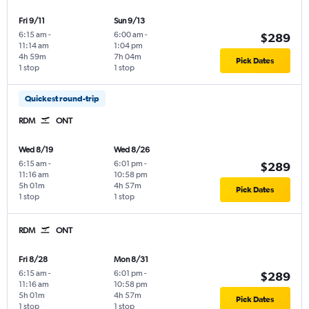
Fri 9/11
Sun 9/13
6:15 am
-
6:00 am
-
$289
11:14 am
1:04 pm
4h 59m
7h 04m
Pick Dates
1 stop
1 stop
Quickest round-trip
RDM
ONT
Wed 8/19
Wed 8/26
6:15 am
-
6:01 pm
-
$289
11:16 am
10:58 pm
5h 01m
4h 57m
Pick Dates
1 stop
1 stop
RDM
ONT
Fri 8/28
Mon 8/31
6:15 am
-
6:01 pm
-
$289
11:16 am
10:58 pm
5h 01m
4h 57m
Pick Dates
1 stop
1 stop