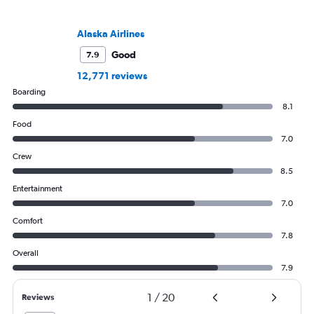
Alaska Airlines
Good
7.9
12,771 reviews
Boarding
8.1
Food
7.0
Crew
8.5
Entertainment
7.0
Comfort
7.8
Overall
7.9
1
/
20
Reviews