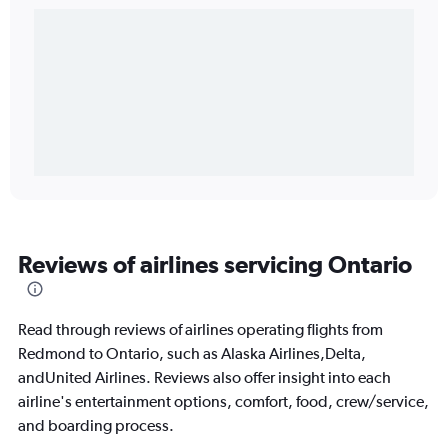
Reviews of airlines servicing Ontario
Read through reviews of airlines operating flights from
Redmond to Ontario, such as Alaska Airlines,Delta,
andUnited Airlines. Reviews also offer insight into each
airline's entertainment options, comfort, food, crew/service,
and boarding process.