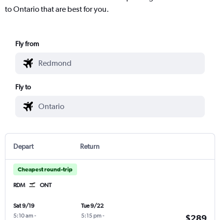
to Ontario that are best for you.
Fly from
Fly to
Depart
Return
Cheapest round-trip
RDM
ONT
Sat 9/19
Tue 9/22
5:10 am
-
5:15 pm
-
$289