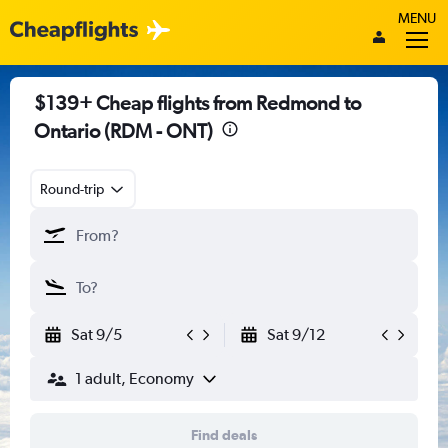
MENU
$139+ Cheap flights from Redmond to
Ontario (RDM - ONT)
Round-trip
Sat 9/5
Sat 9/12
1 adult, Economy
Find deals