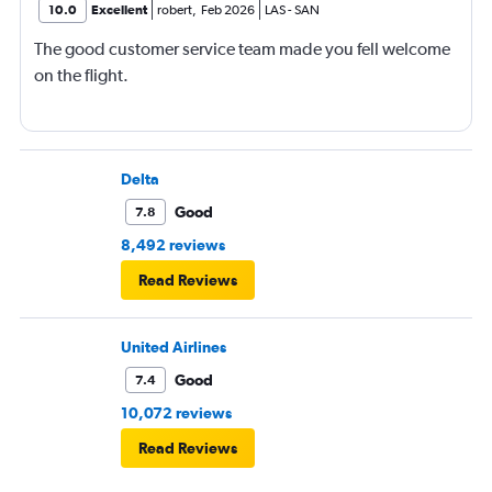
10.0
Excellent
robert
,
Feb 2026
LAS
-
SAN
The good customer service team made you fell welcome
on the flight.
Delta
Good
7.8
8,492 reviews
Read Reviews
United Airlines
Good
7.4
10,072 reviews
Read Reviews