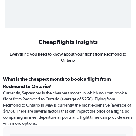
Cheapflights Insights
Everything you need to know about your flight from Redmond to
Ontario
What is the cheapest month to book a flight from
Redmond to Ontario?
Currently, September is the cheapest month in which you can book a
flight from Redmond to Ontario (average of $256). Flying from
Redmond to Ontario in May is currently the most expensive (average of
$478). There are several factors that can impact the price of a flight, so
comparing airlines, departure airports and flight times can provide users
with more options.