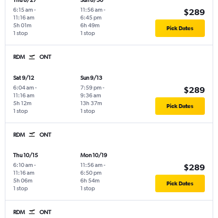
Thu 8/27
Sun 8/30
6:15 am
-
11:56 am
-
$289
11:16 am
6:45 pm
5h 01m
6h 49m
Pick Dates
1 stop
1 stop
RDM
ONT
Sat 9/12
Sun 9/13
6:04 am
-
7:59 pm
-
$289
11:16 am
9:36 am
5h 12m
13h 37m
Pick Dates
1 stop
1 stop
RDM
ONT
Thu 10/15
Mon 10/19
6:10 am
-
11:56 am
-
$289
11:16 am
6:50 pm
5h 06m
6h 54m
Pick Dates
1 stop
1 stop
RDM
ONT