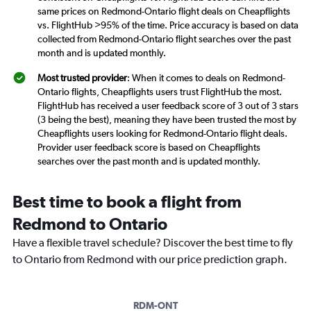
same prices on Redmond-Ontario flight deals on Cheapflights
vs. FlightHub >95% of the time. Price accuracy is based on data
collected from Redmond-Ontario flight searches over the past
month and is updated monthly.
Most trusted provider
: When it comes to deals on Redmond-
Ontario flights, Cheapflights users trust FlightHub the most.
FlightHub has received a user feedback score of 3 out of 3 stars
(3 being the best), meaning they have been trusted the most by
Cheapflights users looking for Redmond-Ontario flight deals.
Provider user feedback score is based on Cheapflights
searches over the past month and is updated monthly.
Best time to book a flight from
Redmond to Ontario
Have a flexible travel schedule? Discover the best time to fly
to Ontario from Redmond with our price prediction graph.
RDM-ONT