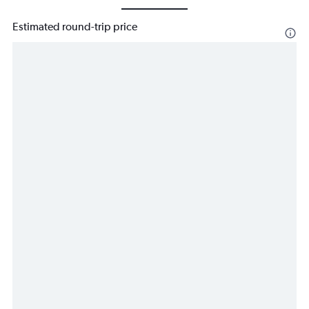
Estimated round-trip price