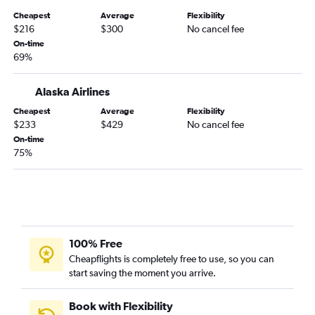
Boise to Burbank flights
Cheapest
Average
Flexibility
Medford to Los Angeles flights
$216
$300
No cancel fee
Boise to Ontario flights
On-time
69%
Boise to Santa Ana flights
Portland to Santa Barbara flights
Alaska Airlines
Eugene to San Diego flights
Cheapest
Average
Flexibility
Eugene to Burbank flights
$233
$429
No cancel fee
On-time
Eugene to Ontario flights
75%
Redmond to San Diego flights
Boise to Palm Springs flights
Eugene to Long Beach flights
Portland to Fresno flights
Medford to San Diego flights
100% Free
Cheapflights is completely free to use, so you can
Medford to San Francisco flights
start saving the moment you arrive.
Boise to San Jose flights
Boise to Sacramento flights
Book with Flexibility