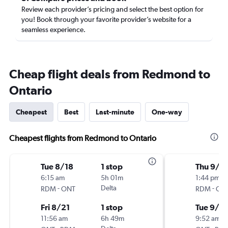
Review each provider’s pricing and select the best option for
you! Book through your favorite provider’s website for a
seamless experience.
Cheap flight deals from Redmond to
Ontario
Cheapest
Best
Last-minute
One-way
Cheapest flights from Redmond to Ontario
Tue 8/18
1 stop
Thu 9/1
6:15 am
5h 01m
1:44 pm
-
Delta
-
RDM
ONT
RDM
ON
Fri 8/21
1 stop
Tue 9/2
11:56 am
6h 49m
9:52 am