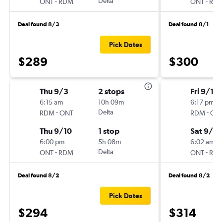
-
Delta
-
ONT
RDM
ONT
RD
Deal found 8/3
Deal found 8/1
Pick Dates
$289
$300
Thu 9/3
2 stops
Fri 9/11
6:15 am
10h 09m
6:17 pm
-
Delta
-
RDM
ONT
RDM
ON
Thu 9/10
1 stop
Sat 9/12
6:00 pm
5h 08m
6:02 am
-
Delta
-
ONT
RDM
ONT
RD
Deal found 8/2
Deal found 8/2
Pick Dates
$294
$314