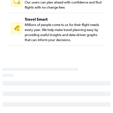
Medford to Las Vegas flights
Our users can plan ahead with confidence and find
flights with no change fees
Eugene to Sacramento flights
Boise to Reno flights
Travel Smart
Portland to Long Beach flights
Millions of people come to us for their flight needs
Eugene to Oakland flights
every year. We help make travel planning easy by
providing useful insights and data-driven graphs
Eugene to Reno flights
that can inform your decisions.
Redmond to Las Vegas flights
Redmond to Palm Springs flights
Eugene to Fresno flights
Medford to Ontario flights
Eugene to Santa Ana flights
Portland to San Luis Obispo flights