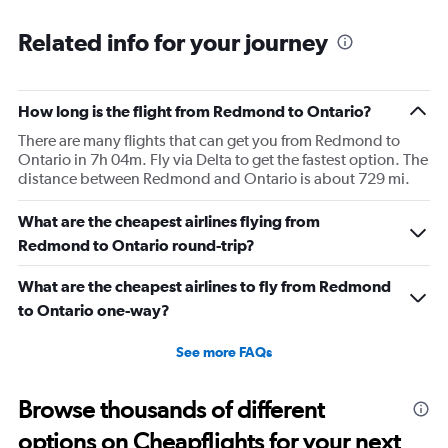
Related info for your journey
How long is the flight from Redmond to Ontario?
There are many flights that can get you from Redmond to
Ontario in 7h 04m. Fly via Delta to get the fastest option. The
distance between Redmond and Ontario is about 729 mi.
What are the cheapest airlines flying from
Redmond to Ontario round-trip?
What are the cheapest airlines to fly from Redmond
to Ontario one-way?
See more FAQs
Browse thousands of different
options on Cheapflights for your next