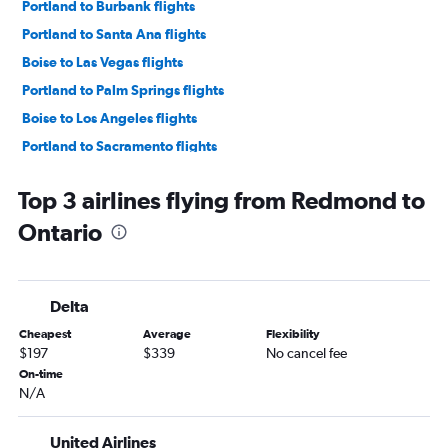
Portland to Burbank flights
Portland to Santa Ana flights
Boise to Las Vegas flights
Portland to Palm Springs flights
Boise to Los Angeles flights
Portland to Sacramento flights
Boise to San Francisco flights
Top 3 airlines flying from Redmond to
Portland to Reno flights
Ontario
Redmond to Los Angeles flights
Portland to San Jose flights
Eugene to Las Vegas flights
Delta
Redmond to San Francisco flights
Cheapest
Average
Flexibility
Boise to San Diego flights
$197
$339
No cancel fee
Eugene to San Francisco flights
On-time
N/A
Eugene to Los Angeles flights
Portland to Oakland flights
United Airlines