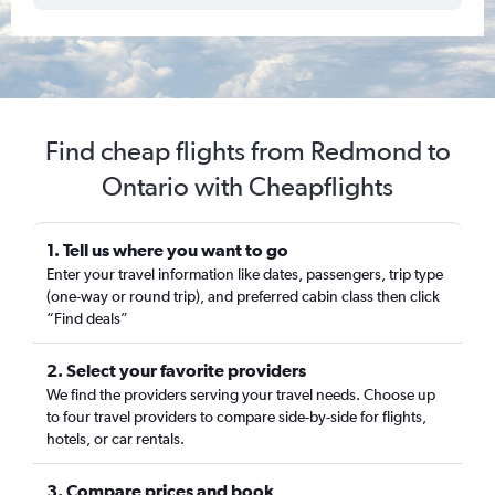
Find cheap flights from Redmond to
Ontario with Cheapflights
1. Tell us where you want to go
Enter your travel information like dates, passengers, trip type
(one-way or round trip), and preferred cabin class then click
“Find deals”
2. Select your favorite providers
We find the providers serving your travel needs. Choose up
to four travel providers to compare side-by-side for flights,
hotels, or car rentals.
3. Compare prices and book