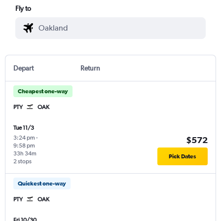
Fly to
Depart
Return
Cheapest one-way
PTY
OAK
Tue 11/3
3:24 pm
-
$572
9:58 pm
33h 34m
Pick Dates
2 stops
Quickest one-way
PTY
OAK
Fri 10/30