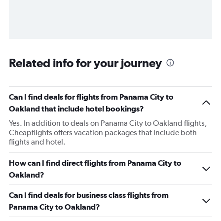
Related info for your journey
Can I find deals for flights from Panama City to
Oakland that include hotel bookings?
Yes. In addition to deals on Panama City to Oakland flights,
Cheapflights offers vacation packages that include both
flights and hotel.
How can I find direct flights from Panama City to
Oakland?
Can I find deals for business class flights from
Panama City to Oakland?