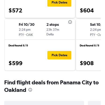
Pick Dates
$572
$604
Fri 10/30
2 stops
Sat 10/3
2:24 pm
23h 37m
2:24 pm
-
Delta
-
PTY
OAK
PTY
OAK
Deal found 8/8
Deal found 8/8
Pick Dates
$599
$908
Find flight deals from Panama City to
Oakland