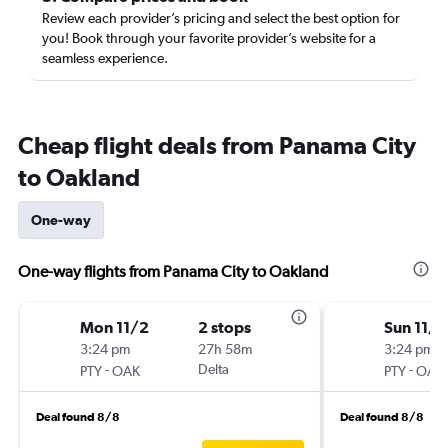
Review each provider’s pricing and select the best option for
you! Book through your favorite provider’s website for a
seamless experience.
Cheap flight deals from Panama City
to Oakland
One-way
One-way flights from Panama City to Oakland
Mon 11/2
2 stops
Sun 11/1
3:24 pm
27h 58m
3:24 pm
-
Delta
-
PTY
OAK
PTY
OAK
Deal found 8/8
Deal found 8/8