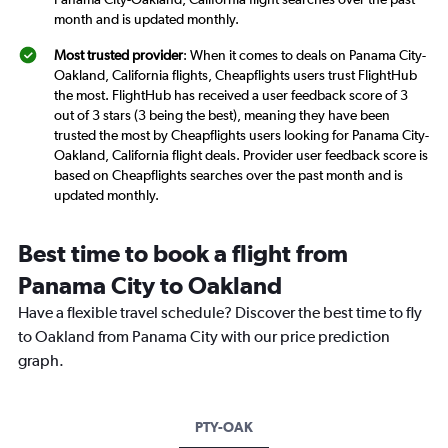
month and is updated monthly.
Most trusted provider
: When it comes to deals on Panama City-
Oakland, California flights, Cheapflights users trust FlightHub
the most. FlightHub has received a user feedback score of 3
out of 3 stars (3 being the best), meaning they have been
trusted the most by Cheapflights users looking for Panama City-
Oakland, California flight deals. Provider user feedback score is
based on Cheapflights searches over the past month and is
updated monthly.
Best time to book a flight from
Panama City to Oakland
Have a flexible travel schedule? Discover the best time to fly
to Oakland from Panama City with our price prediction
graph.
PTY-OAK