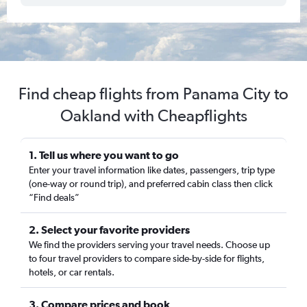
Find cheap flights from Panama City to
Oakland with Cheapflights
1. Tell us where you want to go
Enter your travel information like dates, passengers, trip type
(one-way or round trip), and preferred cabin class then click
“Find deals”
2. Select your favorite providers
We find the providers serving your travel needs. Choose up
to four travel providers to compare side-by-side for flights,
hotels, or car rentals.
3. Compare prices and book