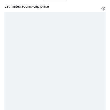
Estimated round-trip price