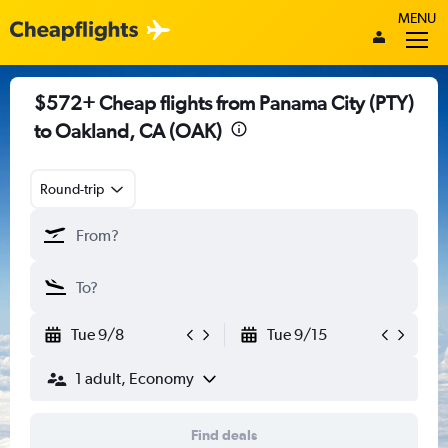
MENU
$572+ Cheap flights from Panama City (PTY)
to Oakland, CA (OAK)
Round-trip
Tue 9/8
Tue 9/15
1 adult, Economy
Find deals