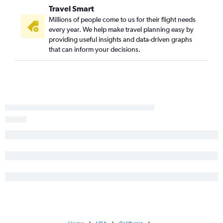
Travel Smart
Millions of people come to us for their flight needs
every year. We help make travel planning easy by
providing useful insights and data-driven graphs
that can inform your decisions.