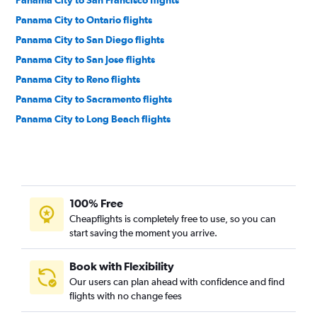
Panama City to San Francisco flights
Panama City to Ontario flights
Panama City to San Diego flights
Panama City to San Jose flights
Panama City to Reno flights
Panama City to Sacramento flights
Panama City to Long Beach flights
100% Free
Cheapflights is completely free to use, so you can
start saving the moment you arrive.
Book with Flexibility
Our users can plan ahead with confidence and find
flights with no change fees