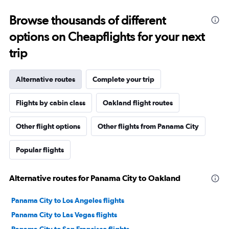
Browse thousands of different
options on Cheapflights for your next
trip
Alternative routes
Complete your trip
Flights by cabin class
Oakland flight routes
Other flight options
Other flights from Panama City
Popular flights
Alternative routes for Panama City to Oakland
Panama City to Los Angeles flights
Panama City to Las Vegas flights