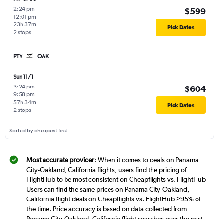
2:24 pm
-
$599
12:01 pm
23h 37m
Pick Dates
2 stops
PTY
OAK
Sun 11/1
3:24 pm
-
$604
9:58 pm
57h 34m
Pick Dates
2 stops
Sorted by cheapest first
Most accurate provider
: When it comes to deals on Panama
City-Oakland, California flights, users find the pricing of
FlightHub to be most consistent on Cheapflights vs. FlightHub
Users can find the same prices on Panama City-Oakland,
California flight deals on Cheapflights vs. FlightHub >95% of
the time. Price accuracy is based on data collected from
Panama City-Oakland, California flight searches over the past