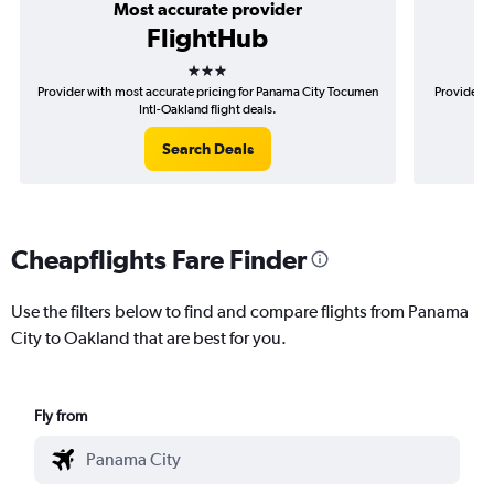
Most accurate provider
FlightHub
3 stars
Provider with most accurate pricing for Panama City Tocumen
Provider m
Intl-Oakland flight deals.
Search Deals
Cheapflights Fare Finder
Use the filters below to find and compare flights from Panama
City to Oakland that are best for you.
Fly from