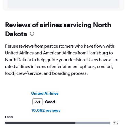
Reviews of airlines servicing North
Dakota
Peruse reviews from past customers who have flown with
United Airlines and American Airlines from Harrisburg to
North Dakota to help guide your decision. Users have also
rated airlines in terms of entertainment options, comfort,
food, crew/service, and boarding process.
United Airlines
Good
7.4
10,062 reviews
Food
6.7