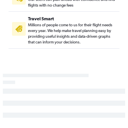
flights with no change fees
John F Kennedy Intl to Denver flights
Dulles Intl to Orlando flights
Travel Smart
Reagan-National to Seattle flights
Millions of people come to us for their flight needs
John F Kennedy Intl to Tampa flights
every year. We help make travel planning easy by
providing useful insights and data-driven graphs
Philadelphia to Fort Lauderdale flights
that can inform your decisions.
John F Kennedy Intl to Dallas/Fort Worth flights
Reagan-National to Los Angeles flights
LaGuardia to Denver flights
John F Kennedy Intl to Hobby flights
LaGuardia to Tampa flights
Newark to Hobby flights
LaGuardia to Las Vegas flights
Philadelphia to O'Hare Intl flights
LaGuardia to Hobby flights
Dulles Intl to Miami flights