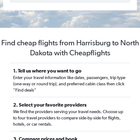
Find cheap flights from Harrisburg to North
Dakota with Cheapflights
1. Tell us where you want to go
Enter your travel information like dates, passengers, trip type
(one-way or round trip), and preferred cabin class then click
“Find deals”
2. Select your favorite providers
We find the providers serving your travel needs. Choose up
to four travel providers to compare side-by-side for flights,
hotels, or car rentals.
3. Compare prices and book