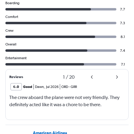
Boarding
7.7
Comfort
7.3
Crew
8.1
Overall
7.4
Entertainment
7.1
1
/
20
Reviews
6.0
Good
Dawn
,
Jul 2026
ORD
-
GRR
The crew aboard the plane were not very friendly. They
definitely acted like it was a chore to be there.
American Airlines