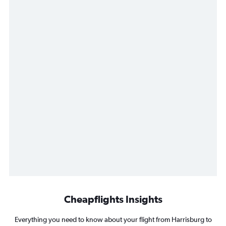
Cheapflights Insights
Everything you need to know about your flight from Harrisburg to