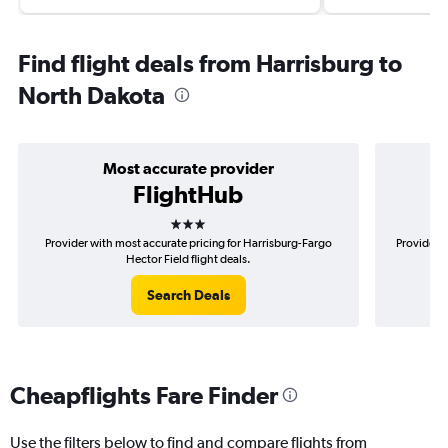
Find flight deals from Harrisburg to
North Dakota
Most accurate provider
FlightHub
3 stars
Provider with most accurate pricing for Harrisburg-Fargo
Provider m
Hector Field flight deals.
Search Deals
Cheapflights Fare Finder
Use the filters below to find and compare flights from