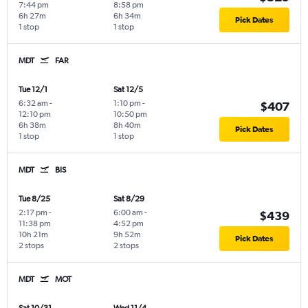
7:44 pm
8:58 pm
6h 27m
6h 34m
Pick Dates
1 stop
1 stop
MDT
FAR
Tue 12/1
Sat 12/5
6:32 am
-
1:10 pm
-
$407
12:10 pm
10:50 pm
6h 38m
8h 40m
Pick Dates
1 stop
1 stop
MDT
BIS
Tue 8/25
Sat 8/29
2:17 pm
-
6:00 am
-
$439
11:38 pm
4:52 pm
10h 21m
9h 52m
Pick Dates
2 stops
2 stops
MDT
MOT