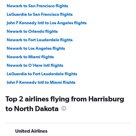
Newark to San Francisco flights
LaGuardia to San Francisco flights
John F Kennedy Intl to Los Angeles flights
Newark to Orlando flights
Newark to Fort Lauderdale flights
Newark to Los Angeles flights
Newark to Miami flights
Newark to O'Hare Intl flights
LaGuardia to Fort Lauderdale flights
John F Kennedy Intl to Miami flights
John F Kennedy Intl to Las Vegas flights
Top 2 airlines flying from Harrisburg
John F Kennedy Intl to Fort Lauderdale flights
to North Dakota
LaGuardia to Miami flights
LaGuardia to Orlando flights
Newark to Las Vegas flights
United Airlines
John F Kennedy Intl to O'Hare Intl flights