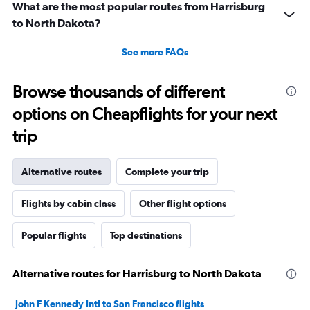
What are the most popular routes from Harrisburg
to North Dakota?
See more FAQs
Browse thousands of different
options on Cheapflights for your next
trip
Alternative routes
Complete your trip
Flights by cabin class
Other flight options
Popular flights
Top destinations
Alternative routes for Harrisburg to North Dakota
John F Kennedy Intl to San Francisco flights