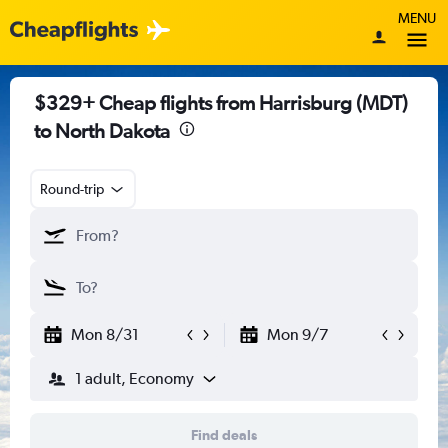
MENU
$329+ Cheap flights from Harrisburg (MDT)
to North Dakota
Round-trip
Mon 8/31
Mon 9/7
1 adult, Economy
Find deals