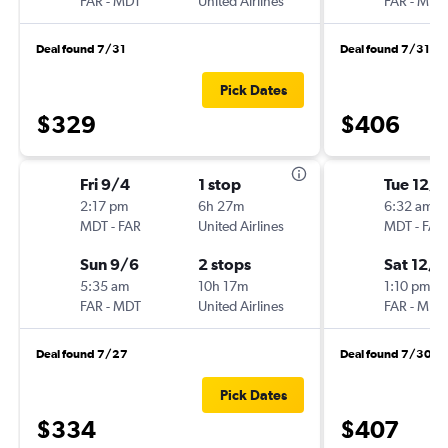
FAR
-
MDT
United Airlines
FAR
-
MDT
Deal found 7/31
Deal found 7/31
Pick Dates
$329
$406
Fri 9/4
1 stop
Tue 12/1
2:17 pm
6h 27m
6:32 am
MDT
-
FAR
United Airlines
MDT
-
FAR
Sun 9/6
2 stops
Sat 12/5
5:35 am
10h 17m
1:10 pm
FAR
-
MDT
United Airlines
FAR
-
MDT
Deal found 7/27
Deal found 7/30
Pick Dates
$334
$407