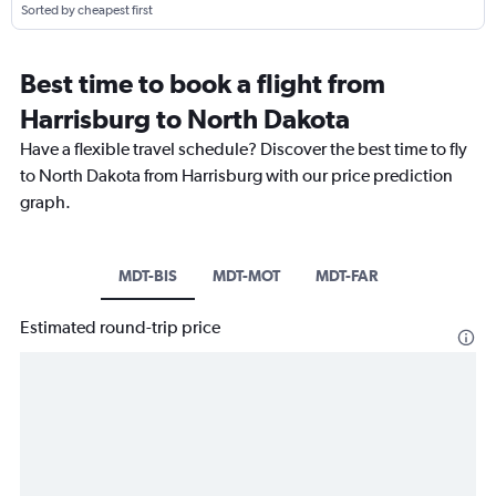
Sorted by cheapest first
Best time to book a flight from
Harrisburg to North Dakota
Have a flexible travel schedule? Discover the best time to fly
to North Dakota from Harrisburg with our price prediction
graph.
MDT-BIS
MDT-MOT
MDT-FAR
Estimated round-trip price