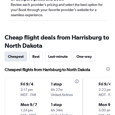
Review each provider’s pricing and select the best option for
you! Book through your favorite provider’s website for a
seamless experience.
Cheap flight deals from Harrisburg to
North Dakota
Cheapest
Best
Last-minute
One-way
Cheapest flights from Harrisburg to North Dakota
Fri 9/4
1 stop
Fri 9/4
2:17 pm
6h 27m
2:23 pm
MDT
-
FAR
United Airlines
MDT
-
FAR
Mon 9/7
1 stop
Mon 9/
1:24 pm
6h 34m
5:00 am