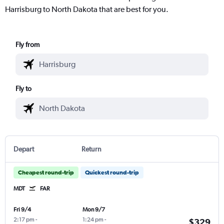
Harrisburg to North Dakota that are best for you.
Fly from
Fly to
Depart
Return
Cheapest round-trip
Quickest round-trip
MDT
FAR
Fri 9/4
Mon 9/7
2:17 pm
-
1:24 pm
-
$329