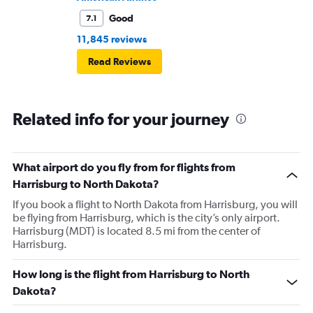
Good
7.1
11,845 reviews
Read Reviews
Related info for your journey
What airport do you fly from for flights from
Harrisburg to North Dakota?
If you book a flight to North Dakota from Harrisburg, you will
be flying from Harrisburg, which is the city’s only airport.
Harrisburg (MDT) is located 8.5 mi from the center of
Harrisburg.
How long is the flight from Harrisburg to North
Dakota?