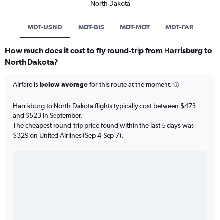
North Dakota
MDT-USND
MDT-BIS
MDT-MOT
MDT-FAR
How much does it cost to fly round-trip from Harrisburg to
North Dakota?
Airfare is
below average
for this route at the moment.
Harrisburg to North Dakota flights typically cost between $473
and $523 in September.
The cheapest round-trip price found within the last 5 days was
$329 on United Airlines (Sep 4-Sep 7).