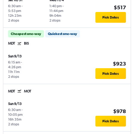
Sat 10/31
Wed 11/4
6:30 am
-
1:40 pm
-
$517
5:53 pm
11:44 pm
12h 23m
9h 04m
Pick Dates
2 stops
2 stops
Cheapest one-way
Quickest one-way
MDT
BIS
Sun 9/13
6:15 am
-
$923
4:26 pm
11h 11m
Pick Dates
2 stops
MDT
MOT
Sun 9/13
6:30 am
-
$978
10:05 pm
16h 35m
Pick Dates
2 stops