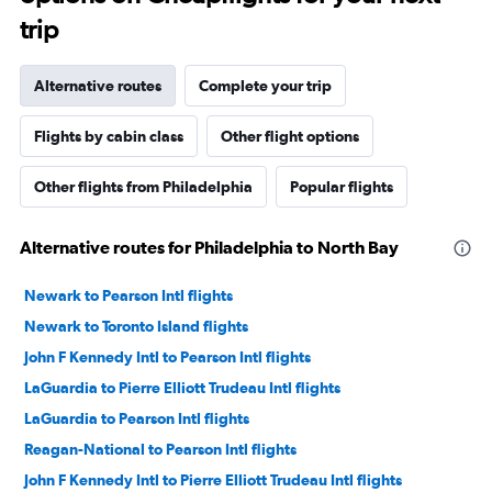
trip
Alternative routes
Complete your trip
Flights by cabin class
Other flight options
Other flights from Philadelphia
Popular flights
Alternative routes for Philadelphia to North Bay
Newark to Pearson Intl flights
Newark to Toronto Island flights
John F Kennedy Intl to Pearson Intl flights
LaGuardia to Pierre Elliott Trudeau Intl flights
LaGuardia to Pearson Intl flights
Reagan-National to Pearson Intl flights
John F Kennedy Intl to Pierre Elliott Trudeau Intl flights