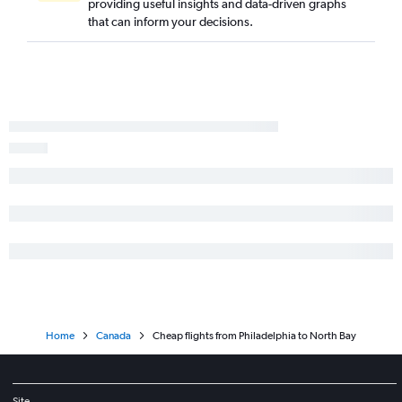
providing useful insights and data-driven graphs
Philadelphia to Ottawa flights
that can inform your decisions.
Philadelphia to Hamilton flights
Philadelphia to London flights
Harrisburg to Pierre Elliott Trudeau Intl flights
Allentown to Pearson Intl flights
Scranton to Pearson Intl flights
Allentown to Pierre Elliott Trudeau Intl flights
Pittsburgh to Ottawa flights
Reagan-National to London flights
Home
Canada
Cheap flights from Philadelphia to North Bay
Site