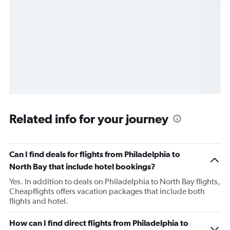
Related info for your journey
Can I find deals for flights from Philadelphia to
North Bay that include hotel bookings?
Yes. In addition to deals on Philadelphia to North Bay flights,
Cheapflights offers vacation packages that include both
flights and hotel.
How can I find direct flights from Philadelphia to