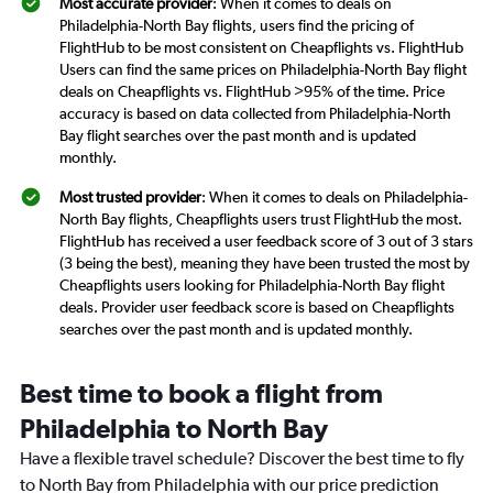
Most accurate provider
: When it comes to deals on
Philadelphia-North Bay flights, users find the pricing of
FlightHub to be most consistent on Cheapflights vs. FlightHub
Users can find the same prices on Philadelphia-North Bay flight
deals on Cheapflights vs. FlightHub >95% of the time. Price
accuracy is based on data collected from Philadelphia-North
Bay flight searches over the past month and is updated
monthly.
Most trusted provider
: When it comes to deals on Philadelphia-
North Bay flights, Cheapflights users trust FlightHub the most.
FlightHub has received a user feedback score of 3 out of 3 stars
(3 being the best), meaning they have been trusted the most by
Cheapflights users looking for Philadelphia-North Bay flight
deals. Provider user feedback score is based on Cheapflights
searches over the past month and is updated monthly.
Best time to book a flight from
Philadelphia to North Bay
Have a flexible travel schedule? Discover the best time to fly
to North Bay from Philadelphia with our price prediction