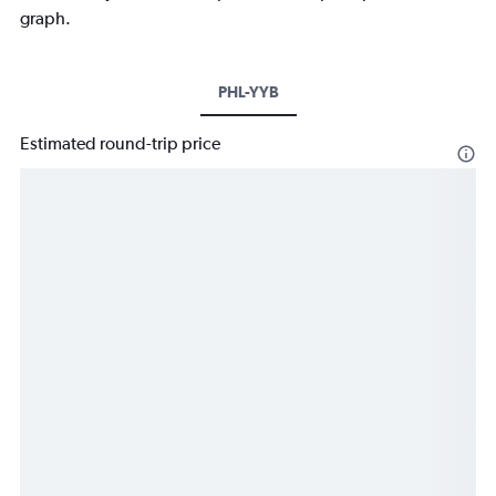
graph.
PHL-YYB
Estimated round-trip price