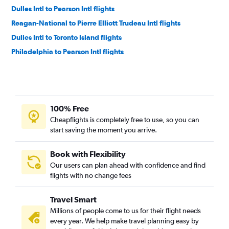
Dulles Intl to Pearson Intl flights
Reagan-National to Pierre Elliott Trudeau Intl flights
Dulles Intl to Toronto Island flights
Philadelphia to Pearson Intl flights
Philadelphia to Pierre Elliott Trudeau Intl flights
Dulles Intl to Ottawa flights
Newark to Ottawa flights
100% Free
Philadelphia to Toronto Island flights
Cheapflights is completely free to use, so you can
John F Kennedy Intl to Ottawa flights
start saving the moment you arrive.
Reagan-National to Ottawa flights
LaGuardia to Ottawa flights
Book with Flexibility
Our users can plan ahead with confidence and find
Pittsburgh to Pearson Intl flights
flights with no change fees
Newark to Windsor flights
Newark to London flights
Travel Smart
Harrisburg to Pearson Intl flights
Millions of people come to us for their flight needs
every year. We help make travel planning easy by
LaGuardia to London flights