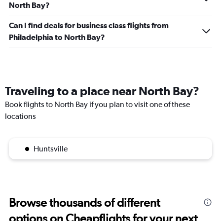
North Bay?
Can I find deals for business class flights from
Philadelphia to North Bay?
Traveling to a place near North Bay?
Book flights to North Bay if you plan to visit one of these
locations
Huntsville
Browse thousands of different
options on Cheapflights for your next