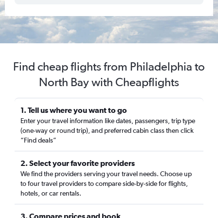
Find cheap flights from Philadelphia to
North Bay with Cheapflights
1. Tell us where you want to go
Enter your travel information like dates, passengers, trip type
(one-way or round trip), and preferred cabin class then click
“Find deals”
2. Select your favorite providers
We find the providers serving your travel needs. Choose up
to four travel providers to compare side-by-side for flights,
hotels, or car rentals.
3. Compare prices and book