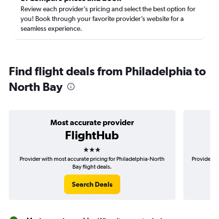
Review each provider’s pricing and select the best option for
you! Book through your favorite provider’s website for a
seamless experience.
Find flight deals from Philadelphia to
North Bay
Most accurate provider
FlightHub
3 stars
Provider with most accurate pricing for Philadelphia-North
Provider mo
Bay flight deals.
Search Deals