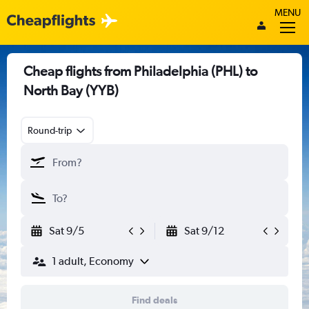
MENU
Cheap flights from Philadelphia (PHL) to
North Bay (YYB)
Round-trip
Sat 9/5
Sat 9/12
1 adult, Economy
Find deals