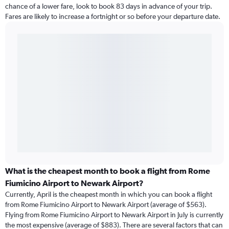
chance of a lower fare, look to book 83 days in advance of your trip.
Fares are likely to increase a fortnight or so before your departure date.
What is the cheapest month to book a flight from Rome
Fiumicino Airport to Newark Airport?
Currently, April is the cheapest month in which you can book a flight
from Rome Fiumicino Airport to Newark Airport (average of $563).
Flying from Rome Fiumicino Airport to Newark Airport in July is currently
the most expensive (average of $883). There are several factors that can