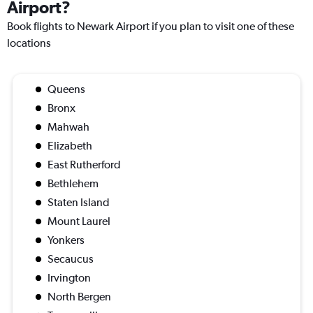
Airport?
Book flights to Newark Airport if you plan to visit one of these
locations
Queens
Bronx
Mahwah
Elizabeth
East Rutherford
Bethlehem
Staten Island
Mount Laurel
Yonkers
Secaucus
Irvington
North Bergen