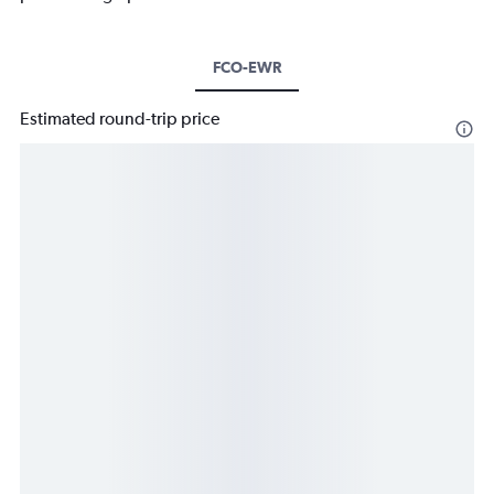
FCO-EWR
Estimated round-trip price