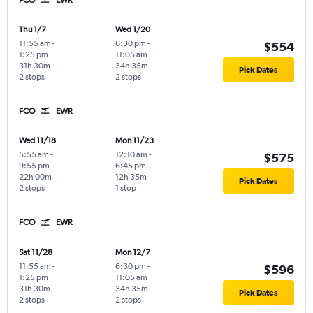
FCO
EWR
Thu 1/7
Wed 1/20
11:55 am
-
6:30 pm
-
$554
1:25 pm
11:05 am
31h 30m
34h 35m
Pick Dates
2 stops
2 stops
FCO
EWR
Wed 11/18
Mon 11/23
5:55 am
-
12:10 am
-
$575
9:55 pm
6:45 pm
22h 00m
12h 35m
Pick Dates
2 stops
1 stop
FCO
EWR
Sat 11/28
Mon 12/7
11:55 am
-
6:30 pm
-
$596
1:25 pm
11:05 am
31h 30m
34h 35m
Pick Dates
2 stops
2 stops