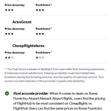
Price Accuracy
Trust Score
*
3 stars
3 stars
AranGrant
Price Accuracy
Trust Score
*
3 stars
3 stars
Cheapflightsfares
Price Accuracy
Trust Score
*
2 stars
1 star
*
The Trust Score is based on feedback from users after their booking experience.
It measures overall satisfaction, helping us identify issues like hidden fees,
problems during the ticketing process, and the quality of customer service. This
score is our best indicator of the provider's quality and reliability.
Most accurate provider
: When it comes to deals on Rome
Fiumicino Airport-Newark Airport flights, users find the pricing
of FlightHub to be most consistent on Cheapflights vs.
FlightHub Users can find the same prices on Rome Fiumicino