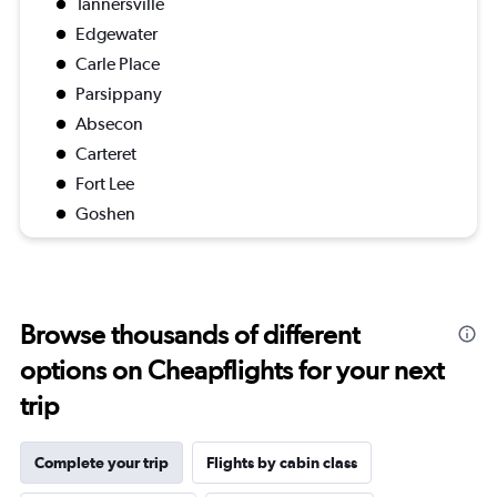
Tannersville
Edgewater
Carle Place
Parsippany
Absecon
Carteret
Fort Lee
Goshen
Browse thousands of different
options on Cheapflights for your next
trip
Complete your trip
Flights by cabin class