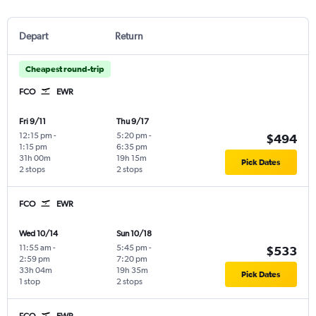
Depart
Return
Cheapest round-trip
FCO
EWR
Fri 9/11
Thu 9/17
12:15 pm
-
5:20 pm
-
$494
1:15 pm
6:35 pm
31h 00m
19h 15m
Pick Dates
2 stops
2 stops
FCO
EWR
Wed 10/14
Sun 10/18
11:55 am
-
5:45 pm
-
$533
2:59 pm
7:20 pm
33h 04m
19h 35m
Pick Dates
1 stop
2 stops