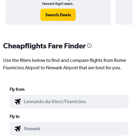
Newark flight deals.
Search Deals
Cheapflights Fare Finder
Use the filters below to find and compare flights from Rome
Fiumicino Airport to Newark Airport that are best for you.
Fly from
Fly to