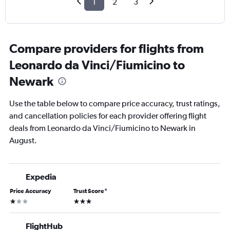
1
2
3
Compare providers for flights from
Leonardo da Vinci/Fiumicino to
Newark
Use the table below to compare price accuracy, trust ratings,
and cancellation policies for each provider offering flight
deals from Leonardo da Vinci/Fiumicino to Newark in
August.
Expedia
Price Accuracy
Trust Score
*
1 star
3 stars
FlightHub