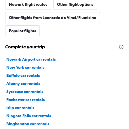
Newark flight routes
Other flight options
Other flights from Leonardo da Vinci/Fiumicino
Popular flights
Complete your trip
Newark Airport car rentals
New York car rentals
Buffalo car rentals
Albany car rentals
Syracuse car rentals
Rochester car rentals
Islip car rentals
Niagara Falls car rentals
Binghamton car rentals