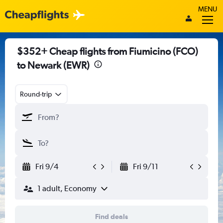
MENU
$352+ Cheap flights from Fiumicino (FCO)
to Newark (EWR)
Round-trip
Fri 9/4
Fri 9/11
1 adult, Economy
Find deals