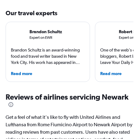
Our travel experts
Brandon Schultz
Robert Sc
Expert on EWR
Expert on F
Brandon Schultz is an award-winning
One of the web's orig
food and travel writer based in New
bloggers, Robert launc
York City. His work has appeared in
Leave Your Daily Hell
Forbes, AAA, Thrillist, Travel + Leisure,
then, he's expanded 
Read more
Read more
and The Daily Meal, among many
niche sites (one each
others, and he is the author of 6 books,
Thailand and Taiwan),
including 3 cookbooks.
having written for the
magazines of Singapo
Reviews of airlines servicing Newark
Korean Air. Overall, h
100 countries, and fl
often as possible.
Get a feel of what it's like to fly with United Airlines and
Lufthansa from Rome Fiumicino Airport to Newark Airport by
reading reviews from past customers. Users have also rated