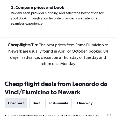
3. Compare prices and book
Review each provider’s pricing and select the best option for
you! Book through your favorite provider’s website for a
seamless experience.
Cheapflights Tip:
The best prices from Rome Fiumicino to
Newark are usually found in April or October, booked 84
days in advance, depart on a Thursday or Tuesday and
return on a Monday
Cheap flight deals from Leonardo da
Vinci/Fiumicino to Newark
Cheapest
Best
Last-minute
One-way