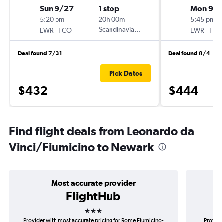
Sun 9/27
1 stop
Mon 9/
5:20 pm
20h 00m
5:45 pm
-
Scandinavian Airlines
-
EWR
FCO
EWR
FC
Deal found 7/31
Deal found 8/4
Pick Dates
$432
$444
Find flight deals from Leonardo da
Vinci/Fiumicino to Newark
Most accurate provider
FlightHub
3 stars
Provider with most accurate pricing for Rome Fiumicino-
Provide