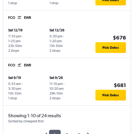
1 stop
1 stop
FCO
EWR
Sat 12/19
Sat 12/26
7:35 pm
-
5:30 pm
-
$678
1:25 pm
1:20 pm
23h 50m
13h 50m
Pick Dates
2 stops
2 stops
FCO
EWR
Sat 9/19
Sat 9/26
5:55 am
-
11:10 pm
-
$681
3:30 pm
10:20 am
15h 35m
29h 10m
Pick Dates
1 stop
2 stops
Showing 1-10 of 24 results
Sorted by cheapest first