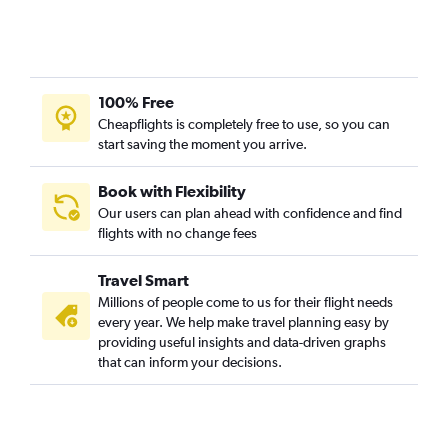
100% Free
Cheapflights is completely free to use, so you can
start saving the moment you arrive.
Book with Flexibility
Our users can plan ahead with confidence and find
flights with no change fees
Travel Smart
Millions of people come to us for their flight needs
every year. We help make travel planning easy by
providing useful insights and data-driven graphs
that can inform your decisions.