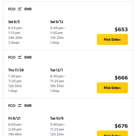
FCO
EWR
Sat 9/5
Sat 9/12
6:55 pm
-
5:45 pm
-
$653
1:15 pm
1:05 pm
24h 20m
13h 20m
Pick Dates
2 stops
1 stop
FCO
EWR
Thu 11/26
Tue 12/1
1:30 pm
-
6:30 pm
-
$666
7:35 pm
11:25 am
12h 05m
10h 55m
Pick Dates
1 stop
1 stop
FCO
EWR
Fri 8/21
Tue 10/6
6:05 am
-
5:00 pm
-
$676
2:45 pm
11:25 am
14h 40m
12h 25m
Pick Dates