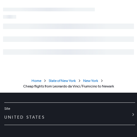
Home
State of New York
New York
Cheap flights from Leonardo da Vinci/Fiumicino to Newark
Site
UNITED STATES