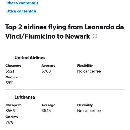
Ithaca car rentals
Utica car rentals
Watertown car rentals
Top 2 airlines flying from Leonardo da
Vinci/Fiumicino to Newark
United Airlines
Cheapest
Average
Flexibility
$521
$783
No cancel fee
On-time
69%
Lufthansa
Cheapest
Average
Flexibility
$566
$645
No cancel fee
On-time
76%