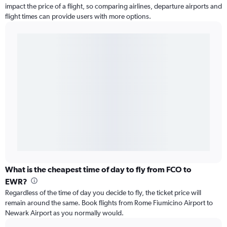
impact the price of a flight, so comparing airlines, departure airports and
flight times can provide users with more options.
What is the cheapest time of day to fly from FCO to
EWR?
Regardless of the time of day you decide to fly, the ticket price will
remain around the same. Book flights from Rome Fiumicino Airport to
Newark Airport as you normally would.