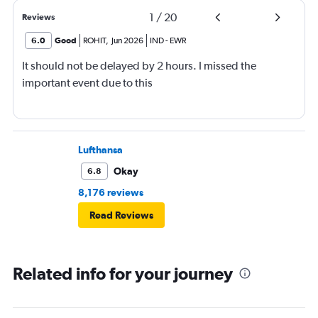
1
/
20
Reviews
6.0
Good
ROHIT
,
Jun 2026
IND
-
EWR
It should not be delayed by 2 hours. I missed the
important event due to this
Lufthansa
Okay
6.8
8,176 reviews
Read Reviews
Related info for your journey