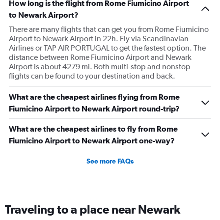
How long is the flight from Rome Fiumicino Airport
to Newark Airport?
There are many flights that can get you from Rome Fiumicino
Airport to Newark Airport in 22h. Fly via Scandinavian
Airlines or TAP AIR PORTUGAL to get the fastest option. The
distance between Rome Fiumicino Airport and Newark
Airport is about 4279 mi. Both multi-stop and nonstop
flights can be found to your destination and back.
What are the cheapest airlines flying from Rome
Fiumicino Airport to Newark Airport round-trip?
What are the cheapest airlines to fly from Rome
Fiumicino Airport to Newark Airport one-way?
See more FAQs
Traveling to a place near Newark