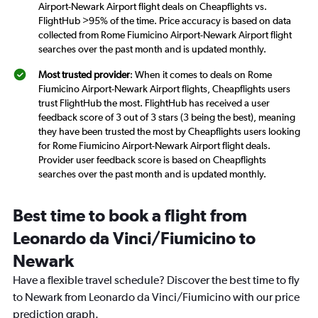
Airport-Newark Airport flight deals on Cheapflights vs.
FlightHub >95% of the time. Price accuracy is based on data
collected from Rome Fiumicino Airport-Newark Airport flight
searches over the past month and is updated monthly.
Most trusted provider
: When it comes to deals on Rome
Fiumicino Airport-Newark Airport flights, Cheapflights users
trust FlightHub the most. FlightHub has received a user
feedback score of 3 out of 3 stars (3 being the best), meaning
they have been trusted the most by Cheapflights users looking
for Rome Fiumicino Airport-Newark Airport flight deals.
Provider user feedback score is based on Cheapflights
searches over the past month and is updated monthly.
Best time to book a flight from
Leonardo da Vinci/Fiumicino to
Newark
Have a flexible travel schedule? Discover the best time to fly
to Newark from Leonardo da Vinci/Fiumicino with our price
prediction graph.