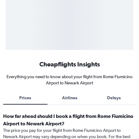
Cheapflights Insights
Everything you need to know about your flight from Rome Fiumicino
Airport to Newark Airport
Prices
Airlines
Delays
How far ahead should I book a flight from Rome Fiumicino
Airport to Newark Airport?
The price you pay for your flight from Rome Fiumicino Airport to
Newark Airport may vary depending on when you book. For the best