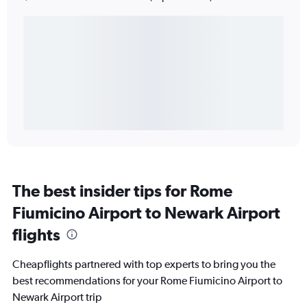
The best insider tips for Rome
Fiumicino Airport to Newark Airport
flights
Cheapflights partnered with top experts to bring you the
best recommendations for your Rome Fiumicino Airport to
Newark Airport trip