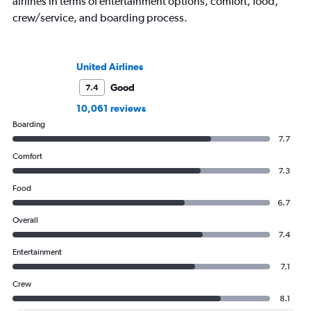
airlines in terms of entertainment options, comfort, food,
crew/service, and boarding process.
United Airlines
Good
7.4
10,061 reviews
Boarding
7.7
Comfort
7.3
Food
6.7
Overall
7.4
Entertainment
7.1
Crew
8.1