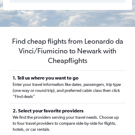
Find cheap flights from Leonardo da
Vinci/Fiumicino to Newark with
Cheapflights
1. Tell us where you want to go
Enter your travel information like dates, passengers, trip type
(one-way or round trip), and preferred cabin class then click
“Find deals”
2. Select your favorite providers
We find the providers serving your travel needs. Choose up
to four travel providers to compare side-by-side for flights,
hotels, or car rentals.