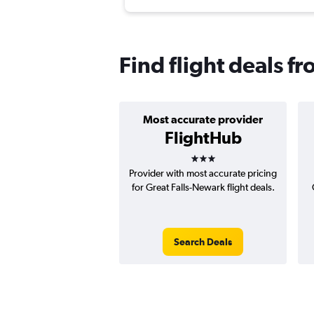
Find flight deals f
Most accurate provider
FlightHub
3 stars
Provider with most accurate pricing
for Great Falls-Newark flight deals.
Search Deals