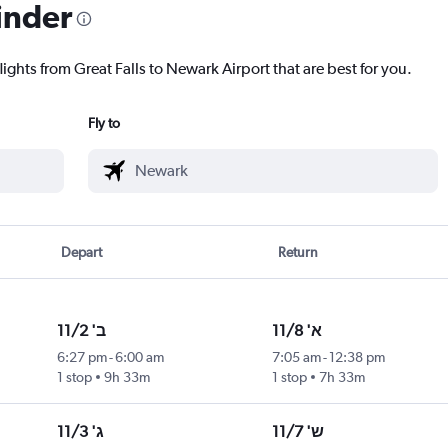
inder
lights from Great Falls to Newark Airport that are best for you.
Fly to
Depart
Return
ב' 11/2
א' 11/8
6:27 pm
-
6:00 am
7:05 am
-
12:38 pm
1 stop
9h 33m
1 stop
7h 33m
ג' 11/3
ש' 11/7