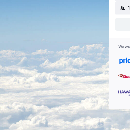
We wor