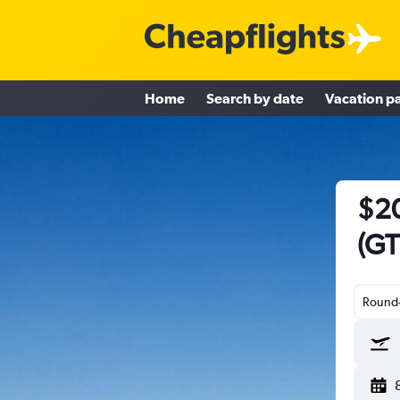
Home
Search by date
Vacation p
$20
(GT
Round-