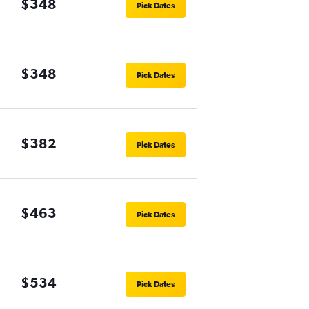
$348
Pick Dates
$348
Pick Dates
$382
Pick Dates
$463
Pick Dates
$534
Pick Dates