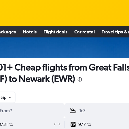
ackages
Hotels
Flight deals
Car rental
Travel tips &
1+ Cheap flights from Great Fall
F) to Newark (EWR)
trip
ב' 8/31
ב' 9/7