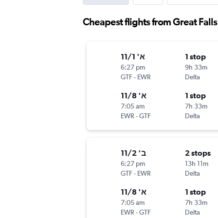
Cheapest flights from Great Fall
א' 11/1
1 stop
6:27 pm
9h 33m
GTF
-
EWR
Delta
א' 11/8
1 stop
7:05 am
7h 33m
EWR
-
GTF
Delta
ב' 11/2
2 stops
6:27 pm
13h 11m
GTF
-
EWR
Delta
א' 11/8
1 stop
7:05 am
7h 33m
EWR
-
GTF
Delta