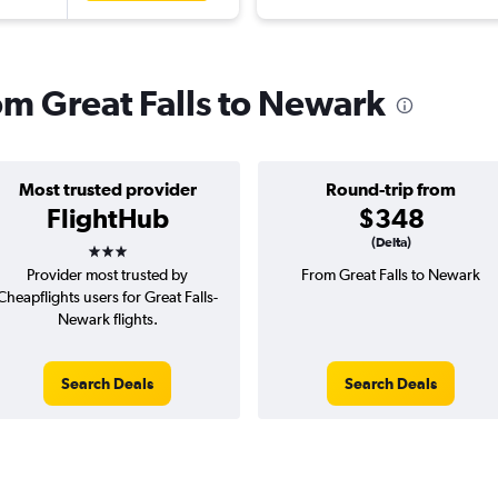
rom Great Falls to Newark
Most trusted provider
Round-trip from
FlightHub
$348
3 stars
(Delta)
Provider most trusted by
From Great Falls to Newark
Cheapflights users for Great Falls-
Newark flights.
Search Deals
Search Deals