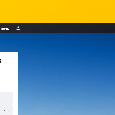
 news
s