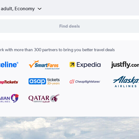
1 adult, Economy
Find deals
k with more than 300 partners to bring you better travel deals