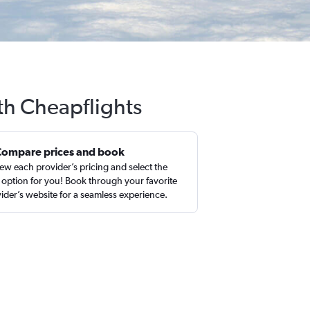
ith Cheapflights
Compare prices and book
ew each provider’s pricing and select the
 option for you! Book through your favorite
ider’s website for a seamless experience.