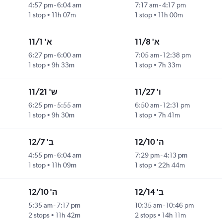
4:57 pm
-
6:04 am
7:17 am
-
4:17 pm
1 stop
11h 07m
1 stop
11h 00m
א' 11/1
א' 11/8
6:27 pm
-
6:00 am
7:05 am
-
12:38 pm
1 stop
9h 33m
1 stop
7h 33m
ש' 11/21
ו' 11/27
6:25 pm
-
5:55 am
6:50 am
-
12:31 pm
1 stop
9h 30m
1 stop
7h 41m
ב' 12/7
ה' 12/10
4:55 pm
-
6:04 am
7:29 pm
-
4:13 pm
1 stop
11h 09m
1 stop
22h 44m
ה' 12/10
ב' 12/14
5:35 am
-
7:17 pm
10:35 am
-
10:46 pm
2 stops
11h 42m
2 stops
14h 11m