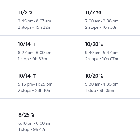
ג' 11/3
ש' 11/7
2:45 pm
-
8:07 am
7:00 am
-
9:38 pm
2 stops
15h 22m
2 stops
16h 38m
ד' 10/14
ג' 10/20
6:27 pm
-
6:00 am
9:40 am
-
5:47 pm
1 stop
9h 33m
2 stops
10h 07m
ד' 10/14
ג' 10/20
5:15 pm
-
11:25 pm
9:30 am
-
4:35 pm
2 stops
28h 10m
1 stop
9h 05m
ג' 8/25
6:18 pm
-
6:00 am
1 stop
9h 42m