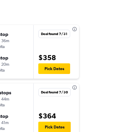
stop
ש' 11/21
Deal found 7/31
h 36m
6:25 pm
lta
GTF
-
EWR
$358
stop
ו' 11/27
h 20m
6:50 am
Pick Dates
lta
EWR
-
GTF
 stops
ו' 9/18
Deal found 7/30
h 44m
6:21 pm
lta
GTF
-
EWR
$364
stop
ב' 9/21
 41m
7:15 am
Pick Dates
lta
EWR
-
GTF