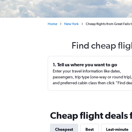
Home
New York
Cheap flights from Great Falls
Find cheap flig
1. Tell us where you want to go
Enter your travel information like dates,
passengers, trip type (one-way or round trip)
and preferred cabin class then click “Find de
Cheap flight deals 
Cheapest
Best
Last-minute