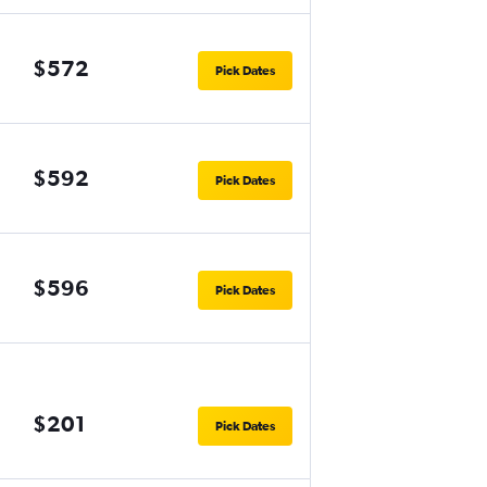
$572
Pick Dates
$592
Pick Dates
$596
Pick Dates
$201
Pick Dates