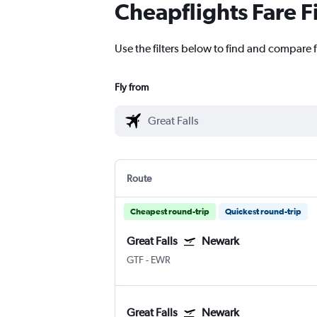
Cheapflights Fare F
Use the filters below to find and compare f
Fly from
Route
Cheapest round-trip
Quickest round-trip
Great Falls
Newark
GTF
-
EWR
Great Falls
Newark