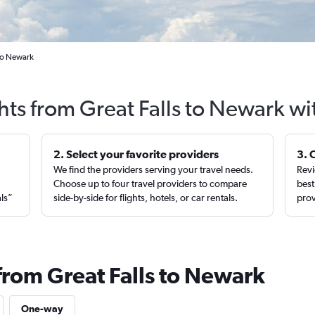
 to Newark
hts from Great Falls to Newark w
2. Select your favorite providers
3. 
We find the providers serving your travel needs.
Revi
,
Choose up to four travel providers to compare
best
als”
side-by-side for flights, hotels, or car rentals.
prov
from Great Falls to Newark
One-way