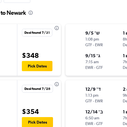
s to Newark
ש' 9/5
1 
Deal found 7/31
1:08 pm
8
GTF
-
EWR
De
$348
ג' 9/15
1 
7:15 am
7
Pick Dates
EWR
-
GTF
De
ד' 12/9
2
Deal found 7/28
1:13 pm
9
GTF
-
EWR
De
$354
ב' 12/14
1 
6:50 am
7h
Pick Dates
EWR
-
GTF
De