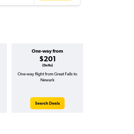
One-way from
Popular i
$201
June
(Delta)
One-way flight from Great Falls to
Highest demand for flig
Newark
searches. 16% potential
price ($123 potential i
avg. RT price
Search Deals
Search Dea