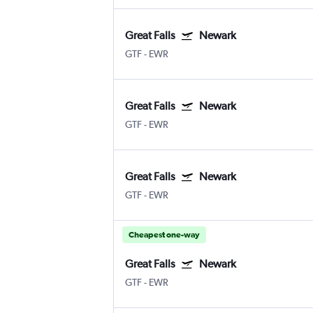
Great Falls
Newark
GTF
-
EWR
Great Falls
Newark
GTF
-
EWR
Great Falls
Newark
GTF
-
EWR
Cheapest one-way
Great Falls
Newark
GTF
-
EWR