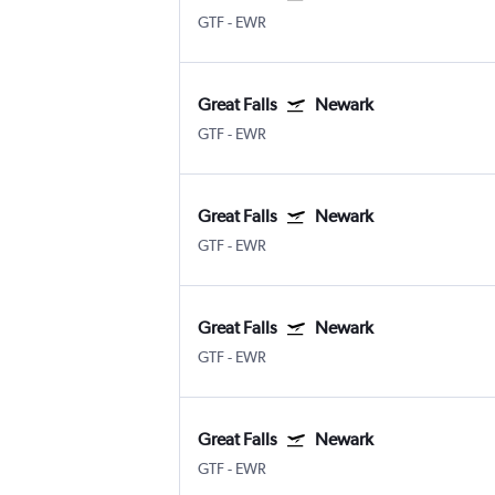
GTF
-
EWR
Great Falls
Newark
GTF
-
EWR
Great Falls
Newark
GTF
-
EWR
Great Falls
Newark
GTF
-
EWR
Great Falls
Newark
GTF
-
EWR