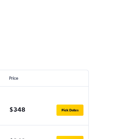
Price
$348
Pick Dates