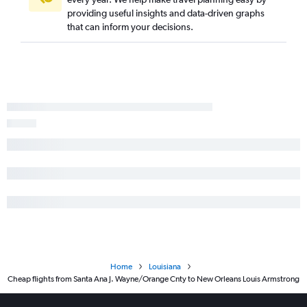
providing useful insights and data-driven graphs
that can inform your decisions.
Home
Louisiana
Cheap flights from Santa Ana J. Wayne/Orange Cnty to New Orleans Louis Armstrong