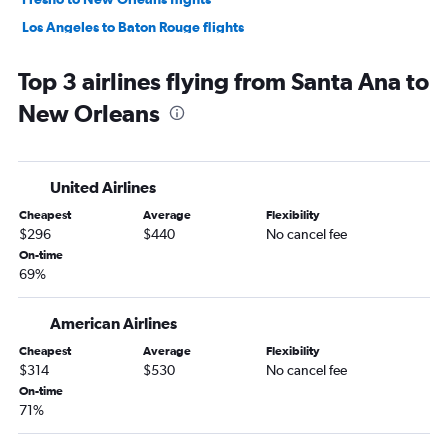
Los Angeles to Baton Rouge flights
Burbank to New Orleans flights
Top 3 airlines flying from Santa Ana to
Reno to New Orleans flights
New Orleans
Los Angeles to Shreveport flights
Long Beach to New Orleans flights
Ontario to Shreveport flights
United Airlines
Palm Springs to New Orleans flights
Cheapest
Average
Flexibility
Medford to New Orleans flights
$296
$440
No cancel fee
San Luis Obispo to New Orleans flights
On-time
69%
San Diego to Baton Rouge flights
Santa Barbara to New Orleans flights
American Airlines
Monterey to New Orleans flights
Cheapest
Average
Flexibility
Ontario to Baton Rouge flights
$314
$530
No cancel fee
Los Angeles to Lafayette flights
On-time
71%
Ontario to Lafayette flights
Los Angeles to Alexandria flights