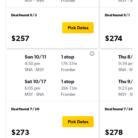
MSY
-
SNA
Frontier
MSY
-
SNA
Deal found 8/3
Deal found 8/1
Pick Dates
$257
$274
Sun 10/11
1 stop
Thu 8/2
4:50 pm
17h 37m
9:39 am
SNA
-
MSY
Frontier
SNA
-
MSY
Sat 10/17
1 stop
Thu 9/3
6:05 pm
26h 13m
9:23 pm
MSY
-
SNA
Frontier
MSY
-
SNA
Deal found 7/30
Deal found 7/30
Pick Dates
$273
$278