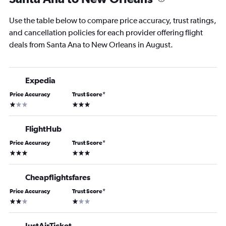
Use the table below to compare price accuracy, trust ratings,
and cancellation policies for each provider offering flight
deals from Santa Ana to New Orleans in August.
Expedia
Price Accuracy
Trust Score
*
1 star
3 stars
FlightHub
Price Accuracy
Trust Score
*
3 stars
3 stars
Cheapflightsfares
Price Accuracy
Trust Score
*
2 stars
1 star
JustAirTicket