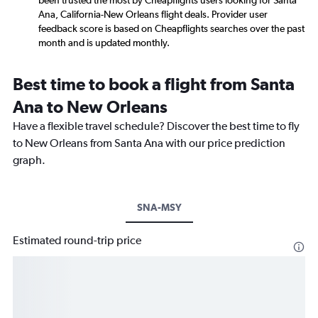
been trusted the most by Cheapflights users looking for Santa
Ana, California-New Orleans flight deals. Provider user
feedback score is based on Cheapflights searches over the past
month and is updated monthly.
Best time to book a flight from Santa
Ana to New Orleans
Have a flexible travel schedule? Discover the best time to fly
to New Orleans from Santa Ana with our price prediction
graph.
SNA-MSY
Estimated round-trip price