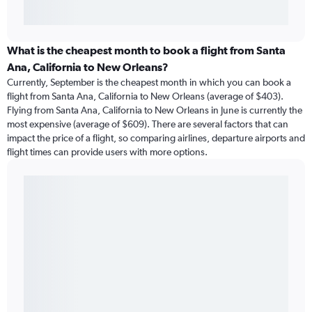
What is the cheapest month to book a flight from Santa
Ana, California to New Orleans?
Currently, September is the cheapest month in which you can book a
flight from Santa Ana, California to New Orleans (average of $403).
Flying from Santa Ana, California to New Orleans in June is currently the
most expensive (average of $609). There are several factors that can
impact the price of a flight, so comparing airlines, departure airports and
flight times can provide users with more options.