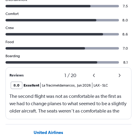
7.5
Comfort
8.0
Crew
8.6
Food
7.0
Boarding
8.1
1
/
20
Reviews
8.0
Excellent
La Tracimeldamarcos
,
Jun 2026
LAX
-
SLC
The second flight was not as comfortable as the first as
we had to change planes to what seemed to be a slightly
older aircraft. The seats weren’t as comfortable as the
other plane. But it wasn’t bad.
United Airlines