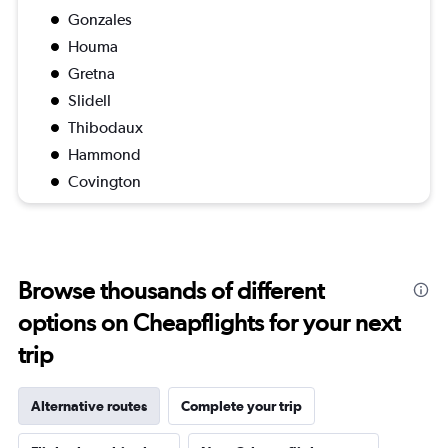
Gonzales
Houma
Gretna
Slidell
Thibodaux
Hammond
Covington
Browse thousands of different
options on Cheapflights for your next
trip
Alternative routes
Complete your trip