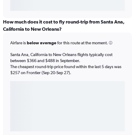
How much does it cost to fly round-trip from Santa Ana,
California to New Orleans?
Airfare is
below average
for this route at the moment.
Santa Ana, California to New Orleans flights typically cost
between $366 and $488 in September.
The cheapest round-trip price found within the last 5 days was
$257 on Frontier (Sep 20-Sep 27).