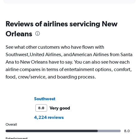
Reviews of airlines servicing New
Orleans
See what other customers who have flown with
Southwest,United Airlines, andAmerican Airlines from Santa
Ana to New Orleans have to say. You can also see how each
airline compares in terms of entertainment options, comfort,
food, crew/service, and boarding process.
Southwest
Very good
8.0
4,224 reviews
Overall
8.0
Entertainment