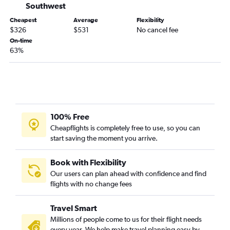
Southwest
San Francisco to Lafayette flights
Cheapest
Average
Flexibility
Arcata to New Orleans flights
$326
$531
No cancel fee
On-time
Las Vegas to Baton Rouge flights
63%
San Diego to Shreveport flights
San Diego to Alexandria flights
San Diego to Lafayette flights
Sacramento to Baton Rouge flights
San Francisco to Shreveport flights
100% Free
Cheapflights is completely free to use, so you can
Ontario to Alexandria flights
start saving the moment you arrive.
Sacramento to Shreveport flights
Las Vegas to Shreveport flights
Book with Flexibility
Sacramento to Alexandria flights
Our users can plan ahead with confidence and find
flights with no change fees
Los Angeles to Lake Charles flights
Sacramento to Monroe flights
Travel Smart
Millions of people come to us for their flight needs
every year. We help make travel planning easy by