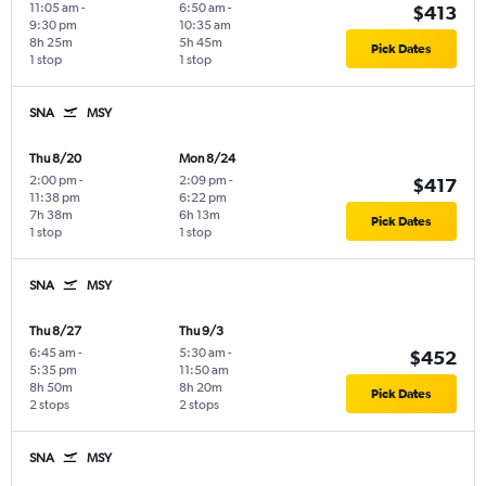
11:05 am
-
6:50 am
-
$413
9:30 pm
10:35 am
8h 25m
5h 45m
Pick Dates
1 stop
1 stop
SNA
MSY
Thu 8/20
Mon 8/24
2:00 pm
-
2:09 pm
-
$417
11:38 pm
6:22 pm
7h 38m
6h 13m
Pick Dates
1 stop
1 stop
SNA
MSY
Thu 8/27
Thu 9/3
6:45 am
-
5:30 am
-
$452
5:35 pm
11:50 am
8h 50m
8h 20m
Pick Dates
2 stops
2 stops
SNA
MSY