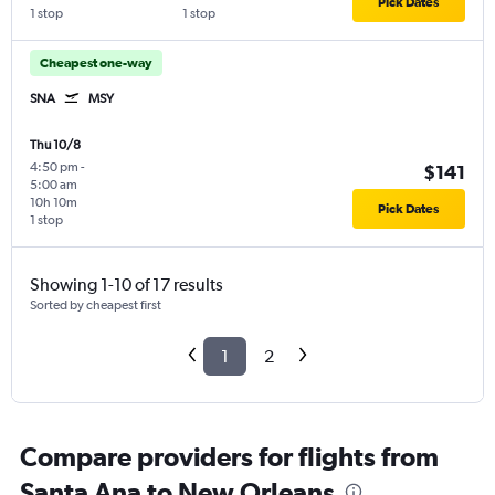
Pick Dates
1 stop
1 stop
Cheapest one-way
SNA
MSY
Thu 10/8
4:50 pm
-
$141
5:00 am
10h 10m
Pick Dates
1 stop
Showing 1-10 of 17 results
Sorted by cheapest first
1
2
Compare providers for flights from
Santa Ana to New Orleans