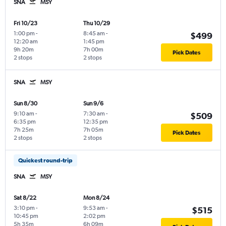
SNA
MSY
Fri 10/23
Thu 10/29
1:00 pm
-
8:45 am
-
$499
12:20 am
1:45 pm
9h 20m
7h 00m
Pick Dates
2 stops
2 stops
SNA
MSY
Sun 8/30
Sun 9/6
9:10 am
-
7:30 am
-
$509
6:35 pm
12:35 pm
7h 25m
7h 05m
Pick Dates
2 stops
2 stops
Quickest round-trip
SNA
MSY
Sat 8/22
Mon 8/24
3:10 pm
-
9:53 am
-
$515
10:45 pm
2:02 pm
5h 35m
6h 09m