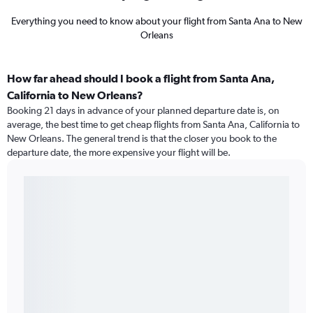
Everything you need to know about your flight from Santa Ana to New
Orleans
How far ahead should I book a flight from Santa Ana,
California to New Orleans?
Booking 21 days in advance of your planned departure date is, on
average, the best time to get cheap flights from Santa Ana, California to
New Orleans. The general trend is that the closer you book to the
departure date, the more expensive your flight will be.