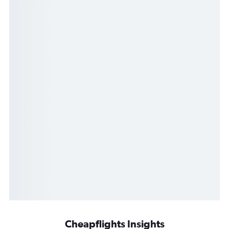
Cheapflights Insights