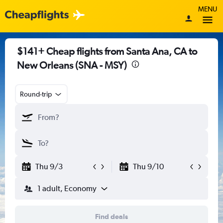
MENU
$141+ Cheap flights from Santa Ana, CA to
New Orleans (SNA - MSY)
Round-trip
Thu 9/3
Thu 9/10
1 adult, Economy
Find deals