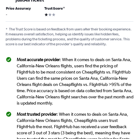
Price Accuracy
Trust Score
*
1 star
-
*
The Trust Score is based on feedback from users after their booking experience.
It measures overall satisfaction, helping us identify issues like hidden fees,
problems during the ticketing process, and the quality of customer service. This
score is our best indicator of the provider's quality and reliability.
Most accurate provider
: When it comes to deals on Santa Ana,
California-New Orleans flights, users find the pricing of
FlightHub to be most consistent on Cheapflights vs. FlightHub
Users can find the same prices on Santa Ana, California-New
Orleans flight deals on Cheapflights vs. FlightHub >95% of the
time. Price accuracy is based on data collected from Santa Ana,
California-New Orleans flight searches over the past month and
is updated monthly.
Most trusted provider
: When it comes to deals on Santa Ana,
California-New Orleans flights, Cheapflights users trust
FlightHub the most. FlightHub has received a user feedback
score of 3 out of 3 stars (3 being the best), meaning they have