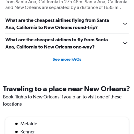
from Santa Ana, California in 27h 46m. Santa Ana, California
and New Orleans are separated by a distance of 1635 mi.
What are the cheapest airlines flying from Santa
Ana, California to New Orleans round-trip?
What are the cheapest airlines to fly from Santa
Ana, California to New Orleans one-way?
See more FAQs
Traveling to a place near New Orleans?
Book flights to New Orleans if you plan to visit one of these
locations
Metairie
Kenner