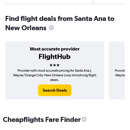
Find flight deals from Santa Ana to
New Orleans
Most accurate provider
FlightHub
3 stars
Provider with most accurate pricing for Santa Ana J.
Provider m
Wayne/Orange Cnty-New Orleans Louis Armstrong flight
Wayne/Ora
deals.
Search Deals
Cheapflights Fare Finder