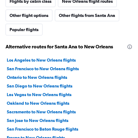
Flights by cabin class
New Orleans flight routes
Other flight options
Other flights from Santa Ana
Popular flights
Alternative routes for Santa Ana to New Orleans
Los Angeles to New Orleans flights
San Francisco to New Orleans flights
Ontario to New Orleans flights
San Diego to New Orleans flights
Las Vegas to New Orleans flights
Oakland to New Orleans flights
Sacramento to New Orleans flights
San Jose to New Orleans flights
San Francisco to Baton Rouge flights
Fresno to New Orleans flights