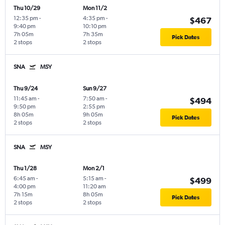
Thu 10/29
Mon 11/2
12:35 pm
-
4:35 pm
-
$467
9:40 pm
10:10 pm
7h 05m
7h 35m
Pick Dates
2 stops
2 stops
SNA
MSY
Thu 9/24
Sun 9/27
11:45 am
-
7:50 am
-
$494
9:50 pm
2:55 pm
8h 05m
9h 05m
Pick Dates
2 stops
2 stops
SNA
MSY
Thu 1/28
Mon 2/1
6:45 am
-
5:15 am
-
$499
4:00 pm
11:20 am
7h 15m
8h 05m
Pick Dates
2 stops
2 stops