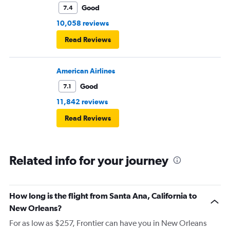
Good
7.4
10,058 reviews
Read Reviews
American Airlines
Good
7.1
11,842 reviews
Read Reviews
Related info for your journey
How long is the flight from Santa Ana, California to
New Orleans?
For as low as $257, Frontier can have you in New Orleans