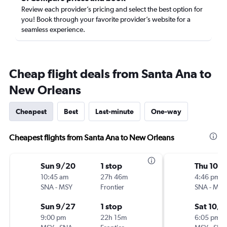
Review each provider’s pricing and select the best option for
you! Book through your favorite provider’s website for a
seamless experience.
Cheap flight deals from Santa Ana to
New Orleans
Cheapest
Best
Last-minute
One-way
Cheapest flights from Santa Ana to New Orleans
Sun 9/20
1 stop
Thu 10/
10:45 am
27h 46m
4:46 pm
SNA
-
MSY
Frontier
SNA
-
MSY
Sun 9/27
1 stop
Sat 10/3
9:00 pm
22h 15m
6:05 pm