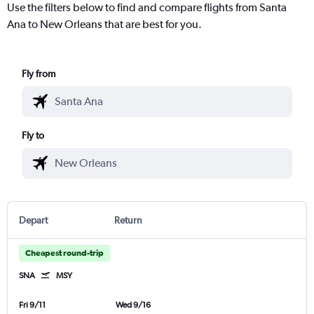
Use the filters below to find and compare flights from Santa
Ana to New Orleans that are best for you.
Fly from
Fly to
Depart
Return
Cheapest round-trip
SNA
MSY
Fri 9/11
Wed 9/16