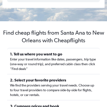
Find cheap flights from Santa Ana to New
Orleans with Cheapflights
1. Tell us where you want to go
Enter your travel information like dates, passengers, trip type
(one-way or round trip), and preferred cabin class then click
“Find deals”
2. Select your favorite providers
We find the providers serving your travel needs. Choose up
to four travel providers to compare side-by-side for flights,
hotels, or car rentals.
3. Compare prices and book