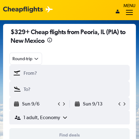
MENU
$329+ Cheap flights from Peoria, IL (PIA) to
New Mexico
Round-trip
Sun 9/6
Sun 9/13
1 adult, Economy
Find deals