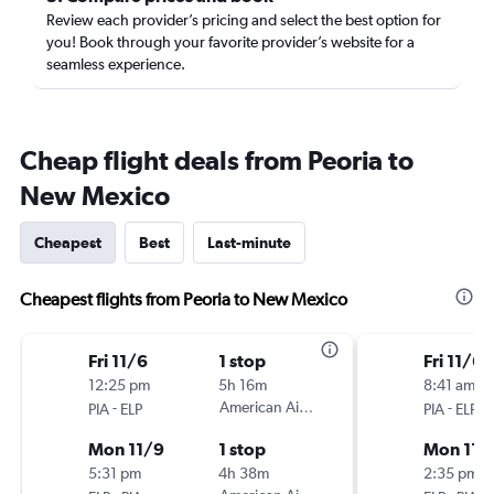
Review each provider’s pricing and select the best option for
you! Book through your favorite provider’s website for a
seamless experience.
Cheap flight deals from Peoria to
New Mexico
Cheapest
Best
Last-minute
Cheapest flights from Peoria to New Mexico
Fri 11/6
1 stop
Fri 11/6
12:25 pm
5h 16m
8:41 am
-
American Airlines
-
PIA
ELP
PIA
ELP
Mon 11/9
1 stop
Mon 11/
5:31 pm
4h 38m
2:35 pm