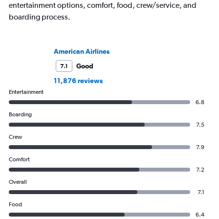
entertainment options, comfort, food, crew/service, and
boarding process.
American Airlines
Good
7.1
11,876 reviews
Entertainment
6.8
Boarding
7.5
Crew
7.9
Comfort
7.2
Overall
7.1
Food
6.4