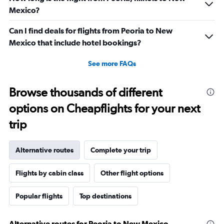
Mexico?
Can I find deals for flights from Peoria to New
Mexico that include hotel bookings?
See more FAQs
Browse thousands of different
options on Cheapflights for your next
trip
Alternative routes
Complete your trip
Flights by cabin class
Other flight options
Popular flights
Top destinations
Alternative routes for Peoria to New Mexico