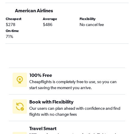
O'Hare Intl to San Francisco flights
American Airlines
O'Hare Intl to Tampa flights
Cheapest
Average
Flexibility
O'Hare Intl to Atlanta flights
$278
$486
No cancel fee
O'Hare Intl to San Diego flights
On-time
71%
Midway to Atlanta flights
Midway to Newark flights
O'Hare Intl to New Orleans flights
O'Hare Intl to Hobby flights
O'Hare Intl to Reagan-National flights
100% Free
O'Hare Intl to Fort Myers flights
Cheapflights is completely free to use, so you can
start saving the moment you arrive.
O'Hare Intl to Philadelphia flights
O'Hare Intl to Dulles Intl flights
Book with Flexibility
O'Hare Intl to Ontario flights
Our users can plan ahead with confidence and find
O'Hare Intl to Nashville flights
flights with no change fees
O'Hare Intl to Baltimore flights
Travel Smart
O'Hare Intl to George Bush Intcntl flights