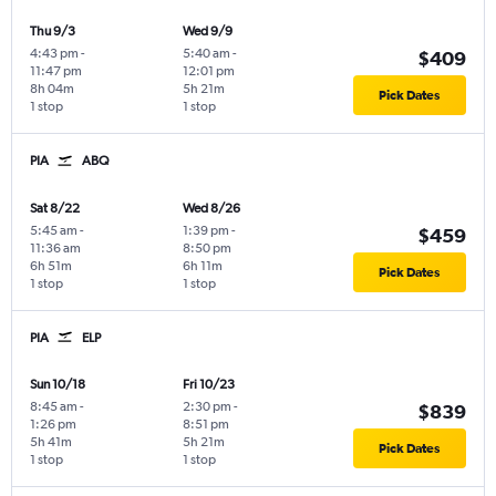
Thu 9/3
Wed 9/9
4:43 pm
-
5:40 am
-
$409
11:47 pm
12:01 pm
8h 04m
5h 21m
Pick Dates
1 stop
1 stop
PIA
ABQ
Sat 8/22
Wed 8/26
5:45 am
-
1:39 pm
-
$459
11:36 am
8:50 pm
6h 51m
6h 11m
Pick Dates
1 stop
1 stop
PIA
ELP
Sun 10/18
Fri 10/23
8:45 am
-
2:30 pm
-
$839
1:26 pm
8:51 pm
5h 41m
5h 21m
Pick Dates
1 stop
1 stop