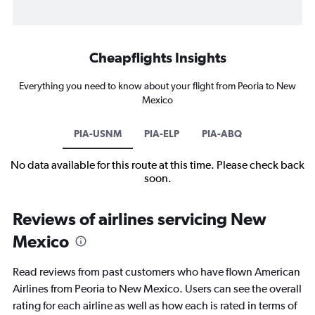
Cheapflights Insights
Everything you need to know about your flight from Peoria to New
Mexico
PIA-USNM
PIA-ELP
PIA-ABQ
No data available for this route at this time. Please check back
soon.
Reviews of airlines servicing New
Mexico
Read reviews from past customers who have flown American
Airlines from Peoria to New Mexico. Users can see the overall
rating for each airline as well as how each is rated in terms of