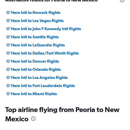
O'Hare Intl to Newark flights
O'Hare Intl to Las Vegas flights
O'Hare Intl to John F Kennedy Intl flights
O'Hare Intl to Seattle flights
O'Hare Intl to LaGuardia flights
O'Hare Intl to Dallas/Fort Worth flights
O'Hare Intl to Denver flights
O'Hare Intl to Orlando flights
O'Hare Intl to Los Angeles flights
O'Hare Intl to Fort Lauderdale flights
O'Hare Intl to Miami flights
O'Hare Intl to Sky Harbor Intl flights
Top airline flying from Peoria to New
O'Hare Intl to Boston flights
Mexico
Midway to Las Vegas flights
Midway to Dallas/Fort Worth flights