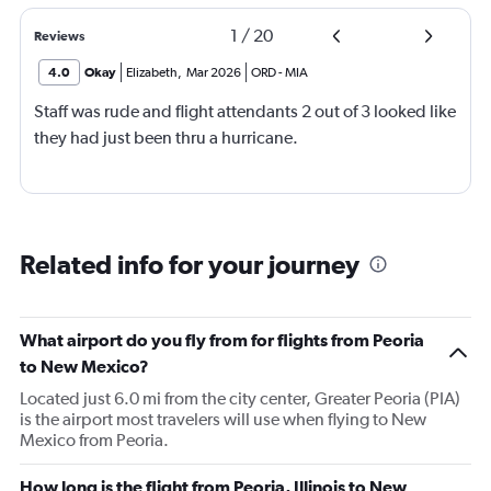
1
/
20
Reviews
4.0
Okay
Elizabeth
,
Mar 2026
ORD
-
MIA
Staff was rude and flight attendants 2 out of 3 looked like
they had just been thru a hurricane.
Related info for your journey
What airport do you fly from for flights from Peoria
to New Mexico?
Located just 6.0 mi from the city center, Greater Peoria (PIA)
is the airport most travelers will use when flying to New
Mexico from Peoria.
How long is the flight from Peoria, Illinois to New