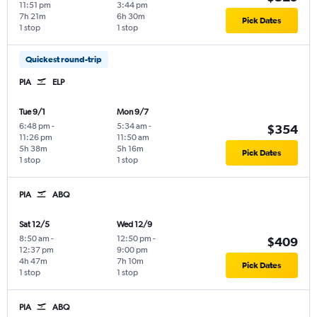
11:51 pm
3:44 pm
7h 21m
6h 30m
Pick Dates
1 stop
1 stop
Quickest round-trip
PIA
ELP
Tue 9/1
Mon 9/7
6:48 pm
-
5:34 am
-
$354
11:26 pm
11:50 am
5h 38m
5h 16m
Pick Dates
1 stop
1 stop
PIA
ABQ
Sat 12/5
Wed 12/9
8:50 am
-
12:50 pm
-
$409
12:37 pm
9:00 pm
4h 47m
7h 10m
Pick Dates
1 stop
1 stop
PIA
ABQ