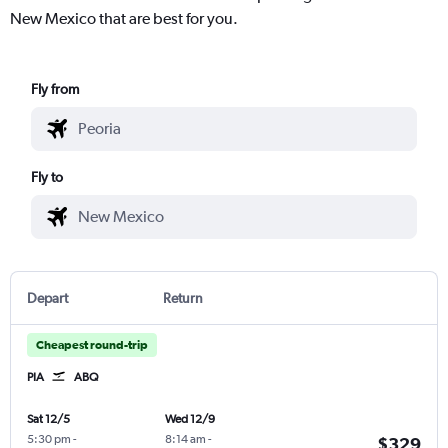
New Mexico that are best for you.
Fly from
Fly to
Depart
Return
Cheapest round-trip
PIA
ABQ
Sat 12/5
Wed 12/9
5:30 pm
-
8:14 am
-
$329