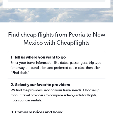
Find cheap flights from Peoria to New
Mexico with Cheapflights
1. Tell us where you want to go
Enter your travel information like dates, passengers, trip type
(one-way or round trip), and preferred cabin class then click
“Find deals”
2. Select your favorite providers
We find the providers serving your travel needs. Choose up
to four travel providers to compare side-by-side for flights,
hotels, or car rentals.
3. Compare prices and book