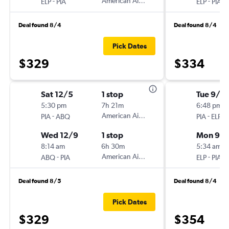
-
American Airlines
-
ELP
PIA
ELP
PIA
Deal found 8/4
Deal found 8/4
Pick Dates
$329
$334
Sat 12/5
1 stop
Tue 9/1
5:30 pm
7h 21m
6:48 pm
-
American Airlines
-
PIA
ABQ
PIA
ELP
Wed 12/9
1 stop
Mon 9/
8:14 am
6h 30m
5:34 am
-
American Airlines
-
ABQ
PIA
ELP
PIA
Deal found 8/5
Deal found 8/4
Pick Dates
$329
$354