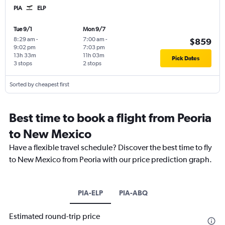
PIA
ELP
Tue 9/1
Mon 9/7
8:29 am
-
7:00 am
-
$859
9:02 pm
7:03 pm
13h 33m
11h 03m
Pick Dates
3 stops
2 stops
Sorted by cheapest first
Best time to book a flight from Peoria
to New Mexico
Have a flexible travel schedule? Discover the best time to fly
to New Mexico from Peoria with our price prediction graph.
PIA-ELP
PIA-ABQ
Estimated round-trip price