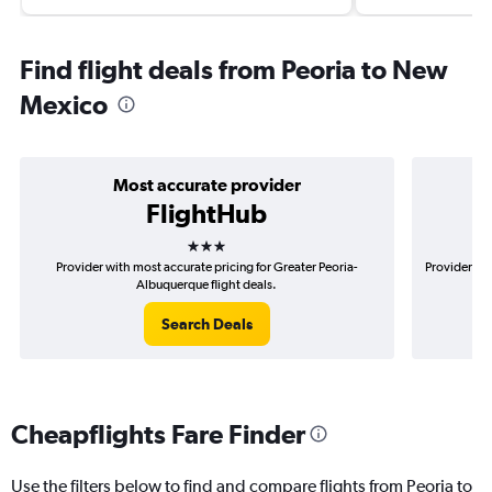
Find flight deals from Peoria to New
Mexico
Most accurate provider
FlightHub
3 stars
Provider with most accurate pricing for Greater Peoria-
Provider mos
Albuquerque flight deals.
Search Deals
Cheapflights Fare Finder
Use the filters below to find and compare flights from Peoria to