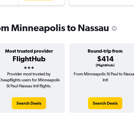
rom Minneapolis to Nassau
Most trusted provider
Round-trip from
FlightHub
$414
3 stars
(FlightHub)
Provider most trusted by
From Minneapolis St Paul to Nass
heapflights users for Minneapolis
Intl
St Paul-Nassau Intl flights.
Search Deals
Search Deals