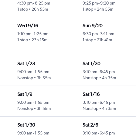
4:30 pm
-
8:25 pm
9:25 pm
-
9:20 pm
1 stop
26h 55m
1 stop
24h 55m
Wed 9/16
Sun 9/20
1:10 pm
-
1:25 pm
6:30 pm
-
3:11 pm
1 stop
23h 15m
1 stop
21h 41m
Sat 1/23
Sat 1/30
9:00 am
-
1:55 pm
3:10 pm
-
6:45 pm
Nonstop
3h 55m
Nonstop
4h 35m
Sat 1/9
Sat 1/16
9:00 am
-
1:55 pm
3:10 pm
-
6:45 pm
Nonstop
3h 55m
Nonstop
4h 35m
Sat 1/30
Sat 2/6
9:00 am
-
1:55 pm
3:10 pm
-
6:45 pm