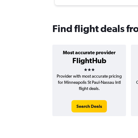
Find flight deals f
Most accurate provider
FlightHub
3 stars
Provider with most accurate pricing
for Minneapolis St Paul-Nassau Intl
C
flight deals.
Search Deals