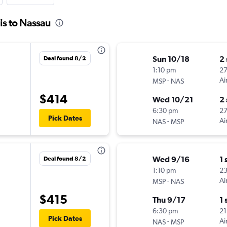
is to Nassau
Sun 10/18
2
Deal found 8/2
1:10 pm
2
-
Ai
MSP
NAS
$414
Wed 10/21
2
6:30 pm
2
Pick Dates
-
Ai
NAS
MSP
Wed 9/16
1 
Deal found 8/2
1:10 pm
23
-
Ai
MSP
NAS
$415
Thu 9/17
1 
6:30 pm
21
Pick Dates
-
Ai
NAS
MSP