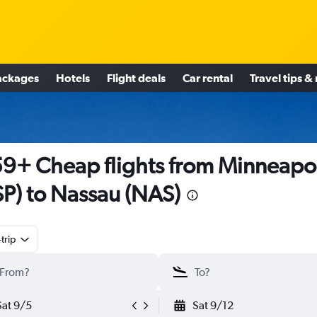
ackages
Hotels
Flight deals
Car rental
Travel tips &
9+ Cheap flights from Minneapol
P) to Nassau (NAS)
trip
Sat 9/5
Sat 9/12