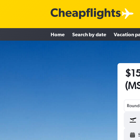
Home
Search by date
Vacation p
$15
(MS
Round-