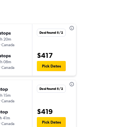
 stops
Mon 11/2
Deal found 8/2
7h 20m
4:30 pm
r Canada
-
MSP
NAS
$417
 stops
Thu 11/5
7h 08m
12:30 pm
Pick Dates
r Canada
-
NAS
MSP
stop
Mon 10/26
Deal found 8/2
h 15m
12:00 pm
r Canada
-
MSP
NAS
$419
stop
Tue 11/3
h 41m
12:30 pm
Pick Dates
r Canada
-
NAS
MSP