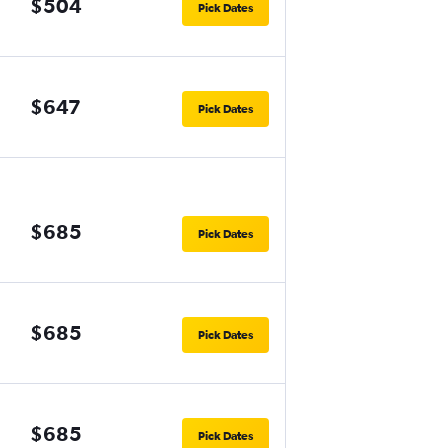
$504
Pick Dates
$647
Pick Dates
$685
Pick Dates
$685
Pick Dates
$685
Pick Dates