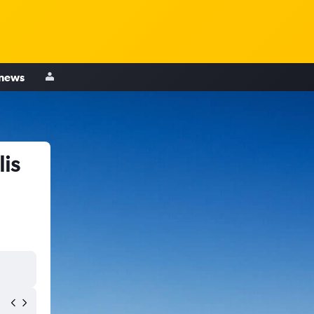
 news
is