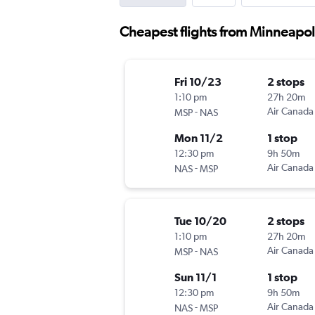
Cheapest flights from Minneapol
Fri 10/23
2 stops
1:10 pm
27h 20m
-
Air Canada
MSP
NAS
Mon 11/2
1 stop
12:30 pm
9h 50m
-
Air Canada
NAS
MSP
Tue 10/20
2 stops
1:10 pm
27h 20m
-
Air Canada
MSP
NAS
Sun 11/1
1 stop
12:30 pm
9h 50m
-
Air Canada
NAS
MSP