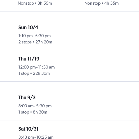
Nonstop
3h 55m
Nonstop
4h 35m
Sun 10/4
1:10 pm
-
5:30 pm
2 stops
27h 20m
Thu 11/19
12:00 pm
-
11:30 am
1 stop
22h 30m
Thu 9/3
8:00 am
-
5:30 pm
1 stop
8h 30m
Sat 10/31
3:43 pm
-
10:25 am