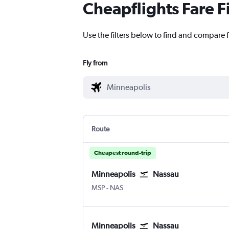
Cheapflights Fare F
Use the filters below to find and compare 
Fly from
Route
Cheapest round-trip
Minneapolis
Nassau
Minneapolis St Paul
Nassau Intl
MSP
-
NAS
Minneapolis
Nassau