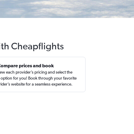
ith Cheapflights
Compare prices and book
ew each provider’s pricing and select the
 option for you! Book through your favorite
ider’s website for a seamless experience.