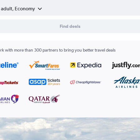
1 adult, Economy
Find deals
k with more than 300 partners to bring you better travel deals