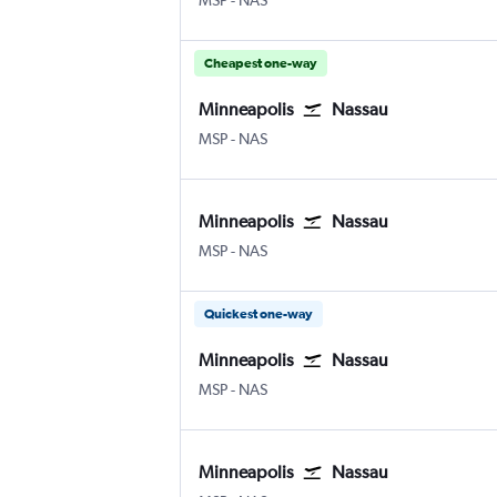
MSP
-
NAS
Cheapest one-way
Minneapolis
Nassau
Minneapolis St Paul
Nassau Intl
MSP
-
NAS
Minneapolis
Nassau
Minneapolis St Paul
Nassau Intl
MSP
-
NAS
Quickest one-way
Minneapolis
Nassau
Minneapolis St Paul
Nassau Intl
MSP
-
NAS
Minneapolis
Nassau