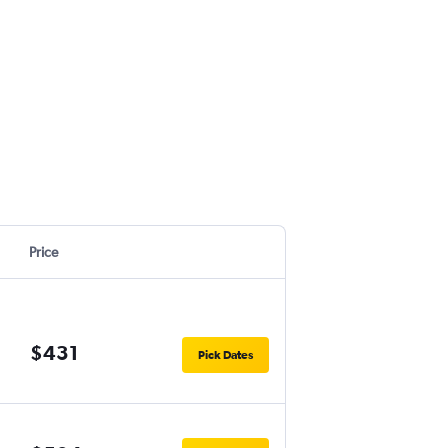
Price
$431
Pick Dates