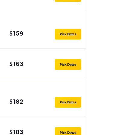
$159
Pick Dates
$163
Pick Dates
$182
Pick Dates
$183
Pick Dates