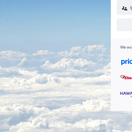
We wor