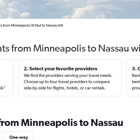
s from Minneapolis St Paul to Nassau Intl
hts from Minneapolis to Nassau w
2. Select your favorite providers
3. 
We find the providers serving your travel needs.
Revi
,
Choose up to four travel providers to compare
best
als”
side-by-side for flights, hotels, or car rentals.
prov
 from Minneapolis to Nassau
One-way