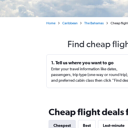
Home
Caribbean
The Bahamas
Cheap flight
Find cheap flig
1. Tell us where you want to go
Enter your travel information like dates,
passengers, trip type (one-way or round trip)
and preferred cabin class then click “Find de
Cheap flight deals
Cheapest
Best
Last-minute