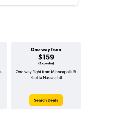
One-way from
Popular i
$159
Septemb
(Expedia)
au
One-way flight from Minneapolis St
Highest demand for flig
Paul to Nassau Intl
searches. 12% potential
price ($112 potential i
avg. RT price
Search Deals
Search Dea