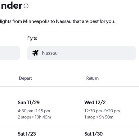
inder
flights from Minneapolis to Nassau that are best for you.
Fly to
Depart
Return
Sun 11/29
Wed 12/2
4:30 pm
-
1:15 pm
12:30 pm
-
9:20 pm
2 stops
19h 45m
1 stop
9h 50m
Sat 1/23
Sat 1/30