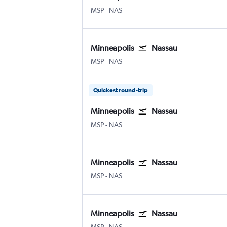
Minneapolis St Paul
Nassau Intl
MSP
-
NAS
Minneapolis
Nassau
Minneapolis St Paul
Nassau Intl
MSP
-
NAS
Quickest round-trip
Minneapolis
Nassau
Minneapolis St Paul
Nassau Intl
MSP
-
NAS
Minneapolis
Nassau
Minneapolis St Paul
Nassau Intl
MSP
-
NAS
Minneapolis
Nassau
Minneapolis St Paul
Nassau Intl