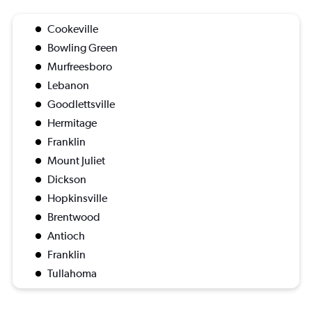
Cookeville
Bowling Green
Murfreesboro
Lebanon
Goodlettsville
Hermitage
Franklin
Mount Juliet
Dickson
Hopkinsville
Brentwood
Antioch
Franklin
Tullahoma