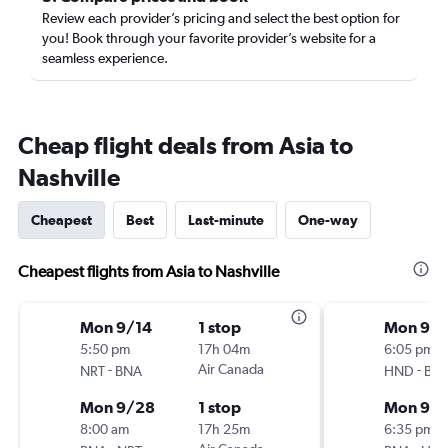
Review each provider’s pricing and select the best option for
you! Book through your favorite provider’s website for a
seamless experience.
Cheap flight deals from Asia to
Nashville
Cheapest
Best
Last-minute
One-way
Cheapest flights from Asia to Nashville
Mon 9/14
1 stop
Mon 9/1
5:50 pm
17h 04m
6:05 pm
-
Air Canada
-
NRT
BNA
HND
BN
Mon 9/28
1 stop
Mon 9/
8:00 am
17h 25m
6:35 pm