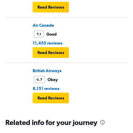
Read Reviews
Air Canada
Good
7.1
11,455 reviews
Read Reviews
British Airways
Okay
6.7
8,151 reviews
Read Reviews
Related info for your journey