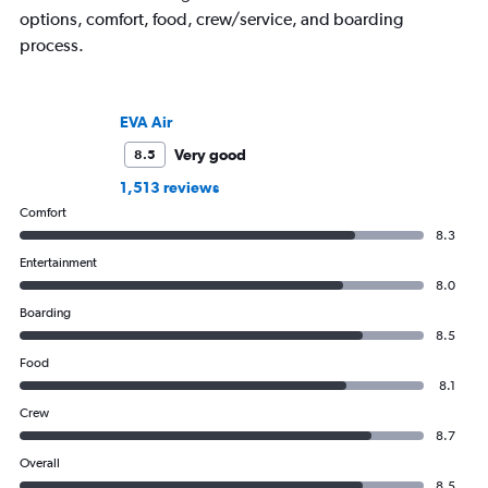
options, comfort, food, crew/service, and boarding
process.
EVA Air
Very good
8.5
1,513 reviews
Comfort
8.3
Entertainment
8.0
Boarding
8.5
Food
8.1
Crew
8.7
Overall
8.5