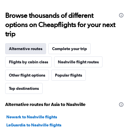
Browse thousands of different
options on Cheapflights for your next
trip
Alternative routes
Complete your trip
Flights by cabin class
Nashville flight routes
Other flight options
Popular flights
Top destinations
Alternative routes for Asia to Nashville
Newark to Nashville flights
LaGuardia to Nashville flights