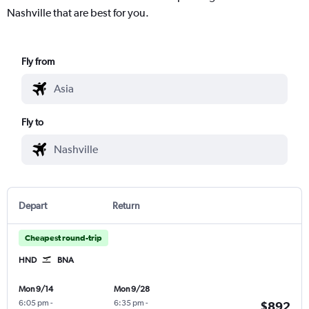
Nashville that are best for you.
Fly from
Fly to
Depart
Return
Cheapest round-trip
HND
BNA
Mon 9/14
Mon 9/28
6:05 pm
-
6:35 pm
-
$892