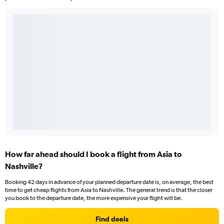
How far ahead should I book a flight from Asia to
Nashville?
Booking 42 days in advance of your planned departure date is, on average, the best
time to get cheap flights from Asia to Nashville. The general trend is that the closer
you book to the departure date, the more expensive your flight will be.
Find deals