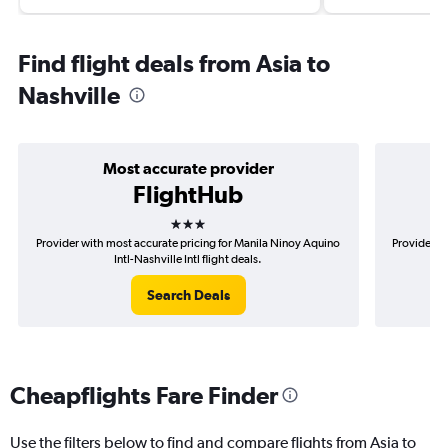
Find flight deals from Asia to
Nashville
Most accurate provider
FlightHub
3 stars
Provider with most accurate pricing for Manila Ninoy Aquino
Provider m
Intl-Nashville Intl flight deals.
Search Deals
Cheapflights Fare Finder
Use the filters below to find and compare flights from Asia to