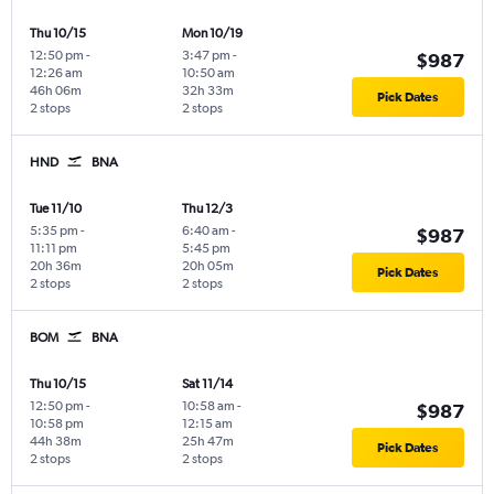
Thu 10/15
Mon 10/19
12:50 pm
-
3:47 pm
-
$987
12:26 am
10:50 am
46h 06m
32h 33m
Pick Dates
2 stops
2 stops
HND
BNA
Tue 11/10
Thu 12/3
5:35 pm
-
6:40 am
-
$987
11:11 pm
5:45 pm
20h 36m
20h 05m
Pick Dates
2 stops
2 stops
BOM
BNA
Thu 10/15
Sat 11/14
12:50 pm
-
10:58 am
-
$987
10:58 pm
12:15 am
44h 38m
25h 47m
Pick Dates
2 stops
2 stops