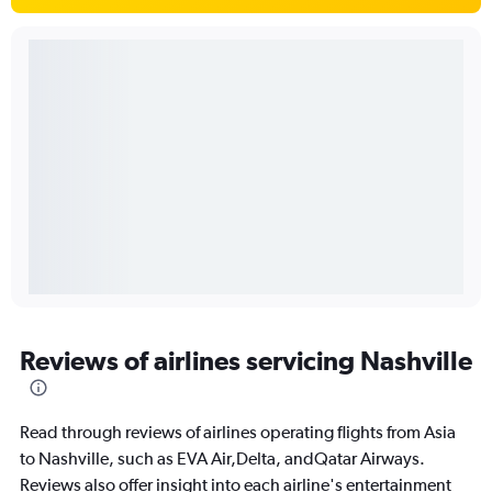
Reviews of airlines servicing Nashville
Read through reviews of airlines operating flights from Asia
to Nashville, such as EVA Air,Delta, andQatar Airways.
Reviews also offer insight into each airline's entertainment