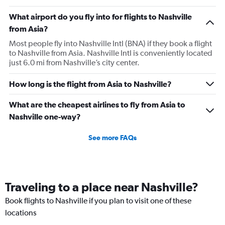
What airport do you fly into for flights to Nashville
from Asia?
Most people fly into Nashville Intl (BNA) if they book a flight
to Nashville from Asia. Nashville Intl is conveniently located
just 6.0 mi from Nashville’s city center.
How long is the flight from Asia to Nashville?
What are the cheapest airlines to fly from Asia to
Nashville one-way?
See more FAQs
Traveling to a place near Nashville?
Book flights to Nashville if you plan to visit one of these
locations