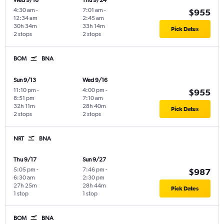
Wed 9/16
Thu 9/24
4:30 am
-
7:01 am
-
$955
12:34 am
2:45 am
30h 34m
33h 14m
Pick Dates
2 stops
2 stops
BOM
BNA
Sun 9/13
Wed 9/16
11:10 pm
-
4:00 pm
-
$955
8:51 pm
7:10 am
32h 11m
28h 40m
Pick Dates
2 stops
2 stops
NRT
BNA
Thu 9/17
Sun 9/27
5:05 pm
-
7:46 pm
-
$987
6:30 am
2:30 pm
27h 25m
28h 44m
Pick Dates
1 stop
1 stop
BOM
BNA