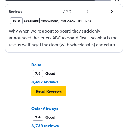
1
/
20
Reviews
10.0
Excellent
Anonymous
,
Mar 2026
TPE
-
SFO
Why when we’re about to board they suddenly
announced the letters ABC to board first .. so what is the
use us waiting at the door (with wheelchairs) ended up
almost at the end to board and I can see people walking
boarding first? Is this something new? You go by letters
now?
Delta
Good
7.8
8,497 reviews
Read Reviews
Qatar Airways
Good
7.4
3,739 reviews