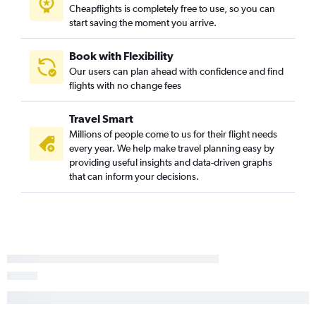
Cheapflights is completely free to use, so you can
Sacramento to Nashville flights
start saving the moment you arrive.
O'Hare Intl to Knoxville flights
Midway to Nashville flights
Book with Flexibility
Portland to Nashville flights
Our users can plan ahead with confidence and find
flights with no change fees
Santa Ana to Nashville flights
Allentown to Nashville flights
Travel Smart
Dulles Intl to Memphis flights
Millions of people come to us for their flight needs
Charlotte to Nashville flights
every year. We help make travel planning easy by
providing useful insights and data-driven graphs
Reagan-National to Memphis flights
that can inform your decisions.
Trenton to Nashville flights
O'Hare Intl to Memphis flights
Salt Lake City to Nashville flights
Dallas/Fort Worth to Knoxville flights
Hobby to Knoxville flights
George Bush Intcntl to Knoxville flights