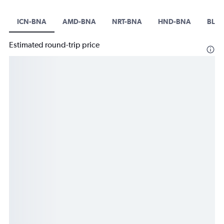
ICN-BNA
AMD-BNA
NRT-BNA
HND-BNA
BLR-
Estimated round-trip price