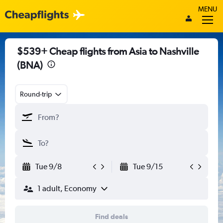
MENU
$539+ Cheap flights from Asia to Nashville
(BNA)
Round-trip
Tue 9/8
Tue 9/15
1 adult, Economy
Find deals