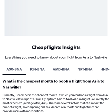
Cheapflights Insights
Everything you need to know about your flight from Asia to Nashville
AS0-BNA
ICN-BNA
AMD-BNA
NRT-BNA
HND-
What is the cheapest month to book a flight from Asia to
Nashville?
Currently, December is the cheapest month in which you can book a flight from Asia
to Nashville (average of $864). Flying from Asia to Nashville in August is currently the
most expensive (average of $1,446). There are several factors that can impact the
price of a flight, so comparing airlines, departure airports and flight times can
provide users with more options.