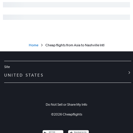
Home
Cheap flights from Asia to Nashville Intl
Site
UNITED STATES
Do Not Sell or Share My Info
©
2026
Cheapflights