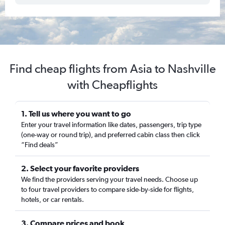
Find cheap flights from Asia to Nashville
with Cheapflights
1. Tell us where you want to go
Enter your travel information like dates, passengers, trip type
(one-way or round trip), and preferred cabin class then click
“Find deals”
2. Select your favorite providers
We find the providers serving your travel needs. Choose up
to four travel providers to compare side-by-side for flights,
hotels, or car rentals.
3. Compare prices and book