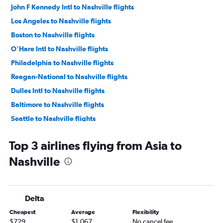
John F Kennedy Intl to Nashville flights
Los Angeles to Nashville flights
Boston to Nashville flights
O'Hare Intl to Nashville flights
Philadelphia to Nashville flights
Reagan-National to Nashville flights
Dulles Intl to Nashville flights
Baltimore to Nashville flights
Seattle to Nashville flights
San Francisco to Nashville flights
Top 3 airlines flying from Asia to
Minneapolis to Nashville flights
Nashville
Dallas/Fort Worth to Nashville flights
Denver to Nashville flights
Sky Harbor Intl to Nashville flights
Delta
Raleigh to Nashville flights
Cheapest
Average
Flexibility
Ontario to Nashville flights
$729
$1,067
No cancel fee