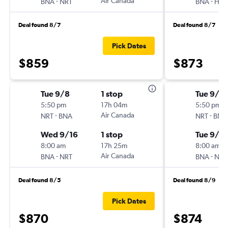
-
Air Canada
-
BNA
NRT
BNA
HN
Deal found 8/7
Deal found 8/7
Pick Dates
$859
$873
Tue 9/8
1 stop
Tue 9/8
5:50 pm
17h 04m
5:50 pm
-
Air Canada
-
NRT
BNA
NRT
BNA
Wed 9/16
1 stop
Tue 9/2
8:00 am
17h 25m
8:00 am
-
Air Canada
-
BNA
NRT
BNA
NRT
Deal found 8/5
Deal found 8/9
Pick Dates
$870
$874