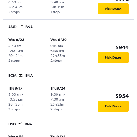
8:50 am
3:40 pm
28h 45m
31h 05m
Pick Dates
2 stops
1 stop
AMD
BNA
Wed 9/23
Wed 9/30
5:40 am
-
9:10 am
-
$944
12:34 am
6:35 pm
29h 24m
22h 55m
Pick Dates
2 stops
2 stops
BOM
BNA
Thu 9/17
Thu 9/24
5:00 am
-
9:09 am
-
$954
10:55 pm
7:00 pm
28h 25m
23h 21m
Pick Dates
2 stops
2 stops
HYD
BNA