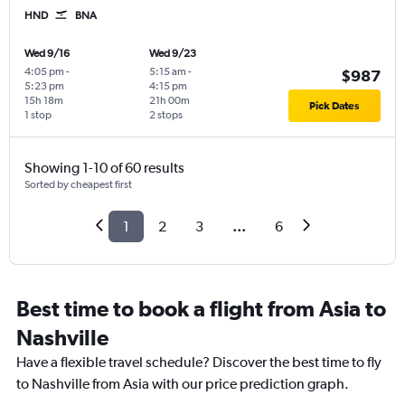
HND
BNA
Wed 9/16
Wed 9/23
4:05 pm
-
5:15 am
-
$987
5:23 pm
4:15 pm
15h 18m
21h 00m
Pick Dates
1 stop
2 stops
Showing 1-10 of 60 results
Sorted by cheapest first
1
2
3
...
6
Best time to book a flight from Asia to
Nashville
Have a flexible travel schedule? Discover the best time to fly
to Nashville from Asia with our price prediction graph.