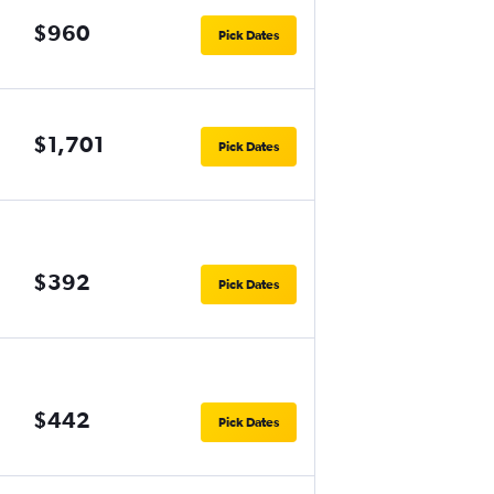
$960
Pick Dates
$1,701
Pick Dates
$392
Pick Dates
$442
Pick Dates