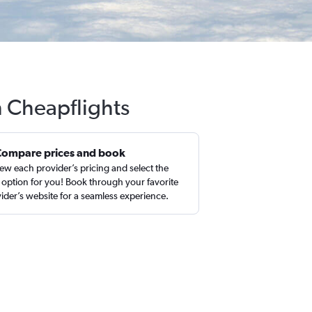
h Cheapflights
Compare prices and book
ew each provider’s pricing and select the
 option for you! Book through your favorite
ider’s website for a seamless experience.