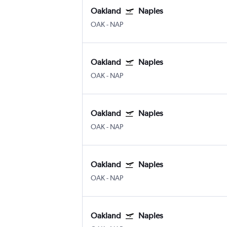
Oakland
Naples
OAK
-
NAP
Oakland
Naples
OAK
-
NAP
Oakland
Naples
OAK
-
NAP
Oakland
Naples
OAK
-
NAP
Oakland
Naples