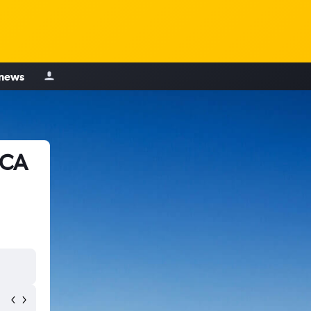
 news
 CA