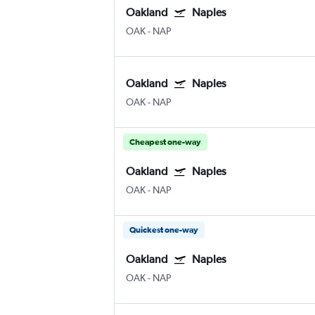
Oakland
Naples
OAK
-
NAP
Oakland
Naples
OAK
-
NAP
Cheapest one-way
Oakland
Naples
OAK
-
NAP
Quickest one-way
Oakland
Naples
OAK
-
NAP