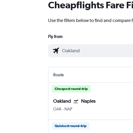
Cheapflights Fare F
Use the filters below to find and compare f
Fly from
Route
Cheapest round-trip
Oakland
Naples
OAK
-
NAP
Quickest round-trip