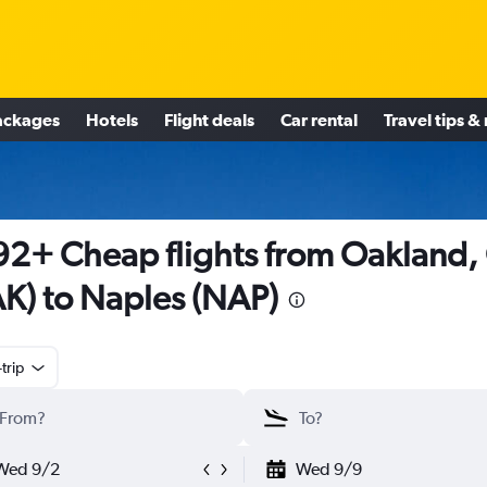
ackages
Hotels
Flight deals
Car rental
Travel tips &
2+ Cheap flights from Oakland,
K) to Naples (NAP)
trip
Wed 9/2
Wed 9/9