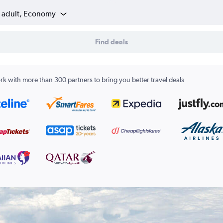
1 adult, Economy
Find deals
k with more than 300 partners to bring you better travel deals