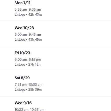
Mon 1/11
5:55 am
-
9:35 am
2 stops
42h 40m
Wed 10/28
6:00 am
-
9:45 am
2 stops
43h 45m
Fri 10/23
6:00 am
-
6:15 pm
2 stops
27h 15m
Sat 8/29
7:51 pm
-
10:00 am
2 stops
29h 09m
Wed 9/16
10:23 am
-
10:35 pm