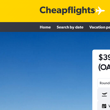
Home
Search by date
Vacation p
$39
(OA
Round-