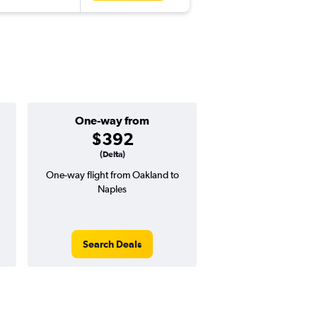
One-way from
Popular i
$392
June
(Delta)
One-way flight from Oakland to
Highest demand for flig
Naples
searches. 22% potential
price ($246 potential i
avg. RT price
Search Deals
Search Dea