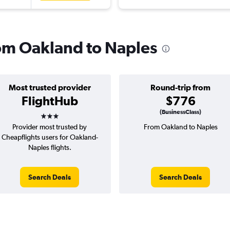
rom Oakland to Naples
Most trusted provider
Round-trip from
FlightHub
$776
3 stars
(BusinessClass)
Provider most trusted by
From Oakland to Naples
Cheapflights users for Oakland-
Naples flights.
Search Deals
Search Deals