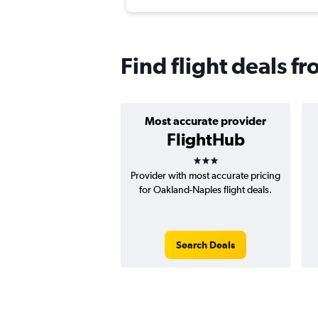
Find flight deals f
Most accurate provider
FlightHub
3 stars
Provider with most accurate pricing
for Oakland-Naples flight deals.
Search Deals