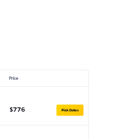
Price
$776
Pick Dates