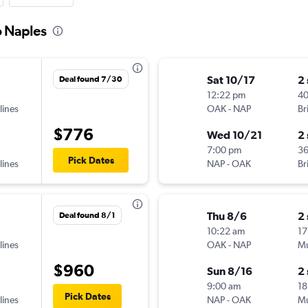
o Naples
Sat 10/17
2
Deal found 7/30
12:22 pm
4
lines
OAK
-
NAP
Br
$776
Wed 10/21
2
7:00 pm
3
Pick Dates
lines
NAP
-
OAK
Br
Thu 8/6
2
Deal found 8/1
10:22 am
17
lines
OAK
-
NAP
Mu
$960
Sun 8/16
2
9:00 am
18
Pick Dates
lines
NAP
-
OAK
Mu