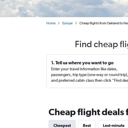
Home
Europe
Cheap flights from Oakland to Na
Find cheap fl
1. Tell us where you want to go
Enter your travel information like dates,
passengers, trip type (one-way or round trip)
and preferred cabin class then click “Find de
Cheap flight deals
Cheapest
Best
Last-minute