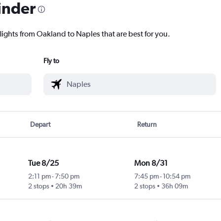
inder
lights from Oakland to Naples that are best for you.
Fly to
Depart
Return
Tue 8/25
Mon 8/31
2:11 pm
-
7:50 pm
7:45 pm
-
10:54 pm
2 stops
20h 39m
2 stops
36h 09m