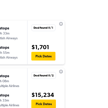
 stops
Deal found 8/1
0h 33m
itish Airways
$1,701
 stops
6h 55m
Pick Dates
itish Airways
 stops
Deal found 8/2
h 08m
ltiple Airlines
$15,234
 stops
h 33m
Pick Dates
ltiple Airlines