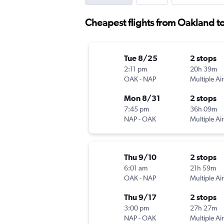
Cheapest flights from Oakland t
Tue 8/25
2 stops
2:11 pm
20h 39m
OAK
-
NAP
Multiple Air
Mon 8/31
2 stops
7:45 pm
36h 09m
NAP
-
OAK
Multiple Air
Thu 9/10
2 stops
6:01 am
21h 59m
OAK
-
NAP
Multiple Air
Thu 9/17
2 stops
3:00 pm
27h 27m
NAP
-
OAK
Multiple Air