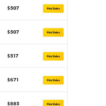
$507
Pick Dates
$507
Pick Dates
$517
Pick Dates
$671
Pick Dates
$885
Pick Dates