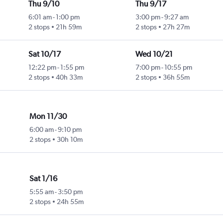
Thu 9/10
Thu 9/17
6:01 am
-
1:00 pm
3:00 pm
-
9:27 am
2 stops
21h 59m
2 stops
27h 27m
Sat 10/17
Wed 10/21
12:22 pm
-
1:55 pm
7:00 pm
-
10:55 pm
2 stops
40h 33m
2 stops
36h 55m
Mon 11/30
6:00 am
-
9:10 pm
2 stops
30h 10m
Sat 1/16
5:55 am
-
3:50 pm
2 stops
24h 55m