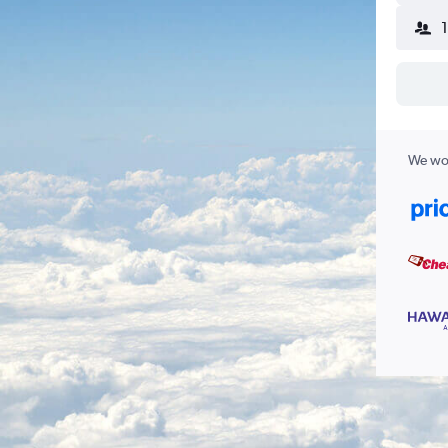
We wor