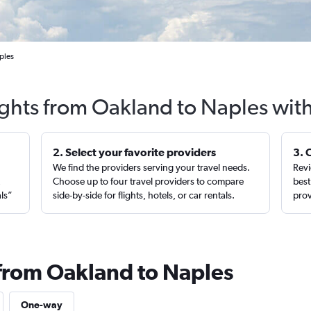
ples
ights from Oakland to Naples wit
2. Select your favorite providers
3. 
We find the providers serving your travel needs.
Revi
,
Choose up to four travel providers to compare
best
als”
side-by-side for flights, hotels, or car rentals.
prov
 from Oakland to Naples
One-way