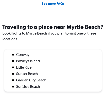
See more FAQs
Traveling to a place near Myrtle Beach?
Book flights to Myrtle Beach if you plan to visit one of these
locations
Conway
Pawleys Island
Little River
Sunset Beach
Garden City Beach
Surfside Beach