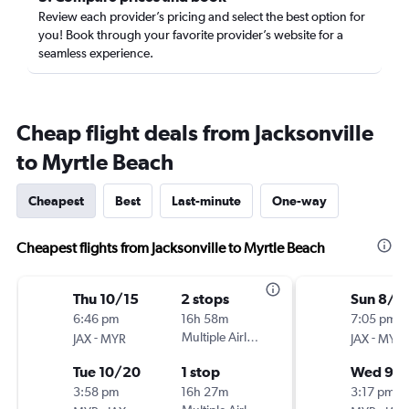
Review each provider’s pricing and select the best option for
you! Book through your favorite provider’s website for a
seamless experience.
Cheap flight deals from Jacksonville
to Myrtle Beach
Cheapest
Best
Last-minute
One-way
Cheapest flights from Jacksonville to Myrtle Beach
Thu 10/15
2 stops
Sun 8/2
6:46 pm
16h 58m
7:05 pm
-
Multiple Airlines
-
JAX
MYR
JAX
MYR
Tue 10/20
1 stop
Wed 9/
3:58 pm
16h 27m
3:17 pm