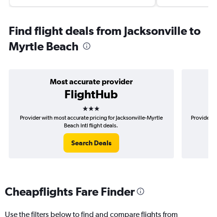
Find flight deals from Jacksonville to
Myrtle Beach
Most accurate provider
FlightHub
3 stars
Provider with most accurate pricing for Jacksonville-Myrtle
Provider m
Beach Intl flight deals.
Search Deals
Cheapflights Fare Finder
Use the filters below to find and compare flights from