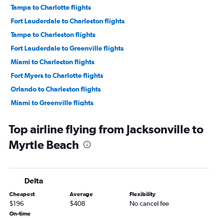
Tampa to Charlotte flights
Fort Lauderdale to Charleston flights
Tampa to Charleston flights
Fort Lauderdale to Greenville flights
Miami to Charleston flights
Fort Myers to Charlotte flights
Orlando to Charleston flights
Miami to Greenville flights
Jacksonville to Charlotte flights
Top airline flying from Jacksonville to
Tampa to Greenville flights
Myrtle Beach
Fort Lauderdale to Myrtle Beach flights
Sarasota to Charlotte flights
Pensacola to Charlotte flights
Delta
Daytona Beach to Charlotte flights
Cheapest
Average
Flexibility
Miami to Columbia flights
$196
$408
No cancel fee
Tampa to Myrtle Beach flights
On-time