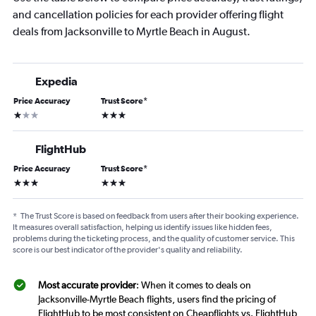
and cancellation policies for each provider offering flight
deals from Jacksonville to Myrtle Beach in August.
Expedia
Price Accuracy
Trust Score
*
1 star
3 stars
FlightHub
Price Accuracy
Trust Score
*
3 stars
3 stars
*
The Trust Score is based on feedback from users after their booking experience.
It measures overall satisfaction, helping us identify issues like hidden fees,
problems during the ticketing process, and the quality of customer service. This
score is our best indicator of the provider's quality and reliability.
Most accurate provider
: When it comes to deals on
Jacksonville-Myrtle Beach flights, users find the pricing of
FlightHub to be most consistent on Cheapflights vs. FlightHub