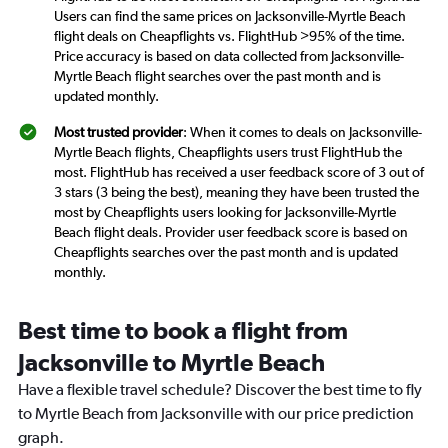
Users can find the same prices on Jacksonville-Myrtle Beach
flight deals on Cheapflights vs. FlightHub >95% of the time.
Price accuracy is based on data collected from Jacksonville-
Myrtle Beach flight searches over the past month and is
updated monthly.
Most trusted provider
: When it comes to deals on Jacksonville-
Myrtle Beach flights, Cheapflights users trust FlightHub the
most. FlightHub has received a user feedback score of 3 out of
3 stars (3 being the best), meaning they have been trusted the
most by Cheapflights users looking for Jacksonville-Myrtle
Beach flight deals. Provider user feedback score is based on
Cheapflights searches over the past month and is updated
monthly.
Best time to book a flight from
Jacksonville to Myrtle Beach
Have a flexible travel schedule? Discover the best time to fly
to Myrtle Beach from Jacksonville with our price prediction
graph.