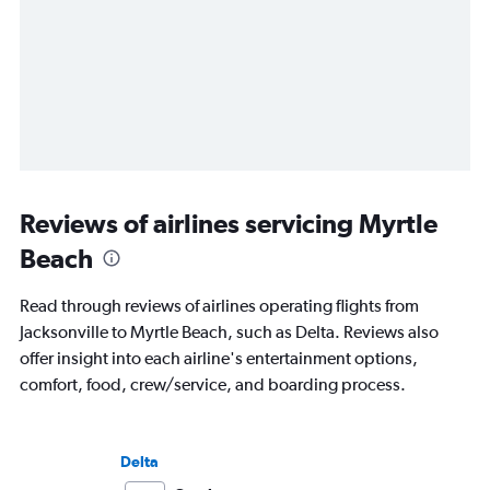
Reviews of airlines servicing Myrtle
Beach
Read through reviews of airlines operating flights from
Jacksonville to Myrtle Beach, such as Delta. Reviews also
offer insight into each airline's entertainment options,
comfort, food, crew/service, and boarding process.
Delta