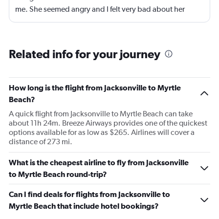
me. She seemed angry and I felt very bad about her
reaction. Also, the flight was full and you could not
move. The airline should provide seats for obese people
in consideration to the rest pf the passengers.
Related info for your journey
How long is the flight from Jacksonville to Myrtle
Beach?
A quick flight from Jacksonville to Myrtle Beach can take
about 11h 24m. Breeze Airways provides one of the quickest
options available for as low as $265. Airlines will cover a
distance of 273 mi.
What is the cheapest airline to fly from Jacksonville
to Myrtle Beach round-trip?
Can I find deals for flights from Jacksonville to
Myrtle Beach that include hotel bookings?