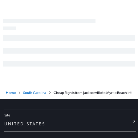
Sarasota to Greenville flights
Jacksonville to Greenville flights
Sarasota to Columbia flights
Tallahassee to Charlotte flights
Fort Myers to Greenville flights
Fort Myers to Myrtle Beach flights
Valparaiso to Charlotte flights
Pensacola to Savannah flights
Pensacola to Greenville flights
Home
South Carolina
Cheap flights from Jacksonville to Myrtle Beach Intl
Site
UNITED STATES