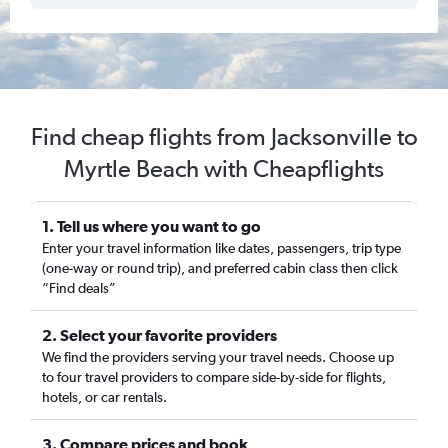
Find cheap flights from Jacksonville to
Myrtle Beach with Cheapflights
1. Tell us where you want to go
Enter your travel information like dates, passengers, trip type
(one-way or round trip), and preferred cabin class then click
“Find deals”
2. Select your favorite providers
We find the providers serving your travel needs. Choose up
to four travel providers to compare side-by-side for flights,
hotels, or car rentals.
3. Compare prices and book