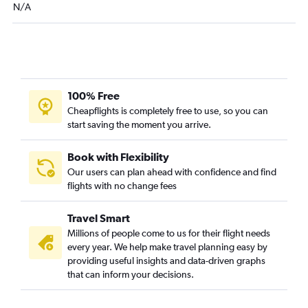
N/A
Miami to Savannah flights
Pensacola to Myrtle Beach flights
Tampa to Columbia flights
Orlando to Savannah flights
Orlando to Greenville flights
100% Free
Fort Lauderdale to Savannah flights
Cheapflights is completely free to use, so you can
start saving the moment you arrive.
Fort Myers to Charleston flights
Melbourne to Charlotte flights
Book with Flexibility
Tampa to Savannah flights
Our users can plan ahead with confidence and find
Orlando to Columbia flights
flights with no change fees
Fort Lauderdale to Columbia flights
Travel Smart
Orlando to Myrtle Beach flights
Millions of people come to us for their flight needs
Gainesville to Charlotte flights
every year. We help make travel planning easy by
Sarasota to Charleston flights
providing useful insights and data-driven graphs
that can inform your decisions.
Miami to Myrtle Beach flights
Fort Myers to Savannah flights