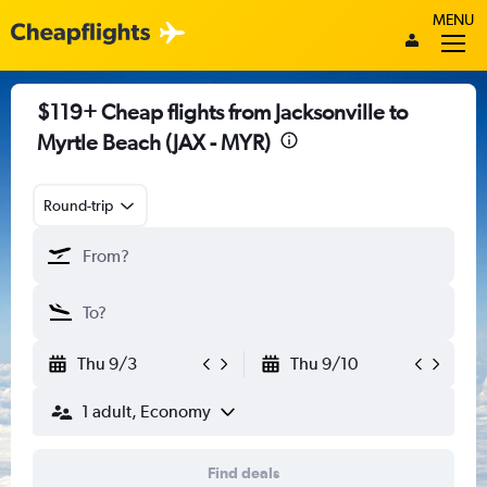
MENU
$119+ Cheap flights from Jacksonville to
Myrtle Beach (JAX - MYR)
Round-trip
Thu 9/3
Thu 9/10
1 adult, Economy
Find deals