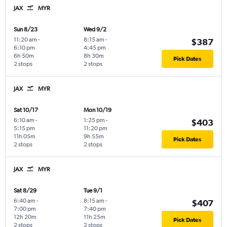
JAX
MYR
Sun 8/23
Wed 9/2
11:20 am
-
8:15 am
-
$387
6:10 pm
4:45 pm
6h 50m
8h 30m
Pick Dates
2 stops
2 stops
JAX
MYR
Sat 10/17
Mon 10/19
6:10 am
-
1:25 pm
-
$403
5:15 pm
11:20 pm
11h 05m
9h 55m
Pick Dates
2 stops
2 stops
JAX
MYR
Sat 8/29
Tue 9/1
6:40 am
-
8:15 am
-
$407
7:00 pm
7:40 pm
12h 20m
11h 25m
Pick Dates
2 stops
2 stops