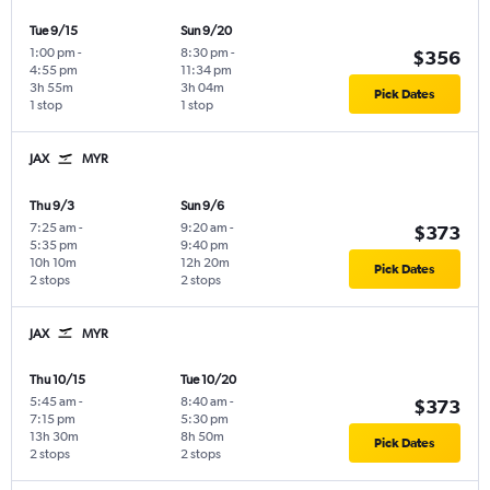
Tue 9/15
Sun 9/20
1:00 pm
-
8:30 pm
-
$356
4:55 pm
11:34 pm
3h 55m
3h 04m
Pick Dates
1 stop
1 stop
JAX
MYR
Thu 9/3
Sun 9/6
7:25 am
-
9:20 am
-
$373
5:35 pm
9:40 pm
10h 10m
12h 20m
Pick Dates
2 stops
2 stops
JAX
MYR
Thu 10/15
Tue 10/20
5:45 am
-
8:40 am
-
$373
7:15 pm
5:30 pm
13h 30m
8h 50m
Pick Dates
2 stops
2 stops