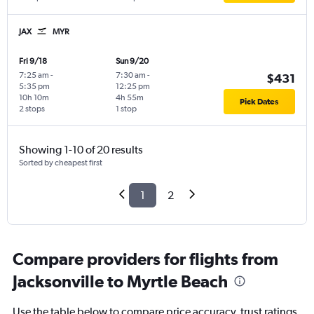
JAX
MYR
Fri 9/18
Sun 9/20
7:25 am
-
7:30 am
-
$431
5:35 pm
12:25 pm
10h 10m
4h 55m
Pick Dates
2 stops
1 stop
Showing 1-10 of 20 results
Sorted by cheapest first
1
2
Compare providers for flights from
Jacksonville to Myrtle Beach
Use the table below to compare price accuracy, trust ratings,