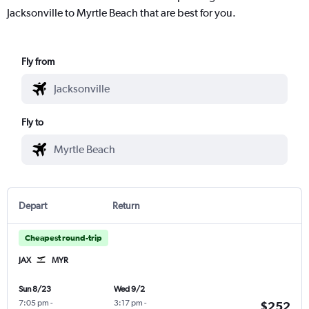
Jacksonville to Myrtle Beach that are best for you.
Fly from
Fly to
Depart
Return
Cheapest round-trip
JAX
MYR
Sun 8/23
Wed 9/2
7:05 pm
-
3:17 pm
-
$252