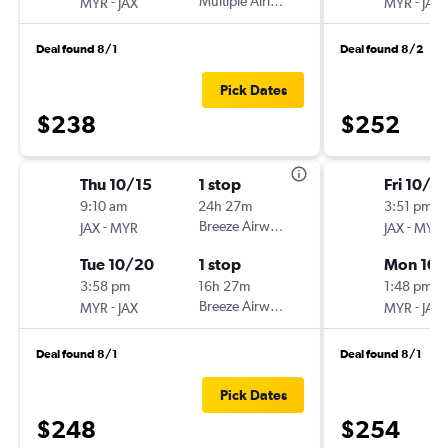
-
Multiple Airlines
-
MYR
JAX
MYR
JAX
Deal found 8/1
Deal found 8/2
Pick Dates
$238
$252
Thu 10/15
1 stop
Fri 10/2
9:10 am
24h 27m
3:51 pm
-
Breeze Airways
-
JAX
MYR
JAX
MYR
Tue 10/20
1 stop
Mon 10/
3:58 pm
16h 27m
1:48 pm
-
Breeze Airways
-
MYR
JAX
MYR
JAX
Deal found 8/1
Deal found 8/1
Pick Dates
$248
$254