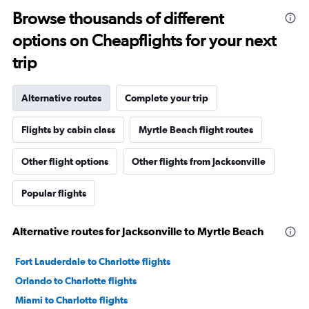
Browse thousands of different
options on Cheapflights for your next
trip
Alternative routes
Complete your trip
Flights by cabin class
Myrtle Beach flight routes
Other flight options
Other flights from Jacksonville
Popular flights
Alternative routes for Jacksonville to Myrtle Beach
Fort Lauderdale to Charlotte flights
Orlando to Charlotte flights
Miami to Charlotte flights