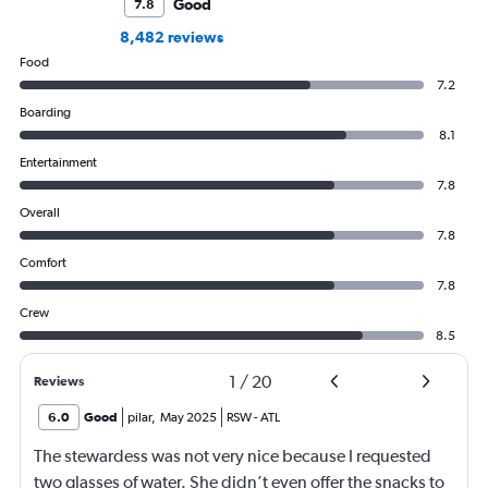
Good
7.8
8,482 reviews
Food
7.2
Boarding
8.1
Entertainment
7.8
Overall
7.8
Comfort
7.8
Crew
8.5
1
/
20
Reviews
6.0
Good
pilar
,
May 2025
RSW
-
ATL
The stewardess was not very nice because I requested
two glasses of water. She didn’t even offer the snacks to