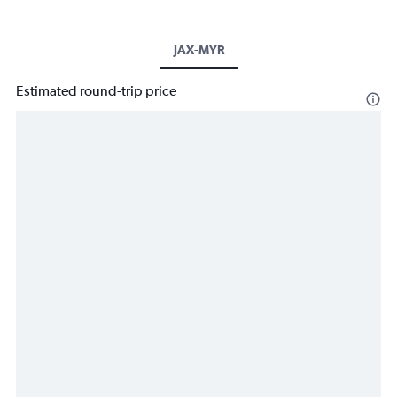
JAX-MYR
Estimated round-trip price