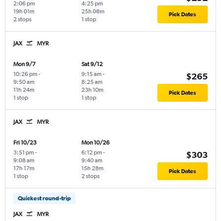
2:06 pm
4:25 pm
19h 01m
25h 08m
Pick Dates
2 stops
1 stop
JAX
MYR
Mon 9/7
Sat 9/12
10:26 pm
-
9:15 am
-
$265
9:50 am
8:25 am
11h 24m
23h 10m
Pick Dates
1 stop
1 stop
JAX
MYR
Fri 10/23
Mon 10/26
3:51 pm
-
6:12 pm
-
$303
9:08 am
9:40 am
17h 17m
15h 28m
Pick Dates
1 stop
2 stops
Quickest round-trip
JAX
MYR