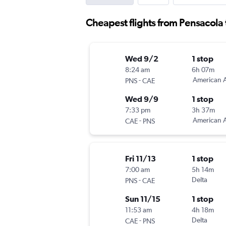
Cheapest flights from Pensacola
Wed 9/2
1 stop
8:24 am
6h 07m
-
American A
PNS
CAE
Wed 9/9
1 stop
7:33 pm
3h 37m
-
American A
CAE
PNS
Fri 11/13
1 stop
7:00 am
5h 14m
-
Delta
PNS
CAE
Sun 11/15
1 stop
11:53 am
4h 18m
-
Delta
CAE
PNS