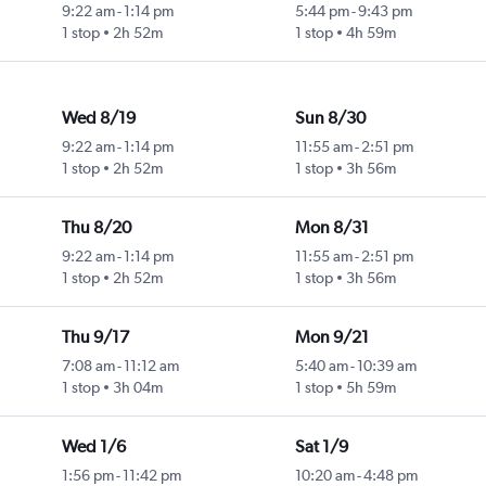
9:22 am
-
1:14 pm
5:44 pm
-
9:43 pm
1 stop
2h 52m
1 stop
4h 59m
Wed 8/19
Sun 8/30
9:22 am
-
1:14 pm
11:55 am
-
2:51 pm
1 stop
2h 52m
1 stop
3h 56m
Thu 8/20
Mon 8/31
9:22 am
-
1:14 pm
11:55 am
-
2:51 pm
1 stop
2h 52m
1 stop
3h 56m
Thu 9/17
Mon 9/21
7:08 am
-
11:12 am
5:40 am
-
10:39 am
1 stop
3h 04m
1 stop
5h 59m
Wed 1/6
Sat 1/9
1:56 pm
-
11:42 pm
10:20 am
-
4:48 pm