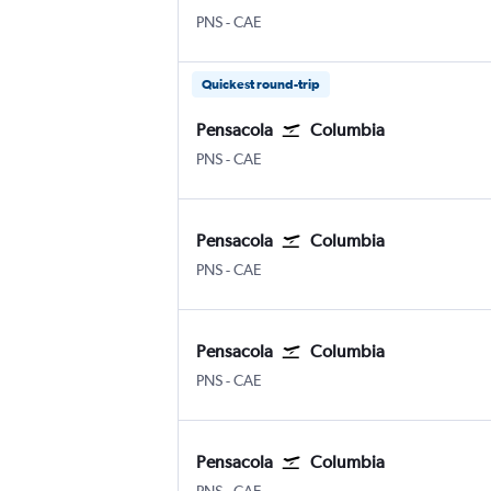
PNS
-
CAE
Quickest round-trip
Pensacola
Columbia
PNS
-
CAE
Pensacola
Columbia
PNS
-
CAE
Pensacola
Columbia
PNS
-
CAE
Pensacola
Columbia