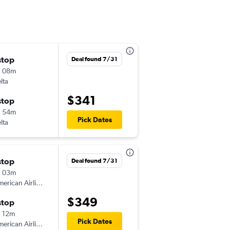
stop
Wed 8/19
Deal found 7/31
h 08m
9:22 am
lta
-
PNS
CAE
$341
stop
Wed 8/26
h 54m
5:40 am
Pick Dates
lta
-
CAE
PNS
stop
Fri 11/13
Deal found 7/31
h 03m
7:16 am
erican Airlines
-
PNS
CAE
$349
stop
Mon 11/16
 12m
7:12 pm
Pick Dates
erican Airlines
-
CAE
PNS