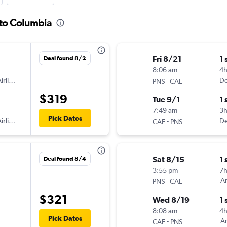
 to Columbia
Fri 8/21
1 
Deal found 8/2
8:06 am
4
irlines
-
De
PNS
CAE
$319
Tue 9/1
1 
7:49 am
3
Pick Dates
irlines
-
De
CAE
PNS
Sat 8/15
1 
Deal found 8/4
3:55 pm
7
-
Am
PNS
CAE
$321
Wed 8/19
1 
8:08 am
4h
Pick Dates
-
Am
CAE
PNS