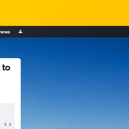
 news
 to