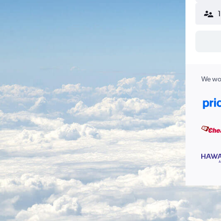
We wor