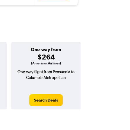
One-way from
Popular i
$264
Novemb
(American Airlines)
One-way flight from Pensacola to
Highest demand for flig
Columbia Metropolitan
searches. 11% potential
price ($57 potential i
avg. RT price
Search Deals
Search Dea