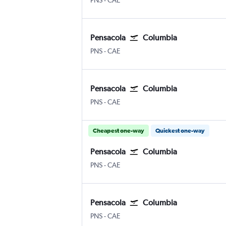
PNS
-
CAE
Pensacola
Columbia
PNS
-
CAE
Pensacola
Columbia
PNS
-
CAE
Cheapest one-way
Quickest one-way
Pensacola
Columbia
PNS
-
CAE
Pensacola
Columbia
PNS
-
CAE