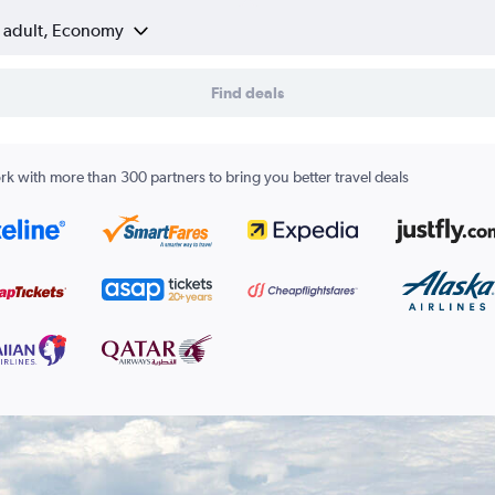
1 adult, Economy
Find deals
k with more than 300 partners to bring you better travel deals