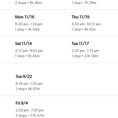
2 stops
8h 46m
1 stop
7h 28m
Mon 11/16
Thu 11/19
8:20 am
-
1:14 pm
6:50 am
-
10:31 am
1 stop
3h 54m
1 stop
4h 41m
Sat 11/14
Tue 11/17
2:17 pm
-
9:02 pm
2:25 pm
-
1:15 pm
1 stop
5h 45m
1 stop
23h 50m
Tue 9/22
8:18 am
-
1:25 pm
1 stop
4h 07m
Fri 9/4
2:20 pm
-
7:07 pm
2 stops
27h 47m