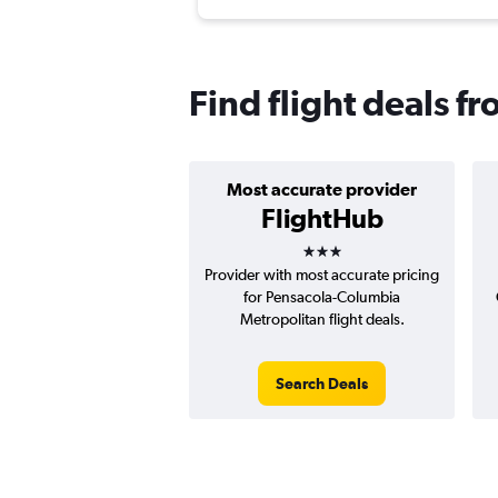
Find flight deals 
Most accurate provider
FlightHub
3 stars
Provider with most accurate pricing
for Pensacola-Columbia
Metropolitan flight deals.
Search Deals