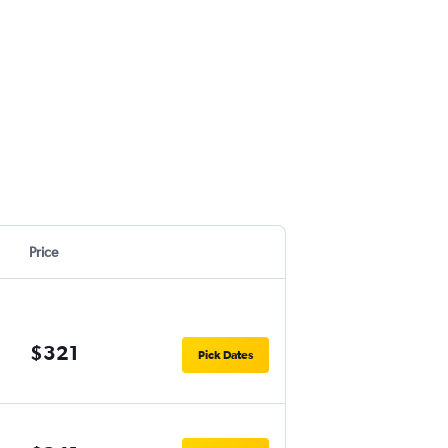
Price
$321
Pick Dates