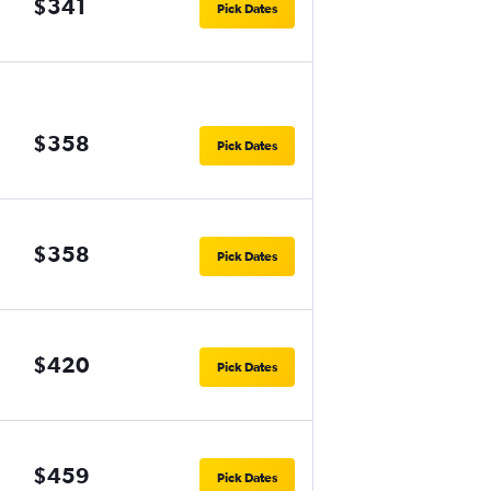
$341
Pick Dates
$358
Pick Dates
$358
Pick Dates
$420
Pick Dates
$459
Pick Dates