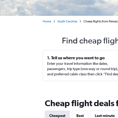
Home
South Carolina
Cheap flights from Pensa
Find cheap flig
1. Tell us where you want to go
Enter your travel information like dates,
passengers, trip type (one-way or round trip)
and preferred cabin class then click “Find de
Cheap flight deals
Cheapest
Best
Last-minute