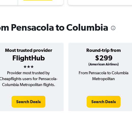
from Pensacola to Columbia
Most trusted provider
Round-trip from
FlightHub
$299
3 stars
(American Airlines)
Provider most trusted by
From Pensacola to Columbia
Cheapflights users for Pensacola-
Metropolitan
Columbia Metropolitan flights.
Search Deals
Search Deals