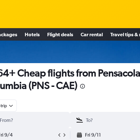
ackages
Hotels
Flight deals
Car rental
Travel tips &
4+ Cheap flights from Pensacola
umbia (PNS - CAE)
trip
Fri 9/4
Fri 9/11