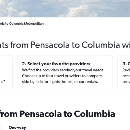
cola to Columbia Metropolitan
hts from Pensacola to Columbia w
2. Select your favorite providers
3. 
We find the providers serving your travel needs.
Revi
,
Choose up to four travel providers to compare
best
als”
side-by-side for flights, hotels, or car rentals.
prov
 from Pensacola to Columbia
One-way