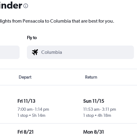
inder
flights from Pensacola to Columbia that are best for you.
Fly to
Depart
Return
Fri 11/13
Sun 11/15
7:00 am
-
1:14 pm
11:53 am
-
3:11 pm
1 stop
5h 14m
1 stop
4h 18m
Fri 8/21
Mon 8/31