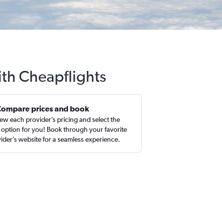
ith Cheapflights
Compare prices and book
ew each provider’s pricing and select the
 option for you! Book through your favorite
ider’s website for a seamless experience.