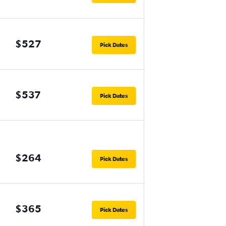
$527
Pick Dates
$537
Pick Dates
$264
Pick Dates
$365
Pick Dates