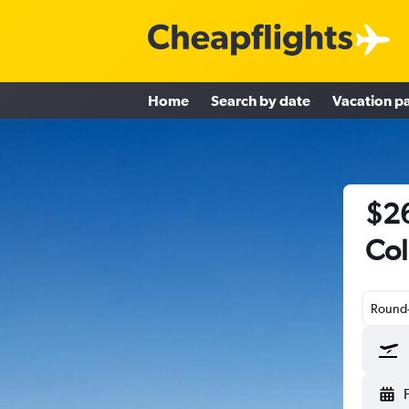
Home
Search by date
Vacation p
$26
Col
Round-