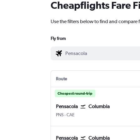
Cheapflights Fare F
Use the filters below to find and compare 
Fly from
Route
Cheapest round-trip
Pensacola
Columbia
PNS
-
CAE
Pensacola
Columbia