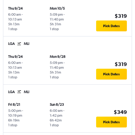
Thu 9/24
Mon 10/5
6:00 am
-
5:09 pm
-
$319
10:13 am
11:40 pm
5h 13m
5h 31m
Pick Dates
1 stop
1 stop
LGA
MLI
Thu 9/24
Mon 9/28
6:00 am
-
5:09 pm
-
$319
10:13 am
11:40 pm
5h 13m
5h 31m
Pick Dates
1 stop
1 stop
LGA
MLI
Fri 8/21
Sun 8/23
5:00 pm
-
6:00 am
-
$349
10:19 pm
1:42 pm
6h 19m
6h 42m
Pick Dates
1 stop
1 stop