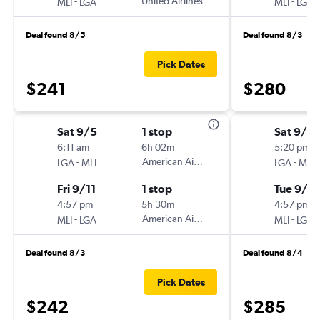
-
United Airlines
-
MLI
LGA
MLI
LGA
Deal found 8/5
Deal found 8/3
Pick Dates
$241
$280
Sat 9/5
1 stop
Sat 9/2
6:11 am
6h 02m
5:20 pm
-
American Airlines
-
LGA
MLI
LGA
MLI
Fri 9/11
1 stop
Tue 9/2
4:57 pm
5h 30m
4:57 pm
-
American Airlines
-
MLI
LGA
MLI
LGA
Deal found 8/3
Deal found 8/4
Pick Dates
$242
$285