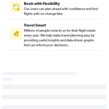
Book with Flexibility
Our users can plan ahead with confidence and find
flights with no change fees
Travel Smart
Millions of people come to us for their flight needs
every year. We help make travel planning easy by
providing useful insights and data-driven graphs
that can inform your decisions.