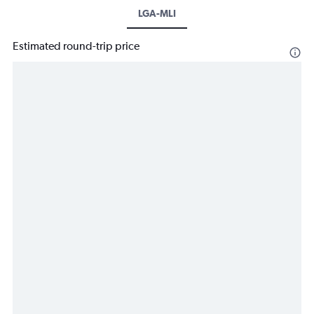
LGA-MLI
Estimated round-trip price