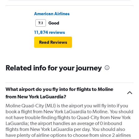
American Airlines
Good
7.1
11,874 reviews
Read Reviews
Related info for your journey
What airport do you fly into for flights to Moline
from New York LaGuardia?
Moline Quad-City (MLI) is the airport you will fly into if you
book a flight from New York LaGuardia to Moline. You should
not have trouble finding flights to Quad-City from New York
LaGuardia; the airport handles an average of 0 inbound
flights from New York LaGuardia per day. You should also
have plenty of airline options to choose from since 2 airlines