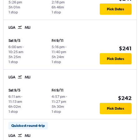
5:26 pm
2:18 pm
5h 01m
6h 46m
Pick Dates
1 stop
1 stop
LGA
MLI
Sat 9/5
Fri 9/11
6:00 am
-
5:16 pm
-
$241
10:25 am
11:40 pm
5h 25m
5h 24m
Pick Dates
1 stop
1 stop
LGA
MLI
Sat 9/5
Fri 9/11
6:11 am
-
4:57 pm
-
$242
11:13 am
11:27 pm
6h 02m
5h 30m
Pick Dates
1 stop
1 stop
Quickest round-trip
LGA
MLI