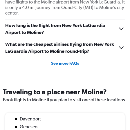
have flights to the Moline airport from New York LaGuardia. It
is only a 4.0 mi journey from Quad-City (MLI) to Moline’s city
center.
How long is the flight from New York LaGuardia
Airport to Moline?
What are the cheapest airlines flying from New York
LaGuardia Airport to Moline round-trip?
See more FAQs
Traveling to a place near Moline?
Book flights to Moline if you plan to visit one of these locations
Davenport
Geneseo