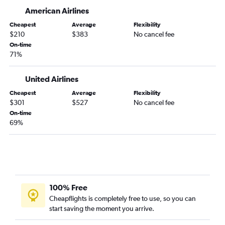
LaGuardia to Peoria flights
American Airlines
John F Kennedy Intl to Bloomington flights
Cheapest
Average
Flexibility
Newark to Bloomington flights
$210
$383
No cancel fee
Newark to Rockford flights
On-time
71%
LaGuardia to Bloomington flights
LaGuardia to Paducah flights
United Airlines
John F Kennedy Intl to Champaign flights
Cheapest
Average
Flexibility
John F Kennedy Intl to Springfield flights
$301
$527
No cancel fee
Newark to Champaign flights
On-time
69%
LaGuardia to Champaign flights
LaGuardia to Springfield flights
Stewart to Rockford flights
Newark to Quincy flights
100% Free
Cheapflights is completely free to use, so you can
start saving the moment you arrive.