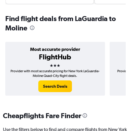
Find flight deals from LaGuardia to
Moline
Most accurate provider
FlightHub
3 stars
Provider with most accurate pricing for New York LaGuardia-
Provider 
Moline Quad-City flight deals.
Search Deals
Cheapflights Fare Finder
Use the filters below to find and compare flights from New York