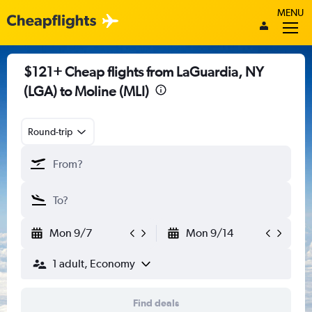
MENU
$121+ Cheap flights from LaGuardia, NY
(LGA) to Moline (MLI)
Round-trip
Mon 9/7
Mon 9/14
1 adult, Economy
Find deals