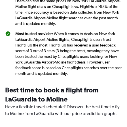
Users can find the same prices on New York LaGuardia Airport-
Moline flight deals on Cheapflights vs. FlightHub >95% of the
time. Price accuracy is based on data collected from New York
LaGuardia Airport-Moline flight searches over the past month
and is updated monthly.
Most trusted provider
: When it comes to deals on New York
LaGuardia Airport-Moline flights, Cheapflights users trust
FlightHub the most. FlightHub has received a user feedback
score of 3 out of 3 stars (3 being the best), meaning they have
been trusted the most by Cheapflights users looking for New
York LaGuardia Airport-Moline flight deals. Provider user
feedback score is based on Cheapflights searches over the past
month and is updated monthly.
Best time to book a flight from
LaGuardia to Moline
Have a flexible travel schedule? Discover the best time to fly
to Moline from LaGuardia with our price prediction graph.