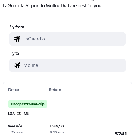
LaGuardia Airport to Moline that are best for you.
Fly from
Fly to
Depart
Return
Cheapest round-trip
LGA
MLI
Wed 9/9
Thu 9/10
1:25 pm
-
6:32 am
-
$241