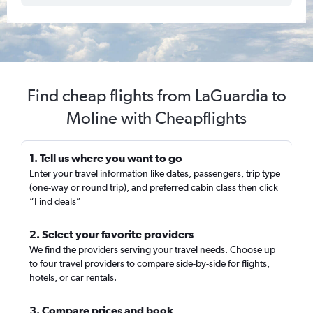
Find cheap flights from LaGuardia to
Moline with Cheapflights
1. Tell us where you want to go
Enter your travel information like dates, passengers, trip type
(one-way or round trip), and preferred cabin class then click
“Find deals”
2. Select your favorite providers
We find the providers serving your travel needs. Choose up
to four travel providers to compare side-by-side for flights,
hotels, or car rentals.
3. Compare prices and book