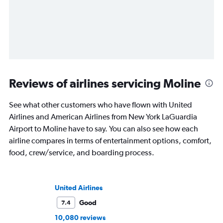
Reviews of airlines servicing Moline
See what other customers who have flown with United
Airlines and American Airlines from New York LaGuardia
Airport to Moline have to say. You can also see how each
airline compares in terms of entertainment options, comfort,
food, crew/service, and boarding process.
United Airlines
Good
7.4
10,080 reviews