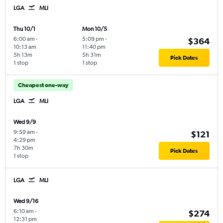
LGA
MLI
Thu 10/1
Mon 10/5
6:00 am
-
5:09 pm
-
$364
10:13 am
11:40 pm
5h 13m
5h 31m
Pick Dates
1 stop
1 stop
Cheapest one-way
LGA
MLI
Wed 9/9
9:59 am
-
$121
4:29 pm
7h 30m
Pick Dates
1 stop
LGA
MLI
Wed 9/16
6:10 am
-
$274
12:31 pm