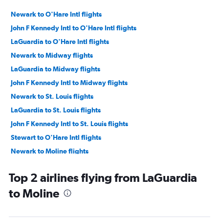
Newark to O'Hare Intl flights
John F Kennedy Intl to O'Hare Intl flights
LaGuardia to O'Hare Intl flights
Newark to Midway flights
LaGuardia to Midway flights
John F Kennedy Intl to Midway flights
Newark to St. Louis flights
LaGuardia to St. Louis flights
John F Kennedy Intl to St. Louis flights
Stewart to O'Hare Intl flights
Newark to Moline flights
John F Kennedy Intl to Moline flights
Top 2 airlines flying from LaGuardia
Newark to Peoria flights
to Moline
Stewart to St. Louis flights
Newark to Evansville flights