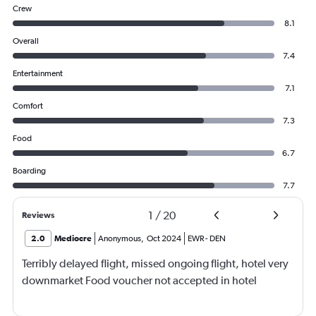
Crew
8.1
Overall
7.4
Entertainment
7.1
Comfort
7.3
Food
6.7
Boarding
7.7
1
/
20
Reviews
2.0
Mediocre
Anonymous
,
Oct 2024
EWR
-
DEN
Terribly delayed flight, missed ongoing flight, hotel very
downmarket Food voucher not accepted in hotel