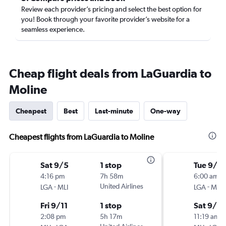
Review each provider’s pricing and select the best option for
you! Book through your favorite provider’s website for a
seamless experience.
Cheap flight deals from LaGuardia to
Moline
Cheapest
Best
Last-minute
One-way
Cheapest flights from LaGuardia to Moline
Sat 9/5
1 stop
Tue 9/1
4:16 pm
7h 58m
6:00 am
-
United Airlines
-
LGA
MLI
LGA
MLI
Fri 9/11
1 stop
Sat 9/2
2:08 pm
5h 17m
11:19 am