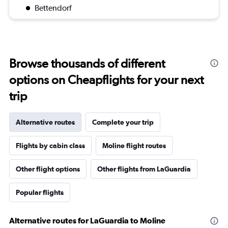
Bettendorf
Browse thousands of different
options on Cheapflights for your next
trip
Alternative routes
Complete your trip
Flights by cabin class
Moline flight routes
Other flight options
Other flights from LaGuardia
Popular flights
Alternative routes for LaGuardia to Moline