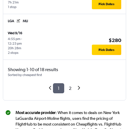
7h 21m
Pick Dates
1 stop
LGA
MLI
Wed 9/16
4:55 pm
-
$280
12:23 pm
20h 28m
Pick Dates
2 stops
Showing 1-10 of 18 results
Sorted by cheapest first
1
2
Most accurate provider
: When it comes to deals on New York
LaGuardia Airport-Moline flights, users find the pricing of
FlightHub to be most consistent on Cheapflights vs. FlightHub