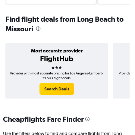
Find flight deals from Long Beach to
Missouri
Most accurate provider
FlightHub
3 stars
Provider with most accurate pricing for Los Angeles-Lambert-
Provider m
St Louis flight deals.
Search Deals
Cheapflights Fare Finder
Use the filters below to find and compare flights from Long