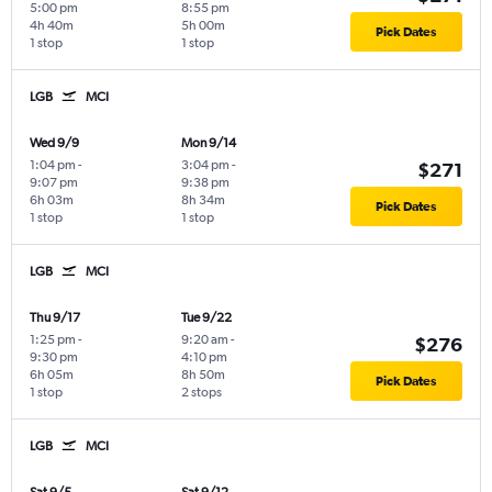
5:00 pm
8:55 pm
4h 40m
5h 00m
Pick Dates
1 stop
1 stop
LGB
MCI
Wed 9/9
Mon 9/14
1:04 pm
-
3:04 pm
-
$271
9:07 pm
9:38 pm
6h 03m
8h 34m
Pick Dates
1 stop
1 stop
LGB
MCI
Thu 9/17
Tue 9/22
1:25 pm
-
9:20 am
-
$276
9:30 pm
4:10 pm
6h 05m
8h 50m
Pick Dates
1 stop
2 stops
LGB
MCI