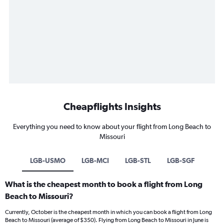
Cheapflights Insights
Everything you need to know about your flight from Long Beach to
Missouri
LGB-USMO
LGB-MCI
LGB-STL
LGB-SGF
What is the cheapest month to book a flight from Long
Beach to Missouri?
Currently, October is the cheapest month in which you can book a flight from Long
Beach to Missouri (average of $350). Flying from Long Beach to Missouri in June is