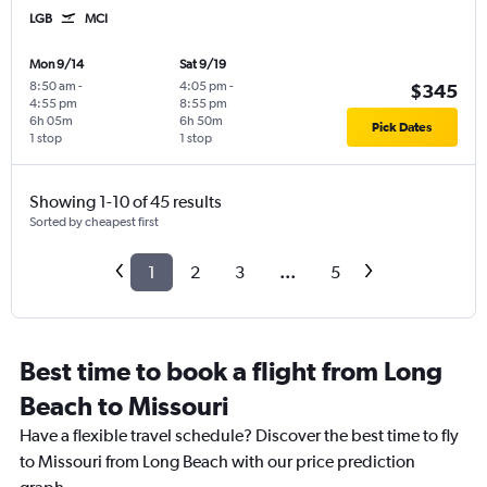
LGB
MCI
Mon 9/14
Sat 9/19
8:50 am
-
4:05 pm
-
$345
4:55 pm
8:55 pm
6h 05m
6h 50m
Pick Dates
1 stop
1 stop
Showing 1-10 of 45 results
Sorted by cheapest first
1
2
3
...
5
Best time to book a flight from Long
Beach to Missouri
Have a flexible travel schedule? Discover the best time to fly
to Missouri from Long Beach with our price prediction