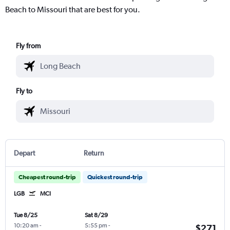
Beach to Missouri that are best for you.
Fly from
Fly to
Depart
Return
Cheapest round-trip
Quickest round-trip
LGB
MCI
Tue 8/25
Sat 8/29
10:20 am
-
5:55 pm
-
$271