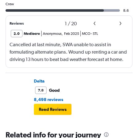
Crew
8.6
1
/
20
Reviews
2.0
Mediocre
Anonymous
,
Feb 2025
MCO
-
STL
Cancelled at last minute, SWA unable to assist in
formulating alternate plans. Wound up renting a car and
driving 13 hours to beat bad weather forecast at home.
Not SWA’s fault that there was significant bad weather
across the country.
Delta
Good
7.8
8,498 reviews
Read Reviews
Related info for your journey