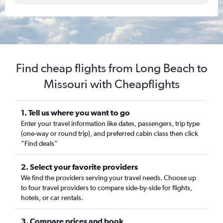
Find cheap flights from Long Beach to
Missouri with Cheapflights
1. Tell us where you want to go
Enter your travel information like dates, passengers, trip type
(one-way or round trip), and preferred cabin class then click
“Find deals”
2. Select your favorite providers
We find the providers serving your travel needs. Choose up
to four travel providers to compare side-by-side for flights,
hotels, or car rentals.
3. Compare prices and book