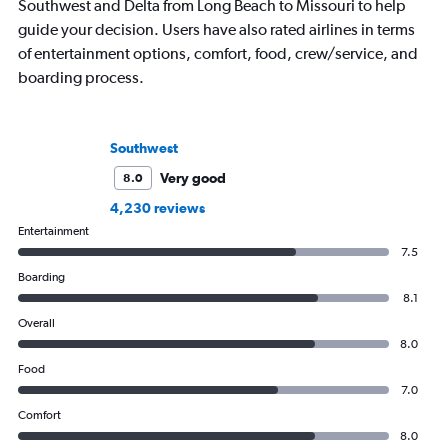
Southwest and Delta from Long Beach to Missouri to help
guide your decision. Users have also rated airlines in terms
of entertainment options, comfort, food, crew/service, and
boarding process.
Southwest
Very good
8.0
4,230 reviews
Entertainment
7.5
Boarding
8.1
Overall
8.0
Food
7.0
Comfort
8.0