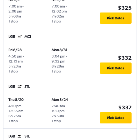
Sat 9/5
Sat 9/12
7:00 am
-
7:00 am
-
$325
2:08 pm
12:02 pm
5h 08m
7h 02m
Pick Dates
1 stop
1 stop
LGB
MCI
Fri 8/28
Mon 8/31
4:50 pm
-
3:04 pm
-
$332
12:13 am
9:32 pm
5h 23m
8h 28m
Pick Dates
1 stop
1 stop
LGB
STL
Thu 8/20
Mon 8/24
4:10 pm
-
7:40 am
-
$337
12:35 am
1:30 pm
6h 25m
7h 50m
Pick Dates
1 stop
1 stop
LGB
STL