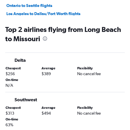
Ontario to Seattle flights
Los Angeles to Dallas/Fort Worth flights
Ontario to San Francisco flights
Top 2 airlines flying from Long Beach
Los Angeles to O'Hare Intl flights
to Missouri
San Francisco to Seattle flights
Burbank to Honolulu flights
Los Angeles to LaGuardia flights
Delta
San Francisco to Las Vegas flights
Cheapest
Average
Flexibility
Los Angeles to Las Vegas flights
$256
$389
No cancel fee
Santa Ana to Las Vegas flights
On-time
N/A
Los Angeles to Boston flights
San Francisco to Ontario flights
Southwest
Los Angeles to San Francisco flights
Cheapest
Average
Flexibility
San Francisco to Los Angeles flights
$313
$494
No cancel fee
Ontario to John F Kennedy Intl flights
On-time
63%
San Francisco to O'Hare Intl flights