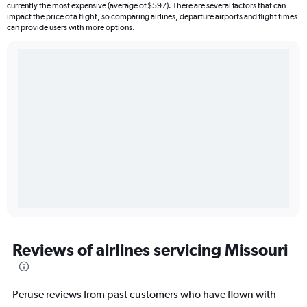
currently the most expensive (average of $597). There are several factors that can
impact the price of a flight, so comparing airlines, departure airports and flight times
can provide users with more options.
Reviews of airlines servicing Missouri
Peruse reviews from past customers who have flown with