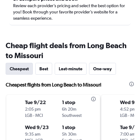
Review each provider’s pricing and select the best option for
you! Book through your favorite provider’s website for a
seamless experience.
Cheap flight deals from Long Beach
to Missouri
Cheapest
Best
Last-minute
One-way
Cheapest flights from Long Beach to Missouri
Tue 9/22
1 stop
Wed 9/
2:05 pm
6h 20m
4:52 pm
LGB
-
MCI
Southwest
LGB
-
MCI
Wed 9/23
1 stop
Tue 9/2
9:35 am
5h 30m
7:00 am