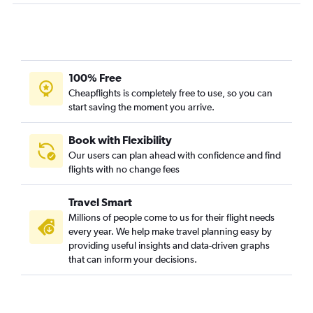
Santa Ana to San Francisco flights
San Francisco to Santa Ana flights
San Francisco to Boston flights
Los Angeles to Miami flights
100% Free
Ontario to O'Hare Intl flights
Cheapflights is completely free to use, so you can
start saving the moment you arrive.
Los Angeles to Atlanta flights
San Jose to Las Vegas flights
Book with Flexibility
Los Angeles to Hobby flights
Our users can plan ahead with confidence and find
flights with no change fees
San Francisco to Dallas/Fort Worth flights
San Diego to Seattle flights
Travel Smart
Los Angeles to Portland flights
Millions of people come to us for their flight needs
San Francisco to Denver flights
every year. We help make travel planning easy by
providing useful insights and data-driven graphs
Ontario to Las Vegas flights
that can inform your decisions.
Burbank to Seattle flights
Los Angeles to Reagan-National flights
Los Angeles to San Jose flights