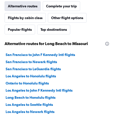
Alternative routes
Complete your trip
Flights by cabin class
Other flight options
Popular flights
Top destinations
Alternative routes for Long Beach to Missouri
San Francisco to John F Kennedy Intl flights
San Francisco to Newark flights
San Francisco to LaGuardia flights
Los Angeles to Honolulu flights
Ontario to Honolulu flights
Los Angeles to John F Kennedy Intl flights
Long Beach to Honolulu flights
Los Angeles to Seattle flights
Los Angeles to Newark flights