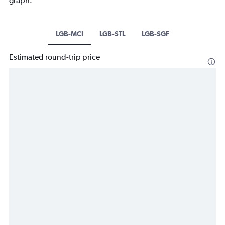
graph.
LGB-MCI
LGB-STL
LGB-SGF
Estimated round-trip price