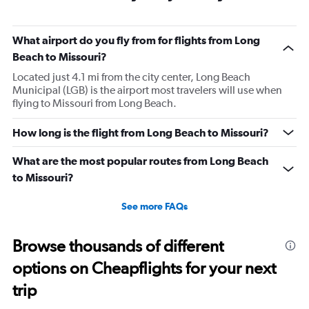
What airport do you fly from for flights from Long
Beach to Missouri?
Located just 4.1 mi from the city center, Long Beach
Municipal (LGB) is the airport most travelers will use when
flying to Missouri from Long Beach.
How long is the flight from Long Beach to Missouri?
What are the most popular routes from Long Beach
to Missouri?
See more FAQs
Browse thousands of different
options on Cheapflights for your next
trip