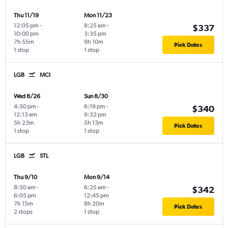
Thu 11/19
Mon 11/23
12:05 pm
-
8:25 am
-
$337
10:00 pm
3:35 pm
7h 55m
9h 10m
Pick Dates
1 stop
1 stop
LGB
MCI
Wed 8/26
Sun 8/30
4:50 pm
-
6:19 pm
-
$340
12:13 am
9:32 pm
5h 23m
5h 13m
Pick Dates
1 stop
1 stop
LGB
STL
Thu 9/10
Mon 9/14
8:50 am
-
6:25 am
-
$342
6:05 pm
12:45 pm
7h 15m
8h 20m
Pick Dates
2 stops
1 stop