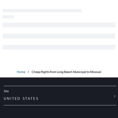
Los Angeles to Orlando flights
Ontario to Dallas/Fort Worth flights
Los Angeles to Nashville flights
San Francisco to Honolulu flights
San Francisco to San Diego flights
Santa Ana to Seattle flights
San Jose to Los Angeles flights
San Diego to Newark flights
Home
Cheap flights from Long Beach Municipal to Missouri
Site
UNITED STATES