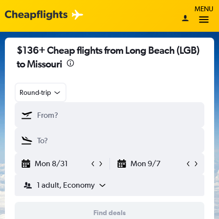
MENU
$136+ Cheap flights from Long Beach (LGB)
to Missouri
Round-trip
Mon 8/31
Mon 9/7
1 adult, Economy
Find deals