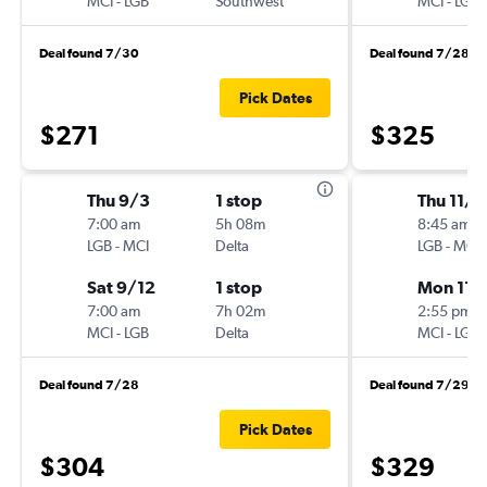
MCI
-
LGB
Southwest
MCI
-
LGB
Deal found 7/30
Deal found 7/28
Pick Dates
$271
$325
Thu 9/3
1 stop
Thu 11/1
7:00 am
5h 08m
8:45 am
LGB
-
MCI
Delta
LGB
-
MCI
Sat 9/12
1 stop
Mon 11/
7:00 am
7h 02m
2:55 pm
MCI
-
LGB
Delta
MCI
-
LGB
Deal found 7/28
Deal found 7/29
Pick Dates
$304
$329