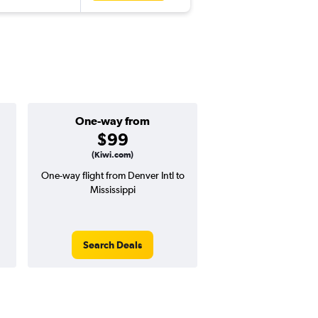
One-way from
Popular i
$99
July
(Kiwi.com)
One-way flight from Denver Intl to
Highest demand for flig
Mississippi
searches. 43% potential
price ($467 potential i
avg. RT price
Search Deals
Search Dea