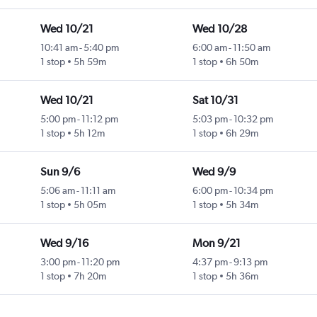
Wed 10/21
Wed 10/28
10:41 am
-
5:40 pm
6:00 am
-
11:50 am
1 stop
5h 59m
1 stop
6h 50m
Wed 10/21
Sat 10/31
5:00 pm
-
11:12 pm
5:03 pm
-
10:32 pm
1 stop
5h 12m
1 stop
6h 29m
Sun 9/6
Wed 9/9
5:06 am
-
11:11 am
6:00 pm
-
10:34 pm
1 stop
5h 05m
1 stop
5h 34m
Wed 9/16
Mon 9/21
3:00 pm
-
11:20 pm
4:37 pm
-
9:13 pm
1 stop
7h 20m
1 stop
5h 36m