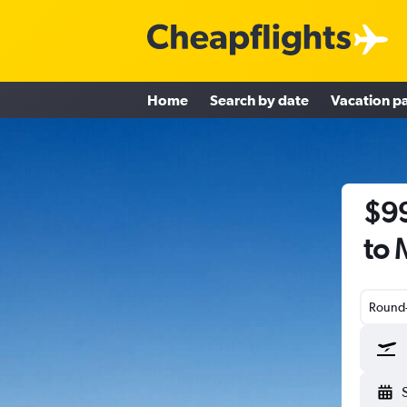
Home
Search by date
Vacation p
$99
to 
Round-