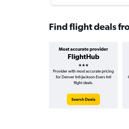
Find flight deals f
Most accurate provider
FlightHub
3 stars
Provider with most accurate pricing
for Denver Intl-Jackson-Evers Intl
flight deals.
Search Deals