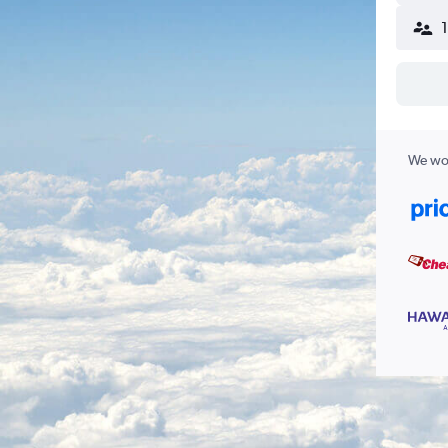
We wor