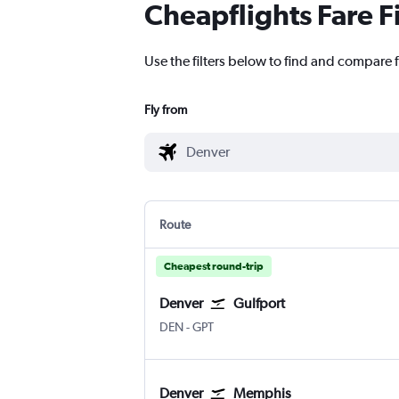
Cheapflights Fare F
Use the filters below to find and compare f
Fly from
Route
Cheapest round-trip
Denver
Gulfport
Denver Intl
Gulfport Biloxi Regional
DEN
-
GPT
Denver
Memphis