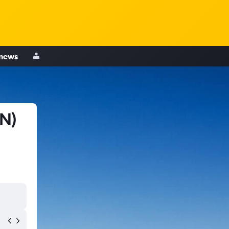
 news
EN)