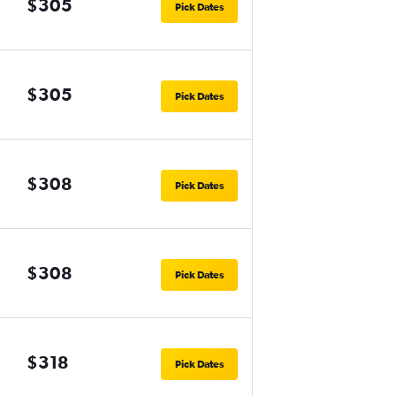
$305
Pick Dates
$305
Pick Dates
$308
Pick Dates
$308
Pick Dates
$318
Pick Dates