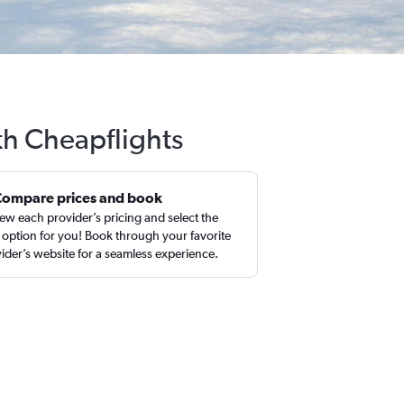
th Cheapflights
Compare prices and book
ew each provider’s pricing and select the
 option for you! Book through your favorite
ider’s website for a seamless experience.