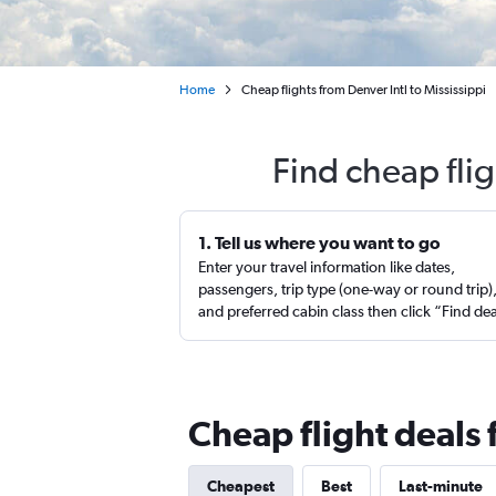
Home
Cheap flights from Denver Intl to Mississippi
Find cheap fli
1. Tell us where you want to go
Enter your travel information like dates,
passengers, trip type (one-way or round trip)
and preferred cabin class then click “Find de
Cheap flight deals 
Cheapest
Best
Last-minute