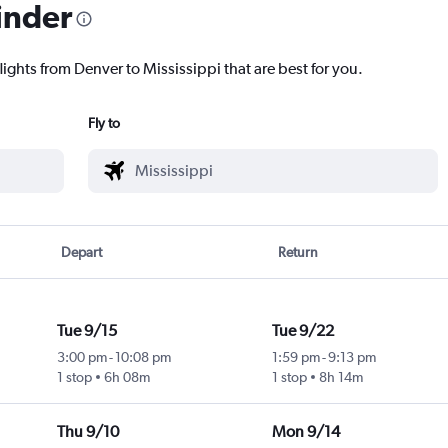
inder
lights from Denver to Mississippi that are best for you.
Fly to
Depart
Return
Tue 9/15
Tue 9/22
3:00 pm
-
10:08 pm
1:59 pm
-
9:13 pm
1 stop
6h 08m
1 stop
8h 14m
Thu 9/10
Mon 9/14