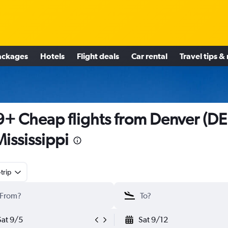
ackages
Hotels
Flight deals
Car rental
Travel tips &
+ Cheap flights from Denver (D
Mississippi
trip
Sat 9/5
Sat 9/12