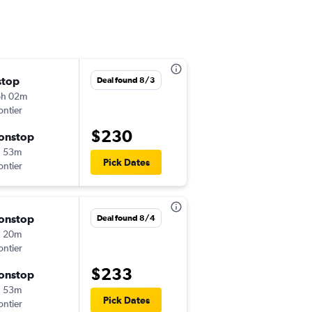
stop
Thu 9/3
Deal found 8/3
6h 02m
6:00 am
ontier
-
DEN
MEM
$230
onstop
Fri 9/4
h 53m
7:51 pm
Pick Dates
ontier
-
MEM
DEN
onstop
Thu 10/8
Deal found 8/4
h 20m
3:39 pm
ontier
-
DEN
MEM
$233
onstop
Sun 10/11
h 53m
7:54 pm
Pick Dates
ontier
-
MEM
DEN