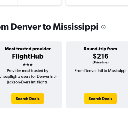
rom Denver to Mississippi
Most trusted provider
Round-trip from
FlightHub
$216
3 stars
(Priceline)
Provider most trusted by
From Denver Intl to Mississippi
Cheapflights users for Denver Intl-
Jackson-Evers Intl flights.
Search Deals
Search Deals