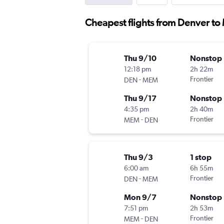
Cheapest flights from Denver to 
Thu 9/10
Nonstop
12:18 pm
2h 22m
-
Frontier
DEN
MEM
Thu 9/17
Nonstop
4:35 pm
2h 40m
-
Frontier
MEM
DEN
Thu 9/3
1 stop
6:00 am
6h 55m
-
Frontier
DEN
MEM
Mon 9/7
Nonstop
7:51 pm
2h 53m
-
Frontier
MEM
DEN