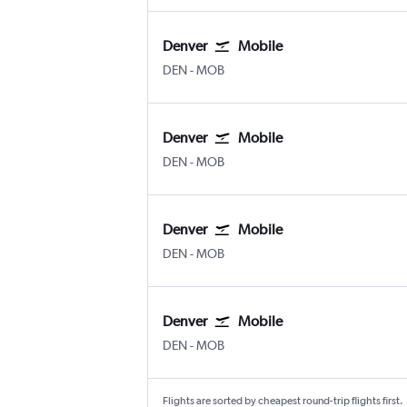
Denver
Mobile
Denver Intl
Mobile
DEN
-
MOB
Denver
Mobile
Denver Intl
Mobile
DEN
-
MOB
Denver
Mobile
Denver Intl
Mobile
DEN
-
MOB
Denver
Mobile
Denver Intl
Mobile
DEN
-
MOB
Flights are sorted by cheapest round-trip flights first.