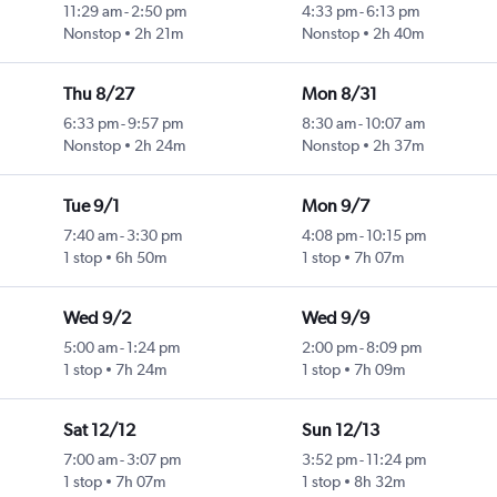
11:29 am
-
2:50 pm
4:33 pm
-
6:13 pm
Nonstop
2h 21m
Nonstop
2h 40m
Thu 8/27
Mon 8/31
6:33 pm
-
9:57 pm
8:30 am
-
10:07 am
Nonstop
2h 24m
Nonstop
2h 37m
Tue 9/1
Mon 9/7
7:40 am
-
3:30 pm
4:08 pm
-
10:15 pm
1 stop
6h 50m
1 stop
7h 07m
Wed 9/2
Wed 9/9
5:00 am
-
1:24 pm
2:00 pm
-
8:09 pm
1 stop
7h 24m
1 stop
7h 09m
Sat 12/12
Sun 12/13
7:00 am
-
3:07 pm
3:52 pm
-
11:24 pm
1 stop
7h 07m
1 stop
8h 32m