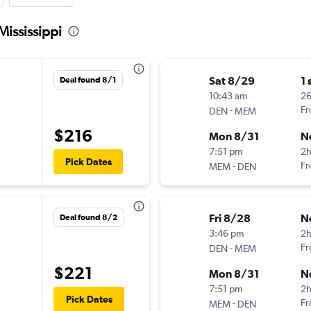
Mississippi
Sat 8/29
1 
Deal found 8/1
10:43 am
2
-
Fr
DEN
MEM
$216
Mon 8/31
N
7:51 pm
2
Pick Dates
-
Fr
MEM
DEN
Fri 8/28
N
Deal found 8/2
3:46 pm
2
-
Fr
DEN
MEM
$221
Mon 8/31
N
7:51 pm
2
Pick Dates
-
Fr
MEM
DEN