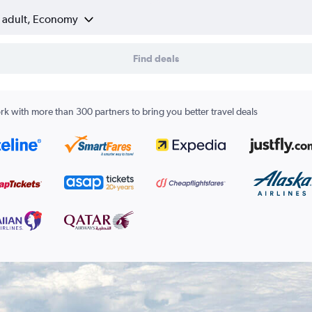
1 adult, Economy
Find deals
k with more than 300 partners to bring you better travel deals