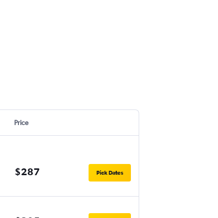
Price
$287
Pick Dates