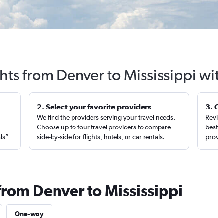
ghts from Denver to Mississippi wi
2. Select your favorite providers
3. 
We find the providers serving your travel needs.
Revi
,
Choose up to four travel providers to compare
best
als”
side-by-side for flights, hotels, or car rentals.
prov
from Denver to Mississippi
One-way