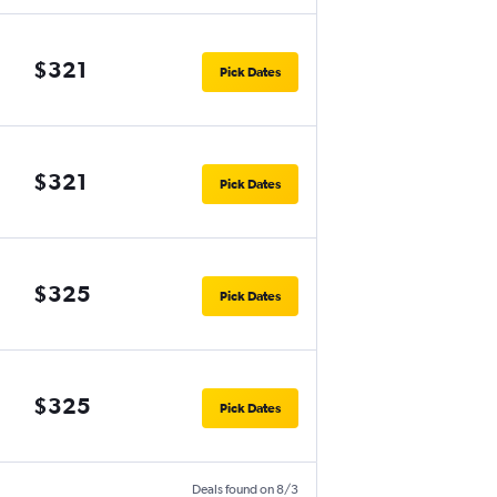
$321
Pick Dates
$321
Pick Dates
$325
Pick Dates
$325
Pick Dates
Deals found on 8/3