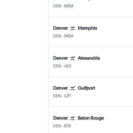
Denver Intl
Memphis
DEN
-
MEM
Denver
Memphis
Denver Intl
Memphis
DEN
-
MEM
Denver
Alexandria
Denver Intl
Alexandria
DEN
-
AEX
Denver
Gulfport
Denver Intl
Gulfport Biloxi Regional
DEN
-
GPT
Denver
Baton Rouge
Denver Intl
Baton Rouge Ryan
DEN
-
BTR