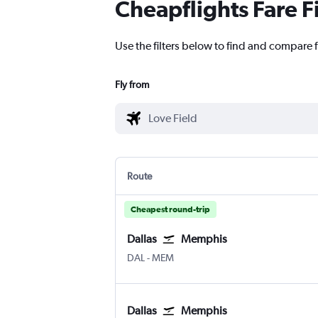
Cheapflights Fare F
Use the filters below to find and compare fl
Fly from
Route
Cheapest round-trip
Dallas
Memphis
Dallas Love Field
Memphis
DAL
-
MEM
Dallas
Memphis