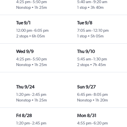
4:25 pm
-
5:50 pm
5:40 am
-
9:20 am
Nonstop
1h 25m
1 stop
3h 40m
Tue 9/1
Tue 9/8
12:00 pm
-
6:05 pm
7:05 am
-
12:10 pm
2 stops
6h 05m
1 stop
5h 05m
Wed 9/9
Thu 9/10
4:25 pm
-
5:50 pm
5:45 am
-
1:30 pm
Nonstop
1h 25m
2 stops
7h 45m
Thu 9/24
Sun 9/27
1:20 pm
-
2:45 pm
6:45 pm
-
8:05 pm
Nonstop
1h 25m
Nonstop
1h 20m
Fri 8/28
Mon 8/31
1:20 pm
-
2:45 pm
4:55 pm
-
6:20 pm