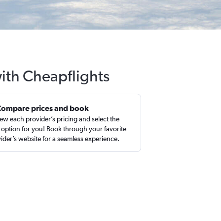
with Cheapflights
Compare prices and book
ew each provider’s pricing and select the
 option for you! Book through your favorite
ider’s website for a seamless experience.