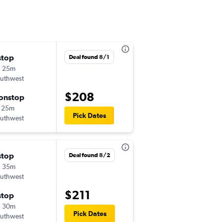
stop
Thu 10/8
Deal found 8/1
h 25m
10:50 am
uthwest
-
DAL
MEM
$208
onstop
Mon 10/12
 25m
5:15 pm
Pick Dates
uthwest
-
MEM
DAL
stop
Sat 9/5
Deal found 8/2
h 35m
11:40 am
uthwest
-
DAL
MEM
$211
stop
Sun 9/6
h 30m
11:15 am
Pick Dates
uthwest
-
MEM
DAL