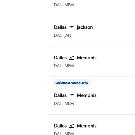
Dallas Love Field
Memphis
DAL
-
MEM
Dallas
Jackson
Dallas Love Field
Jackson-Evers Intl
DAL
-
JAN
Dallas
Memphis
Dallas Love Field
Memphis
DAL
-
MEM
Quickest round-trip
Dallas
Memphis
Dallas Love Field
Memphis
DAL
-
MEM
Dallas
Memphis
Dallas Love Field
Memphis
DAL
-
MEM