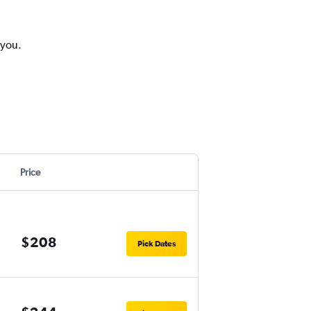
 you.
Price
$208
Pick Dates