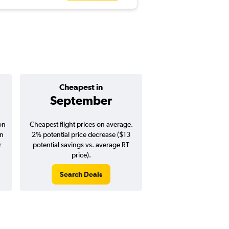
Cheapest in
Average pr
September
$395
on
Cheapest flight prices on average.
Average for round-trip
in
2% potential price decrease ($13
August 202
r
potential savings vs. average RT
price).
Search Deals
Search Dea