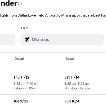
inder
ights from Dallas Love Field Airport to Mississippi that are best for
Fly to
Depart
Return
Thu 11/12
Sat 11/14
6:35 am
-
1:40 pm
6:55 am
-
8:25 am
1 stop
7h 05m
Nonstop
1h 30m
Tue 9/22
Sun 10/4