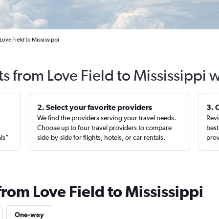
Love Field to Mississippi
ts from Love Field to Mississippi 
2. Select your favorite providers
3. 
We find the providers serving your travel needs.
Revi
,
Choose up to four travel providers to compare
best
als”
side-by-side for flights, hotels, or car rentals.
prov
from Love Field to Mississippi
One-way