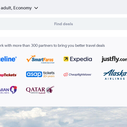
1 adult, Economy
Find deals
k with more than 300 partners to bring you better travel deals