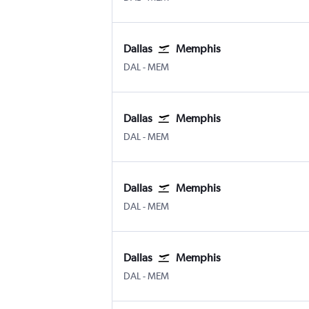
Dallas
Memphis
Dallas Love Field
Memphis
DAL
-
MEM
Dallas
Memphis
Dallas Love Field
Memphis
DAL
-
MEM
Dallas
Memphis
Dallas Love Field
Memphis
DAL
-
MEM
Dallas
Memphis
Dallas Love Field
Memphis
DAL
-
MEM