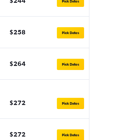
$244
Pick Dates
$258
Pick Dates
$264
Pick Dates
$272
Pick Dates
$272
Pick Dates