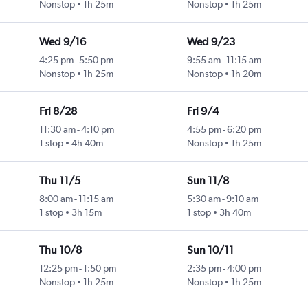
Nonstop
1h 25m
Nonstop
1h 25m
Wed 9/16
Wed 9/23
4:25 pm
-
5:50 pm
9:55 am
-
11:15 am
Nonstop
1h 25m
Nonstop
1h 20m
Fri 8/28
Fri 9/4
11:30 am
-
4:10 pm
4:55 pm
-
6:20 pm
1 stop
4h 40m
Nonstop
1h 25m
Thu 11/5
Sun 11/8
8:00 am
-
11:15 am
5:30 am
-
9:10 am
1 stop
3h 15m
1 stop
3h 40m
Thu 10/8
Sun 10/11
12:25 pm
-
1:50 pm
2:35 pm
-
4:00 pm
Nonstop
1h 25m
Nonstop
1h 25m