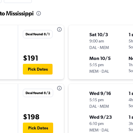
to Mississippi
Sat 10/3
1 
Deal found 8/1
9:00 am
5
-
So
DAL
MEM
$191
Mon 10/5
N
5:15 pm
1h
Pick Dates
-
So
MEM
DAL
Wed 9/16
1 
Deal found 8/2
5:15 pm
4
-
So
DAL
MEM
$198
Wed 9/23
1 
6:10 pm
3
Pick Dates
-
So
MEM
DAL