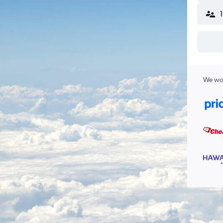
We wor