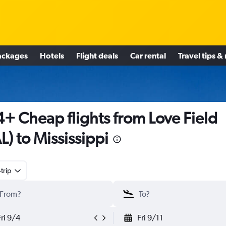
ackages
Hotels
Flight deals
Car rental
Travel tips &
+ Cheap flights from Love Field
L) to Mississippi
trip
Fri 9/4
Fri 9/11