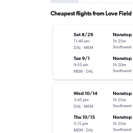
Cheapest flights from Love Field 
Sat 8/29
Nonstop
11:40 am
1h 25m
-
Southwest
DAL
MEM
Tue 9/1
Nonstop
9:55 am
1h 20m
-
Southwest
MEM
DAL
Wed 10/14
Nonstop
3:45 pm
1h 25m
-
Southwest
DAL
MEM
Thu 10/15
Nonstop
5:15 pm
1h 25m
-
Southwest
MEM
DAL