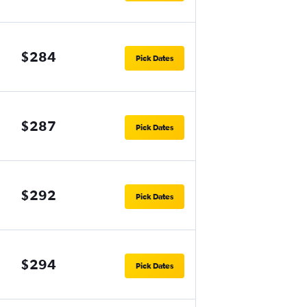
$284
Pick Dates
$287
Pick Dates
$292
Pick Dates
$294
Pick Dates