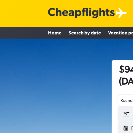
Home
Search by date
Vacation p
$94
(DA
Round-