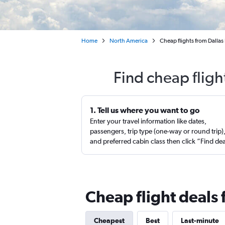
Home
North America
Cheap flights from Dallas 
Find cheap fligh
1. Tell us where you want to go
Enter your travel information like dates,
passengers, trip type (one-way or round trip)
and preferred cabin class then click “Find de
Cheap flight deals 
Cheapest
Best
Last-minute