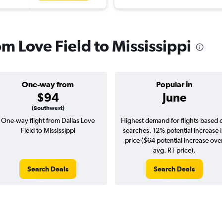
om Love Field to Mississippi
One-way from
Popular in
$94
June
(Southwest)
One-way flight from Dallas Love
Highest demand for flights based 
Field to Mississippi
searches. 12% potential increase 
price ($64 potential increase ove
avg. RT price).
Search Deals
Search Deals