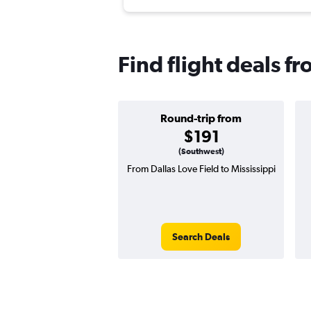
Find flight deals fr
Round-trip from
$191
(Southwest)
From Dallas Love Field to Mississippi
Search Deals