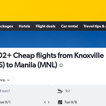
ackages
Hotels
Flight deals
Car rental
Travel tips &
2+ Cheap flights from Knoxville
S) to Manila (MNL)
trip
Tue 9/1
Tue 9/8