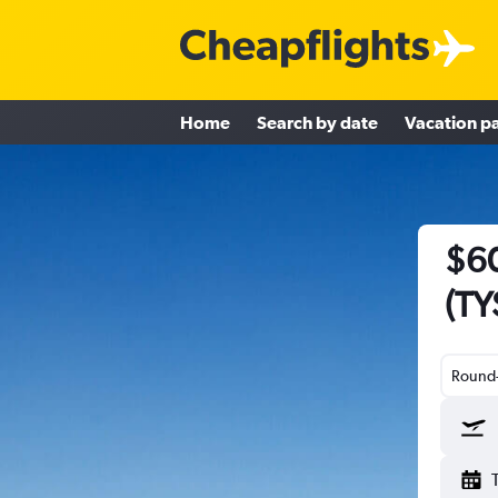
Home
Search by date
Vacation p
$60
(TY
Round-