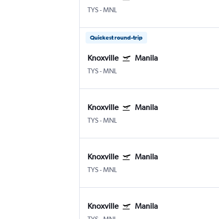
TYS
-
MNL
Quickest round-trip
Knoxville
Manila
TYS
-
MNL
Knoxville
Manila
TYS
-
MNL
Knoxville
Manila
TYS
-
MNL
Knoxville
Manila