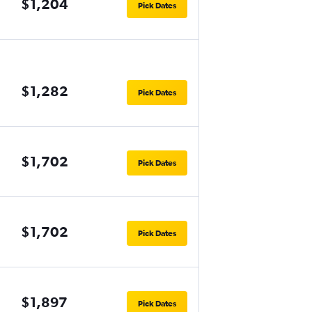
$1,204
Pick Dates
$1,282
Pick Dates
$1,702
Pick Dates
$1,702
Pick Dates
$1,897
Pick Dates