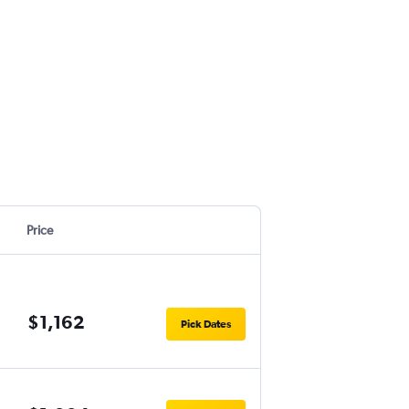
Price
$1,162
Pick Dates