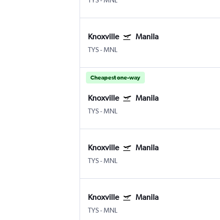
TYS
-
MNL
Knoxville
Manila
TYS
-
MNL
Cheapest one-way
Knoxville
Manila
TYS
-
MNL
Knoxville
Manila
TYS
-
MNL
Knoxville
Manila
TYS
-
MNL