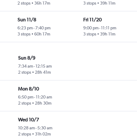
2 stops
36h 17m
3 stops
39h 11m
Sun 11/8
Fri 11/20
6:23 pm
-
7:40 pm
9:00 pm
-
11:11 pm
3 stops
60h 17m
3 stops
39h 11m
Sun 8/9
7:34 am
-
12:15 am
2 stops
28h 41m
Mon 8/10
6:50 pm
-
11:20 am
2 stops
28h 30m
Wed 10/7
10:28 am
-
5:30 am
2 stops
31h 02m