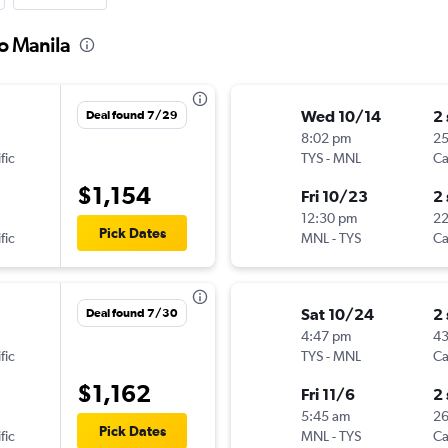
to Manila
Wed 10/14
2
Deal found 7/29
8:02 pm
2
fic
TYS
-
MNL
Ca
$1,154
Fri 10/23
2
12:30 pm
2
Pick Dates
fic
MNL
-
TYS
Ca
Sat 10/24
2
Deal found 7/30
4:47 pm
4
fic
TYS
-
MNL
Ca
$1,162
Fri 11/6
2
5:45 am
26
Pick Dates
fic
MNL
-
TYS
Ca