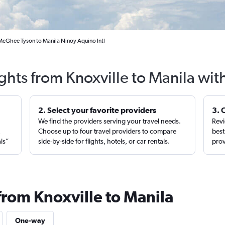
 McGhee Tyson to Manila Ninoy Aquino Intl
ights from Knoxville to Manila wit
2. Select your favorite providers
3. 
We find the providers serving your travel needs.
Revi
,
Choose up to four travel providers to compare
best
als”
side-by-side for flights, hotels, or car rentals.
prov
from Knoxville to Manila
One-way