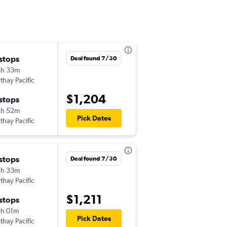
 stops
Tue 8/11
Deal found 7/30
5h 33m
7:34 am
thay Pacific
TYS
-
MNL
$1,204
 stops
Fri 8/28
2h 52m
5:40 pm
Pick Dates
thay Pacific
MNL
-
TYS
 stops
Tue 9/22
Deal found 7/30
3h 33m
5:35 pm
thay Pacific
TYS
-
MNL
$1,211
 stops
Tue 11/17
h 01m
8:00 am
Pick Dates
thay Pacific
MNL
-
TYS