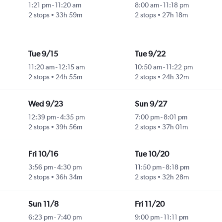
1:21 pm
-
11:20 am
8:00 am
-
11:18 pm
2 stops
33h 59m
2 stops
27h 18m
Tue 9/15
Tue 9/22
11:20 am
-
12:15 am
10:50 am
-
11:22 pm
2 stops
24h 55m
2 stops
24h 32m
Wed 9/23
Sun 9/27
12:39 pm
-
4:35 pm
7:00 pm
-
8:01 pm
2 stops
39h 56m
2 stops
37h 01m
Fri 10/16
Tue 10/20
3:56 pm
-
4:30 pm
11:50 pm
-
8:18 pm
2 stops
36h 34m
2 stops
32h 28m
Sun 11/8
Fri 11/20
6:23 pm
-
7:40 pm
9:00 pm
-
11:11 pm