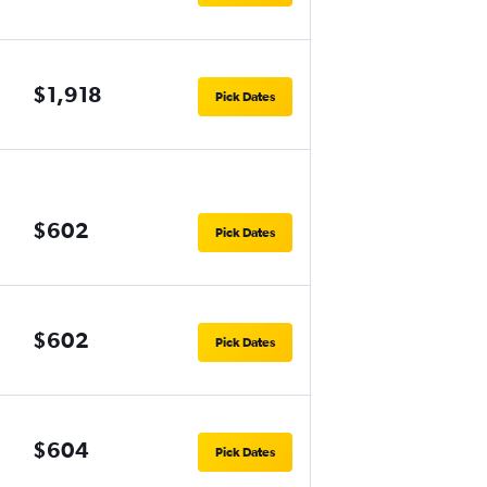
$1,918
Pick Dates
$602
Pick Dates
$602
Pick Dates
$604
Pick Dates