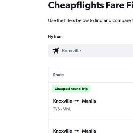
Cheapflights Fare F
Use the filters below to find and compare f
Fly from
Route
Cheapest round-trip
Knoxville
Manila
TYS
-
MNL
Knoxville
Manila