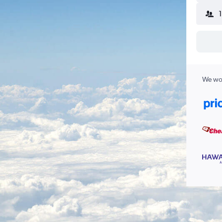
We wor