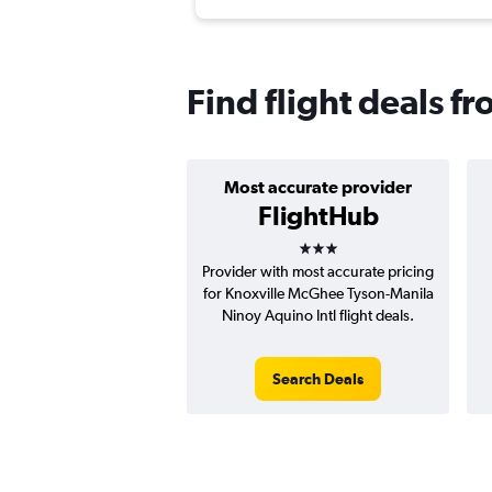
Find flight deals f
Most accurate provider
FlightHub
3 stars
Provider with most accurate pricing
for Knoxville McGhee Tyson-Manila
Ninoy Aquino Intl flight deals.
Search Deals