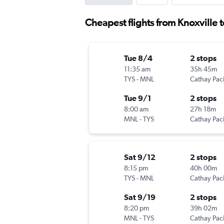
Cheapest flights from Knoxville 
Tue 8/4
2 stops
11:35 am
35h 45m
TYS
-
MNL
Cathay Paci
Tue 9/1
2 stops
8:00 am
27h 18m
MNL
-
TYS
Cathay Paci
Sat 9/12
2 stops
8:15 pm
40h 00m
TYS
-
MNL
Cathay Paci
Sat 9/19
2 stops
8:20 pm
39h 02m
MNL
-
TYS
Cathay Paci