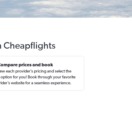
h Cheapflights
Compare prices and book
ew each provider’s pricing and select the
 option for you! Book through your favorite
ider’s website for a seamless experience.