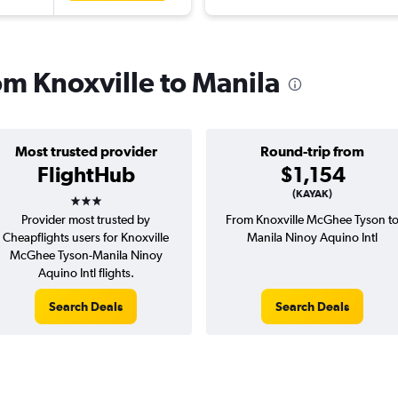
rom Knoxville to Manila
Most trusted provider
Round-trip from
FlightHub
$1,154
3 stars
(KAYAK)
Provider most trusted by
From Knoxville McGhee Tyson t
Cheapflights users for Knoxville
Manila Ninoy Aquino Intl
McGhee Tyson-Manila Ninoy
Aquino Intl flights.
Search Deals
Search Deals