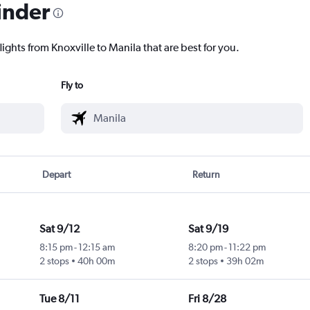
inder
lights from Knoxville to Manila that are best for you.
Fly to
Depart
Return
Sat 9/12
Sat 9/19
8:15 pm
-
12:15 am
8:20 pm
-
11:22 pm
2 stops
40h 00m
2 stops
39h 02m
Tue 8/11
Fri 8/28