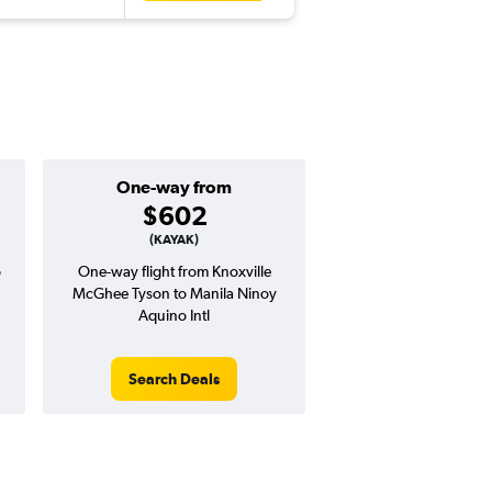
One-way from
Popular i
$602
Decemb
(KAYAK)
o
One-way flight from Knoxville
Highest demand for flig
McGhee Tyson to Manila Ninoy
searches. 12% potential
Aquino Intl
price ($237 potential i
avg. RT price
Search Deals
Search Dea