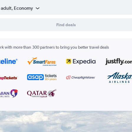
1 adult, Economy
Find deals
k with more than 300 partners to bring you better travel deals