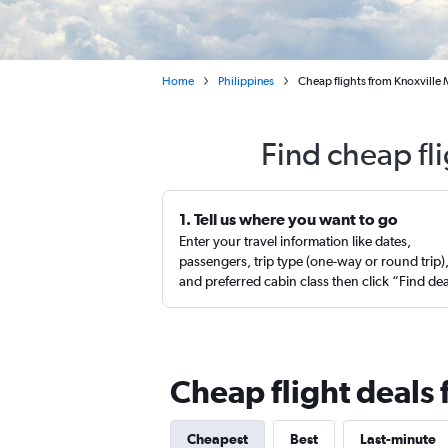
Home
Philippines
Cheap flights from Knoxville
Find cheap fl
1. Tell us where you want to go
Enter your travel information like dates,
passengers, trip type (one-way or round trip)
and preferred cabin class then click “Find de
Cheap flight deals 
Cheapest
Best
Last-minute