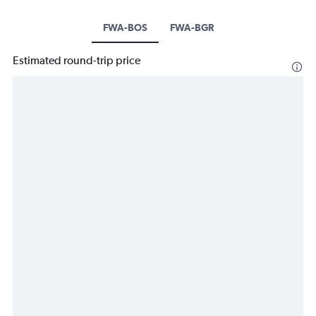
FWA-BOS
FWA-BGR
Estimated round-trip price