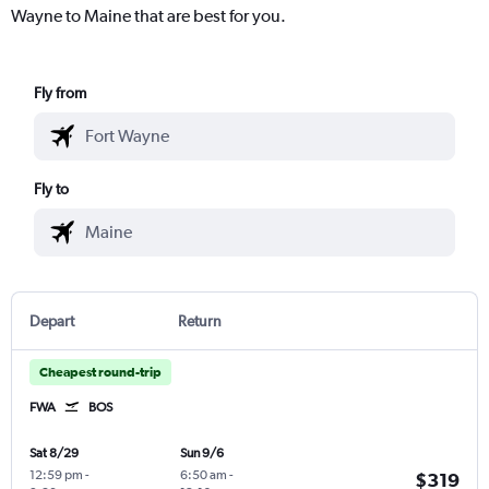
Wayne to Maine that are best for you.
Fly from
Fly to
Depart
Return
Cheapest round-trip
FWA
BOS
Sat 8/29
Sun 9/6
12:59 pm
-
6:50 am
-
$319