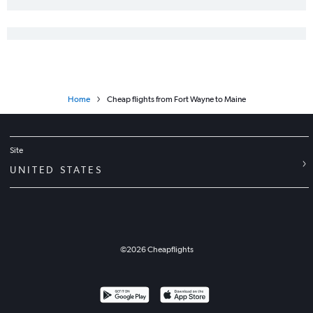
Home
Cheap flights from Fort Wayne to Maine
Site
UNITED STATES
©
2026
Cheapflights