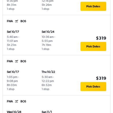
9:30 pm
12:16 pm
8h 31m
5h 26m
Pick Dates
1 stop
1 stop
FWA
BOS
Sat 10/17
Sat 10/24
5:40 am
-
10:36 am
-
$319
11:01 am
5:55 pm
5h 21m
7h 19m
Pick Dates
1 stop
1 stop
FWA
BOS
Sat 10/17
Thu 10/22
1:05 pm
-
5:30 am
-
$319
9:08 pm
12:22 pm
8h 03m
6h 52m
Pick Dates
1 stop
1 stop
FWA
BOS
Wed 10/28
Sun 11/1