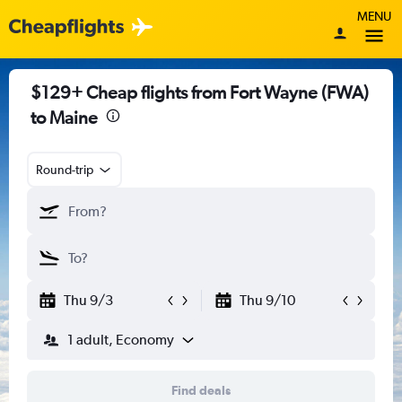
MENU
$129+ Cheap flights from Fort Wayne (FWA)
to Maine
Round-trip
Thu 9/3
Thu 9/10
1 adult, Economy
Find deals