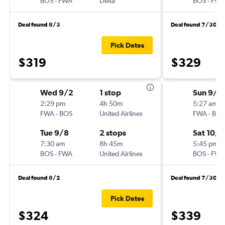
BOS
-
FWA
Delta
BOS
-
FWA
Deal found 8/3
Deal found 7/30
Pick Dates
$319
$329
Wed 9/2
1 stop
Sun 9/2
2:29 pm
4h 50m
5:27 am
FWA
-
BOS
United Airlines
FWA
-
BOS
Tue 9/8
2 stops
Sat 10/3
7:30 am
8h 45m
5:45 pm
BOS
-
FWA
United Airlines
BOS
-
FWA
Deal found 8/2
Deal found 7/30
Pick Dates
$324
$339