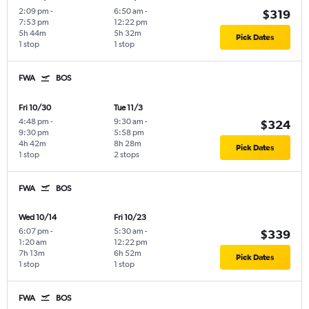
2:09 pm
-
6:50 am
-
$319
7:53 pm
12:22 pm
5h 44m
5h 32m
Pick Dates
1 stop
1 stop
FWA
BOS
Fri 10/30
Tue 11/3
4:48 pm
-
9:30 am
-
$324
9:30 pm
5:58 pm
4h 42m
8h 28m
Pick Dates
1 stop
2 stops
FWA
BOS
Wed 10/14
Fri 10/23
6:07 pm
-
5:30 am
-
$339
1:20 am
12:22 pm
7h 13m
6h 52m
Pick Dates
1 stop
1 stop
FWA
BOS