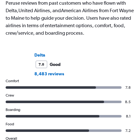
Peruse reviews from past customers who have flown with
Delta,United Airlines, andAmerican Airlines from Fort Wayne
to Maine to help guide your decision. Users have also rated
airlines in terms of entertainment options, comfort, food,
crew/service, and boarding process.
Delta
Good
7.8
8,483 reviews
Comfort
7.8
Crew
8.5
Boarding
8.1
Food
7.2
Overall