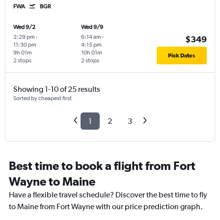
FWA
BGR
Wed 9/2
Wed 9/9
2:29 pm
-
6:14 am
-
$349
11:30 pm
4:15 pm
9h 01m
10h 01m
Pick Dates
2 stops
2 stops
Showing 1-10 of 25 results
Sorted by cheapest first
1
2
3
Best time to book a flight from Fort
Wayne to Maine
Have a flexible travel schedule? Discover the best time to fly
to Maine from Fort Wayne with our price prediction graph.