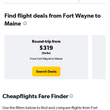
Find flight deals from Fort Wayne to
Maine
Round-trip from
$319
(Delta)
From Fort Wayne to Maine
O
Search Deals
Cheapflights Fare Finder
Use the filters below to find and compare flights from Fort