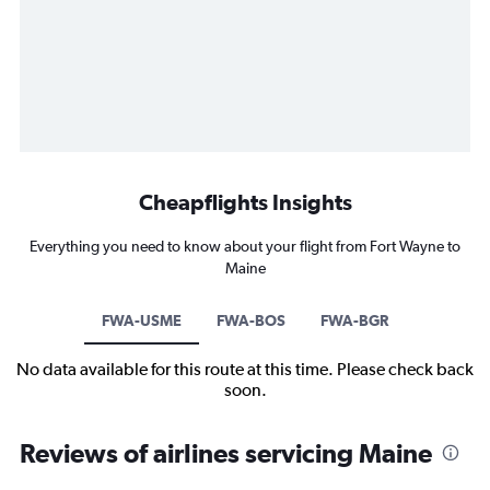
Cheapflights Insights
Everything you need to know about your flight from Fort Wayne to
Maine
FWA-USME
FWA-BOS
FWA-BGR
No data available for this route at this time. Please check back
soon.
Reviews of airlines servicing Maine