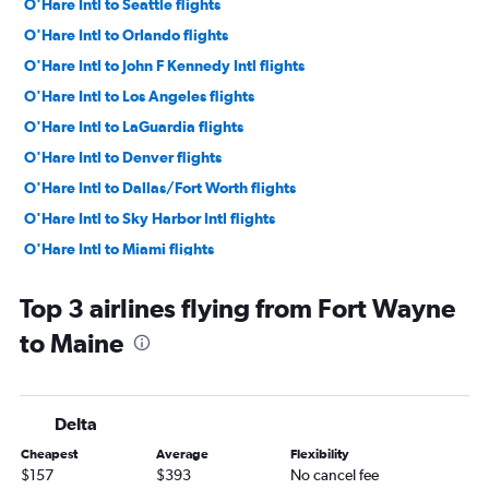
O'Hare Intl to Seattle flights
O'Hare Intl to Orlando flights
O'Hare Intl to John F Kennedy Intl flights
O'Hare Intl to Los Angeles flights
O'Hare Intl to LaGuardia flights
O'Hare Intl to Denver flights
O'Hare Intl to Dallas/Fort Worth flights
O'Hare Intl to Sky Harbor Intl flights
O'Hare Intl to Miami flights
O'Hare Intl to Fort Lauderdale flights
Top 3 airlines flying from Fort Wayne
O'Hare Intl to Boston flights
to Maine
O'Hare Intl to Tampa flights
Midway to Las Vegas flights
O'Hare Intl to San Francisco flights
Delta
Midway to Newark flights
Cheapest
Average
Flexibility
O'Hare Intl to New Orleans flights
$157
$393
No cancel fee