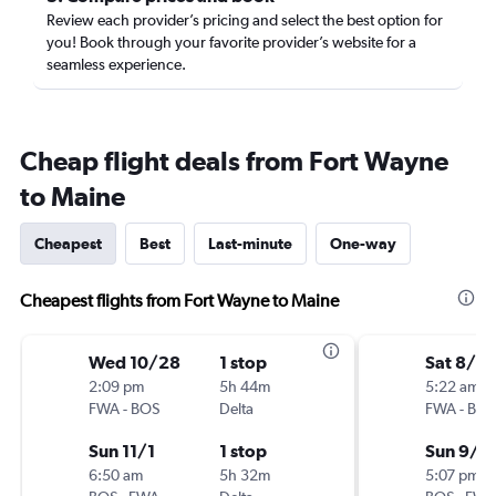
Review each provider’s pricing and select the best option for
you! Book through your favorite provider’s website for a
seamless experience.
Cheap flight deals from Fort Wayne
to Maine
Cheapest
Best
Last-minute
One-way
Cheapest flights from Fort Wayne to Maine
Wed 10/28
1 stop
Sat 8/2
2:09 pm
5h 44m
5:22 am
FWA
-
BOS
Delta
FWA
-
BOS
Sun 11/1
1 stop
Sun 9/6
6:50 am
5h 32m
5:07 pm