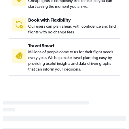
Cheapflights is completely free to use, so you can
O'Hare Intl to Ontario flights
start saving the moment you arrive.
O'Hare Intl to Philadelphia flights
Midway to Miami flights
Book with Flexibility
O'Hare Intl to Honolulu flights
Our users can plan ahead with confidence and find
flights with no change fees
Cincinnati to John F Kennedy Intl flights
Indianapolis to Newark flights
Travel Smart
Cincinnati to Denver flights
Millions of people come to us for their flight needs
Midway to LaGuardia flights
every year. We help make travel planning easy by
providing useful insights and data-driven graphs
O'Hare Intl to Charlotte flights
that can inform your decisions.
Midway to John F Kennedy Intl flights
O'Hare Intl to Minneapolis flights
Indianapolis to LaGuardia flights
O'Hare Intl to Portland flights
Cincinnati to Boston flights
Midway to Denver flights
Cincinnati to Fort Lauderdale flights