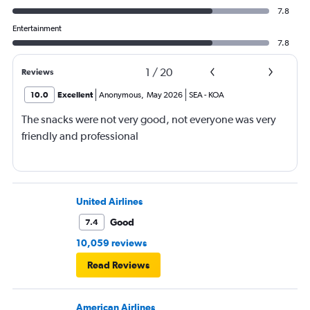
7.8
Entertainment
7.8
1
/
20
Reviews
10.0
Excellent
Anonymous
,
May 2026
SEA
-
KOA
The snacks were not very good, not everyone was very
friendly and professional
United Airlines
Good
7.4
10,059 reviews
Read Reviews
American Airlines