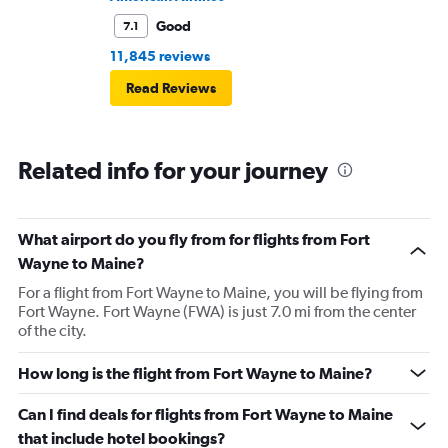
Good
7.1
11,845 reviews
Read Reviews
Related info for your journey
What airport do you fly from for flights from Fort
Wayne to Maine?
For a flight from Fort Wayne to Maine, you will be flying from
Fort Wayne. Fort Wayne (FWA) is just 7.0 mi from the center
of the city.
How long is the flight from Fort Wayne to Maine?
Can I find deals for flights from Fort Wayne to Maine
that include hotel bookings?