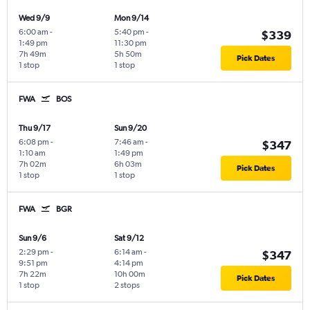
Wed 9/9
Mon 9/14
6:00 am
-
5:40 pm
-
$339
1:49 pm
11:30 pm
7h 49m
5h 50m
Pick Dates
1 stop
1 stop
FWA
BOS
Thu 9/17
Sun 9/20
6:08 pm
-
7:46 am
-
$347
1:10 am
1:49 pm
7h 02m
6h 03m
Pick Dates
1 stop
1 stop
FWA
BGR
Sun 9/6
Sat 9/12
2:29 pm
-
6:14 am
-
$347
9:51 pm
4:14 pm
7h 22m
10h 00m
Pick Dates
1 stop
2 stops