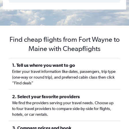
Find cheap flights from Fort Wayne to
Maine with Cheapflights
1. Tell us where you want to go
Enter your travel information like dates, passengers, trip type
(one-way or round trip), and preferred cabin class then click
“Find deals”
2. Select your favorite providers
We find the providers serving your travel needs. Choose up
to four travel providers to compare side-by-side for flights,
hotels, or car rentals.
3. Compare prices and book