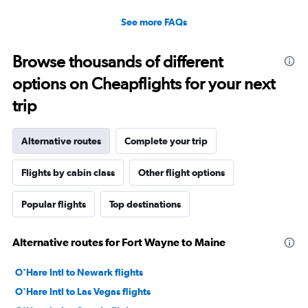
See more FAQs
Browse thousands of different
options on Cheapflights for your next
trip
Alternative routes
Complete your trip
Flights by cabin class
Other flight options
Popular flights
Top destinations
Alternative routes for Fort Wayne to Maine
O'Hare Intl to Newark flights
O'Hare Intl to Las Vegas flights