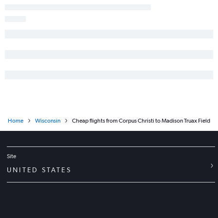
San Antonio to Milwaukee flights
El Paso to Minneapolis flights
Austin to Appleton flights
Midland to O'Hare Intl flights
McAllen to Minneapolis flights
Austin to Duluth flights
Harlingen to O'Hare Intl flights
San Antonio to Appleton flights
Harlingen to Minneapolis flights
Home
Wisconsin
Cheap flights from Corpus Christi to Madison Truax Field
Lubbock to O'Hare Intl flights
George Bush Intcntl to Appleton flights
Corpus Christi to O'Hare Intl flights
Site
Austin to Green Bay flights
UNITED STATES
Laredo to O'Hare Intl flights
Amarillo to Minneapolis flights
Corpus Christi to Minneapolis flights