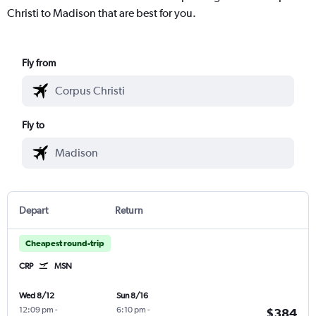
Christi to Madison that are best for you.
Fly from
Fly to
Depart
Return
Cheapest round-trip
CRP
MSN
Wed 8/12
Sun 8/16
12:09 pm
-
6:10 pm
-
$384