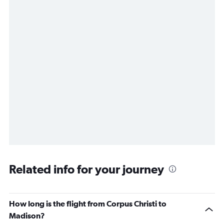
Related info for your journey
How long is the flight from Corpus Christi to
Madison?