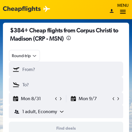
MENU
$384+ Cheap flights from Corpus Christi to
Madison (CRP - MSN)
Round-trip
Mon 8/31
Mon 9/7
1 adult, Economy
Find deals