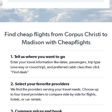
Find cheap flights from Corpus Christi to
Madison with Cheapflights
1. Tell us where you want to go
Enter your travel information like dates, passengers, trip type
(one-way or round trip), and preferred cabin class then click
“Find deals”
2. Select your favorite providers
We find the providers serving your travel needs. Choose up
to four travel providers to compare side-by-side for flights,
hotels, or car rentals.
3. Compare prices and book