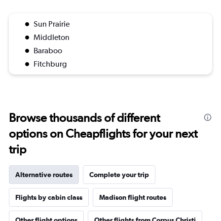
Sun Prairie
Middleton
Baraboo
Fitchburg
Browse thousands of different
options on Cheapflights for your next
trip
Alternative routes
Complete your trip
Flights by cabin class
Madison flight routes
Other flight options
Other flights from Corpus Christi