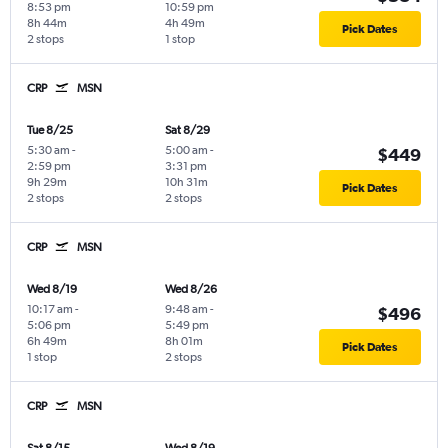
8:53 pm
10:59 pm
8h 44m
4h 49m
Pick Dates
2 stops
1 stop
CRP
MSN
Tue 8/25
Sat 8/29
5:30 am
-
5:00 am
-
$449
2:59 pm
3:31 pm
9h 29m
10h 31m
Pick Dates
2 stops
2 stops
CRP
MSN
Wed 8/19
Wed 8/26
10:17 am
-
9:48 am
-
$496
5:06 pm
5:49 pm
6h 49m
8h 01m
Pick Dates
1 stop
2 stops
CRP
MSN