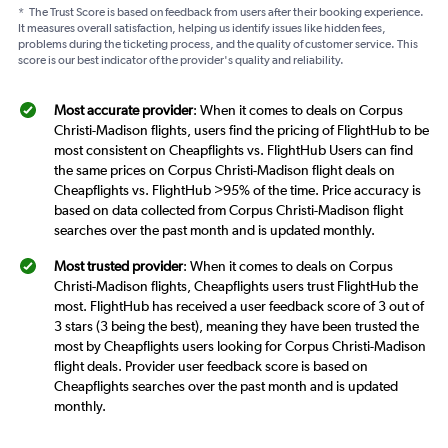
*
The Trust Score is based on feedback from users after their booking experience.
It measures overall satisfaction, helping us identify issues like hidden fees,
problems during the ticketing process, and the quality of customer service. This
score is our best indicator of the provider's quality and reliability.
Most accurate provider
: When it comes to deals on Corpus
Christi-Madison flights, users find the pricing of FlightHub to be
most consistent on Cheapflights vs. FlightHub Users can find
the same prices on Corpus Christi-Madison flight deals on
Cheapflights vs. FlightHub >95% of the time. Price accuracy is
based on data collected from Corpus Christi-Madison flight
searches over the past month and is updated monthly.
Most trusted provider
: When it comes to deals on Corpus
Christi-Madison flights, Cheapflights users trust FlightHub the
most. FlightHub has received a user feedback score of 3 out of
3 stars (3 being the best), meaning they have been trusted the
most by Cheapflights users looking for Corpus Christi-Madison
flight deals. Provider user feedback score is based on
Cheapflights searches over the past month and is updated
monthly.