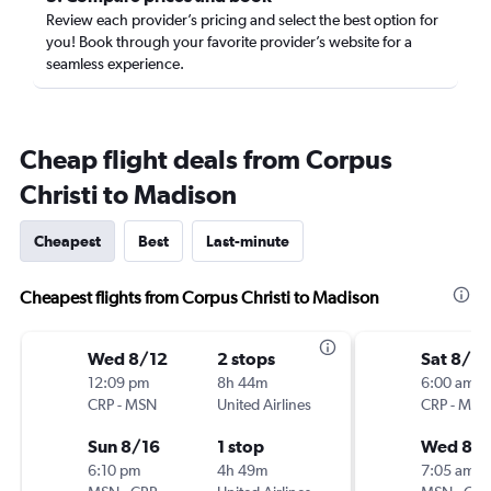
Review each provider’s pricing and select the best option for
you! Book through your favorite provider’s website for a
seamless experience.
Cheap flight deals from Corpus
Christi to Madison
Cheapest
Best
Last-minute
Cheapest flights from Corpus Christi to Madison
Wed 8/12
2 stops
Sat 8/15
12:09 pm
8h 44m
6:00 am
CRP
-
MSN
United Airlines
CRP
-
MSN
Sun 8/16
1 stop
Wed 8/1
6:10 pm
4h 49m
7:05 am