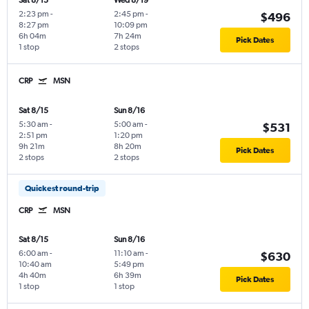
Sat 8/15
Wed 8/19
2:23 pm
-
2:45 pm
-
$496
8:27 pm
10:09 pm
6h 04m
7h 24m
Pick Dates
1 stop
2 stops
CRP
MSN
Sat 8/15
Sun 8/16
5:30 am
-
5:00 am
-
$531
2:51 pm
1:20 pm
9h 21m
8h 20m
Pick Dates
2 stops
2 stops
Quickest round-trip
CRP
MSN
Sat 8/15
Sun 8/16
6:00 am
-
11:10 am
-
$630
10:40 am
5:49 pm
4h 40m
6h 39m
Pick Dates
1 stop
1 stop