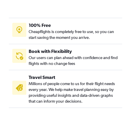
Hobby to Milwaukee flights
Love Field to O'Hare Intl flights
George Bush Intcntl to Milwaukee flights
100% Free
Love Field to Milwaukee flights
Cheapflights is completely free to use, so you can
Dallas/Fort Worth to Madison flights
start saving the moment you arrive.
San Antonio to Minneapolis flights
El Paso to O'Hare Intl flights
Book with Flexibility
Our users can plan ahead with confidence and find
Austin to Madison flights
flights with no change fees
Austin to Milwaukee flights
Dallas/Fort Worth to Appleton flights
Travel Smart
Hobby to Madison flights
Millions of people come to us for their flight needs
every year. We help make travel planning easy by
McAllen to O'Hare Intl flights
providing useful insights and data-driven graphs
Dallas/Fort Worth to Green Bay flights
that can inform your decisions.
George Bush Intcntl to Madison flights
San Antonio to Green Bay flights
George Bush Intcntl to Green Bay flights