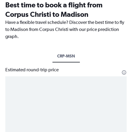
Best time to book a flight from
Corpus Christi to Madison
Have a flexible travel schedule? Discover the best time to fly
to Madison from Corpus Christi with our price prediction
graph.
CRP-MSN
Estimated round-trip price