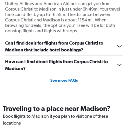
United Airlines and American Airlines can get you from
Corpus Christi to Madison in just under 6h 49m. Your travel
time can differ by up to 1h 55m. The distance between
Corpus Christi and Madison is about 1154 mi. When
browsing for deals, the options you’ll see will be for both
nonstop flights and flights with stops.
Can I find deals for flights from Corpus Christi to
Madison that include hotel bookings?
How can I find direct flights from Corpus Christi to
Madison?
See more FAQs
Traveling to a place near Madison?
Book flights to Madison if you plan to visit one of these
locations