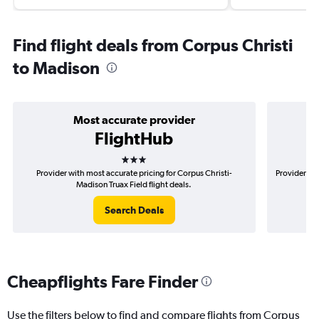
Find flight deals from Corpus Christi
to Madison
Most accurate provider
FlightHub
3 stars
Provider with most accurate pricing for Corpus Christi-
Provider mos
Madison Truax Field flight deals.
Search Deals
Cheapflights Fare Finder
Use the filters below to find and compare flights from Corpus