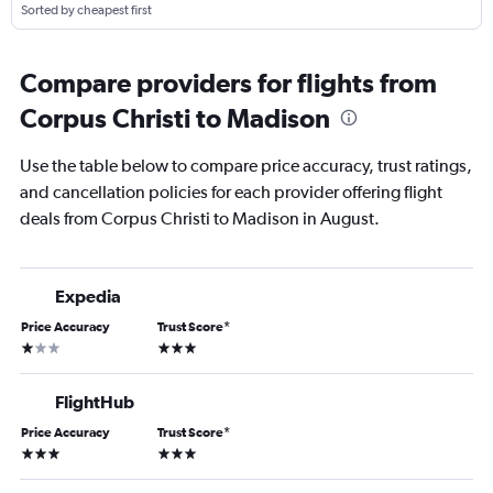
Sorted by cheapest first
Compare providers for flights from
Corpus Christi to Madison
Use the table below to compare price accuracy, trust ratings,
and cancellation policies for each provider offering flight
deals from Corpus Christi to Madison in August.
Expedia
Price Accuracy
Trust Score
*
1 star
3 stars
FlightHub
Price Accuracy
Trust Score
*
3 stars
3 stars