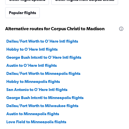
Popular flights
Alternative routes for Corpus Christi to Madison
Dallas/Fort Worth to O'Hare Intl flights
Hobby to O'Hare Intl flights
George Bush Intcntl to O'Hare Intl flights
Austin to O'Hare Intl flights
Dallas/Fort Worth to Minneapolis flights
Hobby to Minneapolis flights
San Antonio to O'Hare Intl flights
George Bush Intcntl to Minneapolis flights
Dallas/Fort Worth to Milwaukee flights
Austin to Minneapolis flights
Love Field to Minneapolis flights