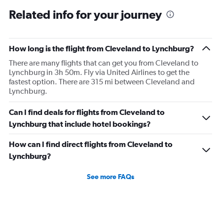
Related info for your journey
How long is the flight from Cleveland to Lynchburg?
There are many flights that can get you from Cleveland to
Lynchburg in 3h 50m. Fly via United Airlines to get the
fastest option. There are 315 mi between Cleveland and
Lynchburg.
Can I find deals for flights from Cleveland to
Lynchburg that include hotel bookings?
How can I find direct flights from Cleveland to
Lynchburg?
See more FAQs