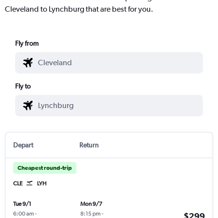
Cleveland to Lynchburg that are best for you.
Fly from
Fly to
Depart
Return
Cheapest round-trip
CLE
LYH
Tue 9/1
Mon 9/7
6:00 am
-
8:15 pm
-
$299