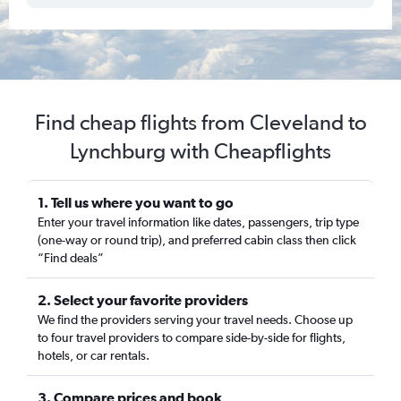
Find cheap flights from Cleveland to
Lynchburg with Cheapflights
1. Tell us where you want to go
Enter your travel information like dates, passengers, trip type
(one-way or round trip), and preferred cabin class then click
“Find deals”
2. Select your favorite providers
We find the providers serving your travel needs. Choose up
to four travel providers to compare side-by-side for flights,
hotels, or car rentals.
3. Compare prices and book