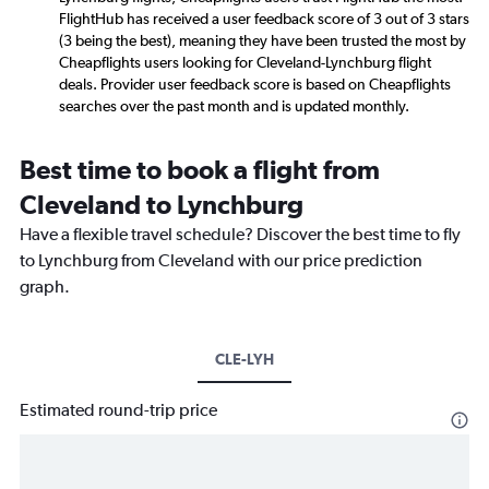
FlightHub has received a user feedback score of 3 out of 3 stars
(3 being the best), meaning they have been trusted the most by
Cheapflights users looking for Cleveland-Lynchburg flight
deals. Provider user feedback score is based on Cheapflights
searches over the past month and is updated monthly.
Best time to book a flight from
Cleveland to Lynchburg
Have a flexible travel schedule? Discover the best time to fly
to Lynchburg from Cleveland with our price prediction
graph.
CLE-LYH
Estimated round-trip price