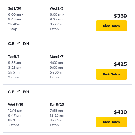
Sat 1/30
Wed 2/3
6:00 am
-
6:00 am
-
$369
9:48 am
9:27 am
3h 48m
3h 27m
Pick Dates
1 stop
1 stop
CLE
LYH
Tue 9/1
Mon 9/7
9:35 am
-
4:00 pm
-
$425
3:26 pm
9:00 pm
5h 51m
5h 00m
Pick Dates
2 stops
1 stop
CLE
LYH
Wed 8/19
Sun 8/23
12:16 pm
-
7:58 pm
-
$430
8:47 pm
12:23 am
8h 31m
4h 25m
Pick Dates
2 stops
1 stop