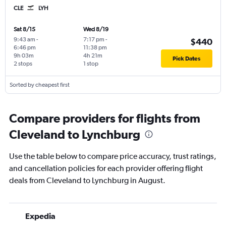
CLE
LYH
Sat 8/15
Wed 8/19
9:43 am
-
7:17 pm
-
$440
6:46 pm
11:38 pm
9h 03m
4h 21m
Pick Dates
2 stops
1 stop
Sorted by cheapest first
Compare providers for flights from
Cleveland to Lynchburg
Use the table below to compare price accuracy, trust ratings,
and cancellation policies for each provider offering flight
deals from Cleveland to Lynchburg in August.
Expedia