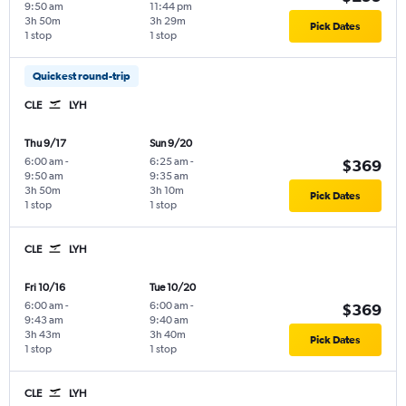
9:50 am
11:44 pm
3h 50m
3h 29m
Pick Dates
1 stop
1 stop
Quickest round-trip
CLE
LYH
Thu 9/17
Sun 9/20
6:00 am
-
6:25 am
-
$369
9:50 am
9:35 am
3h 50m
3h 10m
Pick Dates
1 stop
1 stop
CLE
LYH
Fri 10/16
Tue 10/20
6:00 am
-
6:00 am
-
$369
9:43 am
9:40 am
3h 43m
3h 40m
Pick Dates
1 stop
1 stop
CLE
LYH