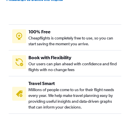
Cleveland to Raleigh flights
Dayton to Dulles Intl flights
Detroit to Norfolk flights
100% Free
Columbus to Raleigh flights
Cheapflights is completely free to use, so you can
Detroit to Greensboro flights
start saving the moment you arrive.
Cleveland to Reagan-National flights
Pittsburgh to Reagan-National flights
Book with Flexibility
Our users can plan ahead with confidence and find
Cincinnati to Norfolk flights
flights with no change fees
Akron to Raleigh flights
Dayton to Reagan-National flights
Travel Smart
Columbus to Norfolk flights
Millions of people come to us for their flight needs
every year. We help make travel planning easy by
Pittsburgh to Raleigh flights
providing useful insights and data-driven graphs
Pittsburgh to Norfolk flights
that can inform your decisions.
Cleveland to Norfolk flights
Dayton to Norfolk flights
Akron to Dulles Intl flights