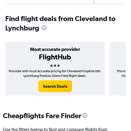
Find flight deals from Cleveland to
Lynchburg
Most accurate provider
FlightHub
3 stars
Provider with most accurate pricing for Cleveland Hopkins Intl-
Provider 
Lynchburg Preston-Glenn Field flight deals.
Hopkin
Search Deals
Cheapflights Fare Finder
Use the filters below to find and compare flights from