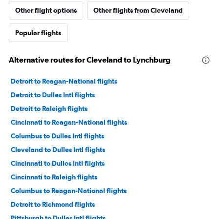
Other flight options
Other flights from Cleveland
Popular flights
Alternative routes for Cleveland to Lynchburg
Detroit to Reagan-National flights
Detroit to Dulles Intl flights
Detroit to Raleigh flights
Cincinnati to Reagan-National flights
Columbus to Dulles Intl flights
Cleveland to Dulles Intl flights
Cincinnati to Dulles Intl flights
Cincinnati to Raleigh flights
Columbus to Reagan-National flights
Detroit to Richmond flights
Pittsburgh to Dulles Intl flights