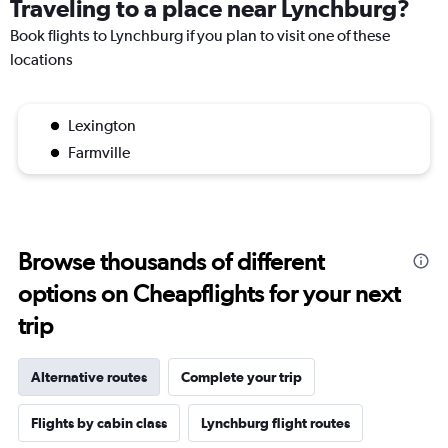
Traveling to a place near Lynchburg?
Book flights to Lynchburg if you plan to visit one of these
locations
Lexington
Farmville
Browse thousands of different
options on Cheapflights for your next
trip
Alternative routes
Complete your trip
Flights by cabin class
Lynchburg flight routes