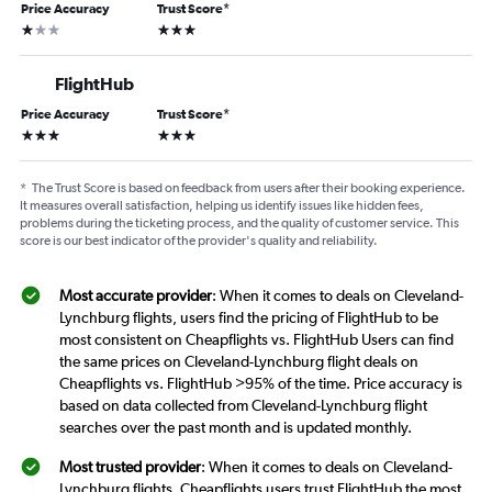
Price Accuracy
Trust Score
*
1 star
3 stars
FlightHub
Price Accuracy
Trust Score
*
3 stars
3 stars
*
The Trust Score is based on feedback from users after their booking experience.
It measures overall satisfaction, helping us identify issues like hidden fees,
problems during the ticketing process, and the quality of customer service. This
score is our best indicator of the provider's quality and reliability.
Most accurate provider
: When it comes to deals on Cleveland-
Lynchburg flights, users find the pricing of FlightHub to be
most consistent on Cheapflights vs. FlightHub Users can find
the same prices on Cleveland-Lynchburg flight deals on
Cheapflights vs. FlightHub >95% of the time. Price accuracy is
based on data collected from Cleveland-Lynchburg flight
searches over the past month and is updated monthly.
Most trusted provider
: When it comes to deals on Cleveland-
Lynchburg flights, Cheapflights users trust FlightHub the most.