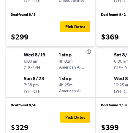
-
United Airlines
-
LYH
CLE
LYH
CLE
Deal found 8/3
Deal found 8/2
Pick Dates
$299
$369
Wed 8/19
1 stop
Sat 8/15
6:00 am
4h 02m
6:00 am
-
American Airlines
-
CLE
LYH
CLE
LYH
Sun 8/23
1 stop
Wed 8/1
7:58 pm
4h 25m
10:25 am
-
American Airlines
-
LYH
CLE
LYH
CLE
Deal found 8/4
Deal found 7/31
Pick Dates
$329
$399