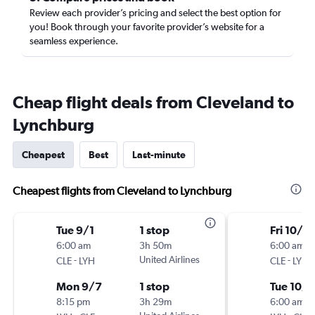
Review each provider’s pricing and select the best option for
you! Book through your favorite provider’s website for a
seamless experience.
Cheap flight deals from Cleveland to
Lynchburg
Cheapest
Best
Last-minute
Cheapest flights from Cleveland to Lynchburg
Tue 9/1
1 stop
Fri 10/16
6:00 am
3h 50m
6:00 am
-
United Airlines
-
CLE
LYH
CLE
LYH
Mon 9/7
1 stop
Tue 10/
8:15 pm
3h 29m
6:00 am