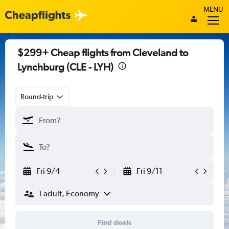
MENU
$299+ Cheap flights from Cleveland to
Lynchburg (CLE - LYH)
Round-trip
Fri 9/4
Fri 9/11
1 adult, Economy
Find deals