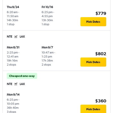
Thu 9/24
Fri 10/16
6:20 am
-
6:25 pm
-
$779
11:50 am
4:55 pm
14h 30m
13h 30m
Pick Dates
1 stop
1 stop
NTE
LAX
Mon 8/31
Mon 9/7
2:25 pm
-
10:47 am
-
$802
12:41 am
1:25 pm
19h 16m
17h 38m
Pick Dates
2 stops
2 stops
Cheapest one-way
NTE
LAX
Mon 9/14
6:25 pm
-
$360
10:05 pm
36h 40m
Pick Dates
3 stops