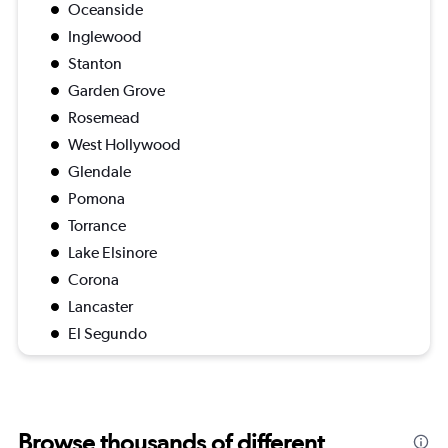
Oceanside
Inglewood
Stanton
Garden Grove
Rosemead
West Hollywood
Glendale
Pomona
Torrance
Lake Elsinore
Corona
Lancaster
El Segundo
Browse thousands of different