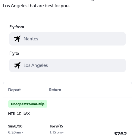
Los Angeles that are best for you.
Fly from
Fly to
Depart
Return
Cheapest round-trip
NTE
LAX
Sun 8/30
Tue 9/15
6:20 am
-
1:15 pm
-
$762