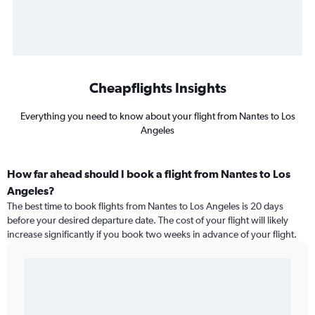
Cheapflights Insights
Everything you need to know about your flight from Nantes to Los
Angeles
How far ahead should I book a flight from Nantes to Los
Angeles?
The best time to book flights from Nantes to Los Angeles is 20 days
before your desired departure date. The cost of your flight will likely
increase significantly if you book two weeks in advance of your flight.