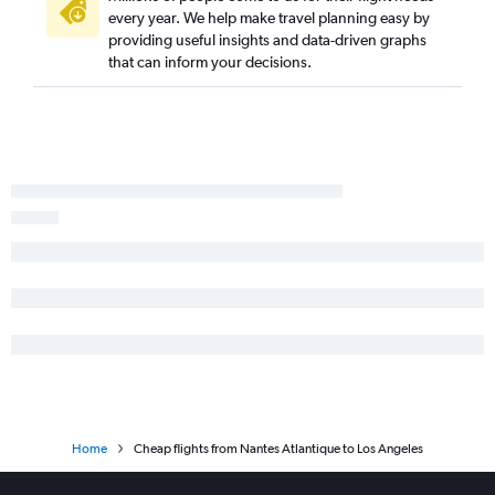
every year. We help make travel planning easy by
providing useful insights and data-driven graphs
that can inform your decisions.
Home
Cheap flights from Nantes Atlantique to Los Angeles