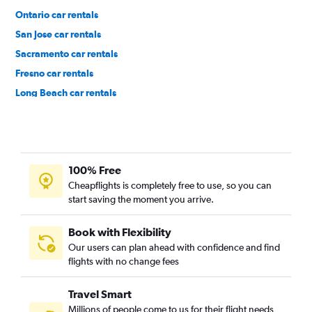
Ontario car rentals
San Jose car rentals
Sacramento car rentals
Fresno car rentals
Long Beach car rentals
Burbank car rentals
100% Free
Cheapflights is completely free to use, so you can
start saving the moment you arrive.
Book with Flexibility
Our users can plan ahead with confidence and find
flights with no change fees
Travel Smart
Millions of people come to us for their flight needs