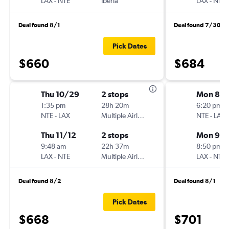
LAX
-
NTE
Iberia
LAX
-
NTE
Deal found 8/1
Deal found 7/30
Pick Dates
$660
$684
Thu 10/29
2 stops
Mon 8/3
1:35 pm
28h 20m
6:20 pm
NTE
-
LAX
Multiple Airlines
NTE
-
LAX
Thu 11/12
2 stops
Mon 9/
9:48 am
22h 37m
8:50 pm
LAX
-
NTE
Multiple Airlines
LAX
-
NTE
Deal found 8/2
Deal found 8/1
Pick Dates
$668
$701