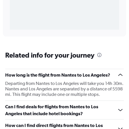
Related info for your journey
How long is the flight from Nantes to Los Angeles?
Departing from Nantes to Los Angeles will take you 14h 30m.
Nantes and Los Angeles are separated by a distance of 5598
mi. This flight may include one or multiple stops.
Can I find deals for flights from Nantes to Los
Angeles that include hotel bookings?
How can I find direct flights from Nantes to Los