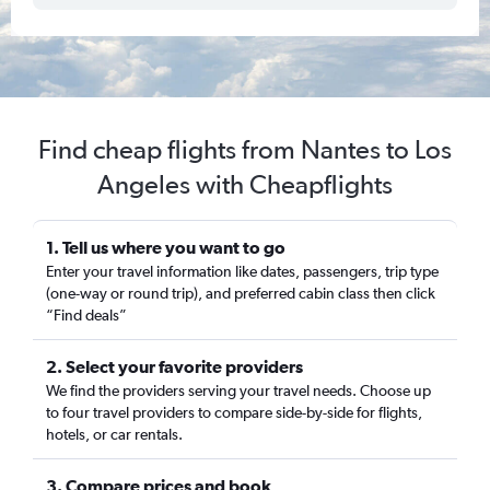
Find cheap flights from Nantes to Los
Angeles with Cheapflights
1. Tell us where you want to go
Enter your travel information like dates, passengers, trip type
(one-way or round trip), and preferred cabin class then click
“Find deals”
2. Select your favorite providers
We find the providers serving your travel needs. Choose up
to four travel providers to compare side-by-side for flights,
hotels, or car rentals.
3. Compare prices and book