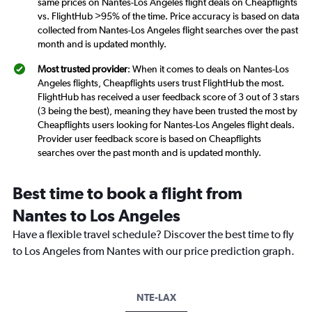
same prices on Nantes-Los Angeles flight deals on Cheapflights
vs. FlightHub >95% of the time. Price accuracy is based on data
collected from Nantes-Los Angeles flight searches over the past
month and is updated monthly.
Most trusted provider
: When it comes to deals on Nantes-Los
Angeles flights, Cheapflights users trust FlightHub the most.
FlightHub has received a user feedback score of 3 out of 3 stars
(3 being the best), meaning they have been trusted the most by
Cheapflights users looking for Nantes-Los Angeles flight deals.
Provider user feedback score is based on Cheapflights
searches over the past month and is updated monthly.
Best time to book a flight from
Nantes to Los Angeles
Have a flexible travel schedule? Discover the best time to fly
to Los Angeles from Nantes with our price prediction graph.
NTE-LAX