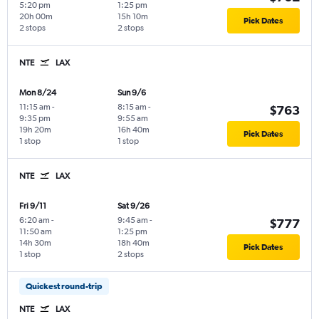
5:20 pm
1:25 pm
20h 00m
15h 10m
Pick Dates
2 stops
2 stops
NTE
LAX
Mon 8/24
Sun 9/6
11:15 am
-
8:15 am
-
$763
9:35 pm
9:55 am
19h 20m
16h 40m
Pick Dates
1 stop
1 stop
NTE
LAX
Fri 9/11
Sat 9/26
6:20 am
-
9:45 am
-
$777
11:50 am
1:25 pm
14h 30m
18h 40m
Pick Dates
1 stop
2 stops
Quickest round-trip
NTE
LAX