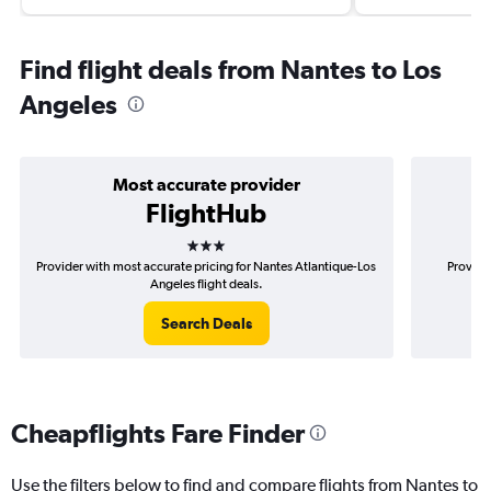
Find flight deals from Nantes to Los
Angeles
Most accurate provider
FlightHub
3 stars
Provider with most accurate pricing for Nantes Atlantique-Los
Provide
Angeles flight deals.
Search Deals
Cheapflights Fare Finder
Use the filters below to find and compare flights from Nantes to