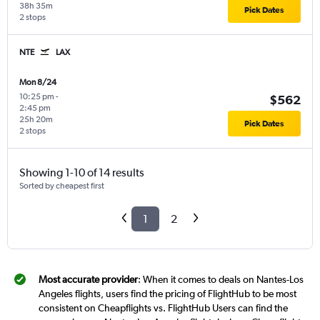
38h 35m
Pick Dates
2 stops
NTE
LAX
Mon 8/24
10:25 pm
-
$562
2:45 pm
25h 20m
Pick Dates
2 stops
Showing 1-10 of 14 results
Sorted by cheapest first
1
2
Most accurate provider
: When it comes to deals on Nantes-Los
Angeles flights, users find the pricing of FlightHub to be most
consistent on Cheapflights vs. FlightHub Users can find the