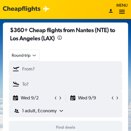
MENU
$360+ Cheap flights from Nantes (NTE) to
Los Angeles (LAX)
Round-trip
Wed 9/2
Wed 9/9
1 adult, Economy
Find deals