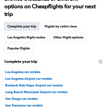
options on Cheapflights for your next
trip
Complete your trip
Flights by cabin class
Los Angeles flight routes
Other flight options
Popular flights
Complete your trip
Los Angeles car rentals
Los Angeles Airport car rentals
Burbank Bob Hope Airport car rentals
Long Beach Municipal Airport car rentals
San Diego car rentals
San Francisco car rentals