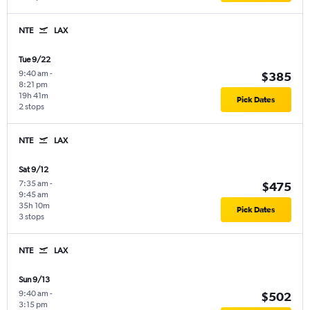
NTE
LAX
Tue 9/22
9:40 am
-
$385
8:21 pm
19h 41m
Pick Dates
2 stops
NTE
LAX
Sat 9/12
7:35 am
-
$475
9:45 am
35h 10m
Pick Dates
3 stops
NTE
LAX
Sun 9/13
9:40 am
-
$502
3:15 pm