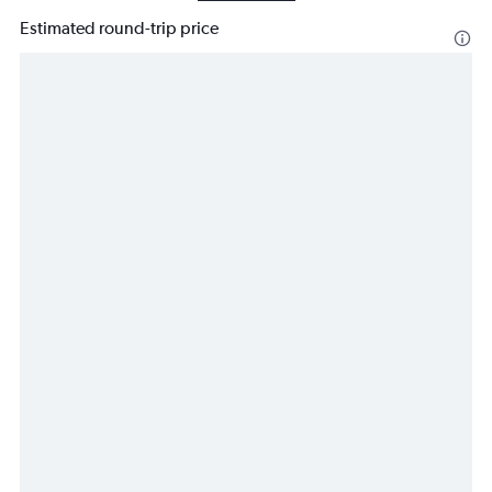
Estimated round-trip price