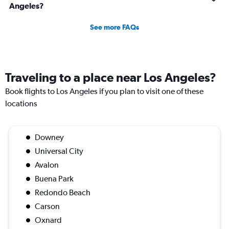
Angeles?
See more FAQs
Traveling to a place near Los Angeles?
Book flights to Los Angeles if you plan to visit one of these
locations
Downey
Universal City
Avalon
Buena Park
Redondo Beach
Carson
Oxnard