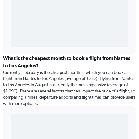
What is the cheapest month to book a flight from Nantes
to Los Angeles?
Currently, February is the cheapest month in which you can book a
flight from Nantes to Los Angeles (average of $757). Flying from Nantes
to Los Angeles in August is currently the most expensive (average of
$1,290). There are several factors that can impact the price of a flight, so
comparing airlines, departure airports and flight times can provide users
with more options.