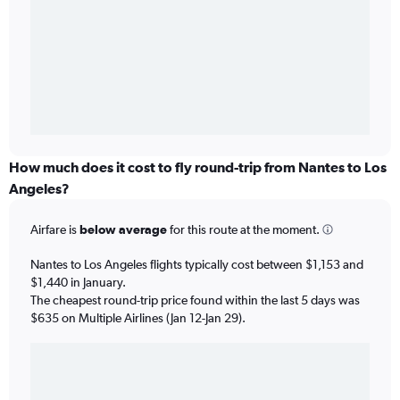
How much does it cost to fly round-trip from Nantes to Los
Angeles?
Airfare is
below average
for this route at the moment.
Nantes to Los Angeles flights typically cost between $1,153 and
$1,440 in January.
The cheapest round-trip price found within the last 5 days was
$635 on Multiple Airlines (Jan 12-Jan 29).