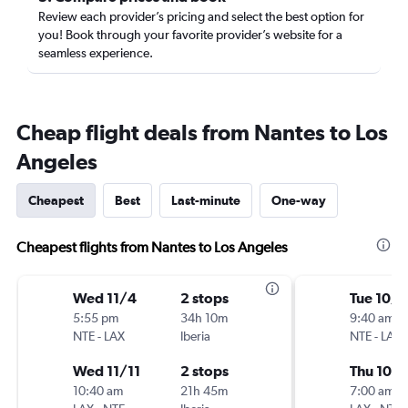
Review each provider’s pricing and select the best option for
you! Book through your favorite provider’s website for a
seamless experience.
Cheap flight deals from Nantes to Los
Angeles
Cheapest
Best
Last-minute
One-way
Cheapest flights from Nantes to Los Angeles
Wed 11/4
2 stops
Tue 10/6
5:55 pm
34h 10m
9:40 am
NTE
-
LAX
Iberia
NTE
-
LAX
Wed 11/11
2 stops
Thu 10/1
10:40 am
21h 45m
7:00 am