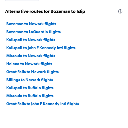
Alternative routes for Bozeman to Islip
Bozeman to Newark flights
Bozeman to LaGuardia flights
Kalispell to Newark flights
Kalispell to John F Kennedy Intl flights
Missoula to Newark flights
Helena to Newark flights
Great Falls to Newark flights
Billings to Newark flights
Kalispell to Buffalo flights
Missoula to Buffalo flights
Great Falls to John F Kennedy Intl flights
Bozeman to Rochester flights
Bozeman to Albany flights
Bozeman to Syracuse flights