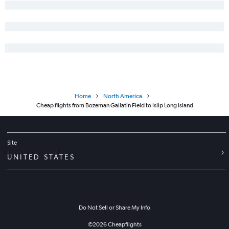
Home
North America
Cheap flights from Bozeman Gallatin Field to Islip Long Island
Site
UNITED STATES
Do Not Sell or Share My Info
©
2026
Cheapflights