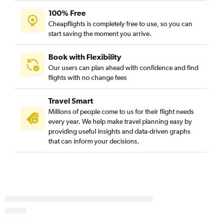
100% Free
Billings to Buffalo flights
Cheapflights is completely free to use, so you can
Billings to Syracuse flights
start saving the moment you arrive.
Missoula to Albany flights
Bozeman to Binghamton flights
Book with Flexibility
Our users can plan ahead with confidence and find
Bozeman to Ithaca flights
flights with no change fees
Bozeman to White Plains flights
Travel Smart
Millions of people come to us for their flight needs
every year. We help make travel planning easy by
providing useful insights and data-driven graphs
that can inform your decisions.