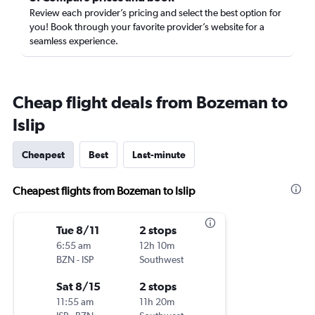
Review each provider’s pricing and select the best option for
you! Book through your favorite provider’s website for a
seamless experience.
Cheap flight deals from Bozeman to
Islip
Cheapest
Best
Last-minute
Cheapest flights from Bozeman to Islip
Tue 8/11
2 stops
6:55 am
12h 10m
BZN
-
ISP
Southwest
Sat 8/15
2 stops
11:55 am
11h 20m