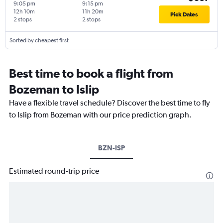
9:05 pm
9:15 pm
12h 10m
11h 20m
Pick Dates
2 stops
2 stops
Sorted by cheapest first
Best time to book a flight from
Bozeman to Islip
Have a flexible travel schedule? Discover the best time to fly
to Islip from Bozeman with our price prediction graph.
BZN-ISP
Estimated round-trip price