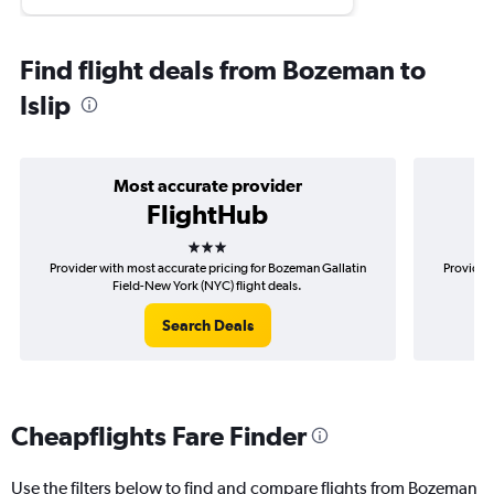
Find flight deals from Bozeman to
Islip
Most accurate provider
FlightHub
3 stars
Provider with most accurate pricing for Bozeman Gallatin
Provider
Field-New York (NYC) flight deals.
Search Deals
Cheapflights Fare Finder
Use the filters below to find and compare flights from Bozeman