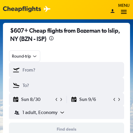
MENU
$607+ Cheap flights from Bozeman to Islip,
NY (BZN - ISP)
Round-trip
Sun 8/30
Sun 9/6
1 adult, Economy
Find deals