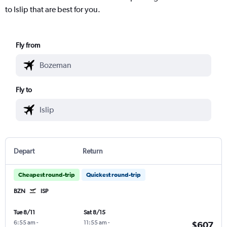
to Islip that are best for you.
Fly from
Fly to
Depart
Return
Cheapest round-trip
Quickest round-trip
BZN
ISP
Tue 8/11
Sat 8/15
6:55 am
-
11:55 am
-
$607