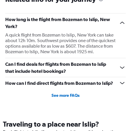
How long is the flight from Bozeman to Islip, New
York?
A quick flight from Bozeman to Islip, New York can take
about 12h 10m. Southwest provides one of the quickest
options available for as low as $607. The distance from
Bozeman to Islip, New York is about 1925 mi.
Can I find deals for flights from Bozeman to Islip
that include hotel bookings?
How can I find direct flights from Bozeman to Islip?
See more FAQs
Traveling to a place near Islip?