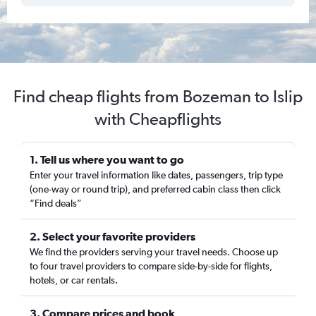
Find cheap flights from Bozeman to Islip
with Cheapflights
1. Tell us where you want to go
Enter your travel information like dates, passengers, trip type
(one-way or round trip), and preferred cabin class then click
“Find deals”
2. Select your favorite providers
We find the providers serving your travel needs. Choose up
to four travel providers to compare side-by-side for flights,
hotels, or car rentals.
3. Compare prices and book