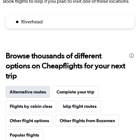
Book flights to Islip if you plan to visit one of these locations
Riverhead
Browse thousands of different
options on Cheapflights for your next
trip
Alternative routes
Complete your trip
Flights by cabin class
Islip flight routes
Other flight options
Other flights from Bozeman
Popular flights