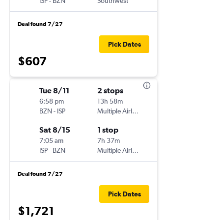
ISP
-
BZN
Southwest
Deal found 7/27
Pick Dates
$607
Tue 8/11
2 stops
6:58 pm
13h 58m
BZN
-
ISP
Multiple Airlines
Sat 8/15
1 stop
7:05 am
7h 37m
ISP
-
BZN
Multiple Airlines
Deal found 7/27
Pick Dates
$1,721