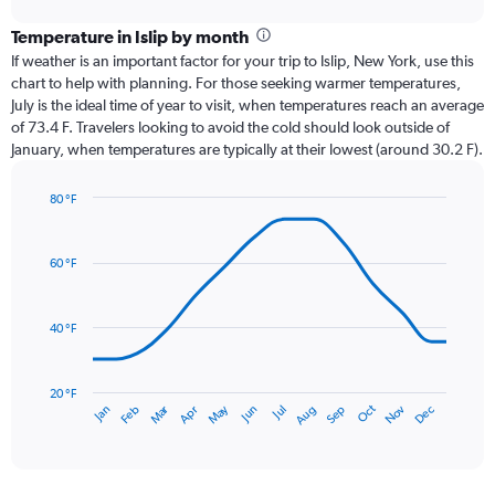
displaying
chart
categories.
Temperature in Islip by month
Range:
If weather is an important factor for your trip to Islip, New York, use this
12
chart to help with planning. For those seeking warmer temperatures,
categories.
July is the ideal time of year to visit, when temperatures reach an average
The
of 73.4 F. Travelers looking to avoid the cold should look outside of
chart
January, when temperatures are typically at their lowest (around 30.2 F).
has
1
80 °F
Y
Line
axis
Chart
graphic.
chart
displaying
with
values.
60 °F
14
Range:
data
0
points.
to
40 °F
6.
The
chart
has
20 °F
Oct
Dec
May
Nov
Jan
Apr
Jul
Mar
Jun
Sep
Feb
Aug
1
End
of
X
interactive
axis
chart
displaying