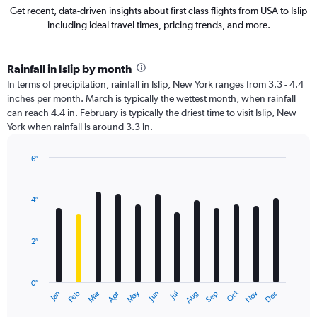
Get recent, data-driven insights about first class flights from USA to Islip
including ideal travel times, pricing trends, and more.
Rainfall in Islip by month
In terms of precipitation, rainfall in Islip, New York ranges from 3.3 - 4.4
inches per month. March is typically the wettest month, when rainfall
can reach 4.4 in. February is typically the driest time to visit Islip, New
York when rainfall is around 3.3 in.
6″
Bar
Chart
graphic.
chart
with
4″
12
bars.
2″
The
chart
has
0″
1
Oct
Dec
May
Nov
Jan
Apr
Jul
Mar
Jun
Sep
Feb
Aug
X
End
of
axis
interactive