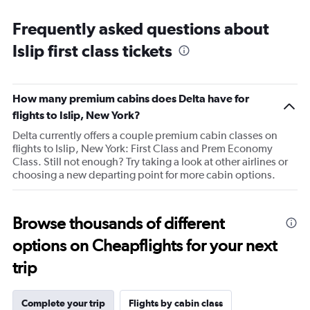
categories.
Range:
Frequently asked questions about
14
categories.
Islip first class tickets
The
chart
has
1
How many premium cabins does Delta have for
Y
flights to Islip, New York?
axis
displaying
Delta currently offers a couple premium cabin classes on
values.
flights to Islip, New York: First Class and Prem Economy
Range:
Class. Still not enough? Try taking a look at other airlines or
20
choosing a new departing point for more cabin options.
to
80.
Browse thousands of different
options on Cheapflights for your next
trip
Complete your trip
Flights by cabin class