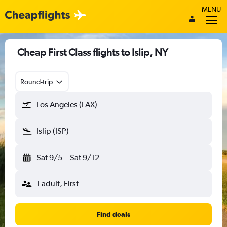
MENU
Cheap First Class flights to Islip, NY
Round-trip
Los Angeles (LAX)
Islip (ISP)
Sat 9/5
-
Sat 9/12
1 adult, First
Find deals