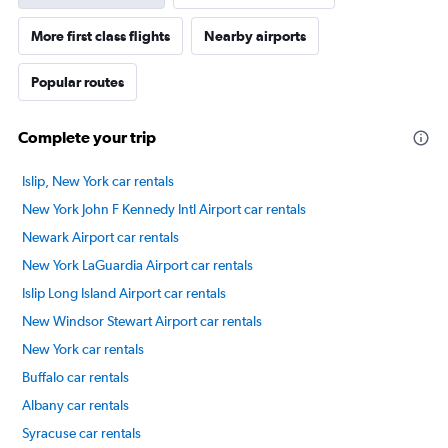
More first class flights
Nearby airports
Popular routes
Complete your trip
Islip, New York car rentals
New York John F Kennedy Intl Airport car rentals
Newark Airport car rentals
New York LaGuardia Airport car rentals
Islip Long Island Airport car rentals
New Windsor Stewart Airport car rentals
New York car rentals
Buffalo car rentals
Albany car rentals
Syracuse car rentals