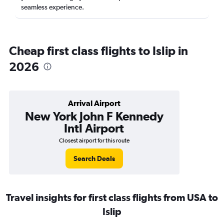
seamless experience.
Cheap first class flights to Islip in
2026
Arrival Airport
New York John F Kennedy
Intl Airport
Closest airport for this route
Search Deals
Travel insights for first class flights from USA to
Islip