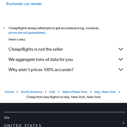
Rochester car rentals
Niagara Falls car rentals
International flights
Cheapflights always attempts to get accurate pricing, however,
*
prices are not guaranteed
.
Here's why:
Cheapflights is not the seller
We aggregate tons of data for you
Why aren’t prices 100% accurate?
Home
North America
USA
State of New York
Islip, New York
Cheap first class flights to Islip, New York, New York
Site
UNITED STATES