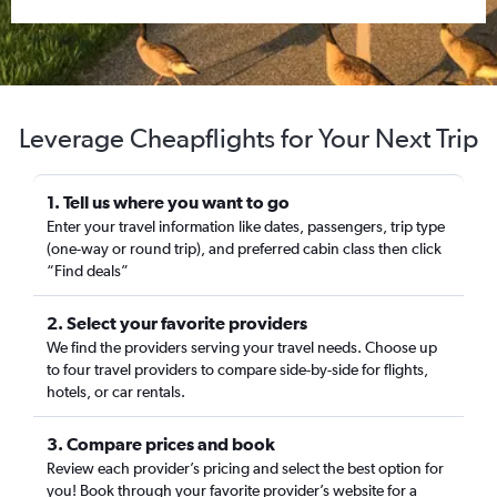
Leverage Cheapflights for Your Next Trip
1. Tell us where you want to go
Enter your travel information like dates, passengers, trip type
(one-way or round trip), and preferred cabin class then click
“Find deals”
2. Select your favorite providers
We find the providers serving your travel needs. Choose up
to four travel providers to compare side-by-side for flights,
hotels, or car rentals.
3. Compare prices and book
Review each provider’s pricing and select the best option for
you! Book through your favorite provider’s website for a