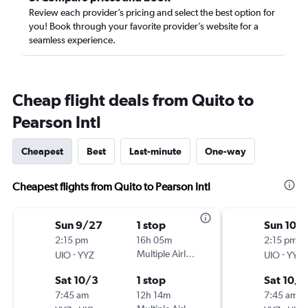
Review each provider’s pricing and select the best option for
you! Book through your favorite provider’s website for a
seamless experience.
Cheap flight deals from Quito to
Pearson Intl
Cheapest
Best
Last-minute
One-way
Cheapest flights from Quito to Pearson Intl
Sun 9/27
1 stop
Sun 10/
2:15 pm
16h 05m
2:15 pm
-
Multiple Airlines
-
UIO
YYZ
UIO
YYZ
Sat 10/3
1 stop
Sat 10/1
7:45 am
12h 14m
7:45 am