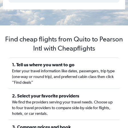
Find cheap flights from Quito to Pearson
Intl with Cheapflights
1. Tell us where you want to go
Enter your travel information like dates, passengers, trip type
(one-way or round trip), and preferred cabin class then click
“Find deals”
2. Select your favorite providers
We find the providers serving your travel needs. Choose up
to four travel providers to compare side-by-side for flights,
hotels, or car rentals.
3. Compare prices and book