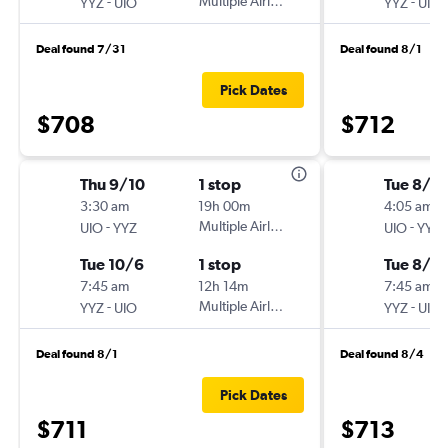
-
Multiple Airlines
-
YYZ
UIO
YYZ
UIO
Deal found 7/31
Deal found 8/1
Pick Dates
$708
$712
Thu 9/10
1 stop
Tue 8/11
3:30 am
19h 00m
4:05 am
-
Multiple Airlines
-
UIO
YYZ
UIO
YYZ
Tue 10/6
1 stop
Tue 8/2
7:45 am
12h 14m
7:45 am
-
Multiple Airlines
-
YYZ
UIO
YYZ
UIO
Deal found 8/1
Deal found 8/4
Pick Dates
$711
$713