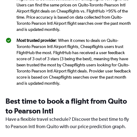
Users can find the same prices on Quito-Toronto Pearson Intl
Airport flight deals on Cheapflights vs. FlightHub >95% of the
time. Price accuracy is based on data collected from Quito-
Toronto Pearson Intl Airport flight searches over the past month
and is updated monthly.
Most trusted provider
: When it comes to deals on Quito-
Toronto Pearson Intl Airport flights, Cheapflights users trust
FlightHub the most. FlightHub has received a user feedback
score of 3 out of 3 stars (3 being the best), meaning they have
been trusted the most by Cheapflights users looking for Quito-
Toronto Pearson Intl Airport flight deals. Provider user feedback
score is based on Cheapflights searches over the past month
and is updated monthly.
Best time to book a flight from Quito
to Pearson Intl
Have a flexible travel schedule? Discover the best time to fly
to Pearson Intl from Quito with our price prediction graph.