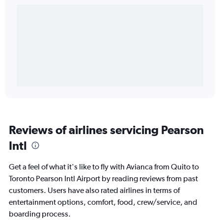
Reviews of airlines servicing Pearson
Intl
Get a feel of what it's like to fly with Avianca from Quito to
Toronto Pearson Intl Airport by reading reviews from past
customers. Users have also rated airlines in terms of
entertainment options, comfort, food, crew/service, and
boarding process.