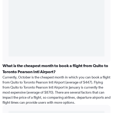
What is the cheapest month to book a flight from Quito to
Toronto Pearson Intl Airport?
Currently, October is the cheapest month in which you can book a flight
from Quito to Toronto Pearson Intl Airport (average of $447). Flying
from Quito to Toronto Pearson Intl Airport in January is currently the
most expensive (average of $870). There are several factors that can
impact the price of a flight, so comparing airlines, departure airports and
flight times can provide users with more options.