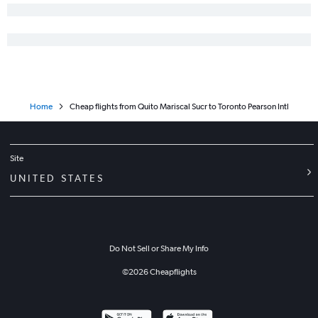
Home
Cheap flights from Quito Mariscal Sucr to Toronto Pearson Intl
Site
UNITED STATES
Do Not Sell or Share My Info
©
2026
Cheapflights