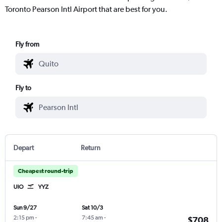
Toronto Pearson Intl Airport that are best for you.
Fly from
Fly to
Depart
Return
Cheapest round-trip
UIO
YYZ
Sun 9/27
Sat 10/3
2:15 pm
-
7:45 am
-
$708