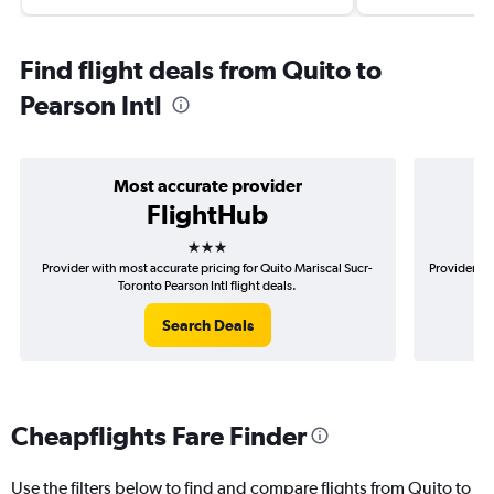
Find flight deals from Quito to
Pearson Intl
Most accurate provider
FlightHub
3 stars
Provider with most accurate pricing for Quito Mariscal Sucr-
Provider mo
Toronto Pearson Intl flight deals.
Search Deals
Cheapflights Fare Finder
Use the filters below to find and compare flights from Quito to