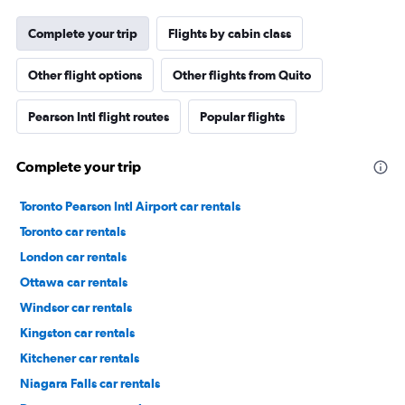
Complete your trip
Flights by cabin class
Other flight options
Other flights from Quito
Pearson Intl flight routes
Popular flights
Complete your trip
Toronto Pearson Intl Airport car rentals
Toronto car rentals
London car rentals
Ottawa car rentals
Windsor car rentals
Kingston car rentals
Kitchener car rentals
Niagara Falls car rentals