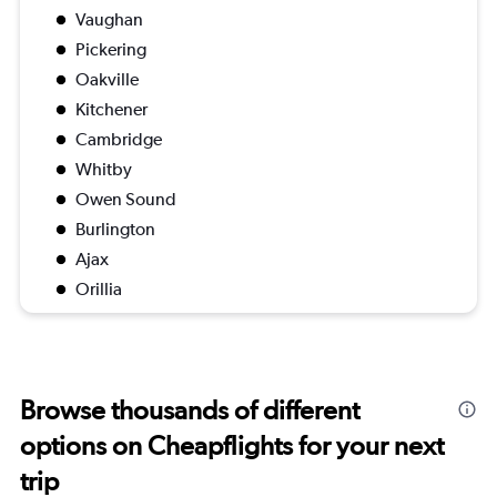
Vaughan
Pickering
Oakville
Kitchener
Cambridge
Whitby
Owen Sound
Burlington
Ajax
Orillia
Browse thousands of different
options on Cheapflights for your next
trip