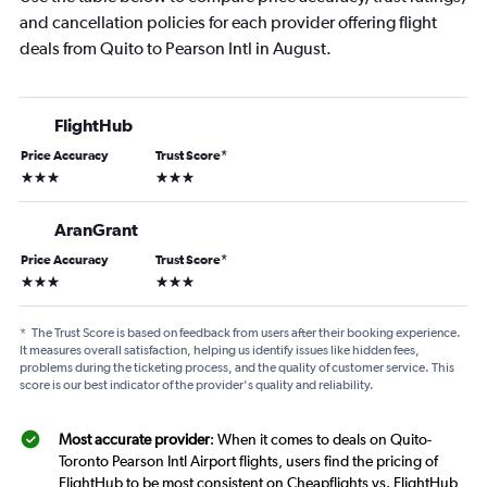
and cancellation policies for each provider offering flight
deals from Quito to Pearson Intl in August.
FlightHub
Price Accuracy
Trust Score
*
3 stars
3 stars
AranGrant
Price Accuracy
Trust Score
*
3 stars
3 stars
*
The Trust Score is based on feedback from users after their booking experience.
It measures overall satisfaction, helping us identify issues like hidden fees,
problems during the ticketing process, and the quality of customer service. This
score is our best indicator of the provider's quality and reliability.
Most accurate provider
: When it comes to deals on Quito-
Toronto Pearson Intl Airport flights, users find the pricing of
FlightHub to be most consistent on Cheapflights vs. FlightHub