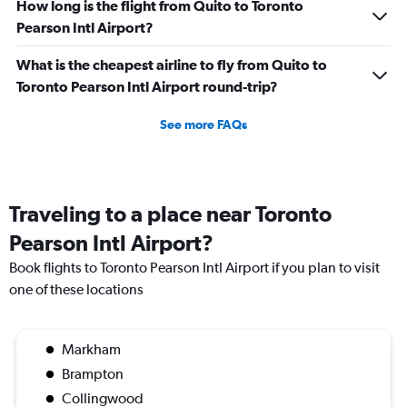
How long is the flight from Quito to Toronto
Pearson Intl Airport?
What is the cheapest airline to fly from Quito to
Toronto Pearson Intl Airport round-trip?
See more FAQs
Traveling to a place near Toronto
Pearson Intl Airport?
Book flights to Toronto Pearson Intl Airport if you plan to visit
one of these locations
Markham
Brampton
Collingwood