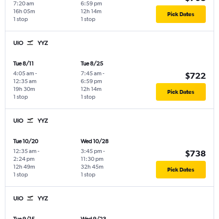
7:20 am
6:59 pm
16h 05m
12h 14m
Pick Dates
1 stop
1 stop
UIO
YYZ
Tue 8/11
Tue 8/25
4:05 am
-
7:45 am
-
$722
12:35 am
6:59 pm
19h 30m
12h 14m
Pick Dates
1 stop
1 stop
UIO
YYZ
Tue 10/20
Wed 10/28
12:35 am
-
3:45 pm
-
$738
2:24 pm
11:30 pm
12h 49m
32h 45m
Pick Dates
1 stop
1 stop
UIO
YYZ