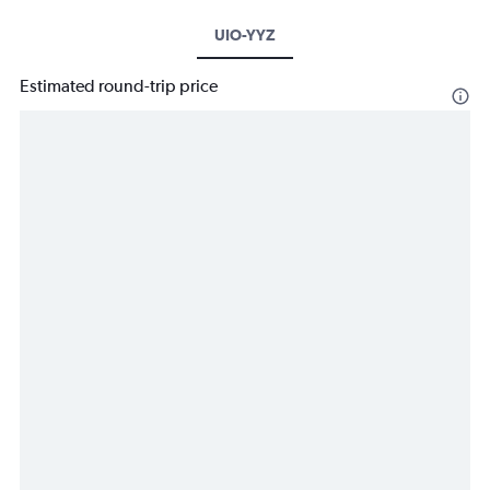
UIO-YYZ
Estimated round-trip price