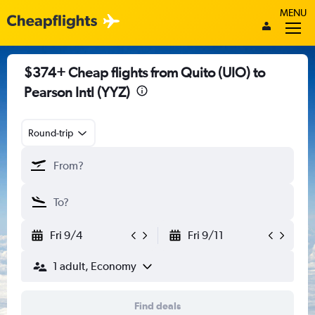
MENU
$374+ Cheap flights from Quito (UIO) to
Pearson Intl (YYZ)
Round-trip
Fri 9/4
Fri 9/11
1 adult, Economy
Find deals