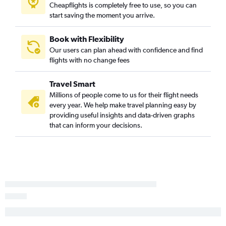
Cheapflights is completely free to use, so you can
start saving the moment you arrive.
Book with Flexibility
Our users can plan ahead with confidence and find
flights with no change fees
Travel Smart
Millions of people come to us for their flight needs
every year. We help make travel planning easy by
providing useful insights and data-driven graphs
that can inform your decisions.