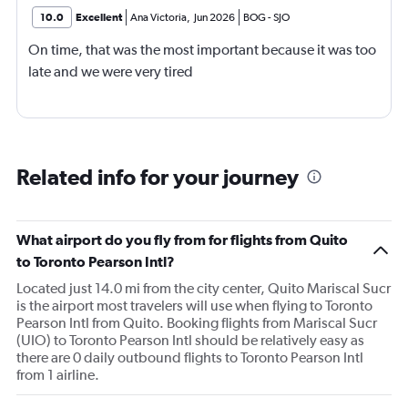
10.0
Excellent
Ana Victoria
,
Jun 2026
BOG
-
SJO
On time, that was the most important because it was too
late and we were very tired
Related info for your journey
What airport do you fly from for flights from Quito
to Toronto Pearson Intl?
Located just 14.0 mi from the city center, Quito Mariscal Sucr
is the airport most travelers will use when flying to Toronto
Pearson Intl from Quito. Booking flights from Mariscal Sucr
(UIO) to Toronto Pearson Intl should be relatively easy as
there are 0 daily outbound flights to Toronto Pearson Intl
from 1 airline.