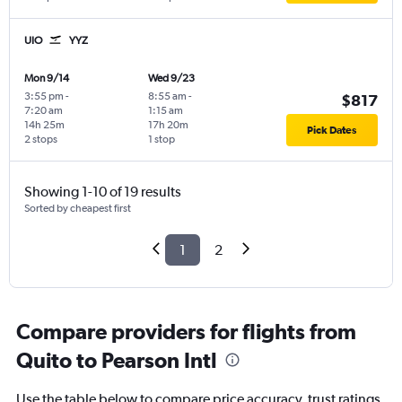
UIO
YYZ
Mon 9/14
Wed 9/23
3:55 pm
-
8:55 am
-
$817
7:20 am
1:15 am
14h 25m
17h 20m
Pick Dates
2 stops
1 stop
Showing 1-10 of 19 results
Sorted by cheapest first
1
2
Compare providers for flights from
Quito to Pearson Intl
Use the table below to compare price accuracy, trust ratings,