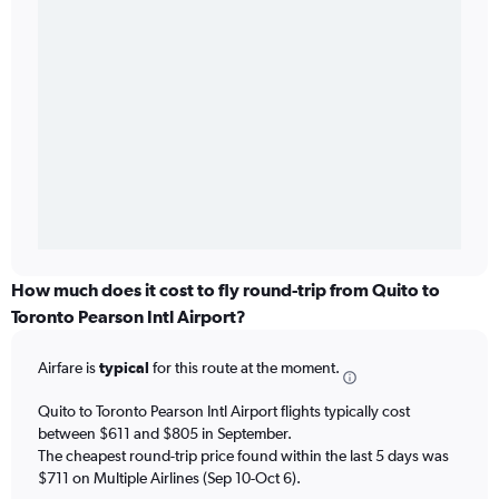
How much does it cost to fly round-trip from Quito to
Toronto Pearson Intl Airport?
Airfare is
typical
for this route at the moment.
Quito to Toronto Pearson Intl Airport flights typically cost
between $611 and $805 in September.
The cheapest round-trip price found within the last 5 days was
$711 on Multiple Airlines (Sep 10-Oct 6).