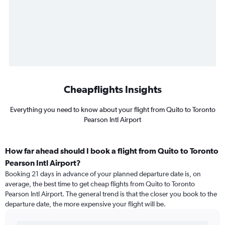
Cheapflights Insights
Everything you need to know about your flight from Quito to Toronto
Pearson Intl Airport
How far ahead should I book a flight from Quito to Toronto
Pearson Intl Airport?
Booking 21 days in advance of your planned departure date is, on
average, the best time to get cheap flights from Quito to Toronto
Pearson Intl Airport. The general trend is that the closer you book to the
departure date, the more expensive your flight will be.