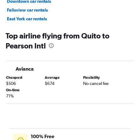
Downtown car rentals
Fallsview car rentals
East York car rentals
Scarborough car rentals
Top airline flying from Quito to
Pearson Intl
Avianca
Cheapest
Average
Flexibility
$506
$674
No cancel fee
On-time
71%
100% Free