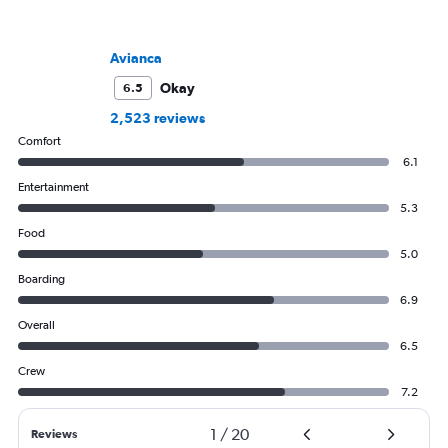
Avianca
Okay
6.5
2,523 reviews
Comfort
6.1
Entertainment
5.3
Food
5.0
Boarding
6.9
Overall
6.5
Crew
7.2
1
/
20
Reviews