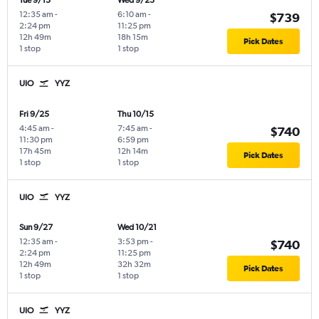
Tue 9/15
Wed 9/23
12:35 am
-
6:10 am
-
$739
2:24 pm
11:25 pm
12h 49m
18h 15m
Pick Dates
1 stop
1 stop
UIO
YYZ
Fri 9/25
Thu 10/15
4:45 am
-
7:45 am
-
$740
11:30 pm
6:59 pm
17h 45m
12h 14m
Pick Dates
1 stop
1 stop
UIO
YYZ
Sun 9/27
Wed 10/21
12:35 am
-
3:53 pm
-
$740
2:24 pm
11:25 pm
12h 49m
32h 32m
Pick Dates
1 stop
1 stop
UIO
YYZ