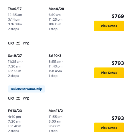
Thu 9/17
Mon 9/28
12:35 am
-
6:10 am
-
$769
3:14 pm
11:25 pm
37h 39m
18h 15m
Pick Dates
2 stops
1 stop
UIO
YYZ
Sun 9/27
Sat 10/3
11:25 am
-
8:55 am
-
$793
7:20 am
11:40 pm
18h 55m
15h 45m
Pick Dates
2 stops
1 stop
Quickest round-trip
UIO
YYZ
Fri 10/23
Mon 11/2
4:40 pm
-
11:55 pm
-
$793
7:20 am
8:55 am
13h 40m
9h 00m
Pick Dates
2 stops
1 stop