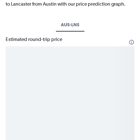
to Lancaster from Austin with our price prediction graph.
AUS-LNS
Estimated round-trip price