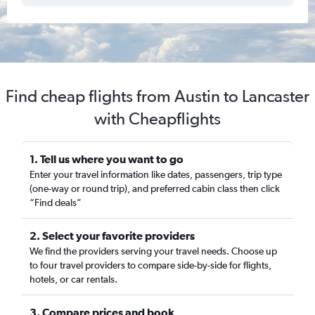
Find cheap flights from Austin to Lancaster
with Cheapflights
1. Tell us where you want to go
Enter your travel information like dates, passengers, trip type
(one-way or round trip), and preferred cabin class then click
“Find deals”
2. Select your favorite providers
We find the providers serving your travel needs. Choose up
to four travel providers to compare side-by-side for flights,
hotels, or car rentals.
3. Compare prices and book