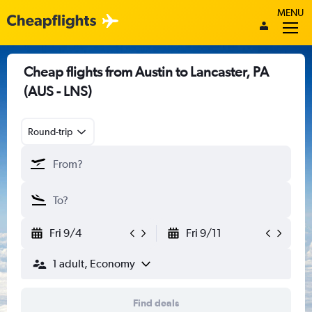
MENU
Cheap flights from Austin to Lancaster, PA
(AUS - LNS)
Round-trip
Fri 9/4
Fri 9/11
1 adult, Economy
Find deals