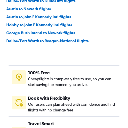
Dallas/Fort Worth to Dulles Intl flights
Austin to Newark flights
Austin to John F Kennedy Intl flights
Hobby to John F Kennedy Intl flights
George Bush Intcntl to Newark flights
Dallas/Fort Worth to Reagan-National flights
George Bush Intcntl to LaGuardia flights
George Bush Intcntl to John F Kennedy Intl flights
Dallas/Fort Worth to Philadelphia flights
100% Free
Love Field to LaGuardia flights
Cheapflights is completely free to use, so you can
Austin to LaGuardia flights
start saving the moment you arrive.
Hobby to Reagan-National flights
Hobby to Dulles Intl flights
Book with Flexibility
Our users can plan ahead with confidence and find
Hobby to Philadelphia flights
flights with no change fees
George Bush Intcntl to Dulles Intl flights
George Bush Intcntl to Reagan-National flights
Travel Smart