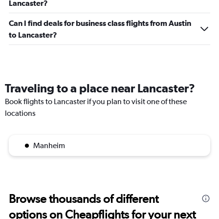
Lancaster?
Can I find deals for business class flights from Austin
to Lancaster?
Traveling to a place near Lancaster?
Book flights to Lancaster if you plan to visit one of these
locations
Manheim
Browse thousands of different
options on Cheapflights for your next