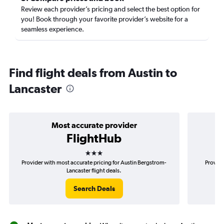
Review each provider’s pricing and select the best option for
you! Book through your favorite provider’s website for a
seamless experience.
Find flight deals from Austin to
Lancaster
Most accurate provider
FlightHub
3 stars
Provider with most accurate pricing for Austin Bergstrom-
Provide
Lancaster flight deals.
Search Deals