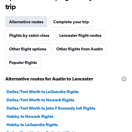
trip
Alternative routes
Complete your trip
Flights by cabin class
Lancaster flight routes
Other flight options
Other flights from Austin
Popular flights
Alternative routes for Austin to Lancaster
Dallas/Fort Worth to LaGuardia flights
Dallas/Fort Worth to Newark flights
Dallas/Fort Worth to John F Kennedy Intl flights
Hobby to Newark flights
Hobby to LaGuardia flights