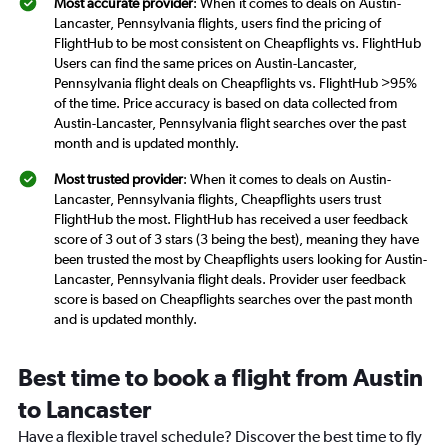
Most accurate provider
: When it comes to deals on Austin-
Lancaster, Pennsylvania flights, users find the pricing of
FlightHub to be most consistent on Cheapflights vs. FlightHub
Users can find the same prices on Austin-Lancaster,
Pennsylvania flight deals on Cheapflights vs. FlightHub >95%
of the time. Price accuracy is based on data collected from
Austin-Lancaster, Pennsylvania flight searches over the past
month and is updated monthly.
Most trusted provider
: When it comes to deals on Austin-
Lancaster, Pennsylvania flights, Cheapflights users trust
FlightHub the most. FlightHub has received a user feedback
score of 3 out of 3 stars (3 being the best), meaning they have
been trusted the most by Cheapflights users looking for Austin-
Lancaster, Pennsylvania flight deals. Provider user feedback
score is based on Cheapflights searches over the past month
and is updated monthly.
Best time to book a flight from Austin
to Lancaster
Have a flexible travel schedule? Discover the best time to fly