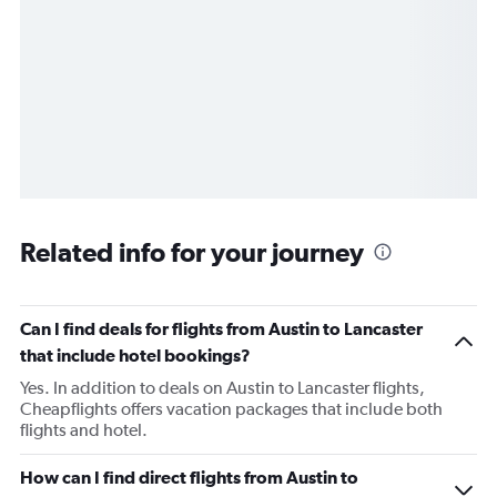
Related info for your journey
Can I find deals for flights from Austin to Lancaster
that include hotel bookings?
Yes. In addition to deals on Austin to Lancaster flights,
Cheapflights offers vacation packages that include both
flights and hotel.
How can I find direct flights from Austin to