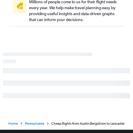
George Bush Intcntl to Philadelphia flights
Millions of people come to us for their flight needs
every year. We help make travel planning easy by
San Antonio to Newark flights
providing useful insights and data-driven graphs
Austin to Dulles Intl flights
that can inform your decisions.
San Antonio to John F Kennedy Intl flights
Austin to Reagan-National flights
San Antonio to LaGuardia flights
Love Field to Philadelphia flights
Dallas/Fort Worth to Pittsburgh flights
Austin to Philadelphia flights
Love Field to Reagan-National flights
Hobby to Pittsburgh flights
George Bush Intcntl to Pittsburgh flights
Austin to Pittsburgh flights
San Antonio to Dulles Intl flights
San Antonio to Reagan-National flights
Home
Pennsylvania
Cheap flights from Austin Bergstrom to Lancaster
Love Field to Newark flights