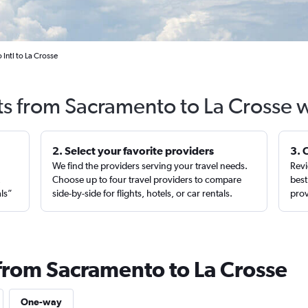
Intl to La Crosse
ts from Sacramento to La Crosse 
2. Select your favorite providers
3. 
We find the providers serving your travel needs.
Revi
,
Choose up to four travel providers to compare
best
als”
side-by-side for flights, hotels, or car rentals.
prov
 from Sacramento to La Crosse
One-way