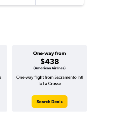
One-way from
$438
(American Airlines)
e
One-way flight from Sacramento Intl
to La Crosse
Search Deals