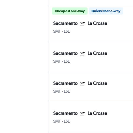
Cheapest one-way
Quickest one-way
Sacramento
La Crosse
SMF
-
LSE
Sacramento
La Crosse
SMF
-
LSE
Sacramento
La Crosse
SMF
-
LSE
Sacramento
La Crosse
SMF
-
LSE