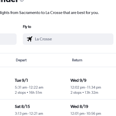
lights from Sacramento to La Crosse that are best for you.
Fly to
Depart
Return
Tue 9/1
Wed 9/9
5:31 am
-
12:22 am
12:02 pm
-
11:34 pm
2 stops
16h 51m
2 stops
13h 32m
Sat 8/15
Wed 8/19
3:13 pm
-
12:21 am
12:01 pm
-
10:56 pm