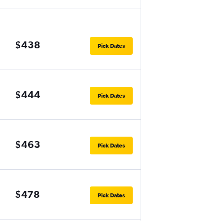
$438
Pick Dates
$444
Pick Dates
$463
Pick Dates
$478
Pick Dates