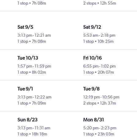
1 stop
7h 08m
2 stops
12h 55m
Sat 9/5
Sat 9/12
3:13 pm
-
12:21 am
5:53 am
-
2:18 pm
1 stop
7h 08m
1 stop
10h 25m
Tue 10/13
Fri 10/16
1:57 pm
-
11:59 pm
6:55 pm
-
1:02 pm
1 stop
8h 02m
1 stop
20h 07m
Tue 9/1
Tue 9/8
3:13 pm
-
12:22 am
12:19 pm
-
10:56 pm
1 stop
7h 09m
2 stops
12h 37m
Sun 8/23
Mon 8/31
3:13 pm
-
11:31 am
5:20 pm
-
2:23 pm
1 stop
18h 18m
1 stop
23h 03m