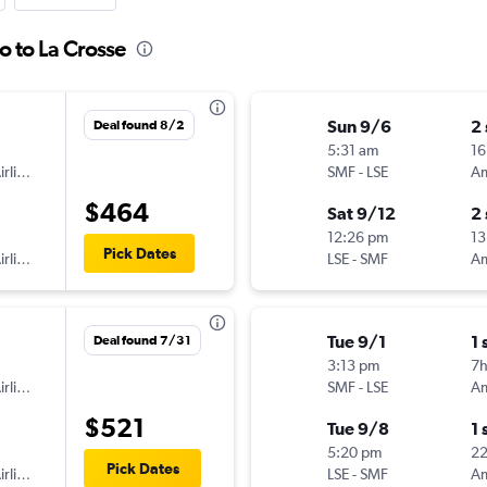
o to La Crosse
Sun 9/6
2
Deal found 8/2
5:31 am
16
American Airlines
SMF
-
LSE
$464
Sat 9/12
2
12:26 pm
13
Pick Dates
American Airlines
LSE
-
SMF
Tue 9/1
1 
Deal found 7/31
3:13 pm
7
American Airlines
SMF
-
LSE
$521
Tue 9/8
1 
5:20 pm
2
Pick Dates
American Airlines
LSE
-
SMF