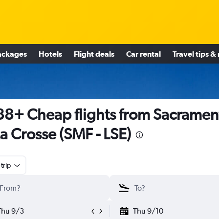
ackages
Hotels
Flight deals
Car rental
Travel tips &
8+ Cheap flights from Sacramen
La Crosse (SMF - LSE)
trip
Thu 9/3
Thu 9/10