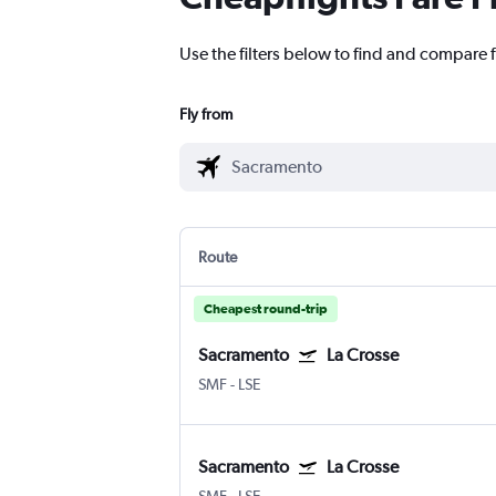
Use the filters below to find and compare f
Fly from
Route
Cheapest round-trip
Sacramento
La Crosse
SMF
-
LSE
Sacramento
La Crosse