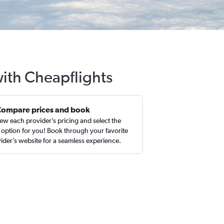
with Cheapflights
Compare prices and book
ew each provider’s pricing and select the
 option for you! Book through your favorite
ider’s website for a seamless experience.