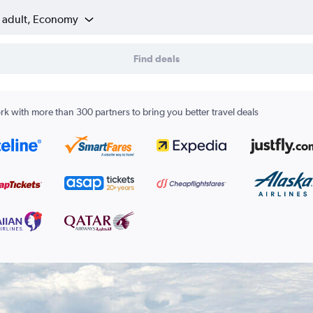
1 adult, Economy
Find deals
k with more than 300 partners to bring you better travel deals