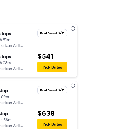
 stops
Sun 8/23
Deal found 8/2
h 51m
3:13 pm
American Airlines
SMF
-
LSE
$541
 stops
Mon 8/31
h 08m
12:19 pm
Pick Dates
American Airlines
LSE
-
SMF
stop
Tue 10/13
Deal found 8/2
h 09m
11:59 pm
American Airlines
SMF
-
LSE
$638
stop
Fri 10/16
2h 58m
6:55 pm
Pick Dates
American Airlines
LSE
-
SMF