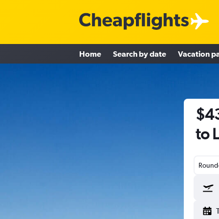
Home
Search by date
Vacation p
$43
to 
Round-