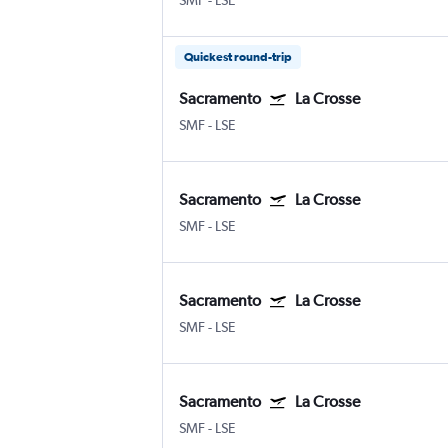
SMF
-
LSE
Quickest round-trip
Sacramento
La Crosse
SMF
-
LSE
Sacramento
La Crosse
SMF
-
LSE
Sacramento
La Crosse
SMF
-
LSE
Sacramento
La Crosse
SMF
-
LSE