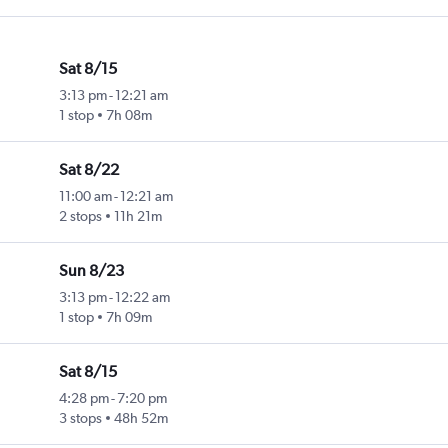
Sat 8/15
3:13 pm
-
12:21 am
1 stop
7h 08m
Sat 8/22
11:00 am
-
12:21 am
2 stops
11h 21m
Sun 8/23
3:13 pm
-
12:22 am
1 stop
7h 09m
Sat 8/15
4:28 pm
-
7:20 pm
3 stops
48h 52m