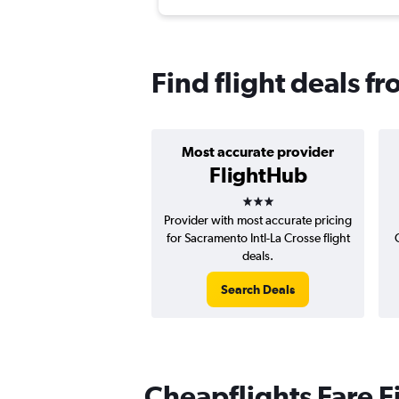
Find flight deals f
Most accurate provider
FlightHub
3 stars
Provider with most accurate pricing
for Sacramento Intl-La Crosse flight
deals.
Search Deals
Cheapflights Fare F