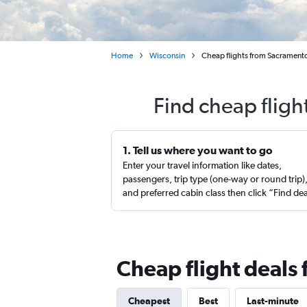
Home
Wisconsin
Cheap flights from Sacramento 
Find cheap fligh
1. Tell us where you want to go
Enter your travel information like dates,
passengers, trip type (one-way or round trip)
and preferred cabin class then click “Find de
Cheap flight deals
Cheapest
Best
Last-minute