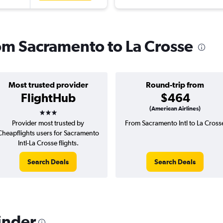
rom Sacramento to La Crosse
Most trusted provider
Round-trip from
FlightHub
$464
3 stars
(American Airlines)
Provider most trusted by
From Sacramento Intl to La Cross
Cheapflights users for Sacramento
Intl-La Crosse flights.
Search Deals
Search Deals
inder