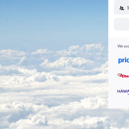
We wor