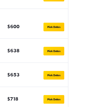
$600
Pick Dates
$638
Pick Dates
$653
Pick Dates
$718
Pick Dates