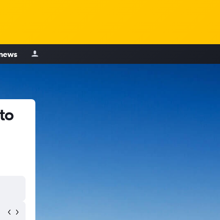
 news
to