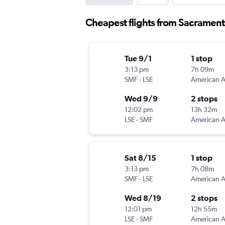
Cheapest flights from Sacrament
Tue 9/1
1 stop
3:13 pm
7h 09m
SMF
-
LSE
Wed 9/9
2 stops
12:02 pm
13h 32m
LSE
-
SMF
Sat 8/15
1 stop
3:13 pm
7h 08m
SMF
-
LSE
Wed 8/19
2 stops
12:01 pm
12h 55m
LSE
-
SMF