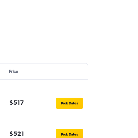
Price
$517
Pick Dates
$521
Pick Dates