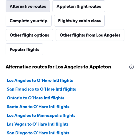
Alternative routes
Appleton flight routes
Complete your trip
Flights by cabin class
Other flight options
Other flights from Los Angeles
Popular flights
Alternative routes for Los Angeles to Appleton
Los Angeles to O'Hare Intl flights
San Francisco to O'Hare Intl flights
Ontario to O'Hare Intl flights
Santa Ana to O'Hare Intl flights
Los Angeles to Minneapolis flights
Las Vegas to O'Hare Intl flights
San Diego to O'Hare Intl flights