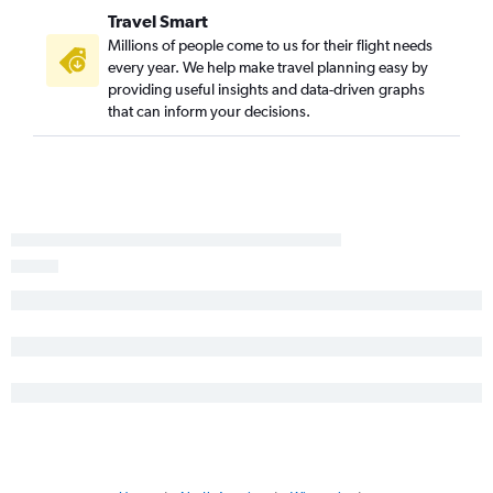
Long Beach to Minneapolis flights
Travel Smart
Santa Ana to Madison flights
Millions of people come to us for their flight needs
Monterey to O'Hare Intl flights
every year. We help make travel planning easy by
providing useful insights and data-driven graphs
San Jose to Madison flights
that can inform your decisions.
San Diego to Madison flights
Las Vegas to Madison flights
Sacramento to Madison flights
Burbank to Milwaukee flights
Oakland to Milwaukee flights
Palm Springs to Minneapolis flights