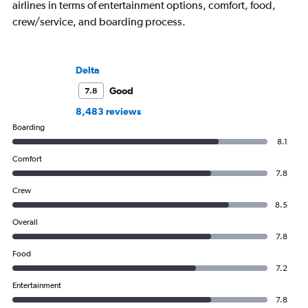
airlines in terms of entertainment options, comfort, food,
crew/service, and boarding process.
Delta
Good
7.8
8,483 reviews
Boarding
8.1
Comfort
7.8
Crew
8.5
Overall
7.8
Food
7.2
Entertainment
7.8