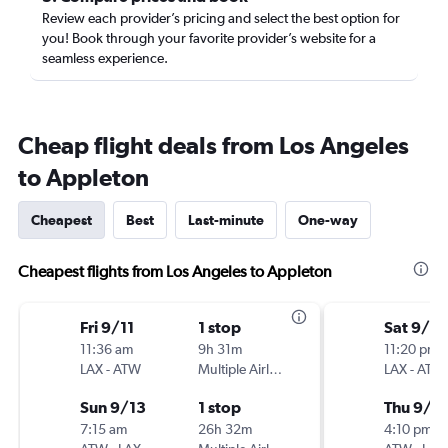
Review each provider’s pricing and select the best option for
you! Book through your favorite provider’s website for a
seamless experience.
Cheap flight deals from Los Angeles
to Appleton
Cheapest
Best
Last-minute
One-way
Cheapest flights from Los Angeles to Appleton
Fri 9/11
1 stop
Sat 9/5
11:36 am
9h 31m
11:20 pm
LAX
-
ATW
Multiple Airlines
LAX
-
ATW
Sun 9/13
1 stop
Thu 9/1
7:15 am
26h 32m
4:10 pm