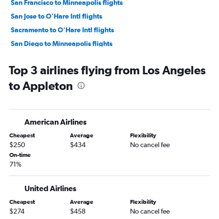
San Francisco to Minneapolis flights
San Jose to O'Hare Intl flights
Sacramento to O'Hare Intl flights
San Diego to Minneapolis flights
Burbank to O'Hare Intl flights
Top 3 airlines flying from Los Angeles
Oakland to O'Hare Intl flights
to Appleton
Santa Ana to Minneapolis flights
Long Beach to O'Hare Intl flights
Fresno to O'Hare Intl flights
American Airlines
Ontario to Minneapolis flights
Cheapest
Average
Flexibility
Las Vegas to Minneapolis flights
$250
$434
No cancel fee
San Francisco to Madison flights
On-time
71%
San Francisco to Milwaukee flights
San Jose to Minneapolis flights
United Airlines
Oakland to Minneapolis flights
Cheapest
Average
Flexibility
Los Angeles to Milwaukee flights
$274
$458
No cancel fee