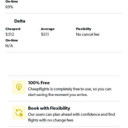
Palm Springs to O'Hare Intl flights
On-time
69%
Reno to O'Hare Intl flights
Sacramento to Minneapolis flights
Delta
Los Angeles to Madison flights
Cheapest
Average
Flexibility
San Diego to Milwaukee flights
$312
$511
No cancel fee
On-time
Ontario to Milwaukee flights
N/A
Burbank to Minneapolis flights
Santa Barbara to O'Hare Intl flights
Reno to Minneapolis flights
Sacramento to Milwaukee flights
Ontario to Madison flights
100% Free
Cheapflights is completely free to use, so you can
Santa Ana to Milwaukee flights
start saving the moment you arrive.
Fresno to Minneapolis flights
Las Vegas to Milwaukee flights
Book with Flexibility
Los Angeles to Green Bay flights
Our users can plan ahead with confidence and find
flights with no change fees
San Jose to Milwaukee flights