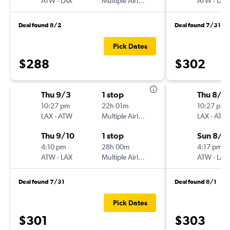
ATW
-
LAX
Multiple Airlines
ATW
-
LAX
Deal found 8/2
Deal found 7/31
Pick Dates
$288
$302
Thu 9/3
1 stop
Thu 8/2
10:27 pm
22h 01m
10:27 pm
LAX
-
ATW
Multiple Airlines
LAX
-
ATW
Thu 9/10
1 stop
Sun 8/3
4:10 pm
28h 00m
4:17 pm
ATW
-
LAX
Multiple Airlines
ATW
-
LAX
Deal found 7/31
Deal found 8/1
Pick Dates
$301
$303