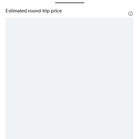
Estimated round-trip price