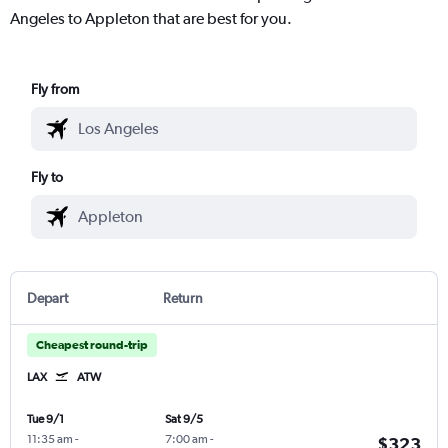
Angeles to Appleton that are best for you.
Fly from
Fly to
Depart
Return
Cheapest round-trip
LAX
ATW
Tue 9/1
Sat 9/5
11:35 am
-
7:00 am
-
$323