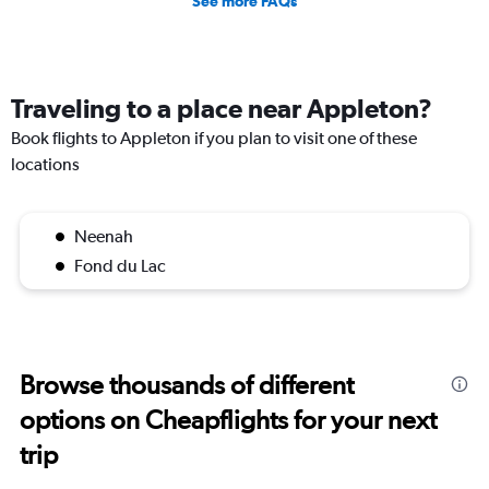
See more FAQs
Traveling to a place near Appleton?
Book flights to Appleton if you plan to visit one of these
locations
Neenah
Fond du Lac
Browse thousands of different
options on Cheapflights for your next
trip