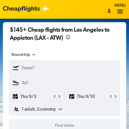
MENU
$145+ Cheap flights from Los Angeles to
Appleton (LAX - ATW)
Round-trip
Thu 9/3
Thu 9/10
1 adult, Economy
Find deals