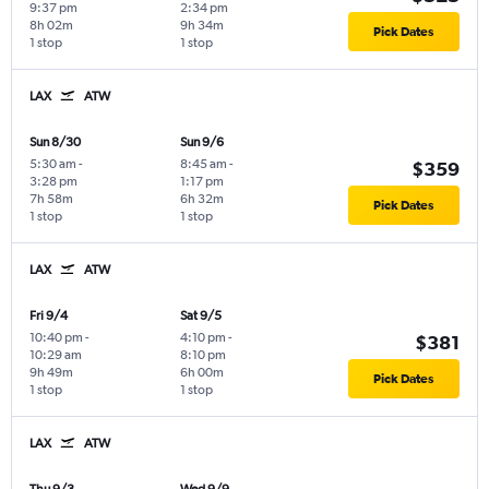
9:37 pm
2:34 pm
8h 02m
9h 34m
Pick Dates
1 stop
1 stop
LAX
ATW
Sun 8/30
Sun 9/6
5:30 am
-
8:45 am
-
$359
3:28 pm
1:17 pm
7h 58m
6h 32m
Pick Dates
1 stop
1 stop
LAX
ATW
Fri 9/4
Sat 9/5
10:40 pm
-
4:10 pm
-
$381
10:29 am
8:10 pm
9h 49m
6h 00m
Pick Dates
1 stop
1 stop
LAX
ATW