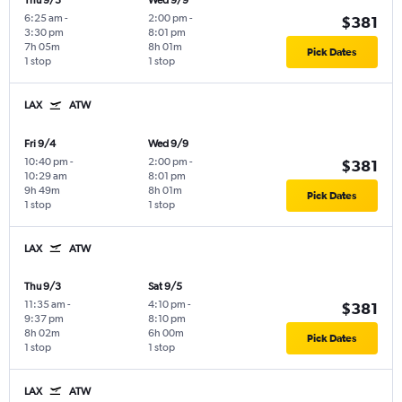
Thu 9/3
Wed 9/9
6:25 am
-
2:00 pm
-
$381
3:30 pm
8:01 pm
7h 05m
8h 01m
Pick Dates
1 stop
1 stop
LAX
ATW
Fri 9/4
Wed 9/9
10:40 pm
-
2:00 pm
-
$381
10:29 am
8:01 pm
9h 49m
8h 01m
Pick Dates
1 stop
1 stop
LAX
ATW
Thu 9/3
Sat 9/5
11:35 am
-
4:10 pm
-
$381
9:37 pm
8:10 pm
8h 02m
6h 00m
Pick Dates
1 stop
1 stop
LAX
ATW