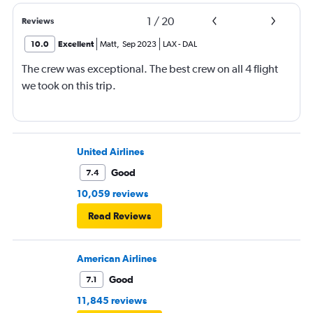
1
/
20
Reviews
10.0
Excellent
Matt
,
Sep 2023
LAX
-
DAL
The crew was exceptional. The best crew on all 4 flight
we took on this trip.
United Airlines
Good
7.4
10,059 reviews
Read Reviews
American Airlines
Good
7.1
11,845 reviews