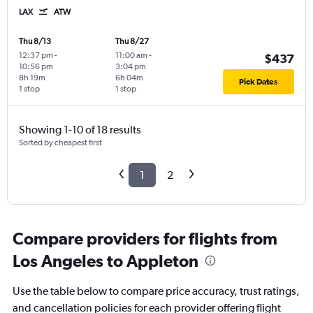
LAX
ATW
Thu 8/13
Thu 8/27
12:37 pm
-
11:00 am
-
$437
10:56 pm
3:04 pm
8h 19m
6h 04m
Pick Dates
1 stop
1 stop
Showing 1-10 of 18 results
Sorted by cheapest first
1
2
Compare providers for flights from
Los Angeles to Appleton
Use the table below to compare price accuracy, trust ratings,
and cancellation policies for each provider offering flight