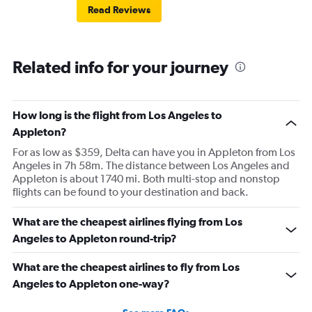
Read Reviews
Related info for your journey
How long is the flight from Los Angeles to
Appleton?
For as low as $359, Delta can have you in Appleton from Los
Angeles in 7h 58m. The distance between Los Angeles and
Appleton is about 1740 mi. Both multi-stop and nonstop
flights can be found to your destination and back.
What are the cheapest airlines flying from Los
Angeles to Appleton round-trip?
What are the cheapest airlines to fly from Los
Angeles to Appleton one-way?