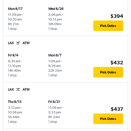
Mon 8/17
Wed 8/26
11:59 pm
-
2:06 pm
-
$394
10:20 am
10:15 pm
8h 21m
10h 09m
Pick Dates
1 stop
1 stop
LAX
ATW
Fri 9/4
Mon 9/7
6:30 am
-
1:04 pm
-
$432
11:10 pm
9:29 am
14h 40m
22h 25m
Pick Dates
1 stop
1 stop
LAX
ATW
Thu 8/13
Fri 8/21
3:12 pm
-
11:09 am
-
$437
10:56 pm
5:33 pm
5h 44m
8h 24m
Pick Dates
1 stop
1 stop