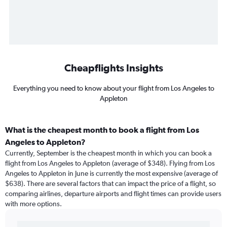
Cheapflights Insights
Everything you need to know about your flight from Los Angeles to
Appleton
What is the cheapest month to book a flight from Los
Angeles to Appleton?
Currently, September is the cheapest month in which you can book a
flight from Los Angeles to Appleton (average of $348). Flying from Los
Angeles to Appleton in June is currently the most expensive (average of
$638). There are several factors that can impact the price of a flight, so
comparing airlines, departure airports and flight times can provide users
with more options.