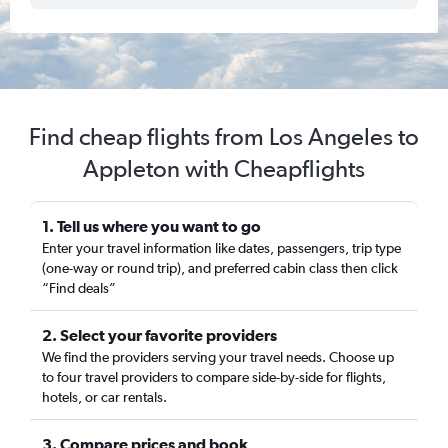
Find cheap flights from Los Angeles to
Appleton with Cheapflights
1. Tell us where you want to go
Enter your travel information like dates, passengers, trip type
(one-way or round trip), and preferred cabin class then click
“Find deals”
2. Select your favorite providers
We find the providers serving your travel needs. Choose up
to four travel providers to compare side-by-side for flights,
hotels, or car rentals.
3. Compare prices and book