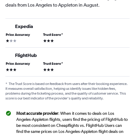
deals from Los Angeles to Appleton in August.
Expedia
Price Accuracy
Trust Score
*
1 star
3 stars
FlightHub
Price Accuracy
Trust Score
*
3 stars
3 stars
*
The Trust Score is based on feedback from users after their booking experience.
It measures overall satisfaction, helping us identify issues like hidden fees,
problems during the ticketing process, and the quality of customer service. This
score is our best indicator of the provider's quality and reliability.
Most accurate provider
: When it comes to deals on Los
Angeles-Appleton flights, users find the pricing of FlightHub to
be most consistent on Cheapflights vs. FlightHub Users can
find the same prices on Los Angeles-Appleton flight deals on