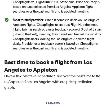
Cheapflights vs. FlightHub >95% of the time. Price accuracy is
based on data collected from Los Angeles-Appleton flight
searches over the past month and is updated monthly.
Most trusted provider
: When it comes to deals on Los Angeles-
Appleton flights, Cheapflights users trust FlightHub the most.
FlightHub has received a user feedback score of 3 out of 3 stars
(3 being the best), meaning they have been trusted the most by
Cheapflights users looking for Los Angeles-Appleton flight
deals. Provider user feedback score is based on Cheapflights
searches over the past month and is updated monthly.
Best time to book a flight from Los
Angeles to Appleton
Have a flexible travel schedule? Discover the best time to fly
to Appleton from Los Angeles with our price prediction
graph.
LAX-ATW