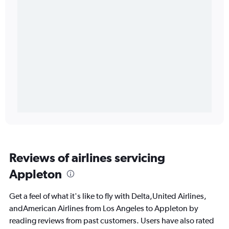
Reviews of airlines servicing
Appleton
Get a feel of what it's like to fly with Delta,United Airlines,
andAmerican Airlines from Los Angeles to Appleton by
reading reviews from past customers. Users have also rated