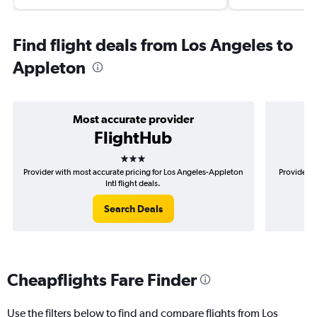
Find flight deals from Los Angeles to
Appleton
Most accurate provider
FlightHub
3 stars
Provider with most accurate pricing for Los Angeles-Appleton
Provider m
Intl flight deals.
Search Deals
Cheapflights Fare Finder
Use the filters below to find and compare flights from Los