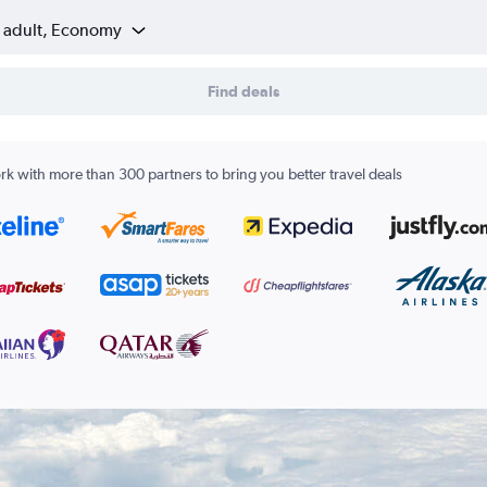
1 adult, Economy
Find deals
k with more than 300 partners to bring you better travel deals