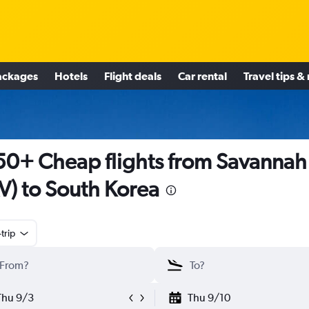
ackages
Hotels
Flight deals
Car rental
Travel tips &
0+ Cheap flights from Savannah
V) to South Korea
trip
Thu 9/3
Thu 9/10