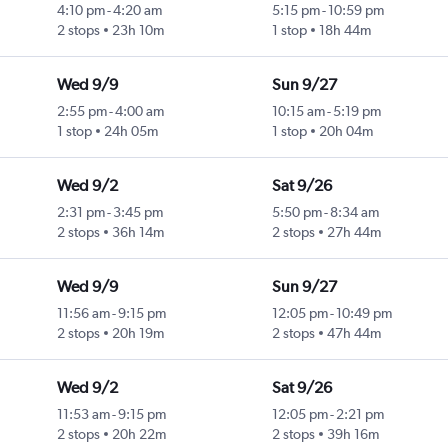
4:10 pm
-
4:20 am
5:15 pm
-
10:59 pm
2 stops
23h 10m
1 stop
18h 44m
Wed 9/9
Sun 9/27
2:55 pm
-
4:00 am
10:15 am
-
5:19 pm
1 stop
24h 05m
1 stop
20h 04m
Wed 9/2
Sat 9/26
2:31 pm
-
3:45 pm
5:50 pm
-
8:34 am
2 stops
36h 14m
2 stops
27h 44m
Wed 9/9
Sun 9/27
11:56 am
-
9:15 pm
12:05 pm
-
10:49 pm
2 stops
20h 19m
2 stops
47h 44m
Wed 9/2
Sat 9/26
11:53 am
-
9:15 pm
12:05 pm
-
2:21 pm
2 stops
20h 22m
2 stops
39h 16m