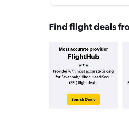
Find flight deals 
Most accurate provider
FlightHub
3 stars
Provider with most accurate pricing
for Savannah/Hilton Head-Seoul
(SEL) flight deals.
Search Deals