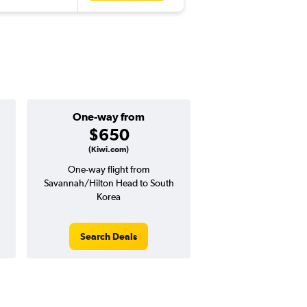
One-way from
$650
(Kiwi.com)
One-way flight from
Savannah/Hilton Head to South
Korea
Search Deals