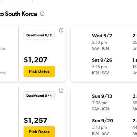
to South Korea
Wed 9/2
2
Deal found 8/2
2:10 pm
25
ines
SAV
-
ICN
Un
$1,207
Sat 9/26
1 
5:15 pm
18
Pick Dates
ines
ICN
-
SAV
Un
Sun 9/13
2
Deal found 8/4
7:38 pm
3
SAV
-
ICN
Mu
$1,257
Sun 9/20
2
3:10 pm
4
Pick Dates
ICN
-
SAV
Mu