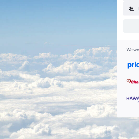
We wor