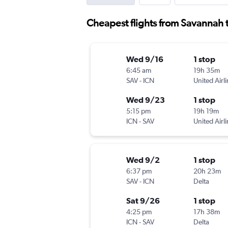
Cheapest flights from Savannah 
Wed 9/16
1 stop
6:45 am
19h 35m
SAV
-
ICN
United Airl
Wed 9/23
1 stop
5:15 pm
19h 19m
ICN
-
SAV
United Airl
Wed 9/2
1 stop
6:37 pm
20h 23m
SAV
-
ICN
Delta
Sat 9/26
1 stop
4:25 pm
17h 38m
ICN
-
SAV
Delta