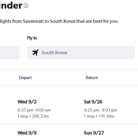
inder
flights from Savannah to South Korea that are best for you.
Fly to
Depart
Return
Wed 9/2
Sat 9/26
6:37 pm
-
4:00 am
4:25 pm
-
9:03 pm
1 stop
20h 23m
1 stop
17h 38m
Wed 9/9
Sun 9/27