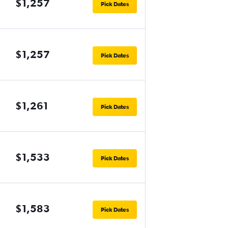
$1,257
Pick Dates
$1,257
Pick Dates
$1,261
Pick Dates
$1,533
Pick Dates
$1,583
Pick Dates