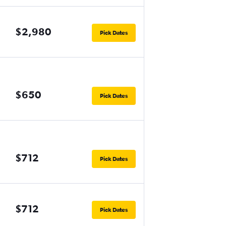
$2,980
Pick Dates
$650
Pick Dates
$712
Pick Dates
$712
Pick Dates