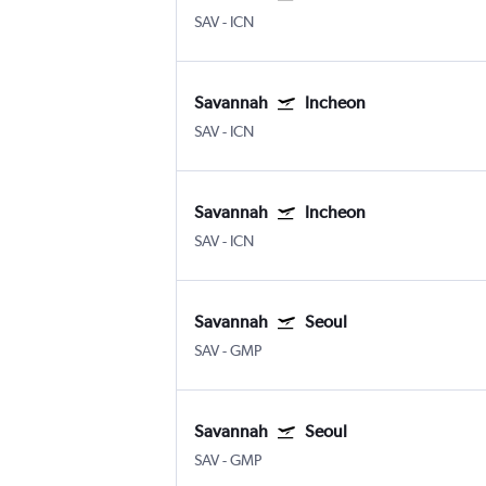
SAV
-
ICN
Savannah
Incheon
SAV
-
ICN
Savannah
Incheon
SAV
-
ICN
Savannah
Seoul
SAV
-
GMP
Savannah
Seoul
SAV
-
GMP