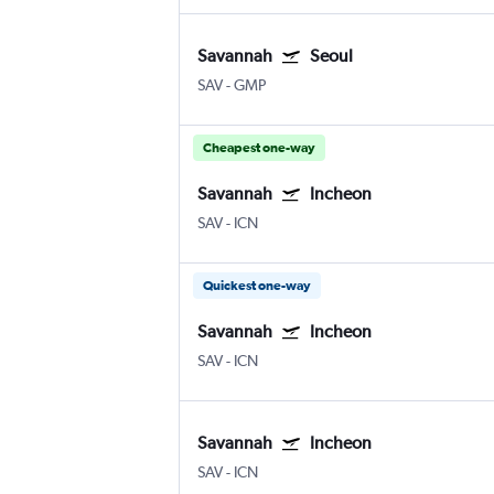
Savannah
Seoul
SAV
-
GMP
Cheapest one-way
Savannah
Incheon
SAV
-
ICN
Quickest one-way
Savannah
Incheon
SAV
-
ICN
Savannah
Incheon
SAV
-
ICN