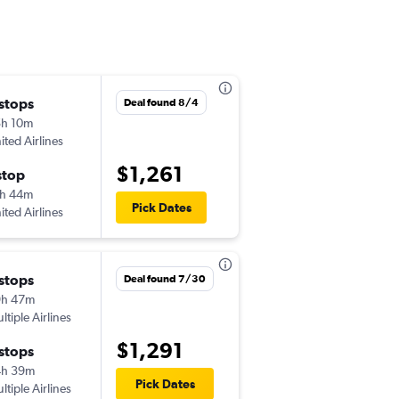
 stops
Sun 9/13
Deal found 8/4
h 10m
6:45 am
ited Airlines
SAV
-
ICN
$1,261
stop
Sun 9/20
h 44m
5:15 pm
Pick Dates
ited Airlines
ICN
-
SAV
 stops
Wed 9/9
Deal found 7/30
9h 47m
11:56 am
ltiple Airlines
SAV
-
GMP
$1,291
 stops
Sun 9/27
4h 39m
12:05 pm
Pick Dates
ltiple Airlines
GMP
-
SAV