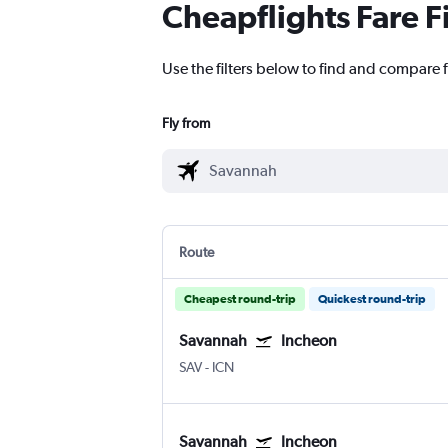
Cheapflights Fare F
Use the filters below to find and compare 
Fly from
Route
Cheapest round-trip
Quickest round-trip
Savannah
Incheon
SAV
-
ICN
Savannah
Incheon