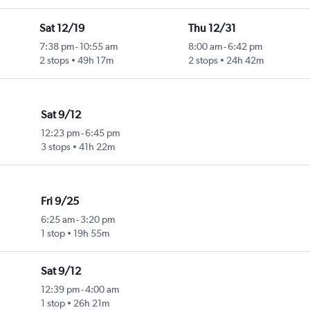
Sat 12/19
Thu 12/31
7:38 pm
-
10:55 am
8:00 am
-
6:42 pm
2 stops
49h 17m
2 stops
24h 42m
Sat 9/12
12:23 pm
-
6:45 pm
3 stops
41h 22m
Fri 9/25
6:25 am
-
3:20 pm
1 stop
19h 55m
Sat 9/12
12:39 pm
-
4:00 am
1 stop
26h 21m