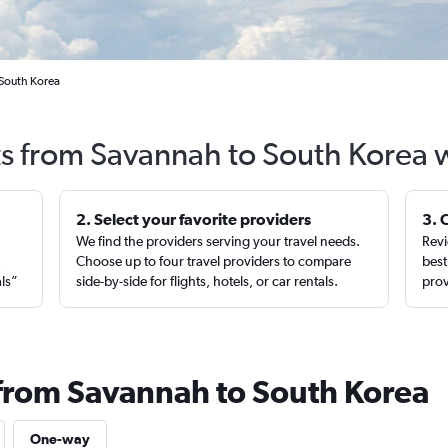
 South Korea
ts from Savannah to South Korea 
2. Select your favorite providers
3. 
We find the providers serving your travel needs.
Revi
,
Choose up to four travel providers to compare
best
als”
side-by-side for flights, hotels, or car rentals.
prov
 from Savannah to South Korea
One-way