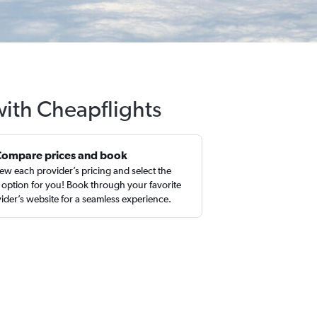
with Cheapflights
Compare prices and book
ew each provider’s pricing and select the
 option for you! Book through your favorite
ider’s website for a seamless experience.