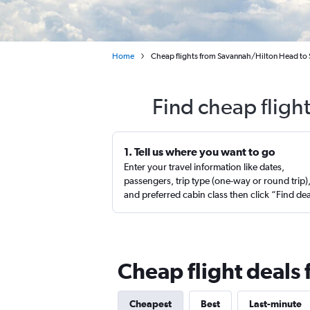
Home
Cheap flights from Savannah/Hilton Head to
Find cheap fligh
1. Tell us where you want to go
Enter your travel information like dates,
passengers, trip type (one-way or round trip)
and preferred cabin class then click “Find de
Cheap flight deals
Cheapest
Best
Last-minute