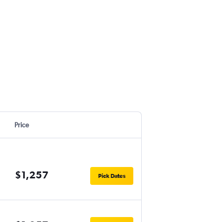
Price
$1,257
Pick Dates