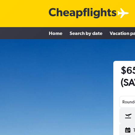
Home
Search by date
Vacation p
$65
(SA
Round-