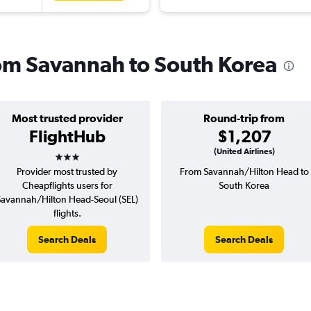
from Savannah to South Korea
Most trusted provider
Round-trip from
FlightHub
$1,207
3 stars
(United Airlines)
Provider most trusted by
From Savannah/Hilton Head to
Cheapflights users for
South Korea
Savannah/Hilton Head-Seoul (SEL)
flights.
Search Deals
Search Deals