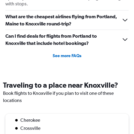
with stops.
What are the cheapest airlines flying from Portland,
Maine to Knoxville round-trip?
Can I find deals for flights from Portland to
Knoxville that include hotel bookings?
See more FAQs
Traveling to a place near Knoxville?
Book flights to Knoxville if you plan to visit one of these
locations
Cherokee
Crossville