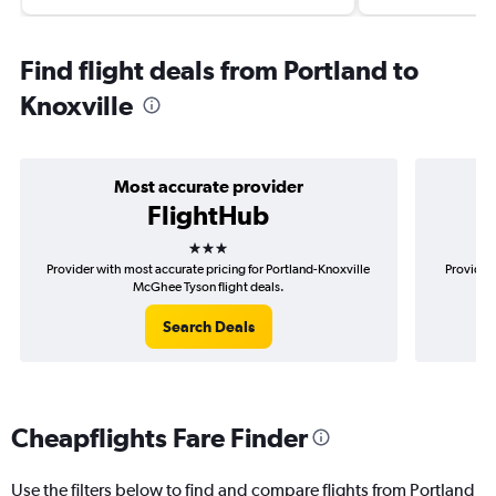
Find flight deals from Portland to
Knoxville
Most accurate provider
FlightHub
3 stars
Provider with most accurate pricing for Portland-Knoxville
Provider 
McGhee Tyson flight deals.
Search Deals
Cheapflights Fare Finder
Use the filters below to find and compare flights from Portland