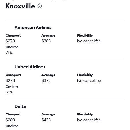
Knoxville
Augusta to Nashville flights
American Airlines
Cheapest
Average
Flexibility
$278
$383
No cancel fee
On-time
71%
United Airlines
Cheapest
Average
Flexibility
$278
$372
No cancel fee
On-time
69%
Delta
Cheapest
Average
Flexibility
$280
$433
No cancel fee
On-time