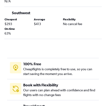
N/A
Southwest
Cheapest
Average
Flexibility
$293
$413
No cancel fee
On-time
63%
100% Free
Cheapflights is completely free to use, so you can
start saving the moment you arrive.
Book with Flexibility
Our users can plan ahead with confidence and find
flights with no change fees