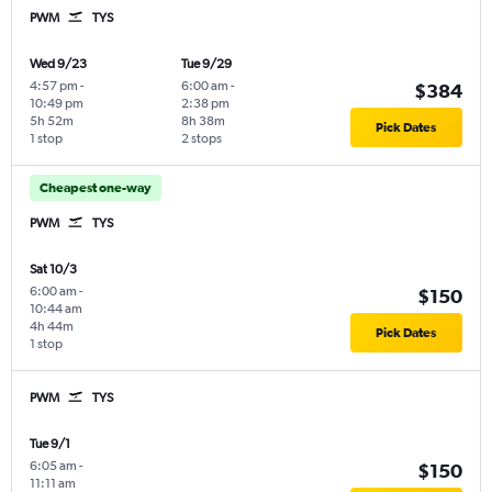
PWM
TYS
Wed 9/23
Tue 9/29
4:57 pm
-
6:00 am
-
$384
10:49 pm
2:38 pm
5h 52m
8h 38m
Pick Dates
1 stop
2 stops
Cheapest one-way
PWM
TYS
Sat 10/3
6:00 am
-
$150
10:44 am
4h 44m
Pick Dates
1 stop
PWM
TYS
Tue 9/1
6:05 am
-
$150
11:11 am