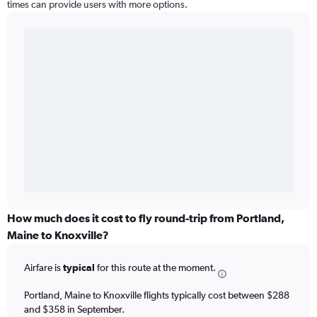
times can provide users with more options.
How much does it cost to fly round-trip from Portland,
Maine to Knoxville?
Airfare is
typical
for this route at the moment.
Portland, Maine to Knoxville flights typically cost between $288
and $358 in September.