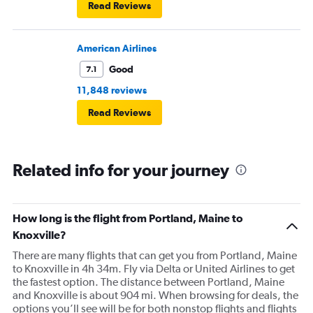
Read Reviews
American Airlines
Good
7.1
11,848 reviews
Read Reviews
Related info for your journey
How long is the flight from Portland, Maine to
Knoxville?
There are many flights that can get you from Portland, Maine
to Knoxville in 4h 34m. Fly via Delta or United Airlines to get
the fastest option. The distance between Portland, Maine
and Knoxville is about 904 mi. When browsing for deals, the
options you’ll see will be for both nonstop flights and flights