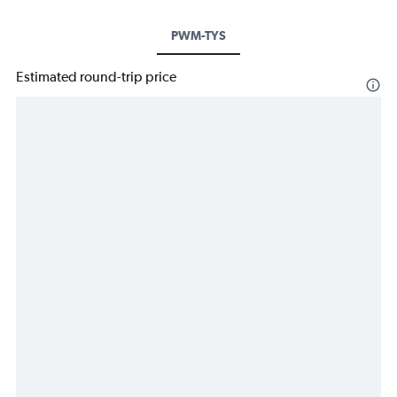
PWM-TYS
Estimated round-trip price