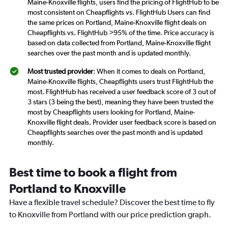
Maine-Knoxville flights, users find the pricing of FlightHub to be
most consistent on Cheapflights vs. FlightHub Users can find
the same prices on Portland, Maine-Knoxville flight deals on
Cheapflights vs. FlightHub >95% of the time. Price accuracy is
based on data collected from Portland, Maine-Knoxville flight
searches over the past month and is updated monthly.
Most trusted provider
: When it comes to deals on Portland,
Maine-Knoxville flights, Cheapflights users trust FlightHub the
most. FlightHub has received a user feedback score of 3 out of
3 stars (3 being the best), meaning they have been trusted the
most by Cheapflights users looking for Portland, Maine-
Knoxville flight deals. Provider user feedback score is based on
Cheapflights searches over the past month and is updated
monthly.
Best time to book a flight from
Portland to Knoxville
Have a flexible travel schedule? Discover the best time to fly
to Knoxville from Portland with our price prediction graph.