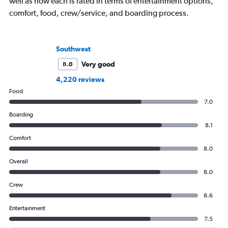
well as how each is rated in terms of entertainment options,
comfort, food, crew/service, and boarding process.
Southwest
Very good
8.0
4,220 reviews
Food
7.0
Boarding
8.1
Comfort
8.0
Overall
8.0
Crew
8.6
Entertainment
7.5