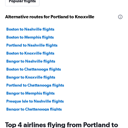
Popular flights
Alternative routes for Portland to Knoxville
Boston to Nashville flights
Boston to Memphis flights
Portland to Nashville flights
Boston to Knoxville flights
Bangor to Nashville flights
Boston to Chattanooga flights
Bangor to Knoxville flights
Portland to Chattanooga flights
Bangor to Memphis flights
Presque Isle to Nashville flights
Bangor to Chattanooga flights
Portland to Memphis flights
Top 4 airlines flying from Portland to
Bangor to Blountville flights