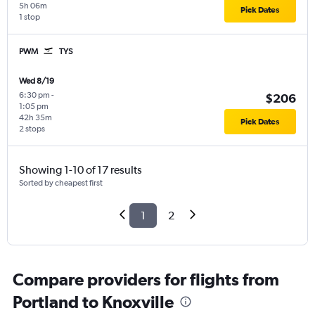
5h 06m
Pick Dates
1 stop
PWM
TYS
Wed 8/19
6:30 pm
-
$206
1:05 pm
42h 35m
Pick Dates
2 stops
Showing 1-10 of 17 results
Sorted by cheapest first
1
2
Compare providers for flights from
Portland to Knoxville