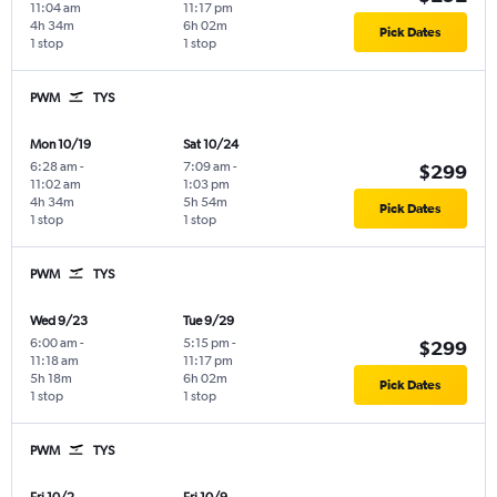
11:04 am
11:17 pm
4h 34m
6h 02m
Pick Dates
1 stop
1 stop
PWM
TYS
Mon 10/19
Sat 10/24
6:28 am
-
7:09 am
-
$299
11:02 am
1:03 pm
4h 34m
5h 54m
Pick Dates
1 stop
1 stop
PWM
TYS
Wed 9/23
Tue 9/29
6:00 am
-
5:15 pm
-
$299
11:18 am
11:17 pm
5h 18m
6h 02m
Pick Dates
1 stop
1 stop
PWM
TYS