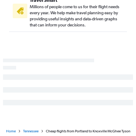
Travel Smart
Millions of people come to us for their flight needs
every year. We help make travel planning easy by
providing useful insights and data-driven graphs
that can inform your decisions.
Home
Tennessee
Cheap flights from Portland to Knoxville McGhee Tyson