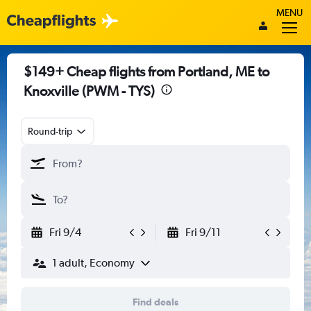
MENU
$149+ Cheap flights from Portland, ME to
Knoxville (PWM - TYS)
Round-trip
Fri 9/4
Fri 9/11
1 adult, Economy
Find deals