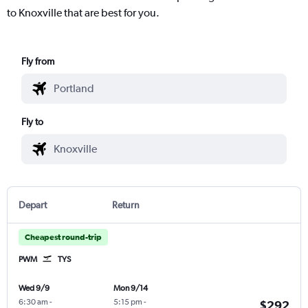
to Knoxville that are best for you.
Fly from
Fly to
Depart
Return
Cheapest round-trip
PWM
TYS
Wed 9/9
Mon 9/14
6:30 am
-
5:15 pm
-
$292