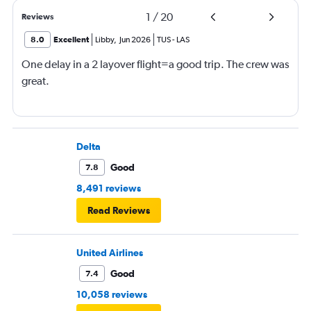
1
/
20
Reviews
8.0
Excellent
Libby
,
Jun 2026
TUS
-
LAS
One delay in a 2 layover flight=a good trip. The crew was
great.
Delta
Good
7.8
8,491 reviews
Read Reviews
United Airlines
Good
7.4
10,058 reviews