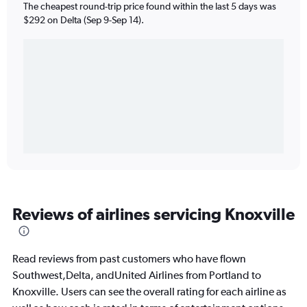
The cheapest round-trip price found within the last 5 days was
$292 on Delta (Sep 9-Sep 14).
Reviews of airlines servicing Knoxville
Read reviews from past customers who have flown
Southwest,Delta, andUnited Airlines from Portland to
Knoxville. Users can see the overall rating for each airline as