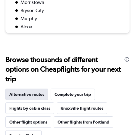
Morristown
Bryson City
Murphy
Alcoa
Browse thousands of different
options on Cheapflights for your next
trip
Alternative routes
Complete your trip
Flights by cabin class
Knoxville flight routes
Other flight options
Other flights from Portland