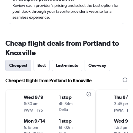
Review each provider’s pricing and select the best option for
you! Book through your favorite provider’s website for a
seamless experience.
Cheap flight deals from Portland to
Knoxville
Cheapest
Best
Last-minute
One-way
Cheapest flights from Portland to Knoxville
Wed 9/9
1 stop
Thu 8/2
6:30 am
4h 34m
3:45 pm
-
Delta
-
PWM
TYS
PWM
TYS
Mon 9/14
1 stop
Wed 9/
5:15 pm
6h 02m
1:53 pm