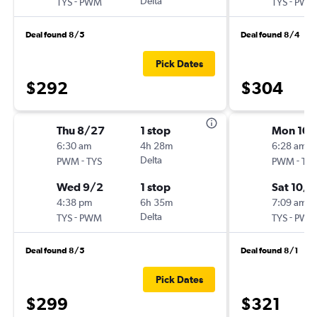
-
Delta
-
TYS
PWM
TYS
PWM
Deal found 8/5
Deal found 8/4
Pick Dates
$292
$304
Thu 8/27
1 stop
Mon 10/
6:30 am
4h 28m
6:28 am
-
Delta
-
PWM
TYS
PWM
TYS
Wed 9/2
1 stop
Sat 10/
4:38 pm
6h 35m
7:09 am
-
Delta
-
TYS
PWM
TYS
PWM
Deal found 8/5
Deal found 8/1
Pick Dates
$299
$321