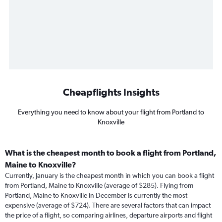
Cheapflights Insights
Everything you need to know about your flight from Portland to
Knoxville
What is the cheapest month to book a flight from Portland,
Maine to Knoxville?
Currently, January is the cheapest month in which you can book a flight
from Portland, Maine to Knoxville (average of $285). Flying from
Portland, Maine to Knoxville in December is currently the most
expensive (average of $724). There are several factors that can impact
the price of a flight, so comparing airlines, departure airports and flight