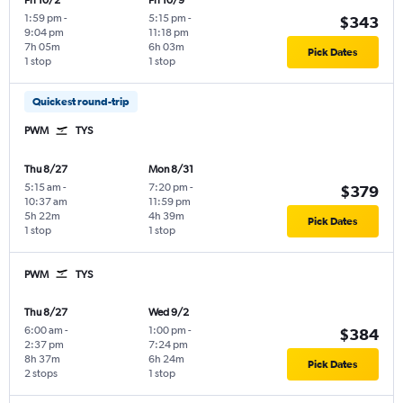
Fri 10/2
Fri 10/9
1:59 pm
-
5:15 pm
-
$343
9:04 pm
11:18 pm
7h 05m
6h 03m
Pick Dates
1 stop
1 stop
Quickest round-trip
PWM
TYS
Thu 8/27
Mon 8/31
5:15 am
-
7:20 pm
-
$379
10:37 am
11:59 pm
5h 22m
4h 39m
Pick Dates
1 stop
1 stop
PWM
TYS
Thu 8/27
Wed 9/2
6:00 am
-
1:00 pm
-
$384
2:37 pm
7:24 pm
8h 37m
6h 24m
Pick Dates
2 stops
1 stop