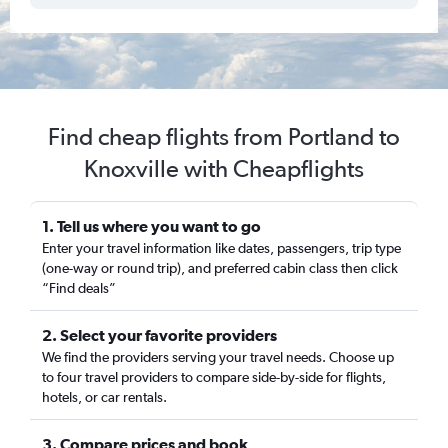
Find cheap flights from Portland to
Knoxville with Cheapflights
1. Tell us where you want to go
Enter your travel information like dates, passengers, trip type
(one-way or round trip), and preferred cabin class then click
“Find deals”
2. Select your favorite providers
We find the providers serving your travel needs. Choose up
to four travel providers to compare side-by-side for flights,
hotels, or car rentals.
3. Compare prices and book