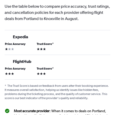
Use the table below to compare price accuracy, trust ratings,
and cancellation policies for each provider offering flight
deals from Portland to Knoxville in August.
Expedia
Price Accuracy
Trust Score
*
1 star
3 stars
FlightHub
Price Accuracy
Trust Score
*
3 stars
3 stars
*
The Trust Score is based on feedback from users after their booking experience.
It measures overall satisfaction, helping us identify issues like hidden fees,
problems during the ticketing process, and the quality of customer service. This
score is our best indicator of the provider's quality and reliability.
Most accurate provider
: When it comes to deals on Portland,