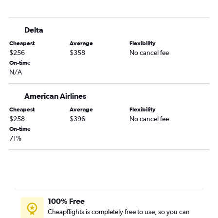
Delta
Cheapest
Average
Flexibility
$256
$358
No cancel fee
On-time
N/A
American Airlines
Cheapest
Average
Flexibility
$258
$396
No cancel fee
On-time
71%
100% Free
Cheapflights is completely free to use, so you can