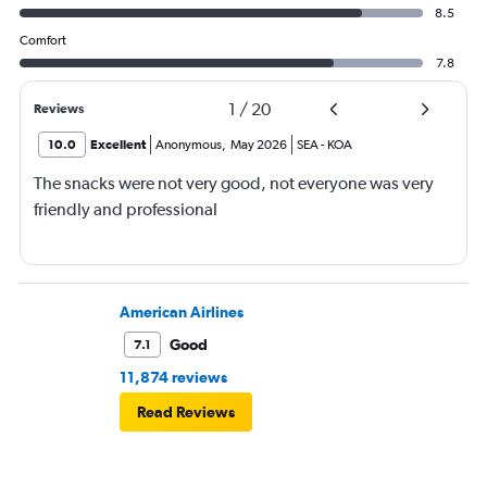
8.5
Comfort
7.8
1
/
20
Reviews
10.0
Excellent
Anonymous
,
May 2026
SEA
-
KOA
The snacks were not very good, not everyone was very
friendly and professional
American Airlines
Good
7.1
11,874 reviews
Read Reviews