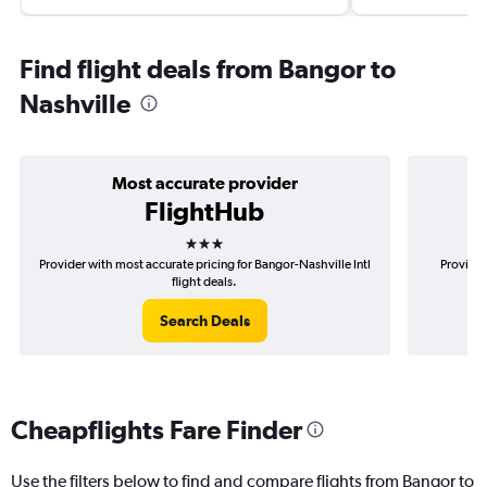
Find flight deals from Bangor to
Nashville
Most accurate provider
FlightHub
3 stars
Provider with most accurate pricing for Bangor-Nashville Intl
Provider
flight deals.
Search Deals
Cheapflights Fare Finder
Use the filters below to find and compare flights from Bangor to