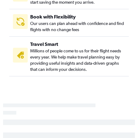
start saving the moment you arrive.
Book with Flexibility
Our users can plan ahead with confidence and find
flights with no change fees
Travel Smart
Millions of people come to us for their flight needs
every year. We help make travel planning easy by
providing useful insights and data-driven graphs
that can inform your decisions.