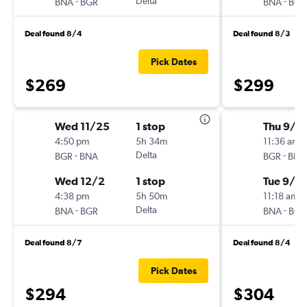
-
Delta
-
BNA
BGR
BNA
BGR
Deal found 8/4
Deal found 8/3
Pick Dates
$269
$299
Wed 11/25
1 stop
Thu 9/1
4:50 pm
5h 34m
11:36 am
-
Delta
-
BGR
BNA
BGR
BNA
Wed 12/2
1 stop
Tue 9/15
4:38 pm
5h 50m
11:18 am
-
Delta
-
BNA
BGR
BNA
BGR
Deal found 8/7
Deal found 8/4
Pick Dates
$294
$304