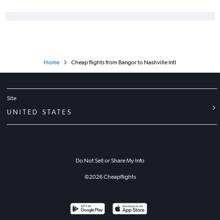
Home
Cheap flights from Bangor to Nashville Intl
Site
UNITED STATES
Do Not Sell or Share My Info
©
2026
Cheapflights