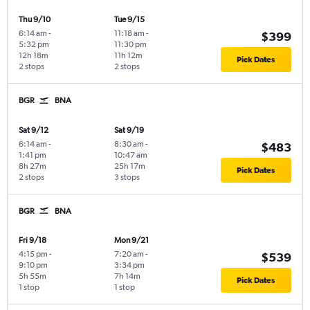
Thu 9/10
Tue 9/15
6:14 am
-
11:18 am
-
$399
5:32 pm
11:30 pm
12h 18m
11h 12m
Pick Dates
2 stops
2 stops
BGR
BNA
Sat 9/12
Sat 9/19
6:14 am
-
8:30 am
-
$483
1:41 pm
10:47 am
8h 27m
25h 17m
Pick Dates
2 stops
3 stops
BGR
BNA
Fri 9/18
Mon 9/21
4:15 pm
-
7:20 am
-
$539
9:10 pm
3:34 pm
5h 55m
7h 14m
Pick Dates
1 stop
1 stop