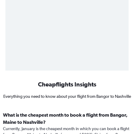
Cheapflights Insights
Everything you need to know about your flight from Bangor to Nashville
What is the cheapest month to book a flight from Bangor,
Maine to Nashville?
Currently, January is the cheapest month in which you can book a flight