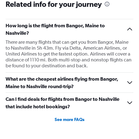
Related info for your journey
How long is the flight from Bangor, Maine to
Nashville?
There are many flights that can get you from Bangor, Maine
to Nashville in 5h 43m. Fly via Delta, American Airlines, or
United Airlines to get the fastest option. Airlines will cover a
distance of 1110 mi. Both multi-stop and nonstop flights can
be found to your destination and back.
What are the cheapest airlines flying from Bangor,
Maine to Nashville round-trip?
Can I find deals for flights from Bangor to Nashville
that include hotel bookings?
See more FAQs