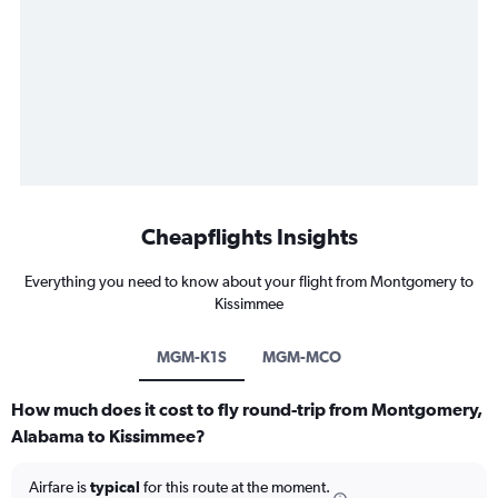
Cheapflights Insights
Everything you need to know about your flight from Montgomery to
Kissimmee
MGM-K1S
MGM-MCO
How much does it cost to fly round-trip from Montgomery,
Alabama to Kissimmee?
Airfare is
typical
for this route at the moment.