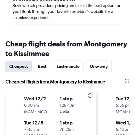
Review each provider’s pricing and select the best option for
you! Book through your favorite provider’s website for a
seamless experience.
Cheap flight deals from Montgomery
to Kissimmee
Cheapest
Best
Last-minute
One-way
Cheapest flights from Montgomery to Kissimmee
Wed 12/2
1 stop
Tue 12/
6:00 am
12h 40m
5:55 pm
-
Delta
-
MGM
MCO
MGM
M
Tue 12/8
1 stop
Wed 1/6
7:45 am
7h 25m
5:40 am