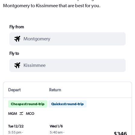
Montgomery to Kissimmee that are best for you.
Fly from
Fly to
Depart
Return
Cheapest round-trip
Quickest round-trip
MGM
MCO
Tue 12/22
Wed 1/6
5:55 pm
-
5:40 am
-
$346