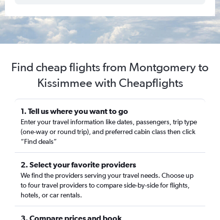
Find cheap flights from Montgomery to
Kissimmee with Cheapflights
1. Tell us where you want to go
Enter your travel information like dates, passengers, trip type
(one-way or round trip), and preferred cabin class then click
“Find deals”
2. Select your favorite providers
We find the providers serving your travel needs. Choose up
to four travel providers to compare side-by-side for flights,
hotels, or car rentals.
3. Compare prices and book