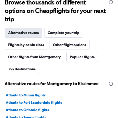
Browse thousands of different
options on Cheapflights for your next
trip
Alternative routes
Complete your trip
Flights by cabin class
Other flight options
Other flights from Montgomery
Popular flights
Top destinations
Alternative routes for Montgomery to Kissimmee
Atlanta to Miami flights
Atlanta to Fort Lauderdale flights
Atlanta to Orlando flights
Atlanta to Tampa flights