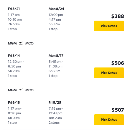
Fri 8/21
Mon 8/24
1:17 pm
-
12:00 pm
-
$388
10:10 pm
4:17 pm
7h 53m
5h 17m
Pick Dates
1 stop
1 stop
MGM
MCO
Fri 8/14
Mon 8/17
12:30 pm
-
5:45 pm
-
$506
6:50 pm
11:08 pm
5h 20m
6h 23m
Pick Dates
1 stop
1 stop
MGM
MCO
Fri 9/18
Fri 9/25
1:17 pm
-
7:18 pm
-
$507
8:26 pm
12:41 pm
6h 09m
18h 23m
Pick Dates
1 stop
2 stops