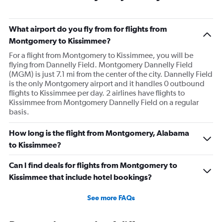
What airport do you fly from for flights from
Montgomery to Kissimmee?
For a flight from Montgomery to Kissimmee, you will be
flying from Dannelly Field. Montgomery Dannelly Field
(MGM) is just 7.1 mi from the center of the city. Dannelly Field
is the only Montgomery airport and it handles 0 outbound
flights to Kissimmee per day. 2 airlines have flights to
Kissimmee from Montgomery Dannelly Field on a regular
basis.
How long is the flight from Montgomery, Alabama
to Kissimmee?
Can I find deals for flights from Montgomery to
Kissimmee that include hotel bookings?
See more FAQs