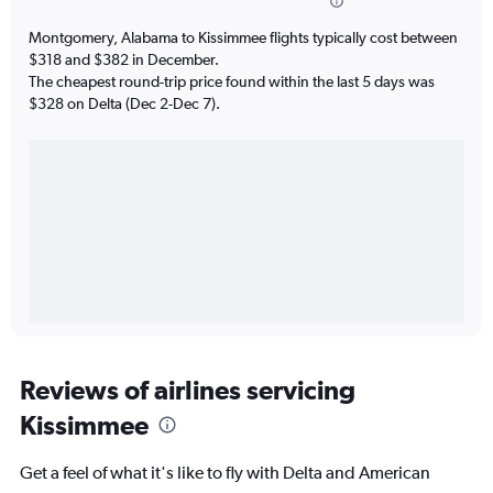
Montgomery, Alabama to Kissimmee flights typically cost between
$318 and $382 in December.
The cheapest round-trip price found within the last 5 days was
$328 on Delta (Dec 2-Dec 7).
Reviews of airlines servicing
Kissimmee
Get a feel of what it's like to fly with Delta and American