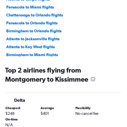
Pensacola to Miami flights
Chattanooga to Orlando flights
Pensacola to Orlando flights
Birmingham to Orlando flights
Atlanta to Jacksonville flights
Atlanta to Key West flights
Birmingham to Miami flights
Atlanta to Fort Myers flights
Top 2 airlines flying from
Chattanooga to Miami flights
Montgomery to Kissimmee
Huntsville to Orlando flights
Chattanooga to Orlando Sanford Intl flights
Atlanta to Sarasota flights
Delta
Pensacola to Fort Lauderdale flights
Cheapest
Average
Flexibility
Chattanooga to Fort Lauderdale flights
$248
$401
No cancel fee
Atlanta to Pensacola flights
On-time
N/A
Huntsville to Miami flights