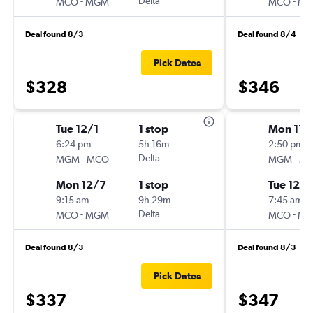
-
Delta
-
MCO
MGM
MCO
M
Deal found 8/3
Deal found 8/4
Pick Dates
$328
$346
Tue 12/1
1 stop
Mon 11/
6:24 pm
5h 16m
2:50 pm
-
Delta
-
MGM
MCO
MGM
M
Mon 12/7
1 stop
Tue 12/8
9:15 am
9h 29m
7:45 am
-
Delta
-
MCO
MGM
MCO
M
Deal found 8/3
Deal found 8/3
Pick Dates
$337
$347