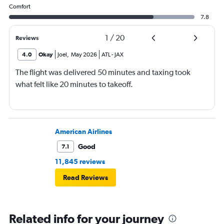
Comfort
7.8
1
/
20
Reviews
4.0
Okay
Joel
,
May 2026
ATL
-
JAX
The flight was delivered 50 minutes and taxing took
what felt like 20 minutes to takeoff.
American Airlines
Good
7.1
11,845 reviews
Read Reviews
Related info for your journey