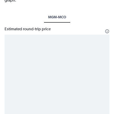
graph.
MGM-MCO
Estimated round-trip price