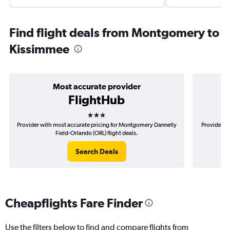
Find flight deals from Montgomery to
Kissimmee
Most accurate provider
FlightHub
3 stars
Provider with most accurate pricing for Montgomery Dannelly
Provider m
Field-Orlando (ORL) flight deals.
Search Deals
Cheapflights Fare Finder
Use the filters below to find and compare flights from