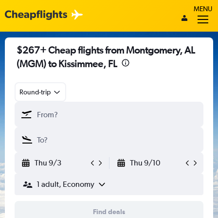
MENU
$267+ Cheap flights from Montgomery, AL
(MGM) to Kissimmee, FL
Round-trip
Thu 9/3
Thu 9/10
1 adult, Economy
Find deals