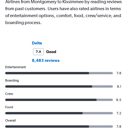
Airlines from Montgomery to Kissimmee by reading reviews
from past customers. Users have also rated airlines in terms
of entertainment options, comfort, food, crew/service, and
boarding process.
Delta
Good
7.8
8,483 reviews
Entertainment
7.8
Boarding
8.1
Crew
8.5
Food
7.2
Overall
7.8