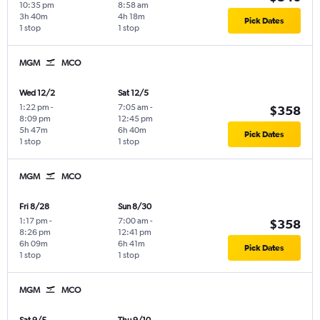
10:35 pm
8:58 am
3h 40m
4h 18m
Pick Dates
1 stop
1 stop
MGM
MCO
Wed 12/2
Sat 12/5
1:22 pm
-
7:05 am
-
$358
8:09 pm
12:45 pm
5h 47m
6h 40m
Pick Dates
1 stop
1 stop
MGM
MCO
Fri 8/28
Sun 8/30
1:17 pm
-
7:00 am
-
$358
8:26 pm
12:41 pm
6h 09m
6h 41m
Pick Dates
1 stop
1 stop
MGM
MCO