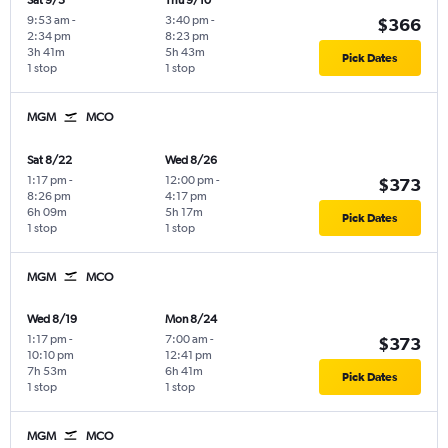
Sat 9/5
Thu 9/10
9:53 am
-
3:40 pm
-
$366
2:34 pm
8:23 pm
3h 41m
5h 43m
Pick Dates
1 stop
1 stop
MGM
MCO
Sat 8/22
Wed 8/26
1:17 pm
-
12:00 pm
-
$373
8:26 pm
4:17 pm
6h 09m
5h 17m
Pick Dates
1 stop
1 stop
MGM
MCO
Wed 8/19
Mon 8/24
1:17 pm
-
7:00 am
-
$373
10:10 pm
12:41 pm
7h 53m
6h 41m
Pick Dates
1 stop
1 stop
MGM
MCO