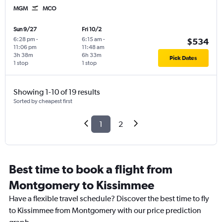
MGM
MCO
Sun 9/27
Fri 10/2
6:28 pm
-
6:15 am
-
$534
11:06 pm
11:48 am
3h 38m
6h 33m
Pick Dates
1 stop
1 stop
Showing 1-10 of 19 results
Sorted by cheapest first
1
2
Best time to book a flight from
Montgomery to Kissimmee
Have a flexible travel schedule? Discover the best time to fly
to Kissimmee from Montgomery with our price prediction