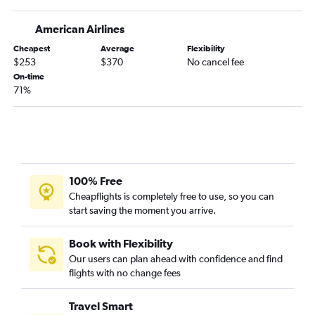
Chattanooga to Tampa flights
American Airlines
Huntsville to Fort Lauderdale flights
Cheapest
Average
Flexibility
Birmingham to Tampa flights
$253
$370
No cancel fee
Pensacola to Tampa flights
On-time
71%
Atlanta to Daytona Beach flights
Chattanooga to Daytona Beach flights
Birmingham to Fort Lauderdale flights
Mobile to Orlando flights
Atlanta to Panama City flights
100% Free
Montgomery to Miami flights
Cheapflights is completely free to use, so you can
start saving the moment you arrive.
Montgomery to Orlando flights
Atlanta to Melbourne flights
Book with Flexibility
Chattanooga to Sarasota flights
Our users can plan ahead with confidence and find
flights with no change fees
Pensacola to Key West flights
Chattanooga to Fort Myers flights
Travel Smart
Huntsville to Tampa flights