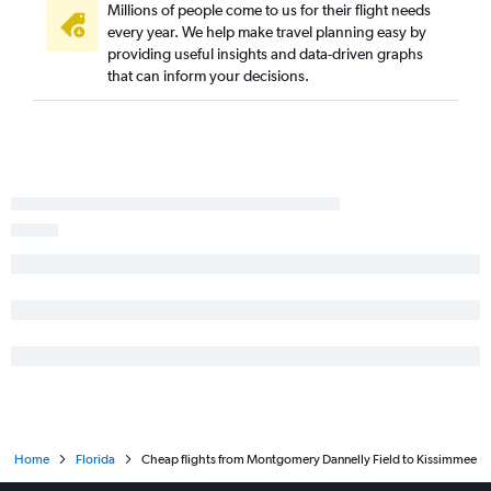
Millions of people come to us for their flight needs
Birmingham to Jacksonville flights
every year. We help make travel planning easy by
providing useful insights and data-driven graphs
Mobile to Miami flights
that can inform your decisions.
Valparaiso to Miami flights
Chattanooga to Key West flights
Birmingham to Fort Myers flights
Huntsville to Key West flights
Montgomery to Fort Lauderdale flights
Atlanta to Tallahassee flights
Birmingham to Key West flights
Atlanta to Orlando Sanford Intl flights
Home
Florida
Cheap flights from Montgomery Dannelly Field to Kissimmee