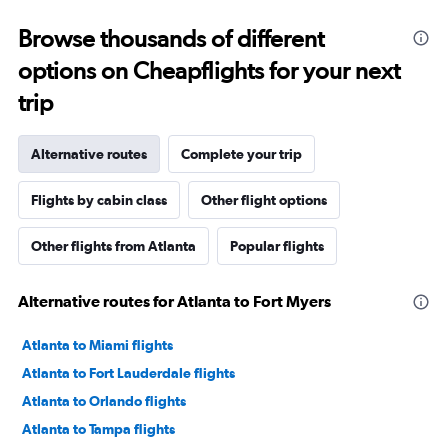
Browse thousands of different
options on Cheapflights for your next
trip
Alternative routes
Complete your trip
Flights by cabin class
Other flight options
Other flights from Atlanta
Popular flights
Alternative routes for Atlanta to Fort Myers
Atlanta to Miami flights
Atlanta to Fort Lauderdale flights
Atlanta to Orlando flights
Atlanta to Tampa flights