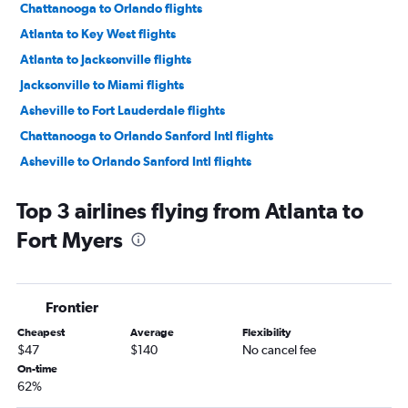
Chattanooga to Orlando flights
Atlanta to Key West flights
Atlanta to Jacksonville flights
Jacksonville to Miami flights
Asheville to Fort Lauderdale flights
Chattanooga to Orlando Sanford Intl flights
Asheville to Orlando Sanford Intl flights
Chattanooga to Miami flights
Top 3 airlines flying from Atlanta to
Atlanta to Sarasota flights
Fort Myers
Chattanooga to Fort Myers flights
Jacksonville to Fort Lauderdale flights
Asheville to Miami flights
Frontier
Savannah to Miami flights
Cheapest
Average
Flexibility
Asheville to Tampa flights
$47
$140
No cancel fee
Atlanta to Panama City flights
On-time
62%
Asheville to Orlando flights