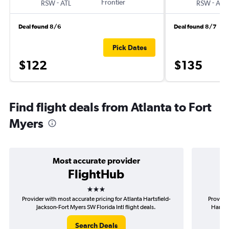
-
Frontier
-
RSW
ATL
RSW
ATL
Deal found 8/6
Deal found 8/7
Pick Dates
$122
$135
Find flight deals from Atlanta to Fort
Myers
Most accurate provider
FlightHub
3 stars
Provider with most accurate pricing for Atlanta Hartsfield-
Provider
Jackson-Fort Myers SW Florida Intl flight deals.
Hartsfi
Search Deals