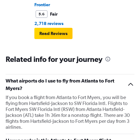
Frontier
Fair
5.6
2,718 reviews
Read Reviews
Related info for your journey
What airports do I use to fly from Atlanta to Fort
Myers?
If you book a flight from Atlanta to Fort Myers, you will be
flying from Hartsfield-Jackson to SW Florida Intl. Flights to
Fort Myers SW Florida Intl (RSW) from Atlanta Hartsfield-
Jackson (ATL) take 1h 36m for a nonstop flight. There are 30
flights from Hartsfield-Jackson to Fort Myers per day from 3
airlines.