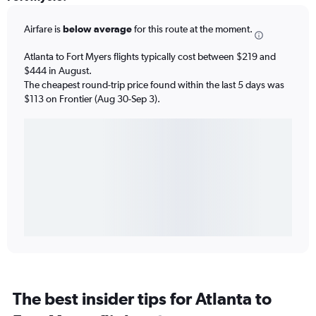
Airfare is
below average
for this route at the moment.
Atlanta to Fort Myers flights typically cost between $219 and
$444 in August.
The cheapest round-trip price found within the last 5 days was
$113 on Frontier (Aug 30-Sep 3).
The best insider tips for Atlanta to