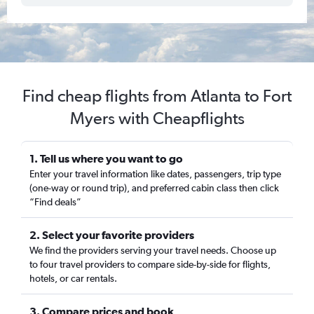
Find cheap flights from Atlanta to Fort
Myers with Cheapflights
1. Tell us where you want to go
Enter your travel information like dates, passengers, trip type
(one-way or round trip), and preferred cabin class then click
“Find deals”
2. Select your favorite providers
We find the providers serving your travel needs. Choose up
to four travel providers to compare side-by-side for flights,
hotels, or car rentals.
3. Compare prices and book