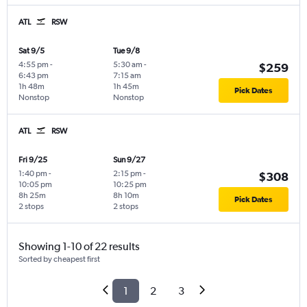
ATL
RSW
Sat 9/5
Tue 9/8
4:55 pm
-
5:30 am
-
$259
6:43 pm
7:15 am
1h 48m
1h 45m
Pick Dates
Nonstop
Nonstop
ATL
RSW
Fri 9/25
Sun 9/27
1:40 pm
-
2:15 pm
-
$308
10:05 pm
10:25 pm
8h 25m
8h 10m
Pick Dates
2 stops
2 stops
Showing 1-10 of 22 results
Sorted by cheapest first
1
2
3