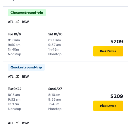
Cheapest round-trip
ATL
RSW
Tue 10/6
Sat 10/10
8:10 am
-
8:09 am
-
$209
9:50 am
9:57 am
1h 40m
1h 48m
Pick Dates
Nonstop
Nonstop
Quickest round-trip
ATL
RSW
Tue 9/22
Sun 9/27
8:15 am
-
8:10 am
-
$209
9:52 am
9:55 am
1h 37m
1h 45m
Pick Dates
Nonstop
Nonstop
ATL
RSW