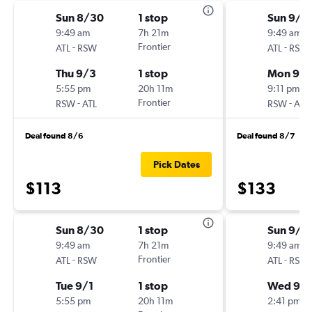
Sun 8/30
1 stop
Sun 9/6
9:49 am
7h 21m
9:49 am
-
Frontier
-
ATL
RSW
ATL
RSW
Thu 9/3
1 stop
Mon 9/1
5:55 pm
20h 11m
9:11 pm
-
Frontier
-
RSW
ATL
RSW
ATL
Deal found 8/6
Deal found 8/7
Pick Dates
$113
$133
Sun 8/30
1 stop
Sun 9/6
9:49 am
7h 21m
9:49 am
-
Frontier
-
ATL
RSW
ATL
RSW
Tue 9/1
1 stop
Wed 9/1
5:55 pm
20h 11m
2:41 pm