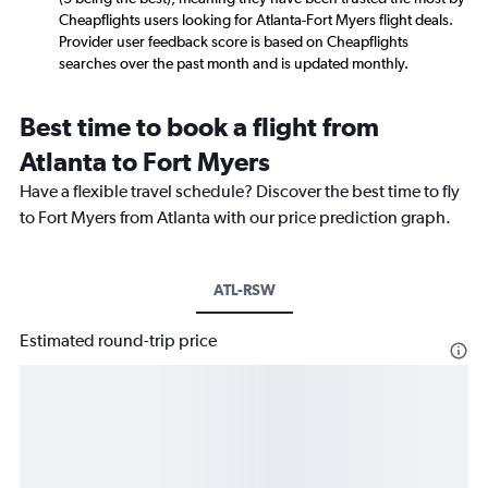
Cheapflights users looking for Atlanta-Fort Myers flight deals.
Provider user feedback score is based on Cheapflights
searches over the past month and is updated monthly.
Best time to book a flight from
Atlanta to Fort Myers
Have a flexible travel schedule? Discover the best time to fly
to Fort Myers from Atlanta with our price prediction graph.
ATL-RSW
Estimated round-trip price