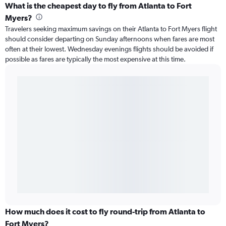
What is the cheapest day to fly from Atlanta to Fort
Myers?
Travelers seeking maximum savings on their Atlanta to Fort Myers flight
should consider departing on Sunday afternoons when fares are most
often at their lowest. Wednesday evenings flights should be avoided if
possible as fares are typically the most expensive at this time.
How much does it cost to fly round-trip from Atlanta to
Fort Myers?