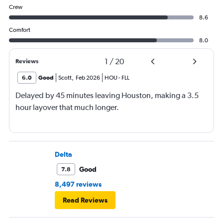
Crew
8.6
Comfort
8.0
1
/
20
Reviews
6.0
Good
Scott
,
Feb 2026
HOU
-
FLL
Delayed by 45 minutes leaving Houston, making a 3.5
hour layover that much longer.
Delta
Good
7.8
8,497 reviews
Read Reviews