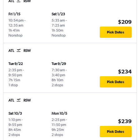
ATL
RSW
Fri 1/15
Sat 1/23
10:54 pm
-
5:35 am
-
$209
12:35 am
7:25 am
1h 41m
1h 50m
Pick Dates
Nonstop
Nonstop
ATL
RSW
Tue 9/22
Tue 9/29
2:35 pm
-
7:30 am
-
$234
9:50 pm
3:40 pm
7h 15m
8h 10m
Pick Dates
1 stop
2 stops
ATL
RSW
Sat 10/3
Mon 10/5
1:10 pm
-
2:25 pm
-
$239
9:55 pm
11:50 pm
8h 45m
9h 25m
Pick Dates
2 stops
2 stops