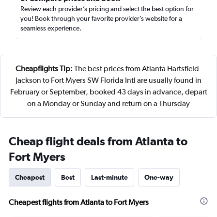
Review each provider’s pricing and select the best option for
you! Book through your favorite provider’s website for a
seamless experience.
Cheapflights Tip:
The best prices from Atlanta Hartsfield-
Jackson to Fort Myers SW Florida Intl are usually found in
February or September, booked 43 days in advance, depart
on a Monday or Sunday and return on a Thursday
Cheap flight deals from Atlanta to
Fort Myers
Cheapest
Best
Last-minute
One-way
Cheapest flights from Atlanta to Fort Myers