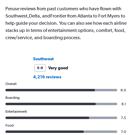
Peruse reviews from past customers who have flown with
Southwest,Delta, andFrontier from Atlanta to Fort Myers to
help guide your decision. You can also see how each airline
stacks up in terms of entertainment options, comfort, food,
crew/service, and boarding process.
Southwest
Very good
8.0
4,216 reviews
Overall
8.0
Boarding
8.1
Entertainment
7.5
Food
7.0