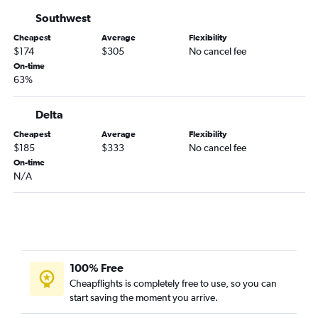
Chattanooga to Fort Lauderdale flights
Southwest
Jacksonville to Key West flights
Cheapest
Average
Flexibility
Atlanta to Pensacola flights
$174
$305
No cancel fee
Atlanta to Daytona Beach flights
On-time
63%
Atlanta to Melbourne flights
Asheville to Key West flights
Delta
Tallahassee to Fort Lauderdale flights
Cheapest
Average
Flexibility
Asheville to Fort Myers flights
$185
$333
No cancel fee
On-time
Asheville to Pensacola flights
N/A
Atlanta to Orlando Sanford Intl flights
Asheville to St Petersburg flights
Tallahassee to Miami flights
Asheville to Jacksonville flights
Chattanooga to Daytona Beach flights
100% Free
Cheapflights is completely free to use, so you can
Chattanooga to Tampa flights
start saving the moment you arrive.
Augusta to Miami flights