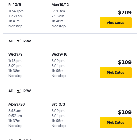
Fri 10/9
Mon 10/12
10:40 pm
-
5:30 am
-
$209
12:21 am
7:18 am
1h 41m
1h 48m
Pick Dates
Nonstop
Nonstop
ATL
RSW
Wed 9/9
Wed 9/16
1:43 pm
-
6:19 pm
-
$209
3:21 pm
8:14 pm
1h 38m
1h 55m
Pick Dates
Nonstop
Nonstop
ATL
RSW
Mon 9/28
Sat 10/3
8:15 am
-
6:19 pm
-
$209
9:52 am
8:14 pm
1h 37m
1h 55m
Pick Dates
Nonstop
Nonstop