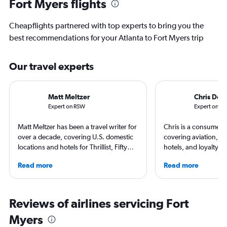
Fort Myers flights
Cheapflights partnered with top experts to bring you the
best recommendations for your Atlanta to Fort Myers trip
Our travel experts
Matt Meltzer
Chris Don
Expert on RSW
Expert on AT
Matt Meltzer has been a travel writer for
Chris is a consumer t
over a decade, covering U.S. domestic
covering aviation, tr
locations and hotels for Thrillist, Fifty
hotels, and loyalty p
Grande, Matador Network, Conde Nast
leading global publica
Read more
Read more
Traveler, and other top publications.
Leisure, The Washing
He's won multiple travel journalism
and more. In addition 
awards from the Society of American
a video host for Trave
Travel Writers and North American
consumers an inside l
Reviews of airlines servicing Fort
Travel Journalists Association, and
air travel.
Myers
currently resides in South Florida.