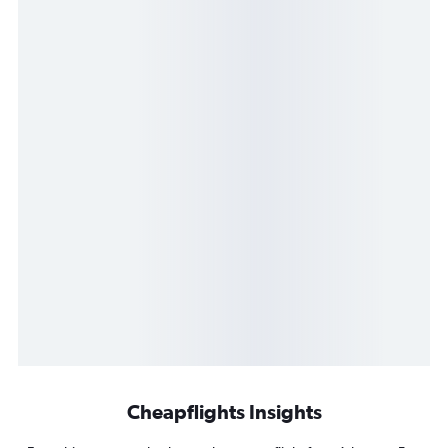
Cheapflights Insights