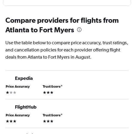
Compare providers for flights from
Atlanta to Fort Myers
Use the table below to compare price accuracy, trust ratings,
and cancellation policies for each provider offering flight
deals from Atlanta to Fort Myers in August.
Expedia
Price Accuracy
Trust Score
*
1 star
3 stars
FlightHub
Price Accuracy
Trust Score
*
3 stars
3 stars