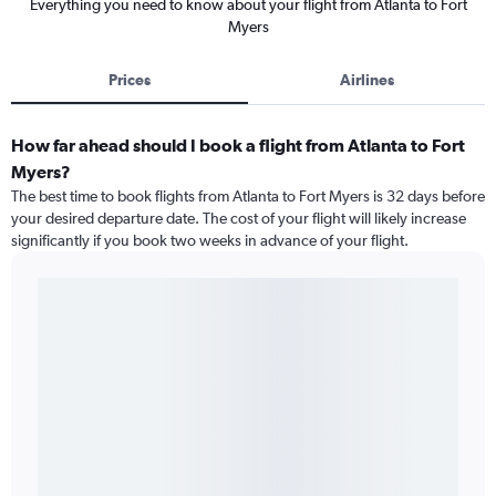
Everything you need to know about your flight from Atlanta to Fort
Myers
Prices
Airlines
How far ahead should I book a flight from Atlanta to Fort
Myers?
The best time to book flights from Atlanta to Fort Myers is 32 days before
your desired departure date. The cost of your flight will likely increase
significantly if you book two weeks in advance of your flight.