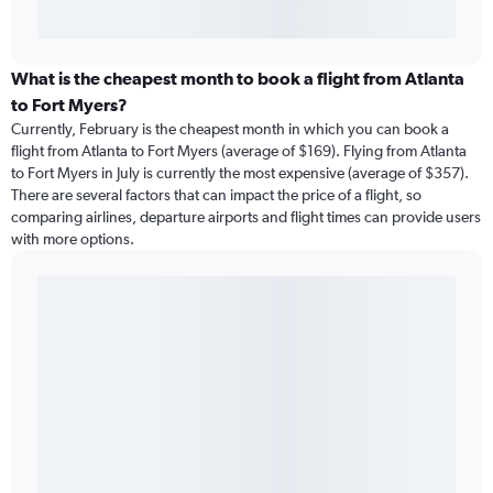
What is the cheapest month to book a flight from Atlanta
to Fort Myers?
Currently, February is the cheapest month in which you can book a
flight from Atlanta to Fort Myers (average of $169). Flying from Atlanta
to Fort Myers in July is currently the most expensive (average of $357).
There are several factors that can impact the price of a flight, so
comparing airlines, departure airports and flight times can provide users
with more options.