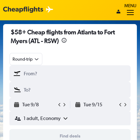
MENU
$58+ Cheap flights from Atlanta to Fort
Myers (ATL - RSW)
Round-trip
Tue 9/8
Tue 9/15
1 adult, Economy
Find deals