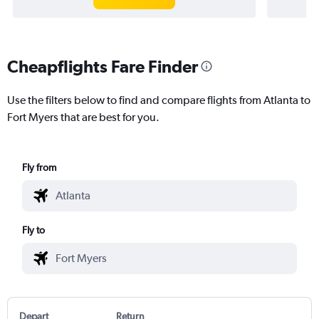
Cheapflights Fare Finder
Use the filters below to find and compare flights from Atlanta to
Fort Myers that are best for you.
Fly from
Fly to
Depart
Return