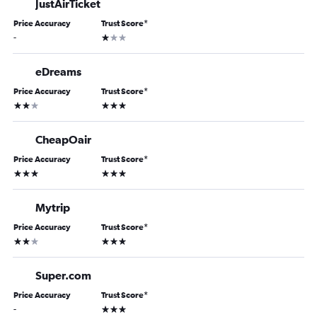
JustAirTicket
Price Accuracy
Trust Score
*
1 star
-
eDreams
Price Accuracy
Trust Score
*
2 stars
3 stars
CheapOair
Price Accuracy
Trust Score
*
3 stars
3 stars
Mytrip
Price Accuracy
Trust Score
*
2 stars
3 stars
Super.com
Price Accuracy
Trust Score
*
3 stars
-