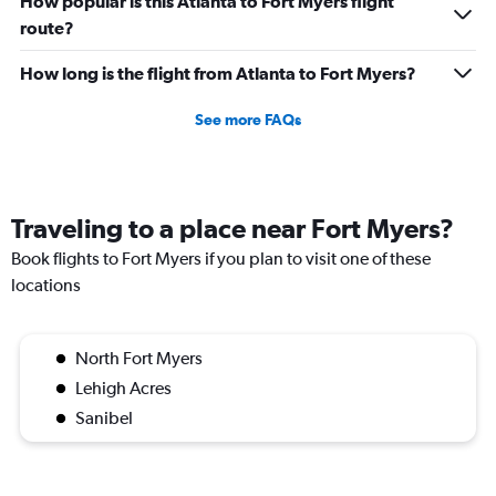
How popular is this Atlanta to Fort Myers flight
route?
How long is the flight from Atlanta to Fort Myers?
See more FAQs
Traveling to a place near Fort Myers?
Book flights to Fort Myers if you plan to visit one of these
locations
North Fort Myers
Lehigh Acres
Sanibel