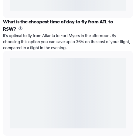
What is the cheapest time of day to fly from ATL to
RSW?
It’s optimal to fly from Atlanta to Fort Myers in the afternoon. By
choosing this option you can save up to 36% on the cost of your flight,
compared to a flight in the evening.