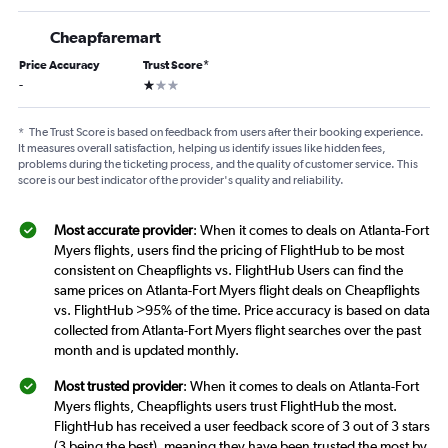
Cheapfaremart
Price Accuracy
Trust Score
*
1 star
-
*
The Trust Score is based on feedback from users after their booking experience.
It measures overall satisfaction, helping us identify issues like hidden fees,
problems during the ticketing process, and the quality of customer service. This
score is our best indicator of the provider's quality and reliability.
Most accurate provider
: When it comes to deals on Atlanta-Fort
Myers flights, users find the pricing of FlightHub to be most
consistent on Cheapflights vs. FlightHub Users can find the
same prices on Atlanta-Fort Myers flight deals on Cheapflights
vs. FlightHub >95% of the time. Price accuracy is based on data
collected from Atlanta-Fort Myers flight searches over the past
month and is updated monthly.
Most trusted provider
: When it comes to deals on Atlanta-Fort
Myers flights, Cheapflights users trust FlightHub the most.
FlightHub has received a user feedback score of 3 out of 3 stars
(3 being the best), meaning they have been trusted the most by