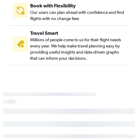
Savannah to Fort Lauderdale flights
Book with Flexibility
Chattanooga to Sarasota flights
Our users can plan ahead with confidence and find
flights with no change fees
Jacksonville to Orlando flights
Atlanta to St Petersburg flights
Travel Smart
Asheville to Panama City flights
Millions of people come to us for their flight needs
every year. We help make travel planning easy by
providing useful insights and data-driven graphs
that can inform your decisions.