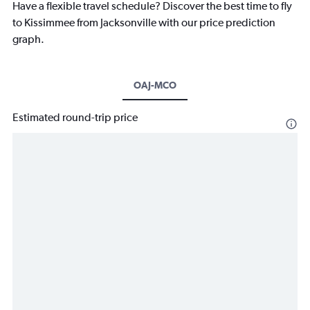
Have a flexible travel schedule? Discover the best time to fly
to Kissimmee from Jacksonville with our price prediction
graph.
OAJ-MCO
Estimated round-trip price