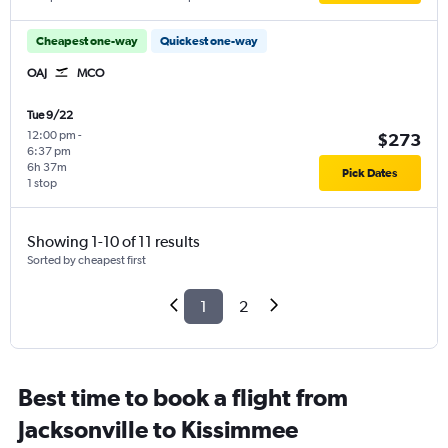
Cheapest one-way
Quickest one-way
OAJ
MCO
Tue 9/22
12:00 pm
-
$273
6:37 pm
6h 37m
Pick Dates
1 stop
Showing 1-10 of 11 results
Sorted by cheapest first
1
2
Best time to book a flight from
Jacksonville to Kissimmee