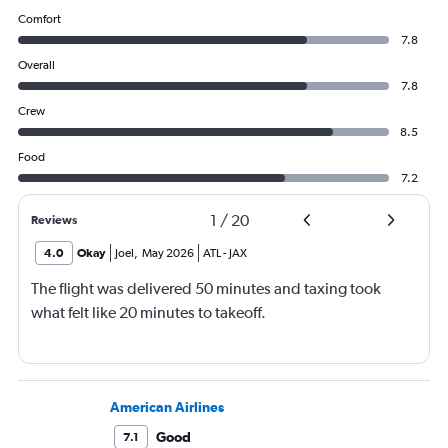
Comfort
7.8
Overall
7.8
Crew
8.5
Food
7.2
1
/
20
Reviews
4.0
Okay
Joel
,
May 2026
ATL
-
JAX
The flight was delivered 50 minutes and taxing took
what felt like 20 minutes to takeoff.
American Airlines
Good
7.1