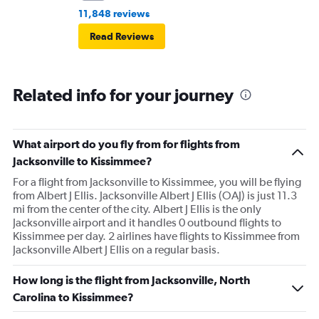
11,848 reviews
Read Reviews
Related info for your journey
What airport do you fly from for flights from
Jacksonville to Kissimmee?
For a flight from Jacksonville to Kissimmee, you will be flying
from Albert J Ellis. Jacksonville Albert J Ellis (OAJ) is just 11.3
mi from the center of the city. Albert J Ellis is the only
Jacksonville airport and it handles 0 outbound flights to
Kissimmee per day. 2 airlines have flights to Kissimmee from
Jacksonville Albert J Ellis on a regular basis.
How long is the flight from Jacksonville, North
Carolina to Kissimmee?