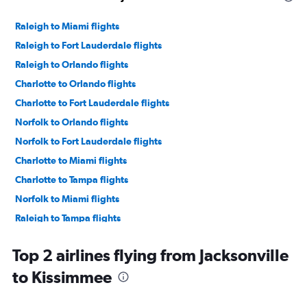
Raleigh to Miami flights
Raleigh to Fort Lauderdale flights
Raleigh to Orlando flights
Charlotte to Orlando flights
Charlotte to Fort Lauderdale flights
Norfolk to Orlando flights
Norfolk to Fort Lauderdale flights
Charlotte to Miami flights
Charlotte to Tampa flights
Norfolk to Miami flights
Raleigh to Tampa flights
Norfolk to Tampa flights
Top 2 airlines flying from Jacksonville
Asheville to Fort Lauderdale flights
to Kissimmee
Knoxville to Orlando flights
Knoxville to Fort Lauderdale flights