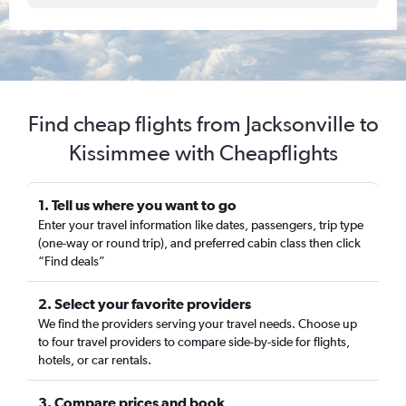
Find cheap flights from Jacksonville to
Kissimmee with Cheapflights
1. Tell us where you want to go
Enter your travel information like dates, passengers, trip type
(one-way or round trip), and preferred cabin class then click
“Find deals”
2. Select your favorite providers
We find the providers serving your travel needs. Choose up
to four travel providers to compare side-by-side for flights,
hotels, or car rentals.
3. Compare prices and book