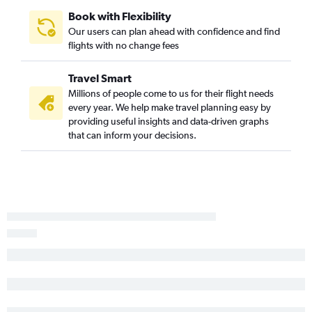
Myrtle Beach to Miami flights
Book with Flexibility
Asheville to Orlando Sanford Intl flights
Our users can plan ahead with confidence and find
flights with no change fees
Greensboro to Tampa flights
Raleigh to Panama City flights
Travel Smart
Charlotte to Panama City flights
Millions of people come to us for their flight needs
Norfolk to Key West flights
every year. We help make travel planning easy by
providing useful insights and data-driven graphs
Myrtle Beach to Orlando flights
that can inform your decisions.
Asheville to Orlando flights
Raleigh to Sarasota flights
New Bern to Orlando flights
Raleigh to Pensacola flights
Norfolk to Jacksonville flights