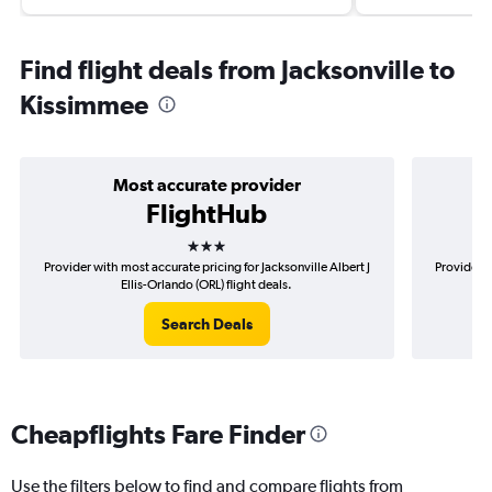
Find flight deals from Jacksonville to
Kissimmee
Most accurate provider
FlightHub
3 stars
Provider with most accurate pricing for Jacksonville Albert J
Provider m
Ellis-Orlando (ORL) flight deals.
Search Deals
Cheapflights Fare Finder
Use the filters below to find and compare flights from