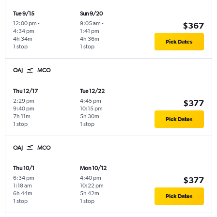
Tue 9/15
Sun 9/20
12:00 pm
-
9:05 am
-
$367
4:34 pm
1:41 pm
4h 34m
4h 36m
Pick Dates
1 stop
1 stop
OAJ
MCO
Thu 12/17
Tue 12/22
2:29 pm
-
4:45 pm
-
$377
9:40 pm
10:15 pm
7h 11m
5h 30m
Pick Dates
1 stop
1 stop
OAJ
MCO
Thu 10/1
Mon 10/12
6:34 pm
-
4:40 pm
-
$377
1:18 am
10:22 pm
6h 44m
5h 42m
Pick Dates
1 stop
1 stop