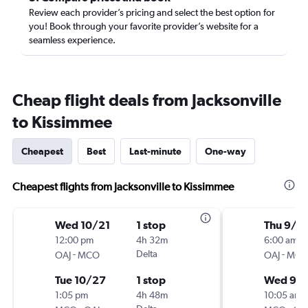
Review each provider’s pricing and select the best option for
you! Book through your favorite provider’s website for a
seamless experience.
Cheap flight deals from Jacksonville
to Kissimmee
Cheapest
Best
Last-minute
One-way
Cheapest flights from Jacksonville to Kissimmee
Wed 10/21
1 stop
Thu 9/3
12:00 pm
4h 32m
6:00 am
-
Delta
-
OAJ
MCO
OAJ
MC
Tue 10/27
1 stop
Wed 9/
1:05 pm
4h 48m
10:05 am