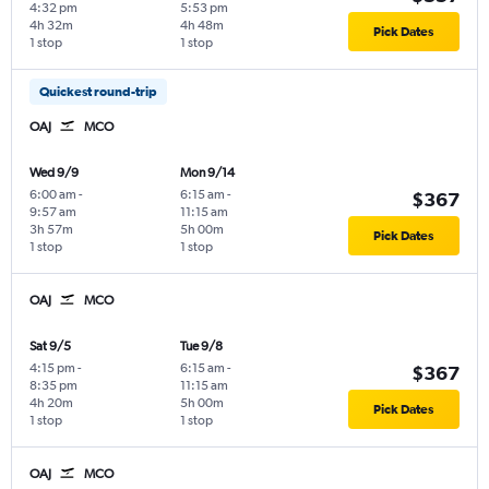
4:32 pm
5:53 pm
4h 32m
4h 48m
Pick Dates
1 stop
1 stop
Quickest round-trip
OAJ
MCO
Wed 9/9
Mon 9/14
6:00 am
-
6:15 am
-
$367
9:57 am
11:15 am
3h 57m
5h 00m
Pick Dates
1 stop
1 stop
OAJ
MCO
Sat 9/5
Tue 9/8
4:15 pm
-
6:15 am
-
$367
8:35 pm
11:15 am
4h 20m
5h 00m
Pick Dates
1 stop
1 stop
OAJ
MCO