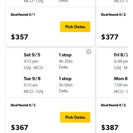
-
Delta
-
MCO
OAJ
MCO
OA
Deal found 8/1
Deal found 8/2
Pick Dates
$357
$377
Sat 9/5
1 stop
Fri 8/28
4:15 pm
4h 20m
6:48 pm
-
Delta
-
OAJ
MCO
OAJ
MC
Tue 9/8
1 stop
Mon 8/3
6:15 am
5h 00m
7:00 am
-
Delta
-
MCO
OAJ
MCO
OA
Deal found 8/3
Deal found 8/2
Pick Dates
$367
$387