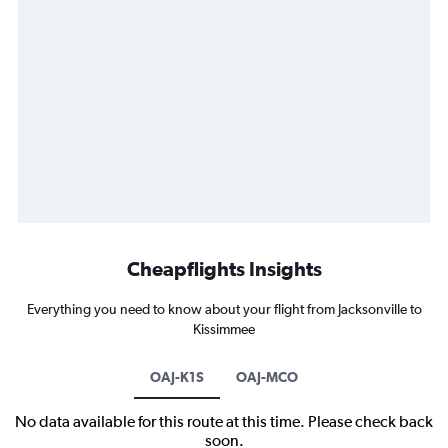
Cheapflights Insights
Everything you need to know about your flight from Jacksonville to
Kissimmee
OAJ-K1S
OAJ-MCO
No data available for this route at this time. Please check back
soon.