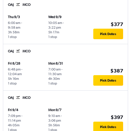
OAJ
MCO
Thu 9/3
Wed 9/9
6:00 am
-
10:05 am
-
$377
9:58 am
3:22 pm
3h 58m
5h 17m
Pick Dates
1 stop
1 stop
OAJ
MCO
Fri 8/28
Mon 8/31
6:48 pm
-
7:00 am
-
$387
12:04 am
11:30 am
5h 16m
4h 30m
Pick Dates
1 stop
1 stop
OAJ
MCO
Fri 9/4
Mon 9/7
7:09 pm
-
9:10 am
-
$397
11:14 pm
3:06 pm
4h 05m
5h 56m
Pick Dates
1 stop
1 stop