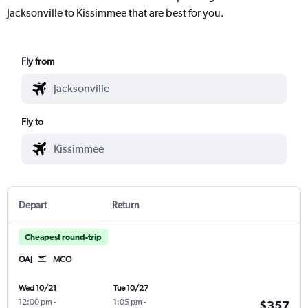
Jacksonville to Kissimmee that are best for you.
Fly from
Fly to
Depart
Return
Cheapest round-trip
OAJ
MCO
Wed 10/21
Tue 10/27
12:00 pm
-
1:05 pm
-
$357