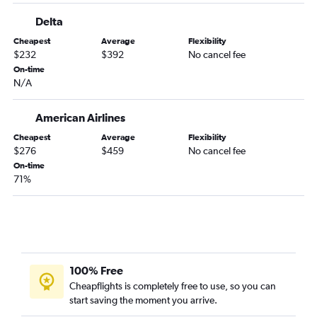
Charlotte to Jacksonville flights
Delta
Knoxville to Miami flights
Cheapest
Average
Flexibility
Myrtle Beach to Fort Lauderdale flights
$232
$392
No cancel fee
Knoxville to Orlando Sanford Intl flights
On-time
N/A
Charlotte to Fort Myers flights
Greensboro to Fort Lauderdale flights
American Airlines
Asheville to Miami flights
Cheapest
Average
Flexibility
Charlotte to Pensacola flights
$276
$459
No cancel fee
Raleigh to Fort Myers flights
On-time
71%
Charlotte to Sarasota flights
Greensboro to Orlando flights
Greensboro to Miami flights
Charlotte to Key West flights
Raleigh to Key West flights
100% Free
Wilmington to Miami flights
Cheapflights is completely free to use, so you can
start saving the moment you arrive.
Asheville to Tampa flights