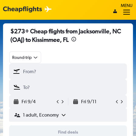
MENU
$273+ Cheap flights from Jacksonville, NC
(OAJ) to Kissimmee, FL
Round-trip
Fri 9/4
Fri 9/11
1 adult, Economy
Find deals