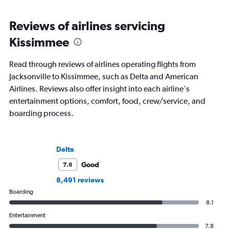
Reviews of airlines servicing
Kissimmee
Read through reviews of airlines operating flights from
Jacksonville to Kissimmee, such as Delta and American
Airlines. Reviews also offer insight into each airline's
entertainment options, comfort, food, crew/service, and
boarding process.
Delta
Good
7.8
8,491 reviews
Boarding
8.1
Entertainment
7.8