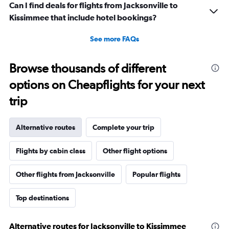
Can I find deals for flights from Jacksonville to
Kissimmee that include hotel bookings?
See more FAQs
Browse thousands of different
options on Cheapflights for your next
trip
Alternative routes
Complete your trip
Flights by cabin class
Other flight options
Other flights from Jacksonville
Popular flights
Top destinations
Alternative routes for Jacksonville to Kissimmee