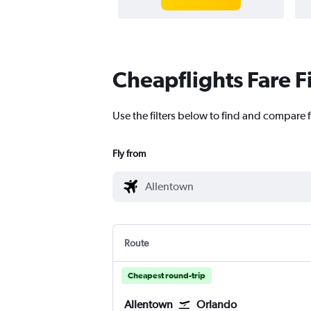
Cheapflights Fare F
Use the filters below to find and compare f
Fly from
Route
Cheapest round-trip
Allentown
Orlando