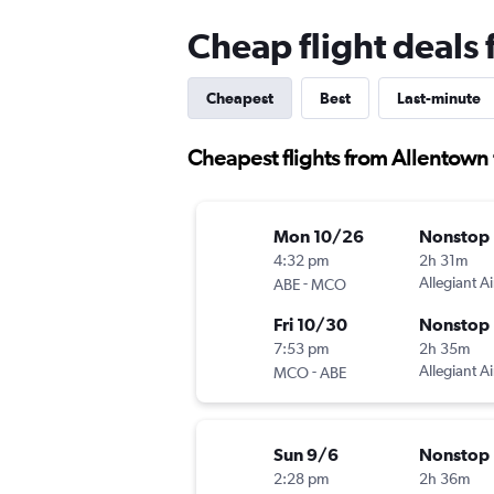
Cheap flight deals
Cheapest
Best
Last-minute
Cheapest flights from Allentown
Mon 10/26
Nonstop
4:32 pm
2h 31m
-
Allegiant Ai
ABE
MCO
Fri 10/30
Nonstop
7:53 pm
2h 35m
-
Allegiant Ai
MCO
ABE
Sun 9/6
Nonstop
2:28 pm
2h 36m