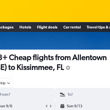
ackages
Hotels
Flight deals
Car rental
Travel tips &
+ Cheap flights from Allentown
E) to Kissimmee, FL
trip
Sun 9/6
Sun 9/13