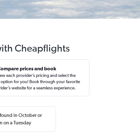
ith Cheapflights
Compare prices and book
ew each provider’s pricing and select the
 option for you! Book through your favorite
ider’s website for a seamless experience.
 found in October or
n on a Tuesday