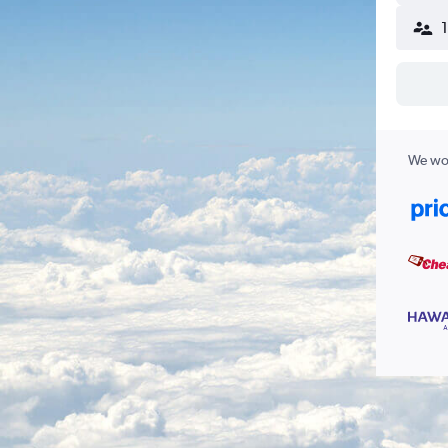
We wor