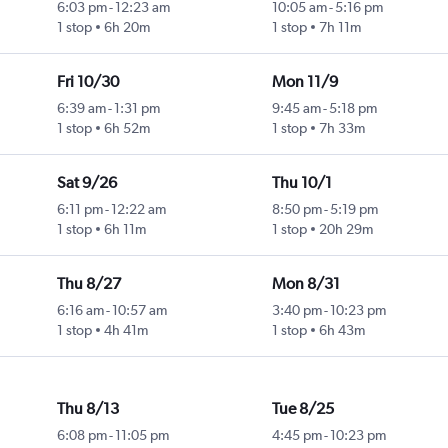
6:03 pm
-
12:23 am
10:05 am
-
5:16 pm
1 stop
6h 20m
1 stop
7h 11m
Fri 10/30
Mon 11/9
6:39 am
-
1:31 pm
9:45 am
-
5:18 pm
1 stop
6h 52m
1 stop
7h 33m
Sat 9/26
Thu 10/1
6:11 pm
-
12:22 am
8:50 pm
-
5:19 pm
1 stop
6h 11m
1 stop
20h 29m
Thu 8/27
Mon 8/31
6:16 am
-
10:57 am
3:40 pm
-
10:23 pm
1 stop
4h 41m
1 stop
6h 43m
Thu 8/13
Tue 8/25
6:08 pm
-
11:05 pm
4:45 pm
-
10:23 pm