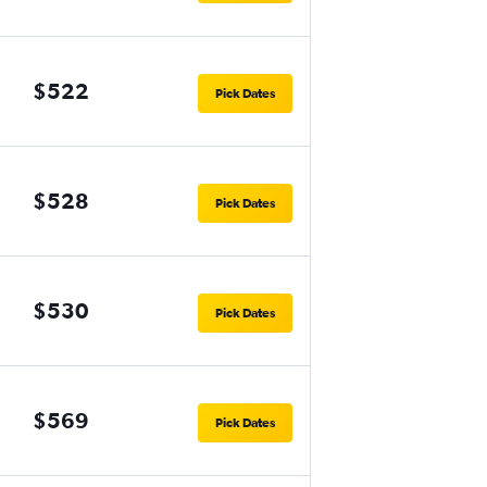
$522
Pick Dates
$528
Pick Dates
$530
Pick Dates
$569
Pick Dates