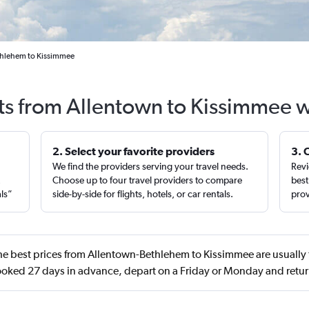
thlehem to Kissimmee
hts from Allentown to Kissimmee w
2. Select your favorite providers
3. 
We find the providers serving your travel needs.
Revi
,
Choose up to four travel providers to compare
best
als”
side-by-side for flights, hotels, or car rentals.
prov
e best prices from Allentown-Bethlehem to Kissimmee are usually
oked 27 days in advance, depart on a Friday or Monday and retur