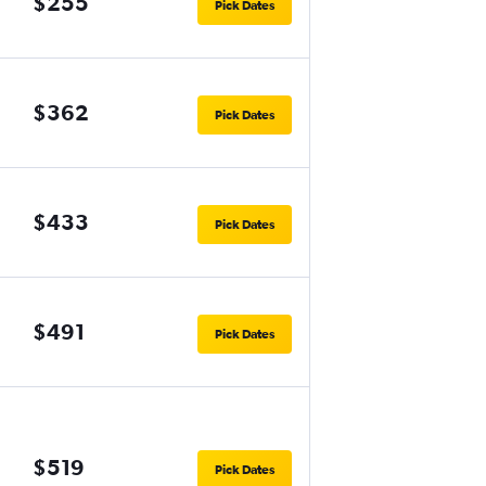
$255
Pick Dates
$362
Pick Dates
$433
Pick Dates
$491
Pick Dates
$519
Pick Dates