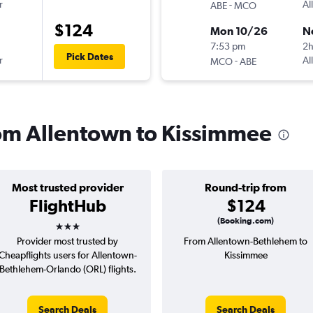
r
-
Al
ABE
MCO
$124
Mon 10/26
N
7:53 pm
2
Pick Dates
r
-
Al
MCO
ABE
from Allentown to Kissimmee
Most trusted provider
Round-trip from
FlightHub
$124
3 stars
(Booking.com)
Provider most trusted by
From Allentown-Bethlehem to
Cheapflights users for Allentown-
Kissimmee
Bethlehem-Orlando (ORL) flights.
Search Deals
Search Deals