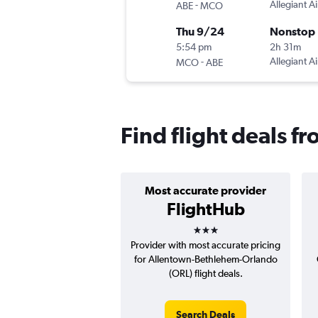
-
Allegiant Ai
ABE
MCO
Thu 9/24
Nonstop
5:54 pm
2h 31m
-
Allegiant Ai
MCO
ABE
Find flight deals 
Most accurate provider
FlightHub
3 stars
Provider with most accurate pricing
for Allentown-Bethlehem-Orlando
(ORL) flight deals.
Search Deals