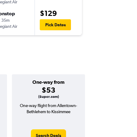
legiant Air
-
ABE
MCO
$129
onstop
Fri 10/23
h 35m
7:53 pm
Pick Dates
legiant Air
-
MCO
ABE
One-way from
Popular i
$53
June
(Super.com)
One-way flight from Allentown-
Highest demand for flig
Bethlehem to Kissimmee
searches. 7% potential
price ($19 potential i
avg. RT price
Search Deals
Search Dea