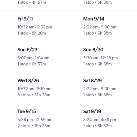
1 stop
4h 57m
1 stop
5h 38m
Fri 9/11
Mon 9/14
10:32 am
-
6:52 pm
2:22 pm
-
9:00 pm
1 stop
8h 20m
1 stop
6h 38m
Sun 8/23
Sun 8/30
6:07 pm
-
1:04 am
5:30 am
-
12:28 pm
1 stop
6h 57m
1 stop
6h 58m
Wed 8/26
Sat 8/29
10:32 am
-
6:10 pm
2:22 pm
-
9:00 pm
3 stops
31h 38m
1 stop
6h 38m
Tue 9/15
Sat 9/19
5:36 pm
-
12:59 pm
8:24 am
-
4:56 pm
2 stops
19h 23m
1 stop
8h 32m