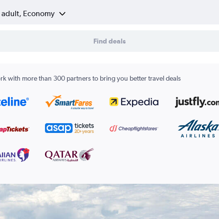
1 adult, Economy
Find deals
k with more than 300 partners to bring you better travel deals