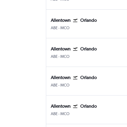
Allentown
Orlando
Allentown-Bethlehem
Orlando
ABE
-
MCO
Allentown
Orlando
Allentown-Bethlehem
Orlando
ABE
-
MCO
Allentown
Orlando
Allentown-Bethlehem
Orlando
ABE
-
MCO
Allentown
Orlando
Allentown-Bethlehem
Orlando
ABE
-
MCO