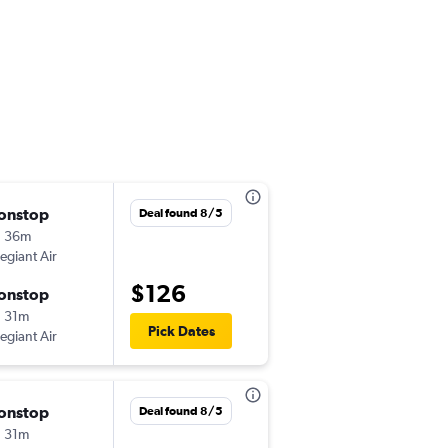
onstop
Mon 10/12
Deal found 8/5
h 36m
4:32 pm
legiant Air
-
ABE
MCO
$126
onstop
Mon 10/19
 31m
7:53 pm
Pick Dates
legiant Air
-
MCO
ABE
onstop
Mon 10/19
Deal found 8/5
 31m
4:32 pm