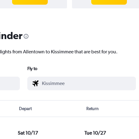
inder
lights from Allentown to Kissimmee that are best for you.
Fly to
Depart
Return
Sat 10/17
Tue 10/27