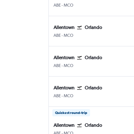
Allentown-Bethlehem
Orlando
ABE
-
MCO
Allentown
Orlando
Allentown-Bethlehem
Orlando
ABE
-
MCO
Allentown
Orlando
Allentown-Bethlehem
Orlando
ABE
-
MCO
Allentown
Orlando
Allentown-Bethlehem
Orlando
ABE
-
MCO
Quickest round-trip
Allentown
Orlando
Allentown-Bethlehem
Orlando
ABE
-
MCO