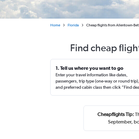
Home
Florida
Cheap flights from Allentown-Be
Find cheap flig
1. Tell us where you want to go
Enter your travel information like dates,
passengers, trip type (one-way or round trip)
and preferred cabin class then click “Find de
Cheapflights Tip:
Th
September, bo