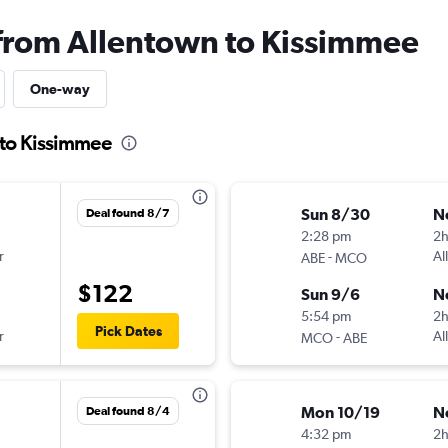
 from Allentown to Kissimmee
One-way
 to Kissimmee
Sun 8/30
N
Deal found 8/7
2:28 pm
2
r
-
Al
ABE
MCO
$122
Sun 9/6
N
5:54 pm
2h
Pick Dates
r
-
Al
MCO
ABE
Mon 10/19
N
Deal found 8/4
4:32 pm
2h