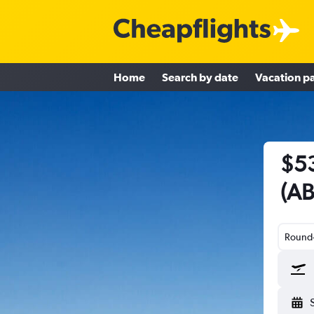
Home
Search by date
Vacation p
$53
(AB
Round-