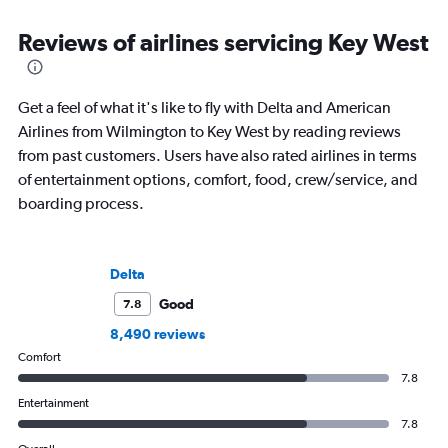
Reviews of airlines servicing Key West
Get a feel of what it's like to fly with Delta and American
Airlines from Wilmington to Key West by reading reviews
from past customers. Users have also rated airlines in terms
of entertainment options, comfort, food, crew/service, and
boarding process.
Delta
Good
7.8
8,490 reviews
Comfort
7.8
Entertainment
7.8