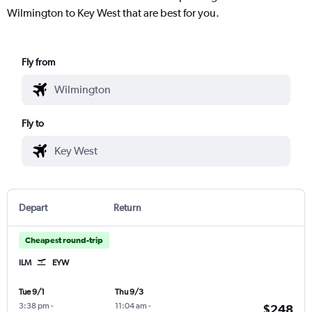
Wilmington to Key West that are best for you.
Fly from
Fly to
Depart
Return
Cheapest round-trip
ILM
EYW
Tue 9/1
Thu 9/3
3:38 pm
-
11:04 am
-
$248