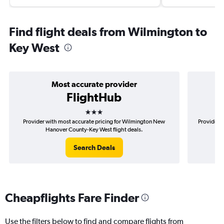
Find flight deals from Wilmington to
Key West
Most accurate provider
FlightHub
3 stars
Provider with most accurate pricing for Wilmington New
Provider m
Hanover County-Key West flight deals.
Search Deals
Cheapflights Fare Finder
Use the filters below to find and compare flights from