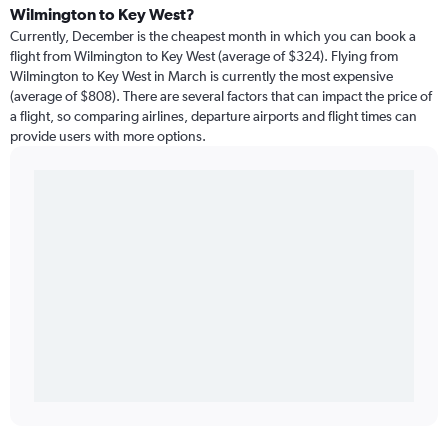
Wilmington to Key West?
Currently, December is the cheapest month in which you can book a
flight from Wilmington to Key West (average of $324). Flying from
Wilmington to Key West in March is currently the most expensive
(average of $808). There are several factors that can impact the price of
a flight, so comparing airlines, departure airports and flight times can
provide users with more options.