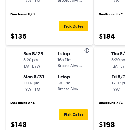
-
Breeze Airways
-
EYW
ILM
EYW
ILM
Deal found 8/3
Deal found 8/2
Pick Dates
$135
$184
Sun 8/23
1 stop
Thu 8/1
8:20 pm
16h 11m
8:20 pm
-
Breeze Airways
-
ILM
EYW
ILM
EYW
Mon 8/31
1 stop
Fri 8/21
12:07 pm
5h 17m
12:07 pm
-
Breeze Airways
-
EYW
ILM
EYW
ILM
Deal found 8/3
Deal found 8/3
Pick Dates
$148
$198