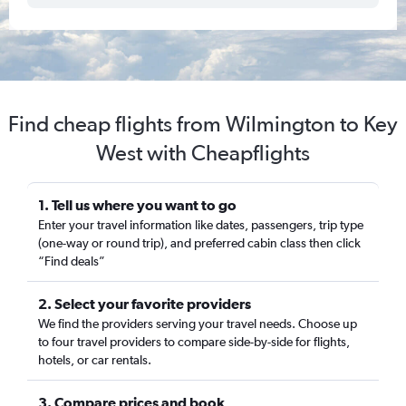
Find cheap flights from Wilmington to Key
West with Cheapflights
1. Tell us where you want to go
Enter your travel information like dates, passengers, trip type
(one-way or round trip), and preferred cabin class then click
“Find deals”
2. Select your favorite providers
We find the providers serving your travel needs. Choose up
to four travel providers to compare side-by-side for flights,
hotels, or car rentals.
3. Compare prices and book