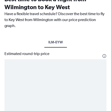
Wilmington to Key West
Have a flexible travel schedule? Discover the best time to fly
to Key West from Wilmington with our price prediction
graph.
ILM-EYW
Estimated round-trip price