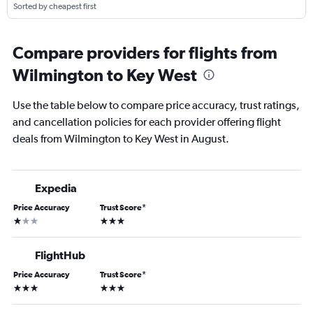
Sorted by cheapest first
Compare providers for flights from
Wilmington to Key West
Use the table below to compare price accuracy, trust ratings,
and cancellation policies for each provider offering flight
deals from Wilmington to Key West in August.
Expedia
Price Accuracy
Trust Score
*
1 star
3 stars
FlightHub
Price Accuracy
Trust Score
*
3 stars
3 stars