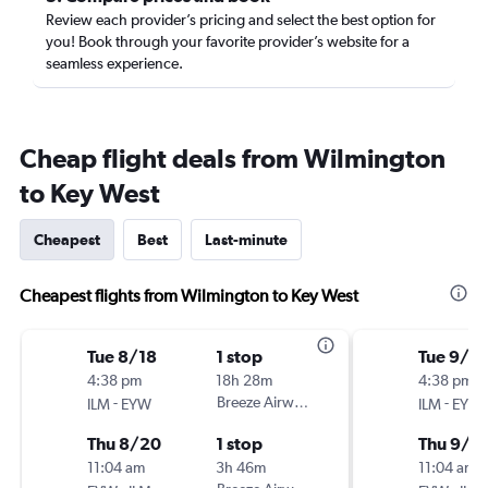
Review each provider’s pricing and select the best option for
you! Book through your favorite provider’s website for a
seamless experience.
Cheap flight deals from Wilmington
to Key West
Cheapest
Best
Last-minute
Cheapest flights from Wilmington to Key West
Tue 8/18
1 stop
Tue 9/1
4:38 pm
18h 28m
4:38 pm
-
Breeze Airways
-
ILM
EYW
ILM
EYW
Thu 8/20
1 stop
Thu 9/3
11:04 am
3h 46m
11:04 am