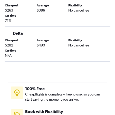
Greensboro to Orlando flights
Cheapest
Average
Flexibility
Myrtle Beach to Fort Lauderdale flights
$263
$386
No cancel fee
Knoxville to Miami flights
On-time
71%
Asheville to Fort Lauderdale flights
Greensboro to Miami flights
Delta
Charlotte to Sarasota flights
Cheapest
Average
Flexibility
Raleigh to Key West flights
$282
$490
No cancel fee
Myrtle Beach to Miami flights
On-time
N/A
Asheville to Orlando Sanford Intl flights
Myrtle Beach to Orlando flights
Charlotte to Key West flights
Wilmington to Miami flights
Asheville to Tampa flights
100% Free
Charlotte to Pensacola flights
Cheapflights is completely free to use, so you can
start saving the moment you arrive.
Raleigh to Fort Myers flights
Charlotte to Jacksonville flights
Book with Flexibility