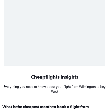
Cheapflights Insights
Everything you need to know about your flight from Wilmington to Key
West
What is the cheapest month to book a flight from