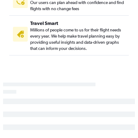
Greensboro to Fort Lauderdale flights
Our users can plan ahead with confidence and find
flights with no change fees
Raleigh to Panama City flights
Charlotte to Fort Myers flights
Travel Smart
Asheville to Orlando flights
Millions of people come to us for their flight needs
Asheville to Miami flights
every year. We help make travel planning easy by
providing useful insights and data-driven graphs
Charlotte to Panama City flights
that can inform your decisions.
New Bern to Orlando flights
Knoxville to St Petersburg flights
Wilmington to Orlando flights
Asheville to Jacksonville flights
Norfolk to Jacksonville flights
Knoxville to Tampa flights
Raleigh to Sarasota flights