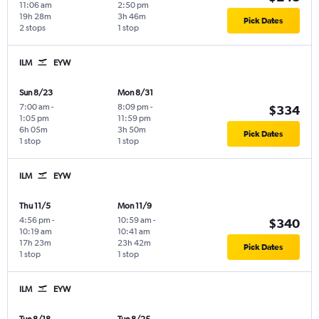
11:06 am
2:50 pm
19h 28m
3h 46m
Pick Dates
2 stops
1 stop
ILM
EYW
Sun 8/23
Mon 8/31
7:00 am
-
8:09 pm
-
$334
1:05 pm
11:59 pm
6h 05m
3h 50m
Pick Dates
1 stop
1 stop
ILM
EYW
Thu 11/5
Mon 11/9
4:56 pm
-
10:59 am
-
$340
10:19 am
10:41 am
17h 23m
23h 42m
Pick Dates
1 stop
1 stop
ILM
EYW