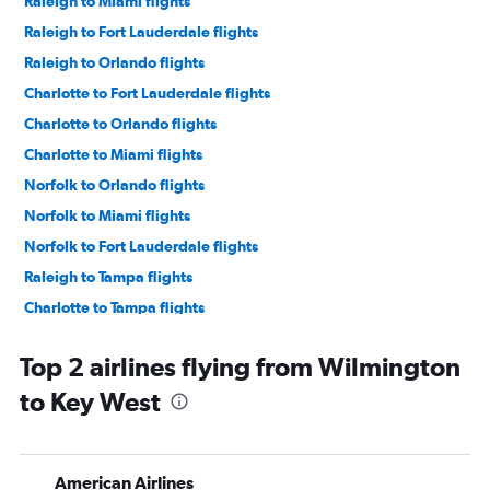
Raleigh to Miami flights
Raleigh to Fort Lauderdale flights
Raleigh to Orlando flights
Charlotte to Fort Lauderdale flights
Charlotte to Orlando flights
Charlotte to Miami flights
Norfolk to Orlando flights
Norfolk to Miami flights
Norfolk to Fort Lauderdale flights
Raleigh to Tampa flights
Charlotte to Tampa flights
Norfolk to Tampa flights
Top 2 airlines flying from Wilmington
Knoxville to Orlando flights
to Key West
Greensboro to Tampa flights
Knoxville to Orlando Sanford Intl flights
Knoxville to Fort Lauderdale flights
American Airlines