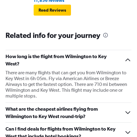
11,856 reviews
Read Reviews
Related info for your journey
How long is the flight from Wilmington to Key
West?
There are many flights that can get you from Wilmington to
Key West in 6h 05m. Fly via American Airlines or Breeze
Airways to get the fastest option. There are 710 mi between
Wilmington and Key West. This flight may include one or
multiple stops.
What are the cheapest airlines flying from
Wilmington to Key West round-trip?
Can I find deals for flights from Wilmington to Key
West that include hotel bookings?