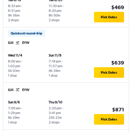
Tue 8/18
Tue 8/25
8:35 am
-
11:30 am
-
$469
6:31 pm
8:20 pm
9h 56m
8h 50m
Pick Dates
2 stops
2 stops
Quickest round-trip
ILM
EYW
Wed 11/4
Sun 11/8
8:00 am
-
7:18 pm
-
$639
1:03 pm
11:57 pm
5h 03m
4h 39m
Pick Dates
1 stop
1 stop
ILM
EYW
Sun 9/6
Thu 9/10
7:00 am
-
2:20 pm
-
$871
1:29 pm
3:41 pm
6h 29m
25h 21m
Pick Dates
1 stop
2 stops