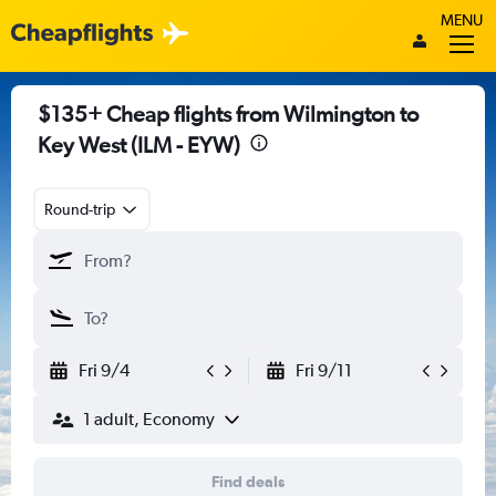
MENU
$135+ Cheap flights from Wilmington to
Key West (ILM - EYW)
Round-trip
Fri 9/4
Fri 9/11
1 adult, Economy
Find deals