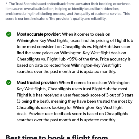
*
The Trust Score is based on feedback from users after their booking experience.
It measures overall satisfaction, helping us identify issues like hidden fees,
problems during the ticketing process, and the quality of customer service. This
score is our best indicator of the provider's quality and reliability.
Most accurate provider
: When it comes to deals on
Wilmington-Key West flights, users find the pricing of FlightHub
to be most consistent on Cheapflights vs. FlightHub Users can
find the same prices on Wilmington-Key West flight deals on
Cheapflights vs. FlightHub >95% of the time. Price accuracy is
based on data collected from Wilmington-Key West flight
searches over the past month and is updated monthly.
Most trusted provider
: When it comes to deals on Wilmington-
Key West flights, Cheapflights users trust FlightHub the most.
FlightHub has received a user feedback score of 3 out of 3 stars
(3 being the best), meaning they have been trusted the most by
Cheapflights users looking for Wilmington-Key West flight
deals. Provider user feedback score is based on Cheapflights
searches over the past month and is updated monthly.
Best time to book a flight from