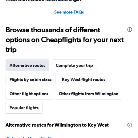
See more FAQs
Browse thousands of different
options on Cheapflights for your next
trip
Alternative routes
Complete your trip
Flights by cabin class
Key West flight routes
Other flight options
Other flights from Wilmington
Popular flights
Alternative routes for Wilmington to Key West