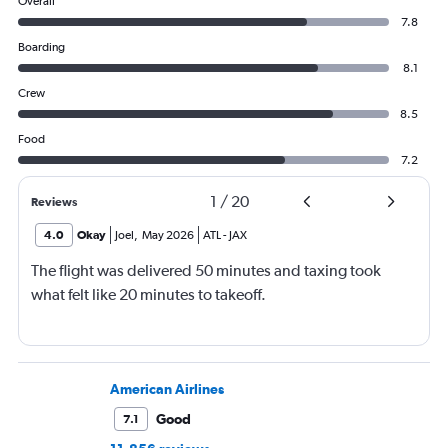
Overall
7.8
Boarding
8.1
Crew
8.5
Food
7.2
1
/
20
Reviews
4.0
Okay
Joel
,
May 2026
ATL
-
JAX
The flight was delivered 50 minutes and taxing took
what felt like 20 minutes to takeoff.
American Airlines
Good
7.1