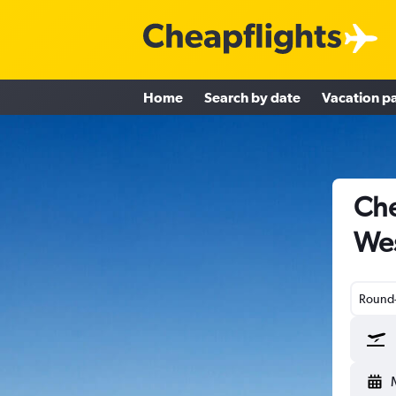
Home
Search by date
Vacation p
Che
Wes
Round-