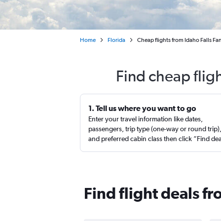
Home
Florida
Cheap flights from Idaho Falls Fa
Find cheap flig
1. Tell us where you want to go
Enter your travel information like dates,
passengers, trip type (one-way or round trip)
and preferred cabin class then click “Find de
Find flight deals f