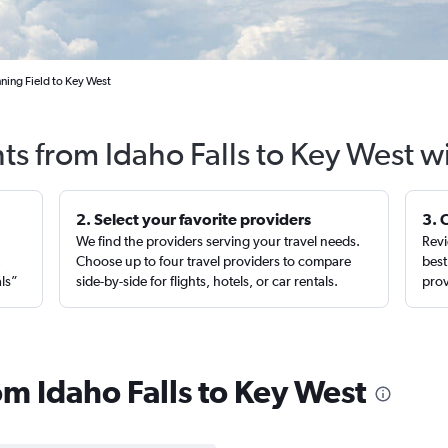
nning Field to Key West
hts from Idaho Falls to Key West w
2. Select your favorite providers
3. 
We find the providers serving your travel needs.
Revi
,
Choose up to four travel providers to compare
best
als”
side-by-side for flights, hotels, or car rentals.
prov
rom Idaho Falls to Key West