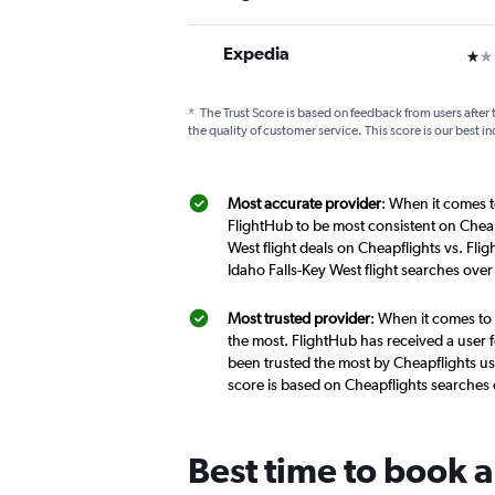
Expedia
1 st
*
The Trust Score is based on feedback from users after 
the quality of customer service. This score is our best in
Most accurate provider
: When it comes to
FlightHub to be most consistent on Cheap
West flight deals on Cheapflights vs. Fli
Idaho Falls-Key West flight searches ove
Most trusted provider
: When it comes to 
the most. FlightHub has received a user f
been trusted the most by Cheapflights use
score is based on Cheapflights searches
Best time to book a