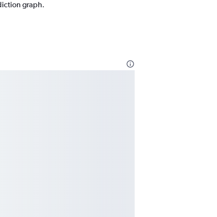
diction graph.