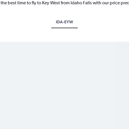
the best time to fly to Key West from Idaho Falls with our price pre
IDA-EYW