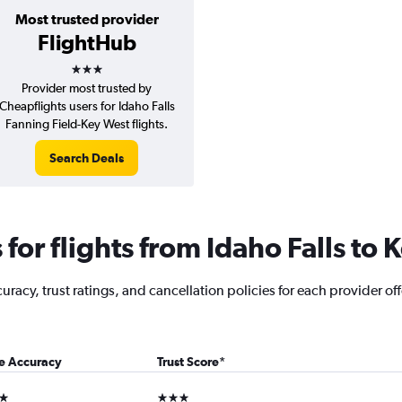
Most trusted provider
FlightHub
3 stars
Provider most trusted by
Cheapflights users for Idaho Falls
Fanning Field-Key West flights.
Search Deals
or flights from Idaho Falls to 
acy, trust ratings, and cancellation policies for each provider offe
ce Accuracy
Trust Score
*
ars
3 stars