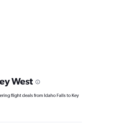
Key West
ring flight deals from Idaho Falls to Key