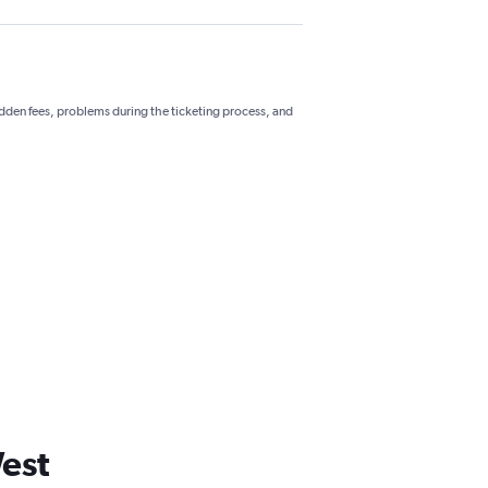
hidden fees, problems during the ticketing process, and
West