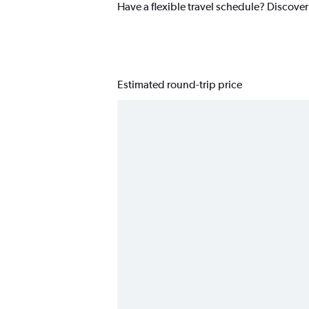
Have a flexible travel schedule? Discover 
Estimated round-trip price