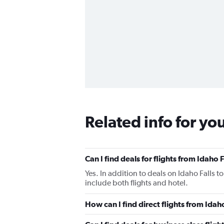
Related info for yo
Can I find deals for flights from Idaho
Yes. In addition to deals on Idaho Falls t
include both flights and hotel.
How can I find direct flights from Idah