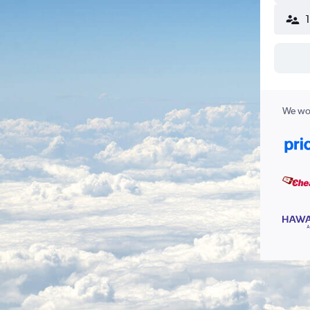
We wor