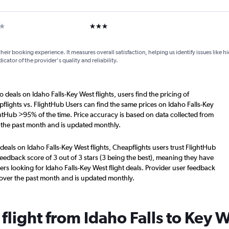
ar
3 stars
their booking experience. It measures overall satisfaction, helping us identify issues like 
dicator of the provider's quality and reliability.
 deals on Idaho Falls-Key West flights, users find the pricing of
flights vs. FlightHub Users can find the same prices on Idaho Falls-Key
ghtHub >95% of the time. Price accuracy is based on data collected from
r the past month and is updated monthly.
deals on Idaho Falls-Key West flights, Cheapflights users trust FlightHub
eedback score of 3 out of 3 stars (3 being the best), meaning they have
rs looking for Idaho Falls-Key West flight deals. Provider user feedback
 over the past month and is updated monthly.
 flight from Idaho Falls to Key 