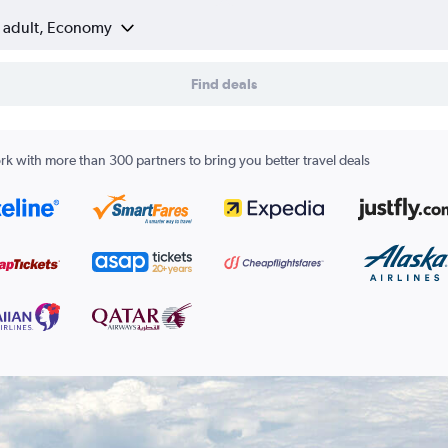
1 adult, Economy
Find deals
k with more than 300 partners to bring you better travel deals