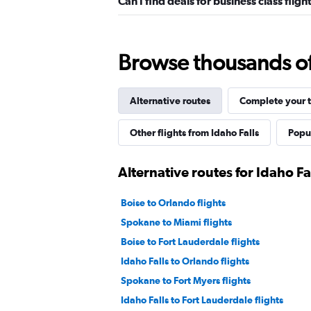
Can I find deals for business class flig
Browse thousands of 
Alternative routes
Complete your t
Other flights from Idaho Falls
Popul
Alternative routes for Idaho Fa
Boise to Orlando flights
Spokane to Miami flights
Boise to Fort Lauderdale flights
Idaho Falls to Orlando flights
Spokane to Fort Myers flights
Idaho Falls to Fort Lauderdale flights