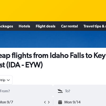
ackages
Hotels
Flight deals
Car rental
Travel tips &
ap flights from Idaho Falls to Key
t (IDA - EYW)
trip
Mon 9/7
Mon 9/14