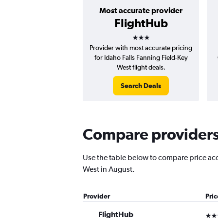
Most accurate provider
FlightHub
3 stars
Provider with most accurate pricing
for Idaho Falls Fanning Field-Key
West flight deals.
Search Deals
Compare providers f
Use the table below to compare price accur
West in August.
Provider
Pri
FlightHub
3 st