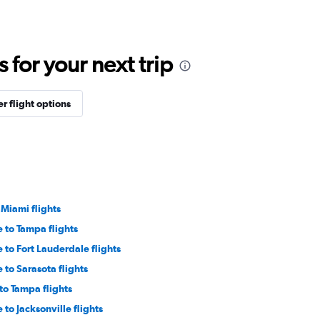
for your next trip
r flight options
 Miami flights
 to Tampa flights
to Fort Lauderdale flights
to Sarasota flights
to Tampa flights
to Jacksonville flights