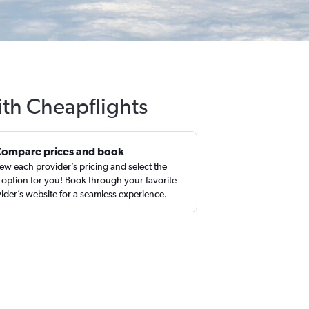
ith Cheapflights
Compare prices and book
ew each provider’s pricing and select the
 option for you! Book through your favorite
ider’s website for a seamless experience.