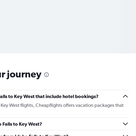
ur journey
 Falls to Key West that include hotel bookings?
o Key West flights, Cheapflights offers vacation packages that
o Falls to Key West?