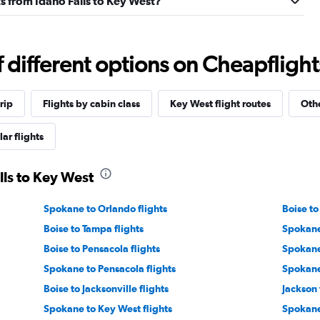
hts from Idaho Falls to Key West?
different options on Cheapflights 
rip
Flights by cabin class
Key West flight routes
Othe
ar flights
lls to Key West
Spokane to Orlando flights
Boise to
Boise to Tampa flights
Spokane
Boise to Pensacola flights
Spokane 
Spokane to Pensacola flights
Spokane 
Boise to Jacksonville flights
Jackson 
Spokane to Key West flights
Spokane 