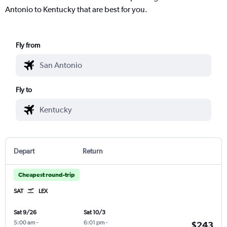
Antonio to Kentucky that are best for you.
Fly from
Fly to
Depart
Return
Cheapest round-trip
SAT
LEX
Sat 9/26
Sat 10/3
5:00 am
-
6:01 pm
-
$243