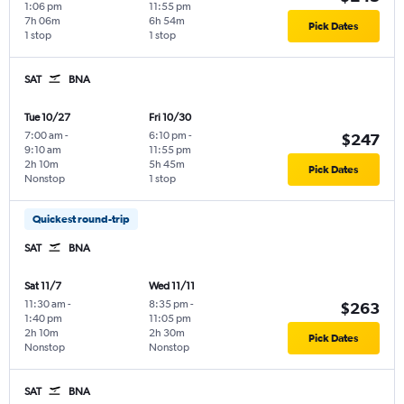
1:06 pm
11:55 pm
7h 06m
6h 54m
Pick Dates
1 stop
1 stop
SAT
BNA
Tue 10/27
Fri 10/30
7:00 am
-
6:10 pm
-
$247
9:10 am
11:55 pm
2h 10m
5h 45m
Pick Dates
Nonstop
1 stop
Quickest round-trip
SAT
BNA
Sat 11/7
Wed 11/11
11:30 am
-
8:35 pm
-
$263
1:40 pm
11:05 pm
2h 10m
2h 30m
Pick Dates
Nonstop
Nonstop
SAT
BNA