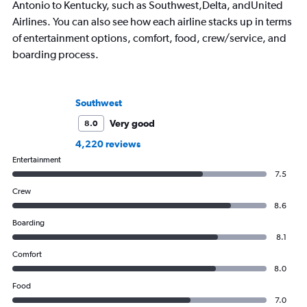
Antonio to Kentucky, such as Southwest,Delta, andUnited
Airlines. You can also see how each airline stacks up in terms
of entertainment options, comfort, food, crew/service, and
boarding process.
Southwest
Very good
8.0
4,220 reviews
Entertainment
7.5
Crew
8.6
Boarding
8.1
Comfort
8.0
Food
7.0