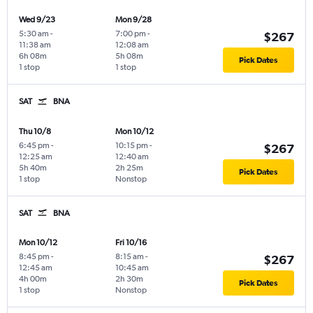
Wed 9/23
Mon 9/28
5:30 am
-
7:00 pm
-
$267
11:38 am
12:08 am
6h 08m
5h 08m
Pick Dates
1 stop
1 stop
SAT
BNA
Thu 10/8
Mon 10/12
6:45 pm
-
10:15 pm
-
$267
12:25 am
12:40 am
5h 40m
2h 25m
Pick Dates
1 stop
Nonstop
SAT
BNA
Mon 10/12
Fri 10/16
8:45 pm
-
8:15 am
-
$267
12:45 am
10:45 am
4h 00m
2h 30m
Pick Dates
1 stop
Nonstop