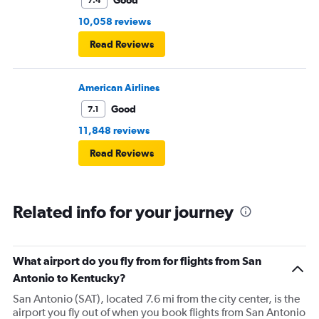
10,058 reviews
Read Reviews
American Airlines
Good
7.1
11,848 reviews
Read Reviews
Related info for your journey
What airport do you fly from for flights from San
Antonio to Kentucky?
San Antonio (SAT), located 7.6 mi from the city center, is the
airport you fly out of when you book flights from San Antonio