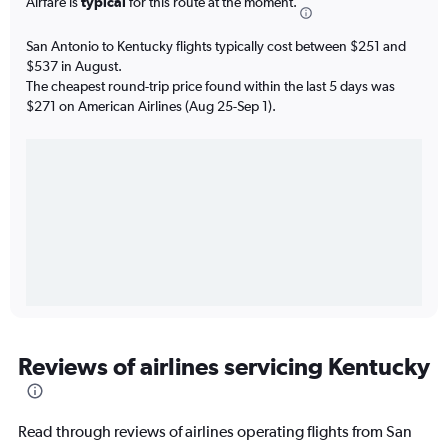
Airfare is
typical
for this route at the moment.
San Antonio to Kentucky flights typically cost between $251 and
$537 in August.
The cheapest round-trip price found within the last 5 days was
$271 on American Airlines (Aug 25-Sep 1).
Reviews of airlines servicing Kentucky
Read through reviews of airlines operating flights from San