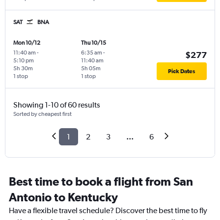
SAT
BNA
Mon 10/12
Thu 10/15
11:40 am
-
6:35 am
-
$277
5:10 pm
11:40 am
5h 30m
5h 05m
Pick Dates
1 stop
1 stop
Showing 1-10 of 60 results
Sorted by cheapest first
1
2
3
...
6
Best time to book a flight from San
Antonio to Kentucky
Have a flexible travel schedule? Discover the best time to fly