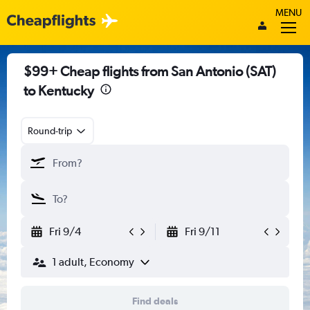
MENU
$99+ Cheap flights from San Antonio (SAT)
to Kentucky
Round-trip
Fri 9/4
Fri 9/11
1 adult, Economy
Find deals