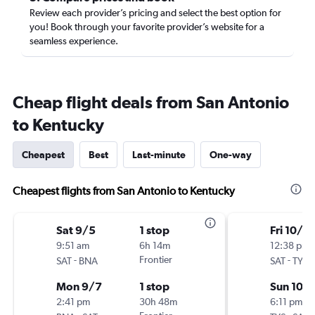
Review each provider’s pricing and select the best option for
you! Book through your favorite provider’s website for a
seamless experience.
Cheap flight deals from San Antonio
to Kentucky
Cheapest
Best
Last-minute
One-way
Cheapest flights from San Antonio to Kentucky
Sat 9/5
1 stop
Fri 10/2
9:51 am
6h 14m
12:38 pm
-
Frontier
-
SAT
BNA
SAT
TYS
Mon 9/7
1 stop
Sun 10/
2:41 pm
30h 48m
6:11 pm