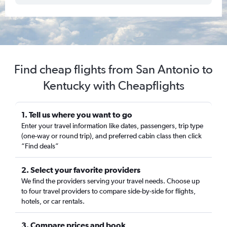
Find cheap flights from San Antonio to
Kentucky with Cheapflights
1. Tell us where you want to go
Enter your travel information like dates, passengers, trip type
(one-way or round trip), and preferred cabin class then click
“Find deals”
2. Select your favorite providers
We find the providers serving your travel needs. Choose up
to four travel providers to compare side-by-side for flights,
hotels, or car rentals.
3. Compare prices and book