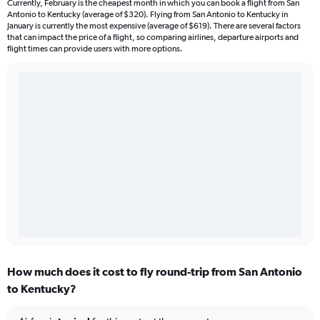
Currently, February is the cheapest month in which you can book a flight from San
Antonio to Kentucky (average of $320). Flying from San Antonio to Kentucky in
January is currently the most expensive (average of $619). There are several factors
that can impact the price of a flight, so comparing airlines, departure airports and
flight times can provide users with more options.
How much does it cost to fly round-trip from San Antonio
to Kentucky?