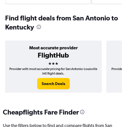
Find flight deals from San Antonio to
Kentucky
Most accurate provider
FlightHub
3 stars
Provider with most accurate pricing for San Antonio-Louisville
Provider m
Intl flight deals.
Search Deals
Cheapflights Fare Finder
Use the filters below to find and compare flights from San