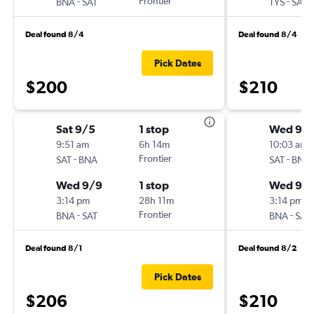
-
Frontier
-
BNA
SAT
TYS
SAT
Deal found 8/4
Deal found 8/4
Pick Dates
$200
$210
Sat 9/5
1 stop
Wed 9/1
9:51 am
6h 14m
10:03 am
-
Frontier
-
SAT
BNA
SAT
BNA
Wed 9/9
1 stop
Wed 9/
3:14 pm
28h 11m
3:14 pm
-
Frontier
-
BNA
SAT
BNA
SAT
Deal found 8/1
Deal found 8/2
Pick Dates
$206
$210