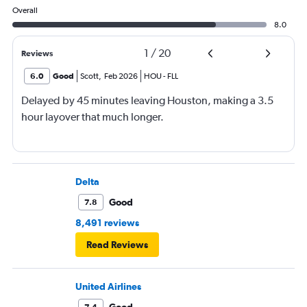
Overall
8.0
1
/
20
Reviews
6.0
Good
Scott
,
Feb 2026
HOU
-
FLL
Delayed by 45 minutes leaving Houston, making a 3.5
hour layover that much longer.
Delta
Good
7.8
8,491 reviews
Read Reviews
United Airlines
Good
7.4