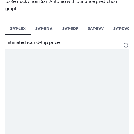
to Kentucky from San Antonio with our price prediction
graph.
SAT-LEX
SAT-BNA
SAT-SDF
SAT-EVV
SAT-CVG
Estimated round-trip price