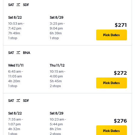
SAT
SDF
Sat 8/22
Sat 8/29
10:53 am
-
3:25 pm
-
$271
7:42 pm
9:04 pm
7h 49m
6h 39m
Pick Dates
1 stop
1 stop
SAT
BNA
Wed 11/11
Thu 11/12
6:45 am
-
10:15 am
-
$272
11:05 am
4:00 pm
4h 20m
5h 45m
Pick Dates
1 stop
2 stops
SAT
SDF
Sat 8/22
Sat 8/29
7:35 am
-
10:23 am
-
$276
1:07 pm
5:44 pm
4h 32m
8h 21m
Pick Dates
1 stop
2 stops