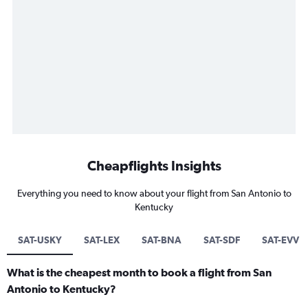
Cheapflights Insights
Everything you need to know about your flight from San Antonio to
Kentucky
SAT-USKY
SAT-LEX
SAT-BNA
SAT-SDF
SAT-EVV
What is the cheapest month to book a flight from San
Antonio to Kentucky?