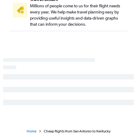
Dallas/Fort Worth to Hobby flights
Millions of people come to us for their flight needs
every year. We help make travel planning easy by
Hobby to Boston flights
providing useful insights and data-driven graphs
Dallas/Fort Worth to Sky Harbor Intl flights
that can inform your decisions.
Dallas/Fort Worth to New Orleans flights
Austin to O'Hare Intl flights
Home
Cheap flights from San Antonio to Kentucky