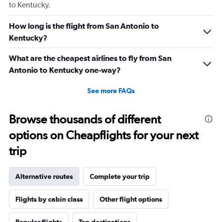
to Kentucky.
How long is the flight from San Antonio to
Kentucky?
What are the cheapest airlines to fly from San
Antonio to Kentucky one-way?
See more FAQs
Browse thousands of different
options on Cheapflights for your next
trip
Alternative routes
Complete your trip
Flights by cabin class
Other flight options
Popular flights
Top destinations