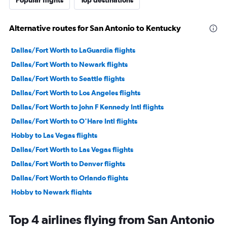
Alternative routes for San Antonio to Kentucky
Dallas/Fort Worth to LaGuardia flights
Dallas/Fort Worth to Newark flights
Dallas/Fort Worth to Seattle flights
Dallas/Fort Worth to Los Angeles flights
Dallas/Fort Worth to John F Kennedy Intl flights
Dallas/Fort Worth to O'Hare Intl flights
Hobby to Las Vegas flights
Dallas/Fort Worth to Las Vegas flights
Dallas/Fort Worth to Denver flights
Dallas/Fort Worth to Orlando flights
Hobby to Newark flights
George Bush Intcntl to Las Vegas flights
Top 4 airlines flying from San Antonio
Dallas/Fort Worth to Midway flights