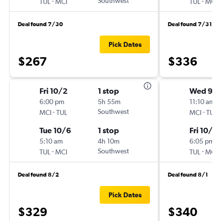
-
Southwest
-
TUL
MCI
TUL
MCI
Deal found 7/30
Deal found 7/31
Pick Dates
$267
$336
Fri 10/2
1 stop
Wed 9/
6:00 pm
5h 55m
11:10 am
-
Southwest
-
MCI
TUL
MCI
TUL
Tue 10/6
1 stop
Fri 10/2
5:10 am
4h 10m
6:05 pm
-
Southwest
-
TUL
MCI
TUL
MCI
Deal found 8/2
Deal found 8/1
Pick Dates
$329
$340