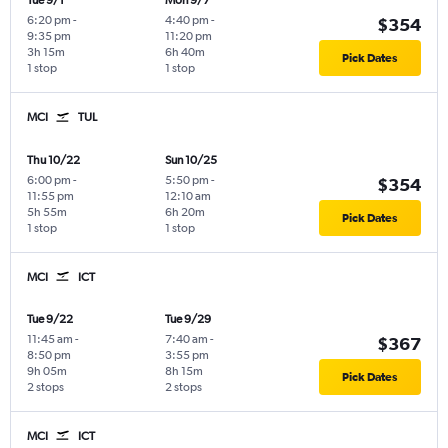
Tue 9/1
Mon 9/7
6:20 pm
-
4:40 pm
-
$354
9:35 pm
11:20 pm
3h 15m
6h 40m
Pick Dates
1 stop
1 stop
MCI
TUL
Thu 10/22
Sun 10/25
6:00 pm
-
5:50 pm
-
$354
11:55 pm
12:10 am
5h 55m
6h 20m
Pick Dates
1 stop
1 stop
MCI
ICT
Tue 9/22
Tue 9/29
11:45 am
-
7:40 am
-
$367
8:50 pm
3:55 pm
9h 05m
8h 15m
Pick Dates
2 stops
2 stops
MCI
ICT