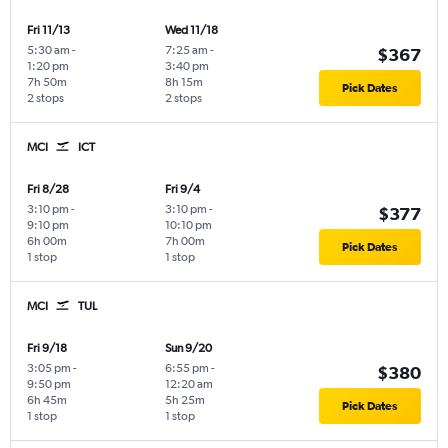
Fri 11/13
Wed 11/18
5:30 am
-
7:25 am
-
$367
1:20 pm
3:40 pm
7h 50m
8h 15m
Pick Dates
2 stops
2 stops
MCI
ICT
Fri 8/28
Fri 9/4
3:10 pm
-
3:10 pm
-
$377
9:10 pm
10:10 pm
6h 00m
7h 00m
Pick Dates
1 stop
1 stop
MCI
TUL
Fri 9/18
Sun 9/20
3:05 pm
-
6:55 pm
-
$380
9:50 pm
12:20 am
6h 45m
5h 25m
Pick Dates
1 stop
1 stop