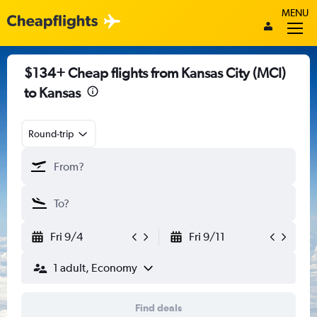
MENU
$134+ Cheap flights from Kansas City (MCI)
to Kansas
Round-trip
Fri 9/4
Fri 9/11
1 adult, Economy
Find deals