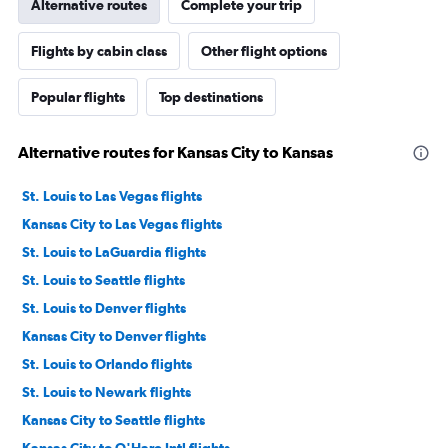
Alternative routes
Complete your trip
Flights by cabin class
Other flight options
Popular flights
Top destinations
Alternative routes for Kansas City to Kansas
St. Louis to Las Vegas flights
Kansas City to Las Vegas flights
St. Louis to LaGuardia flights
St. Louis to Seattle flights
St. Louis to Denver flights
Kansas City to Denver flights
St. Louis to Orlando flights
St. Louis to Newark flights
Kansas City to Seattle flights