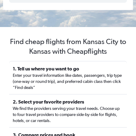
Find cheap flights from Kansas City to
Kansas with Cheapflights
1. Tell us where you want to go
Enter your travel information like dates, passengers, trip type
(one-way or round trip), and preferred cabin class then click
“Find deals”
2. Select your favorite providers
We find the providers serving your travel needs. Choose up
to four travel providers to compare side-by-side for flights,
hotels, or car rentals.
3. Compare prices and book