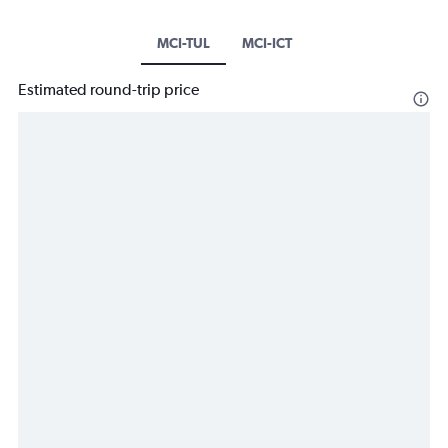
MCI-TUL
MCI-ICT
Estimated round-trip price