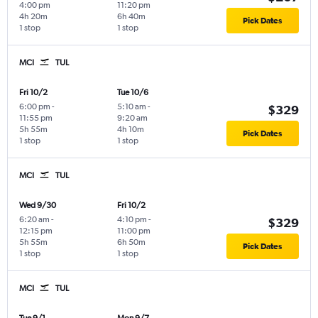
4:00 pm
11:20 pm
4h 20m
6h 40m
Pick Dates
1 stop
1 stop
MCI
TUL
Fri 10/2
Tue 10/6
6:00 pm
-
5:10 am
-
$329
11:55 pm
9:20 am
5h 55m
4h 10m
Pick Dates
1 stop
1 stop
MCI
TUL
Wed 9/30
Fri 10/2
6:20 am
-
4:10 pm
-
$329
12:15 pm
11:00 pm
5h 55m
6h 50m
Pick Dates
1 stop
1 stop
MCI
TUL