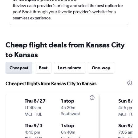
Review each provider’s pricing and select the best option for
you! Book through your favorite provider’s website for a
seamless experience.
Cheap flight deals from Kansas City
to Kansas
Cheapest
Best
Last-minute
One-way
Cheapest flights from Kansas City to Kansas
Thu 8/27
1 stop
Sun 8/3
11:40 am
4h 20m
4:15 pm
-
Southwest
-
MCI
TUL
MCI
TUL
Thu 9/3
1 stop
Sun 9/6
4:40 pm
6h 40m
7:05 am