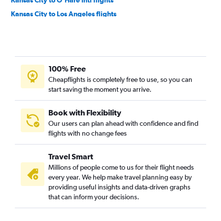
Kansas City to O'Hare Intl flights
Kansas City to Los Angeles flights
Kansas City to Newark flights
Kansas City to LaGuardia flights
St. Louis to John F Kennedy Intl flights
100% Free
Kansas City to Orlando flights
Cheapflights is completely free to use, so you can
St. Louis to Miami flights
start saving the moment you arrive.
Kansas City to Miami flights
St. Louis to Boston flights
Book with Flexibility
Our users can plan ahead with confidence and find
St. Louis to Dallas/Fort Worth flights
flights with no change fees
St. Louis to Sky Harbor Intl flights
Kansas City to Boston flights
Travel Smart
Kansas City to John F Kennedy Intl flights
Millions of people come to us for their flight needs
every year. We help make travel planning easy by
Kansas City to Sky Harbor Intl flights
providing useful insights and data-driven graphs
Kansas City to Dallas/Fort Worth flights
that can inform your decisions.
St. Louis to San Francisco flights