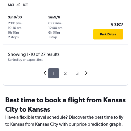
MCI
ICT
Sun 8/30
Sun 9/6
2:00 pm
-
6:00 am
-
$382
10:10 pm
12:00 pm
8h 10m
6h 00m
Pick Dates
2 stops
1 stop
Showing 1-10 of 27 results
Sorted by cheapest first
1
2
3
Best time to book a flight from Kansas
City to Kansas
Have a flexible travel schedule? Discover the best time to fly
to Kansas from Kansas City with our price prediction graph.