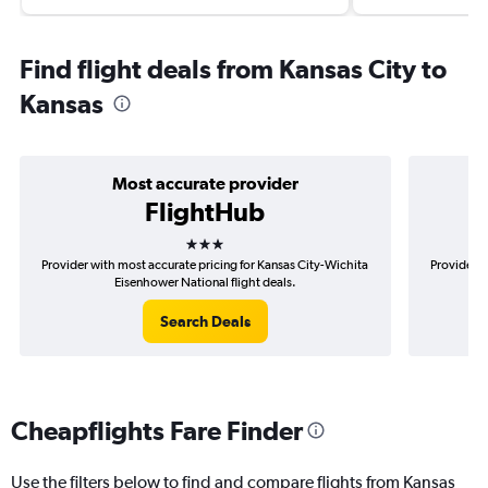
Find flight deals from Kansas City to
Kansas
Most accurate provider
FlightHub
3 stars
Provider with most accurate pricing for Kansas City-Wichita
Provider m
Eisenhower National flight deals.
Search Deals
Cheapflights Fare Finder
Use the filters below to find and compare flights from Kansas