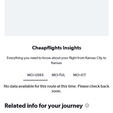
Cheapflights Insights
Everything you need to know about your flight from Kansas City to
Kansas
MCI-USKS
MCI-TUL
MCI-ICT
No data available for this route at this time. Please check back
soon.
Related info for your journey