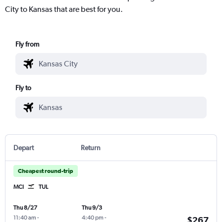
City to Kansas that are best for you.
Fly from
Fly to
Depart
Return
Cheapest round-trip
MCI
TUL
Thu 8/27
Thu 9/3
11:40 am
-
4:40 pm
-
$267