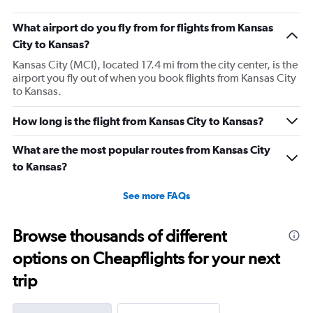
What airport do you fly from for flights from Kansas
City to Kansas?
Kansas City (MCI), located 17.4 mi from the city center, is the
airport you fly out of when you book flights from Kansas City
to Kansas.
How long is the flight from Kansas City to Kansas?
What are the most popular routes from Kansas City
to Kansas?
See more FAQs
Browse thousands of different
options on Cheapflights for your next
trip