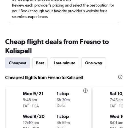
Review each provider’s pricing and select the best option for
you! Book through your favorite provider’s website for a
seamless experience.
Cheap flight deals from Fresno to
Kalispell
Cheapest
Best
Last-minute
One-way
Cheapest flights from Fresno to Kalispell
Mon 9/21
1 stop
Sat 10/1
9:48 am
6h 30m
7:45 am
-
Delta
-
FAT
FCA
FAT
FCA
Wed 9/30
1 stop
Wed 10/
12:40 pm
4h 59m
8:01 am