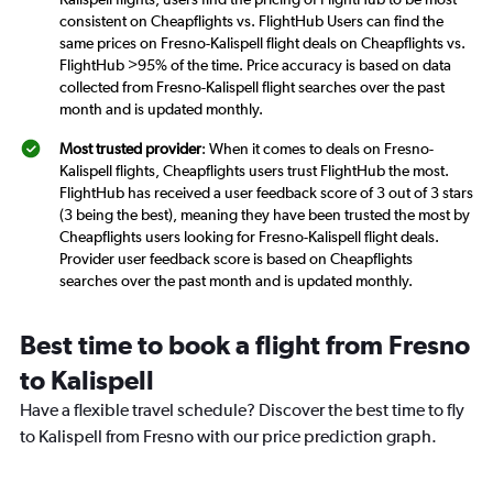
consistent on Cheapflights vs. FlightHub Users can find the
same prices on Fresno-Kalispell flight deals on Cheapflights vs.
FlightHub >95% of the time. Price accuracy is based on data
collected from Fresno-Kalispell flight searches over the past
month and is updated monthly.
Most trusted provider
: When it comes to deals on Fresno-
Kalispell flights, Cheapflights users trust FlightHub the most.
FlightHub has received a user feedback score of 3 out of 3 stars
(3 being the best), meaning they have been trusted the most by
Cheapflights users looking for Fresno-Kalispell flight deals.
Provider user feedback score is based on Cheapflights
searches over the past month and is updated monthly.
Best time to book a flight from Fresno
to Kalispell
Have a flexible travel schedule? Discover the best time to fly
to Kalispell from Fresno with our price prediction graph.