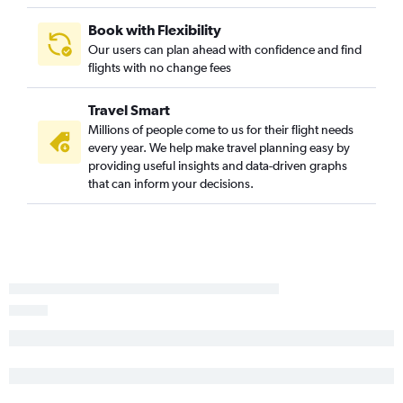
Santa Barbara to Kalispell flights
Book with Flexibility
Sacramento to Billings flights
Our users can plan ahead with confidence and find
flights with no change fees
San Diego to Billings flights
Long Beach to Bozeman flights
Travel Smart
Reno to Bozeman flights
Millions of people come to us for their flight needs
Los Angeles to Billings flights
every year. We help make travel planning easy by
providing useful insights and data-driven graphs
Las Vegas to Bozeman flights
that can inform your decisions.
San Luis Obispo to Kalispell flights
Los Angeles to Helena flights
Sacramento to West Yellowstone flights
Palm Springs to Kalispell flights
Medford to Kalispell flights
Palm Springs to Bozeman flights
Palm Springs to Missoula flights
Santa Ana to Missoula flights
Oakland to Billings flights