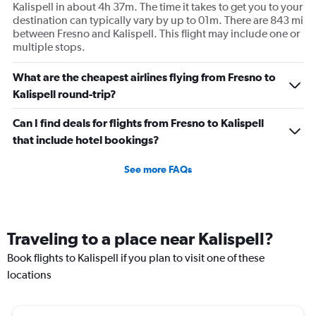
Kalispell in about 4h 37m. The time it takes to get you to your
destination can typically vary by up to 01m. There are 843 mi
between Fresno and Kalispell. This flight may include one or
multiple stops.
What are the cheapest airlines flying from Fresno to
Kalispell round-trip?
Can I find deals for flights from Fresno to Kalispell
that include hotel bookings?
See more FAQs
Traveling to a place near Kalispell?
Book flights to Kalispell if you plan to visit one of these
locations