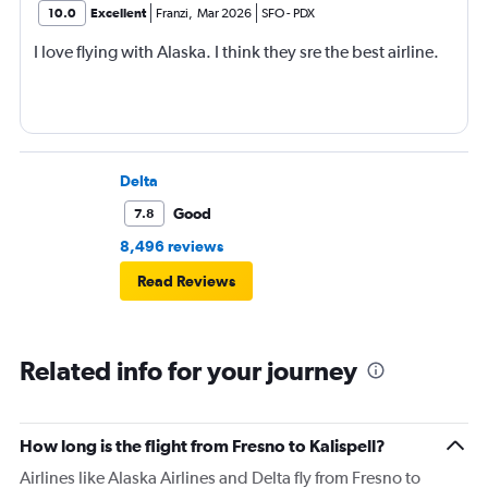
10.0
Excellent
Franzi
,
Mar 2026
SFO
-
PDX
I love flying with Alaska. I think they sre the best airline.
Delta
Good
7.8
8,496 reviews
Read Reviews
Related info for your journey
How long is the flight from Fresno to Kalispell?
Airlines like Alaska Airlines and Delta fly from Fresno to