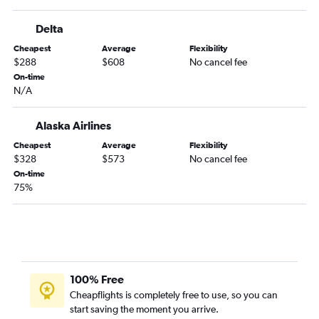
Santa Barbara to Missoula flights
Delta
San Diego to Missoula flights
Cheapest
Average
Flexibility
San Jose to Missoula flights
$288
$608
No cancel fee
Burbank to Kalispell flights
On-time
N/A
Oakland to Missoula flights
Oakland to Kalispell flights
Alaska Airlines
San Francisco to Billings flights
Cheapest
Average
Flexibility
Ontario to Billings flights
$328
$573
No cancel fee
Sacramento to Kalispell flights
On-time
75%
Santa Ana to Billings flights
Santa Ana to Kalispell flights
Sacramento to Bozeman flights
San Jose to Kalispell flights
Burbank to Missoula flights
100% Free
Los Angeles to Great Falls flights
Cheapflights is completely free to use, so you can
start saving the moment you arrive.
Sacramento to Missoula flights