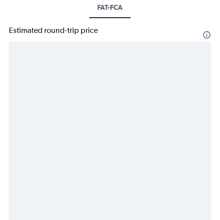
FAT-FCA
Estimated round-trip price