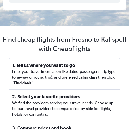
Find cheap flights from Fresno to Kalispell
with Cheapflights
1. Tell us where you want to go
Enter your travel information like dates, passengers, trip type
(one-way or round trip), and preferred cabin class then click
“Find deals”
2. Select your favorite providers
We find the providers serving your travel needs. Choose up
to four travel providers to compare side-by-side for flights,
hotels, or car rentals.
3. Compare prices and book