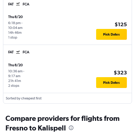
FAT
FCA
Thu 8/20
6:18 pm
-
$125
10:04 am
14h 46m
Pick Dates
1 stop
FAT
FCA
Thu 8/20
10:36 am
-
$323
9:17 am
21h 41m
Pick Dates
2 stops
Sorted by cheapest first
Compare providers for flights from
Fresno to Kalispell