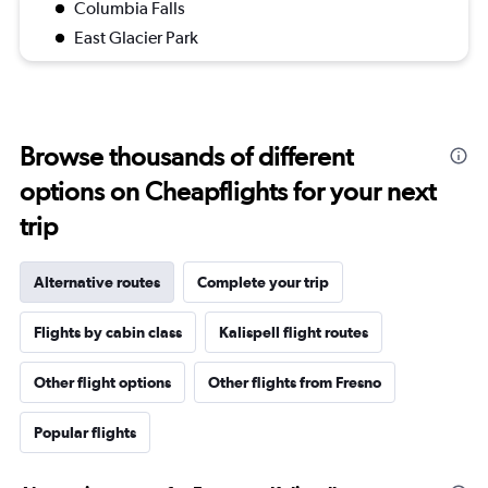
Columbia Falls
East Glacier Park
Browse thousands of different
options on Cheapflights for your next
trip
Alternative routes
Complete your trip
Flights by cabin class
Kalispell flight routes
Other flight options
Other flights from Fresno
Popular flights