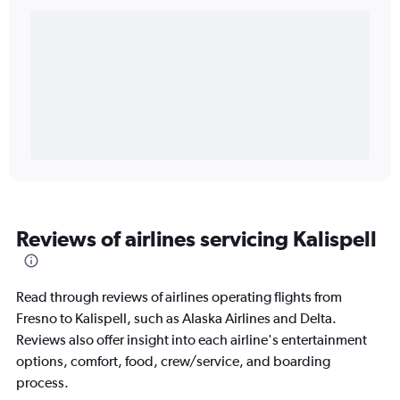
Reviews of airlines servicing Kalispell
Read through reviews of airlines operating flights from
Fresno to Kalispell, such as Alaska Airlines and Delta.
Reviews also offer insight into each airline's entertainment
options, comfort, food, crew/service, and boarding
process.