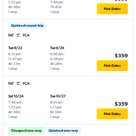
1:23 pm
7:44 pm
4h 38m
7h 41m
Pick Dates
1 stop
1 stop
Quickest round-trip
FAT
FCA
Tue 9/22
Tue 9/29
6:10 am
-
6:00 pm
-
$359
11:47 am
9:28 pm
4h 37m
4h 28m
Pick Dates
1 stop
1 stop
FAT
FCA
Sat 10/24
Tue 10/27
7:45 am
-
8:01 am
-
$359
1:23 pm
1:11 pm
4h 38m
6h 10m
Pick Dates
1 stop
1 stop
Cheapest one-way
Quickest one-way