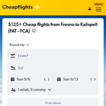
MENU
$125+ Cheap flights from Fresno to Kalispell
(FAT - FCA)
Round-trip
Sun 9/6
Sun 9/13
1 adult, Economy
Find deals