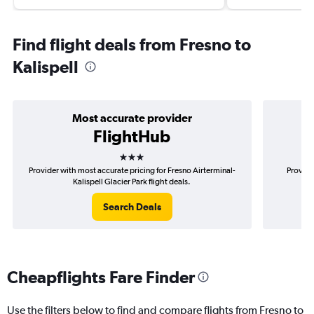
Find flight deals from Fresno to
Kalispell
Most accurate provider
FlightHub
3 stars
Provider with most accurate pricing for Fresno Airterminal-
Provide
Kalispell Glacier Park flight deals.
A
Search Deals
Cheapflights Fare Finder
Use the filters below to find and compare flights from Fresno to