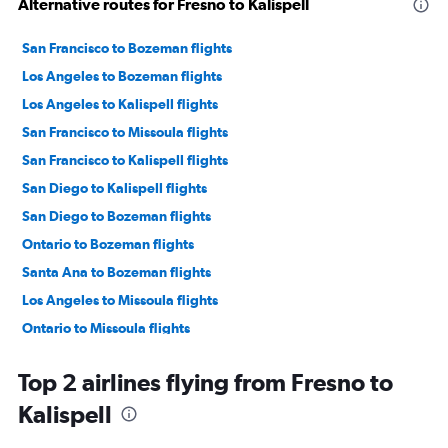
Alternative routes for Fresno to Kalispell
San Francisco to Bozeman flights
Los Angeles to Bozeman flights
Los Angeles to Kalispell flights
San Francisco to Missoula flights
San Francisco to Kalispell flights
San Diego to Kalispell flights
San Diego to Bozeman flights
Ontario to Bozeman flights
Santa Ana to Bozeman flights
Los Angeles to Missoula flights
Ontario to Missoula flights
San Jose to Bozeman flights
Top 2 airlines flying from Fresno to
Burbank to Bozeman flights
Kalispell
Oakland to Bozeman flights
Ontario to Kalispell flights