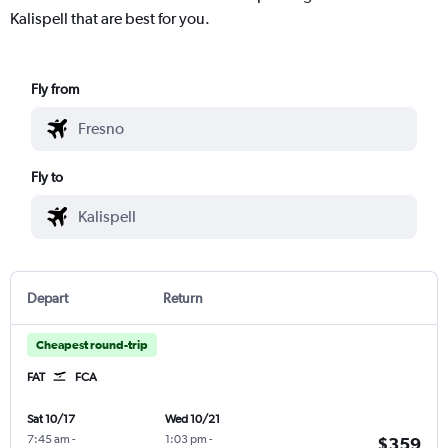
Kalispell that are best for you.
Fly from
Fly to
Depart
Return
Cheapest round-trip
FAT
FCA
Sat 10/17
Wed 10/21
7:45 am
-
1:03 pm
-
$359