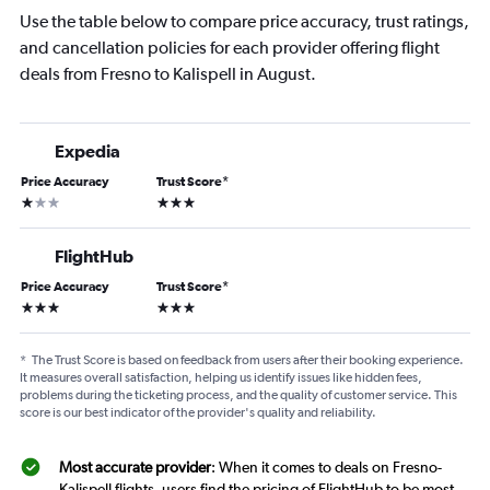
Use the table below to compare price accuracy, trust ratings,
and cancellation policies for each provider offering flight
deals from Fresno to Kalispell in August.
Expedia
Price Accuracy
Trust Score
*
1 star
3 stars
FlightHub
Price Accuracy
Trust Score
*
3 stars
3 stars
*
The Trust Score is based on feedback from users after their booking experience.
It measures overall satisfaction, helping us identify issues like hidden fees,
problems during the ticketing process, and the quality of customer service. This
score is our best indicator of the provider's quality and reliability.
Most accurate provider
: When it comes to deals on Fresno-
Kalispell flights, users find the pricing of FlightHub to be most