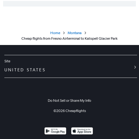
Home
Montana
Cheap flights from Fresno Airterminal to Kalispell Glacier Park
Site
UNITED STATES
Do Not Sell or Share My Info
©
2026
Cheapflights