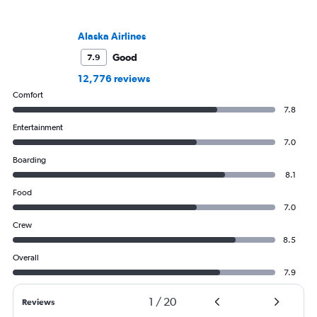
Alaska Airlines
Good
7.9
12,776 reviews
Comfort
7.8
Entertainment
7.0
Boarding
8.1
Food
7.0
Crew
8.5
Overall
7.9
1
/
20
Reviews