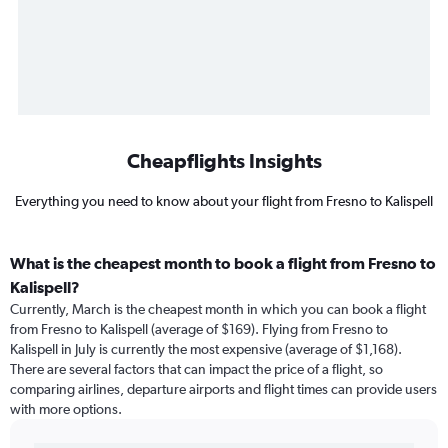
Cheapflights Insights
Everything you need to know about your flight from Fresno to Kalispell
What is the cheapest month to book a flight from Fresno to
Kalispell?
Currently, March is the cheapest month in which you can book a flight
from Fresno to Kalispell (average of $169). Flying from Fresno to
Kalispell in July is currently the most expensive (average of $1,168).
There are several factors that can impact the price of a flight, so
comparing airlines, departure airports and flight times can provide users
with more options.