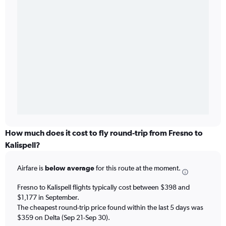
How much does it cost to fly round-trip from Fresno to
Kalispell?
Airfare is
below average
for this route at the moment.
Fresno to Kalispell flights typically cost between $398 and
$1,177 in September.
The cheapest round-trip price found within the last 5 days was
$359 on Delta (Sep 21-Sep 30).