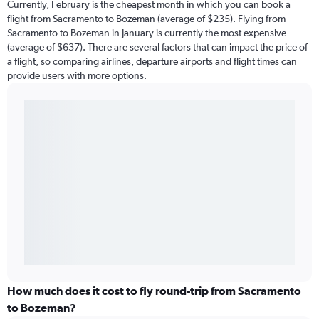
Currently, February is the cheapest month in which you can book a
flight from Sacramento to Bozeman (average of $235). Flying from
Sacramento to Bozeman in January is currently the most expensive
(average of $637). There are several factors that can impact the price of
a flight, so comparing airlines, departure airports and flight times can
provide users with more options.
How much does it cost to fly round-trip from Sacramento
to Bozeman?