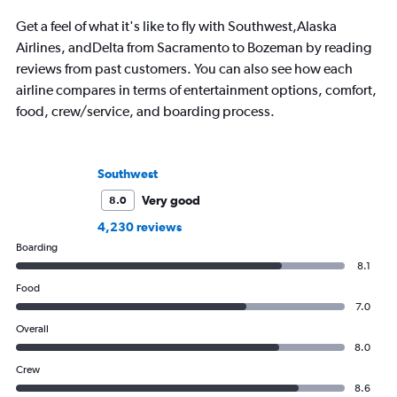
Get a feel of what it's like to fly with Southwest,Alaska
Airlines, andDelta from Sacramento to Bozeman by reading
reviews from past customers. You can also see how each
airline compares in terms of entertainment options, comfort,
food, crew/service, and boarding process.
Southwest
Very good
8.0
4,230 reviews
Boarding
8.1
Food
7.0
Overall
8.0
Crew
8.6