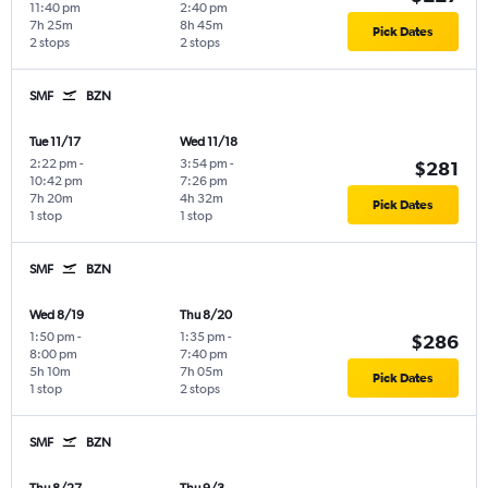
11:40 pm
2:40 pm
7h 25m
8h 45m
Pick Dates
2 stops
2 stops
SMF
BZN
Tue 11/17
Wed 11/18
2:22 pm
-
3:54 pm
-
$281
10:42 pm
7:26 pm
7h 20m
4h 32m
Pick Dates
1 stop
1 stop
SMF
BZN
Wed 8/19
Thu 8/20
1:50 pm
-
1:35 pm
-
$286
8:00 pm
7:40 pm
5h 10m
7h 05m
Pick Dates
1 stop
2 stops
SMF
BZN