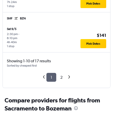
7h 24m
Pick Dates
1 stop
SMF
BZN
Sat 9/5
2:30 pm
-
$141
8:10 pm
4h 40m
Pick Dates
1 stop
Showing 1-10 of 17 results
Sorted by cheapest first
1
2
Compare providers for flights from
Sacramento to Bozeman