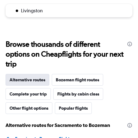
Livingston
Browse thousands of different
options on Cheapflights for your next
trip
Alternative routes
Bozeman flight routes
Complete your trip
Flights by cabin class
Other flight options
Popular flights
Alternative routes for Sacramento to Bozeman