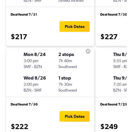
BZN
-
SMF
United Airlines
BZN
-
SMF
Deal found 7/31
Deal found 7/30
Pick Dates
$217
$227
Mon 8/24
2 stops
Thu 8/2
3:00 pm
7h 40m
5:55 pm
SMF
-
BZN
Southwest
SMF
-
BZN
Wed 8/26
1 stop
Thu 9/3
2:00 pm
7h 30m
7:20 am
BZN
-
SMF
Southwest
BZN
-
SMF
Deal found 7/30
Deal found 7/29
Pick Dates
$222
$249