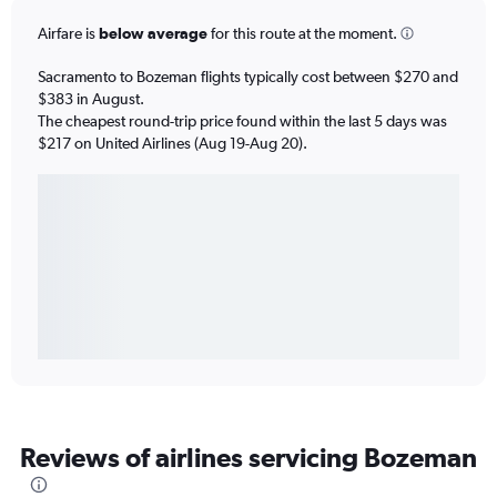
Airfare is
below average
for this route at the moment.
Sacramento to Bozeman flights typically cost between $270 and
$383 in August.
The cheapest round-trip price found within the last 5 days was
$217 on United Airlines (Aug 19-Aug 20).
Reviews of airlines servicing Bozeman