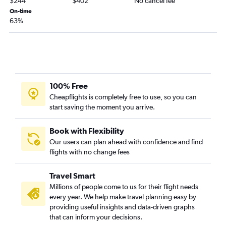
$244
$402
No cancel fee
Long Beach to Kalispell flights
On-time
San Diego to West Yellowstone flights
63%
Los Angeles to Great Falls flights
Oakland to Missoula flights
San Diego to Billings flights
Burbank to Billings flights
100% Free
San Jose to Missoula flights
Cheapflights is completely free to use, so you can
Medford to Kalispell flights
start saving the moment you arrive.
San Luis Obispo to Missoula flights
Fresno to Billings flights
Book with Flexibility
Our users can plan ahead with confidence and find
Palm Springs to Bozeman flights
flights with no change fees
San Francisco to Helena flights
Las Vegas to Kalispell flights
Travel Smart
San Francisco to West Yellowstone flights
Millions of people come to us for their flight needs
every year. We help make travel planning easy by
providing useful insights and data-driven graphs
that can inform your decisions.