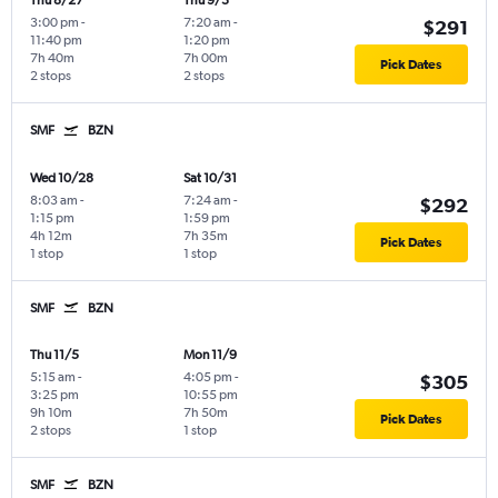
Thu 8/27
Thu 9/3
3:00 pm
-
7:20 am
-
$291
11:40 pm
1:20 pm
7h 40m
7h 00m
Pick Dates
2 stops
2 stops
SMF
BZN
Wed 10/28
Sat 10/31
8:03 am
-
7:24 am
-
$292
1:15 pm
1:59 pm
4h 12m
7h 35m
Pick Dates
1 stop
1 stop
SMF
BZN
Thu 11/5
Mon 11/9
5:15 am
-
4:05 pm
-
$305
3:25 pm
10:55 pm
9h 10m
7h 50m
Pick Dates
2 stops
1 stop
SMF
BZN