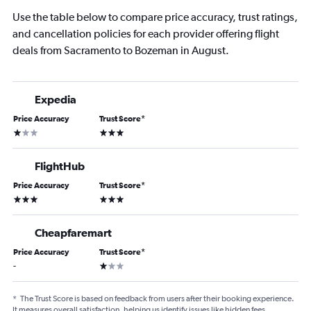
Use the table below to compare price accuracy, trust ratings,
and cancellation policies for each provider offering flight
deals from Sacramento to Bozeman in August.
Expedia
Price Accuracy
Trust Score
*
1 star
3 stars
FlightHub
Price Accuracy
Trust Score
*
3 stars
3 stars
Cheapfaremart
Price Accuracy
Trust Score
*
1 star
-
*
The Trust Score is based on feedback from users after their booking experience.
It measures overall satisfaction, helping us identify issues like hidden fees,