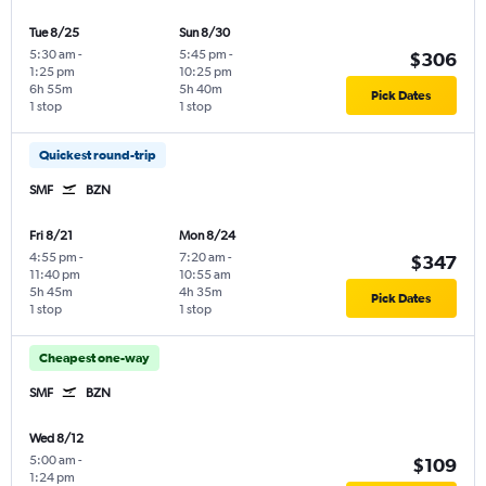
Tue 8/25
Sun 8/30
5:30 am
-
5:45 pm
-
$306
1:25 pm
10:25 pm
6h 55m
5h 40m
Pick Dates
1 stop
1 stop
Quickest round-trip
SMF
BZN
Fri 8/21
Mon 8/24
4:55 pm
-
7:20 am
-
$347
11:40 pm
10:55 am
5h 45m
4h 35m
Pick Dates
1 stop
1 stop
Cheapest one-way
SMF
BZN
Wed 8/12
5:00 am
-
$109
1:24 pm