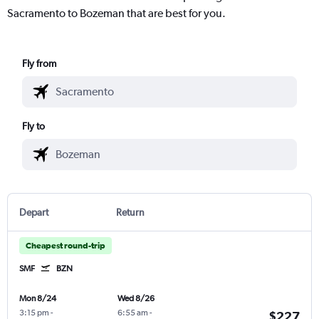
Sacramento to Bozeman that are best for you.
Fly from
Fly to
Depart
Return
Cheapest round-trip
SMF
BZN
Mon 8/24
Wed 8/26
3:15 pm
-
6:55 am
-
$227