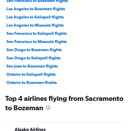
San Francisco to Bozeman flights
Los Angeles to Bozeman flights
Los Angeles to Kalispell flights
Los Angeles to Missoula flights
San Francisco to Kalispell flights
San Francisco to Missoula flights
San Diego to Bozeman flights
San Diego to Kalispell flights
San Jose to Bozeman flights
Ontario to Kalispell flights
Ontario to Bozeman flights
Burbank to Kalispell flights
Top 4 airlines flying from Sacramento
Ontario to Missoula flights
to Bozeman
Oakland to Bozeman flights
Burbank to Bozeman flights
Santa Ana to Bozeman flights
Alaska Airlines