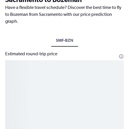
Have a flexible travel schedule? Discover the best time to fly
to Bozeman from Sacramento with our price prediction
graph.
SMF-BZN
Estimated round-trip price