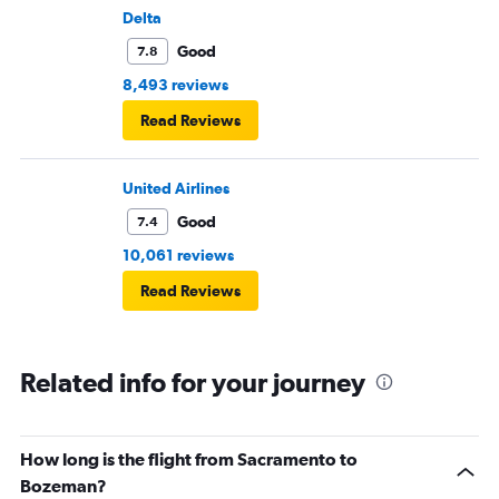
Delta
Good
7.8
8,493 reviews
Read Reviews
United Airlines
Good
7.4
10,061 reviews
Read Reviews
Related info for your journey
How long is the flight from Sacramento to
Bozeman?