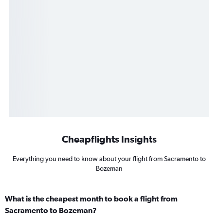
Cheapflights Insights
Everything you need to know about your flight from Sacramento to
Bozeman
What is the cheapest month to book a flight from
Sacramento to Bozeman?