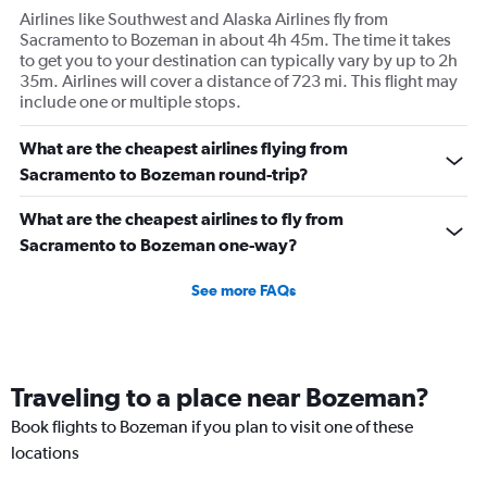
Airlines like Southwest and Alaska Airlines fly from
Sacramento to Bozeman in about 4h 45m. The time it takes
to get you to your destination can typically vary by up to 2h
35m. Airlines will cover a distance of 723 mi. This flight may
include one or multiple stops.
What are the cheapest airlines flying from
Sacramento to Bozeman round-trip?
What are the cheapest airlines to fly from
Sacramento to Bozeman one-way?
See more FAQs
Traveling to a place near Bozeman?
Book flights to Bozeman if you plan to visit one of these
locations