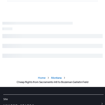
Home
Montana
Cheap flights from Sacramento Intl to Bozeman Gallatin Field
Site