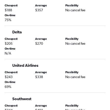
San Diego to Missoula flights
Cheapest
Average
Flexibility
Santa Ana to Billings flights
$188
$357
No cancel fee
Las Vegas to Bozeman flights
On-time
75%
Sacramento to Kalispell flights
Sacramento to Missoula flights
Delta
Long Beach to Bozeman flights
Cheapest
Average
Flexibility
Reno to Bozeman flights
$205
$270
No cancel fee
Burbank to Missoula flights
On-time
N/A
Santa Ana to Kalispell flights
San Francisco to Billings flights
United Airlines
Oakland to Kalispell flights
Cheapest
Average
Flexibility
Santa Barbara to Kalispell flights
$243
$338
No cancel fee
On-time
Los Angeles to Billings flights
69%
Ontario to Billings flights
San Luis Obispo to Kalispell flights
Southwest
Sacramento to Billings flights
Cheapest
Average
Flexibility