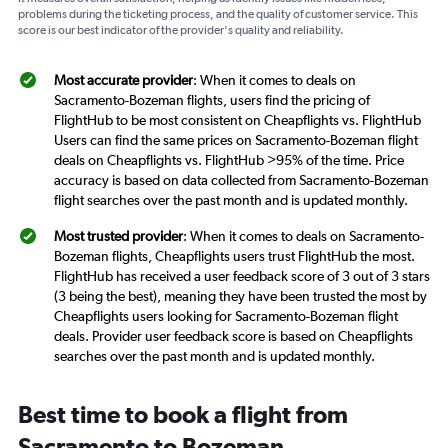
problems during the ticketing process, and the quality of customer service. This
score is our best indicator of the provider's quality and reliability.
Most accurate provider
: When it comes to deals on
Sacramento-Bozeman flights, users find the pricing of
FlightHub to be most consistent on Cheapflights vs. FlightHub
Users can find the same prices on Sacramento-Bozeman flight
deals on Cheapflights vs. FlightHub >95% of the time. Price
accuracy is based on data collected from Sacramento-Bozeman
flight searches over the past month and is updated monthly.
Most trusted provider
: When it comes to deals on Sacramento-
Bozeman flights, Cheapflights users trust FlightHub the most.
FlightHub has received a user feedback score of 3 out of 3 stars
(3 being the best), meaning they have been trusted the most by
Cheapflights users looking for Sacramento-Bozeman flight
deals. Provider user feedback score is based on Cheapflights
searches over the past month and is updated monthly.
Best time to book a flight from
Sacramento to Bozeman