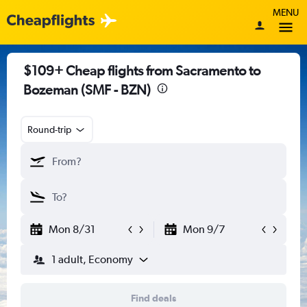
MENU
$109+ Cheap flights from Sacramento to
Bozeman (SMF - BZN)
Round-trip
Mon 8/31
Mon 9/7
1 adult, Economy
Find deals