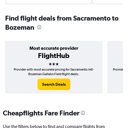
Find flight deals from Sacramento to
Bozeman
Most accurate provider
FlightHub
3 stars
Provider with most accurate pricing for Sacramento Intl-
Provider m
Bozeman Gallatin Field flight deals.
Search Deals
Cheapflights Fare Finder
Use the filters below to find and compare flights from