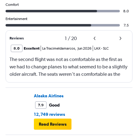
Comfort
8.0
Entertainment
7.5
1
/
20
Reviews
8.0
Excellent
La Tracimeldamarcos
,
Jun 2026
LAX
-
SLC
The second flight was not as comfortable as the first as
we had to change planes to what seemed to be a slightly
older aircraft. The seats weren’t as comfortable as the
other plane. But it wasn’t bad.
Alaska Airlines
Good
7.9
12,749 reviews
Read Reviews