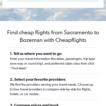
Find cheap flights from Sacramento to
Bozeman with Cheapflights
1. Tell us where you want to go
Enter your travel information like dates, passengers, trip type
(one-way or round trip), and preferred cabin class then click
“Find deals”
2. Select your favorite providers
We find the providers serving your travel needs. Choose up
to four travel providers to compare side-by-side for flights,
hotels, or car rentals.
3. Compare prices and book