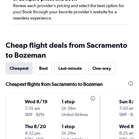
Review each provider’s pricing and select the best option for
you! Book through your favorite provider’s website for a
seamless experience.
Cheap flight deals from Sacramento
to Bozeman
Cheapest
Best
Last-minute
One-way
Cheapest flights from Sacramento to Bozeman
Wed 8/19
1 stop
Sun 8/2
7:35 am
5h 38m
7:50 am
SMF
-
BZN
United Airlines
SMF
-
BZN
Thu 8/20
1 stop
Wed 8/
4:32 pm
5h 28m
8:25 am