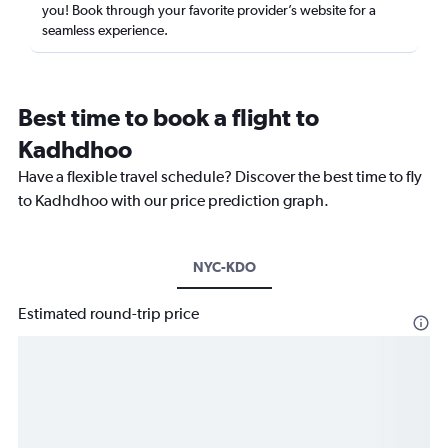
you! Book through your favorite provider’s website for a
seamless experience.
Best time to book a flight to
Kadhdhoo
Have a flexible travel schedule? Discover the best time to fly
to Kadhdhoo with our price prediction graph.
NYC-KDO
Estimated round-trip price