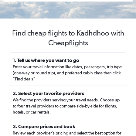
Find cheap flights to Kadhdhoo with
Cheapflights
1. Tell us where you want to go
Enter your travel information like dates, passengers, trip type
(one-way or round trip), and preferred cabin class then click
“Find deals”
2. Select your favorite providers
We find the providers serving your travel needs. Choose up
to four travel providers to compare side-by-side for flights,
hotels, or car rentals.
3. Compare prices and book
Review each provider’s pricing and select the best option for