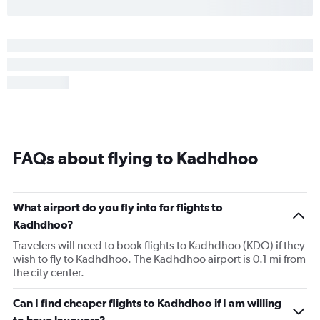
FAQs about flying to Kadhdhoo
What airport do you fly into for flights to
Kadhdhoo?
Travelers will need to book flights to Kadhdhoo (KDO) if they
wish to fly to Kadhdhoo. The Kadhdhoo airport is 0.1 mi from
the city center.
Can I find cheaper flights to Kadhdhoo if I am willing