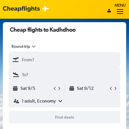
MENU
Cheap flights to Kadhdhoo
Round-trip
Sat 9/5
Sat 9/12
1 adult, Economy
Find deals