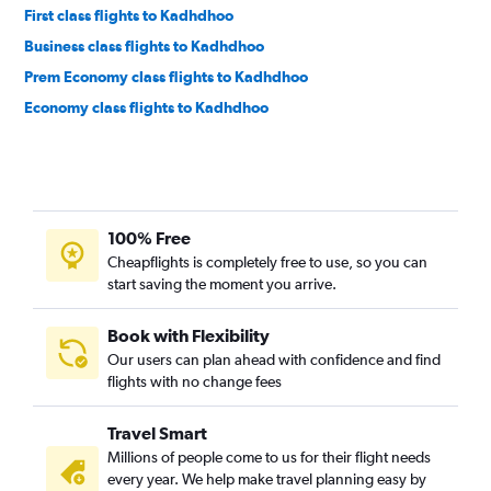
First class flights to Kadhdhoo
Business class flights to Kadhdhoo
Prem Economy class flights to Kadhdhoo
Economy class flights to Kadhdhoo
100% Free
Cheapflights is completely free to use, so you can
start saving the moment you arrive.
Book with Flexibility
Our users can plan ahead with confidence and find
flights with no change fees
Travel Smart
Millions of people come to us for their flight needs
every year. We help make travel planning easy by