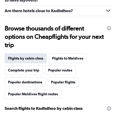
to have layovers?
Are there hotels close to Kadhdhoo?
Browse thousands of different
options on Cheapflights for your next
trip
Flights by cabin class
Flights to Maldives
Complete your trip
Popular routes
Popular destinations
Popular flights
Popular Maldives flight routes
Search flights to Kadhdhoo by cabin class