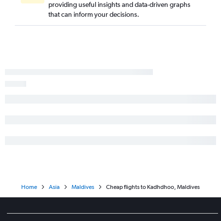
providing useful insights and data-driven graphs
that can inform your decisions.
Home
Asia
Maldives
Cheap flights to Kadhdhoo, Maldives