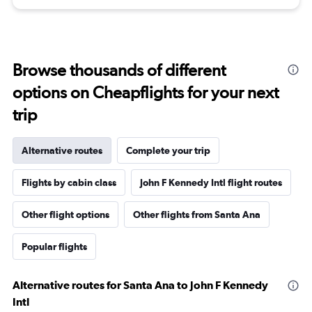
Browse thousands of different
options on Cheapflights for your next
trip
Alternative routes
Complete your trip
Flights by cabin class
John F Kennedy Intl flight routes
Other flight options
Other flights from Santa Ana
Popular flights
Alternative routes for Santa Ana to John F Kennedy
Intl