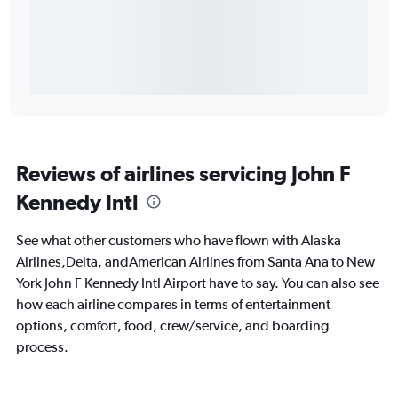
Reviews of airlines servicing John F
Kennedy Intl
See what other customers who have flown with Alaska
Airlines,Delta, andAmerican Airlines from Santa Ana to New
York John F Kennedy Intl Airport have to say. You can also see
how each airline compares in terms of entertainment
options, comfort, food, crew/service, and boarding
process.