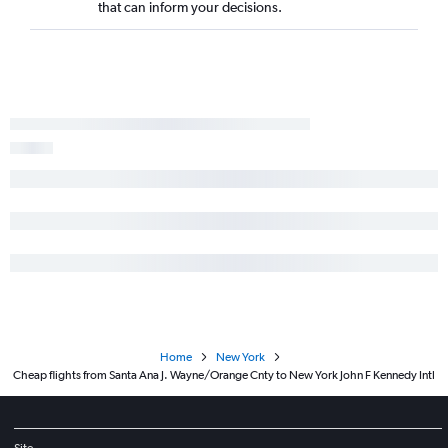
that can inform your decisions.
Home
New York
Cheap flights from Santa Ana J. Wayne/Orange Cnty to New York John F Kennedy Intl