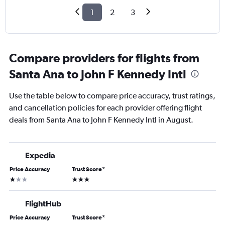
1
2
3
Compare providers for flights from
Santa Ana to John F Kennedy Intl
Use the table below to compare price accuracy, trust ratings,
and cancellation policies for each provider offering flight
deals from Santa Ana to John F Kennedy Intl in August.
Expedia
Price Accuracy
Trust Score
*
1 star
3 stars
FlightHub
Price Accuracy
Trust Score
*