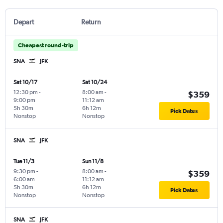
Depart
Return
Cheapest round-trip
SNA
JFK
Sat 10/17
Sat 10/24
12:30 pm
-
8:00 am
-
$359
9:00 pm
11:12 am
5h 30m
6h 12m
Pick Dates
Nonstop
Nonstop
SNA
JFK
Tue 11/3
Sun 11/8
9:30 pm
-
8:00 am
-
$359
6:00 am
11:12 am
5h 30m
6h 12m
Pick Dates
Nonstop
Nonstop
SNA
JFK