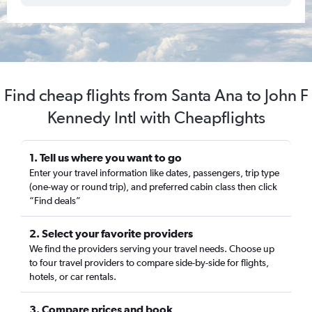
Find cheap flights from Santa Ana to John F
Kennedy Intl with Cheapflights
1. Tell us where you want to go
Enter your travel information like dates, passengers, trip type
(one-way or round trip), and preferred cabin class then click
“Find deals”
2. Select your favorite providers
We find the providers serving your travel needs. Choose up
to four travel providers to compare side-by-side for flights,
hotels, or car rentals.
3. Compare prices and book