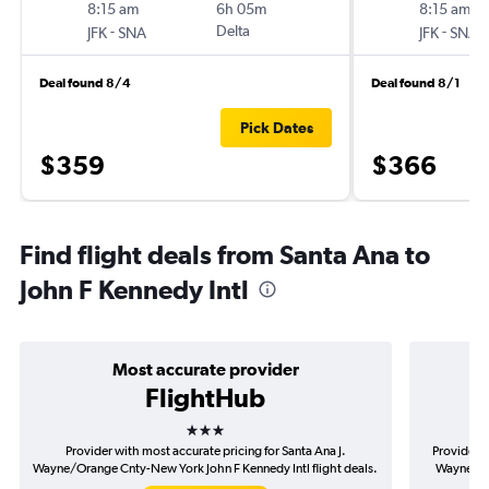
8:15 am
6h 05m
8:15 am
-
Delta
-
JFK
SNA
JFK
SNA
Deal found 8/4
Deal found 8/1
Pick Dates
$359
$366
Find flight deals from Santa Ana to
John F Kennedy Intl
Most accurate provider
FlightHub
3 stars
Provider with most accurate pricing for Santa Ana J.
Provider m
Wayne/Orange Cnty-New York John F Kennedy Intl flight deals.
Wayne/Ora