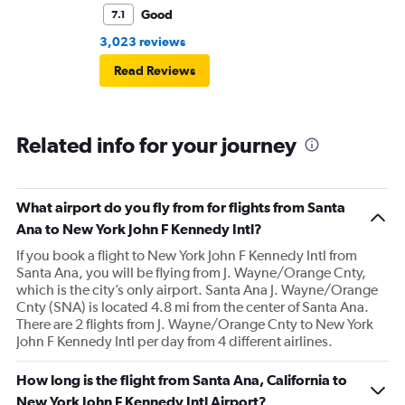
Good
7.1
3,023 reviews
Read Reviews
Related info for your journey
What airport do you fly from for flights from Santa
Ana to New York John F Kennedy Intl?
If you book a flight to New York John F Kennedy Intl from
Santa Ana, you will be flying from J. Wayne/Orange Cnty,
which is the city’s only airport. Santa Ana J. Wayne/Orange
Cnty (SNA) is located 4.8 mi from the center of Santa Ana.
There are 2 flights from J. Wayne/Orange Cnty to New York
John F Kennedy Intl per day from 4 different airlines.
How long is the flight from Santa Ana, California to
New York John F Kennedy Intl Airport?