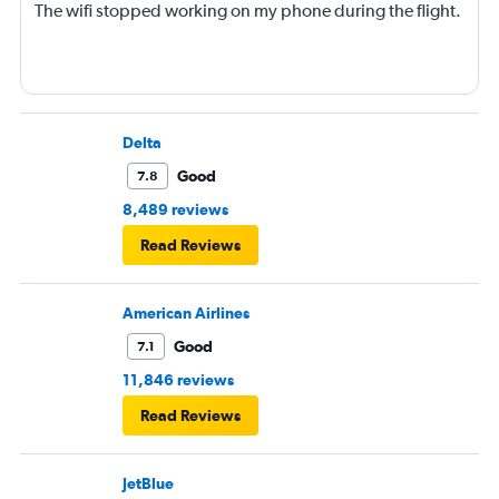
The wifi stopped working on my phone during the flight.
Delta
Good
7.8
8,489 reviews
Read Reviews
American Airlines
Good
7.1
11,846 reviews
Read Reviews
JetBlue