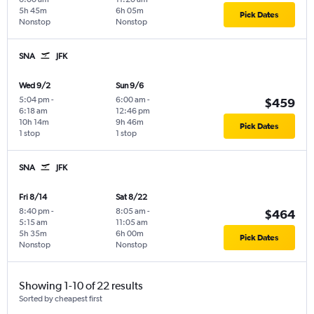
5h 45m
6h 05m
Pick Dates
Nonstop
Nonstop
SNA
JFK
Wed 9/2
Sun 9/6
5:04 pm
-
6:00 am
-
$459
6:18 am
12:46 pm
10h 14m
9h 46m
Pick Dates
1 stop
1 stop
SNA
JFK
Fri 8/14
Sat 8/22
8:40 pm
-
8:05 am
-
$464
5:15 am
11:05 am
5h 35m
6h 00m
Pick Dates
Nonstop
Nonstop
Showing 1-10 of 22 results
Sorted by cheapest first