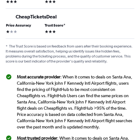
3 stars
3 stars
CheapTicketsDeal
Price Accuracy
Trust Score
*
1 star
3 stars
*
The Trust Score is based on feedback from users after their booking experience.
It measures overall satisfaction, helping us identify issues like hidden fees,
problems during the ticketing process, and the quality of customer service. This
score is our best indicator of the provider's quality and reliability.
Most accurate provider
: When it comes to deals on Santa Ana,
California-New York John F Kennedy Intl Airport flights, users
find the pricing of FlightHub to be most consistent on
Cheapflights vs. FlightHub Users can find the same prices on
Santa Ana, California-New York John F Kennedy Intl Airport
flight deals on Cheapflights vs. FlightHub >95% of the time.
Price accuracy is based on data collected from Santa Ana,
California-New York John F Kennedy Intl Airport flight searches
over the past month and is updated monthly.
Most trusted provider
: When it comes to deals on Santa Ana,