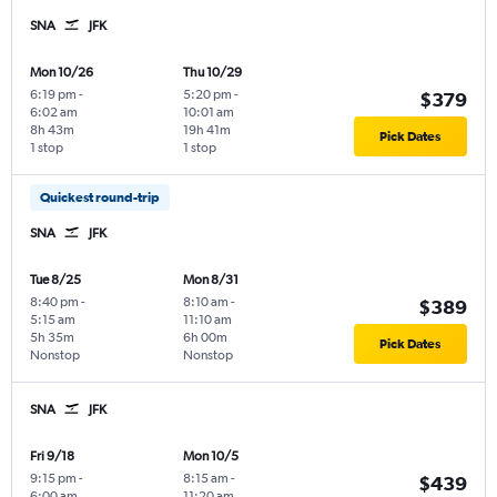
SNA
JFK
Mon 10/26
Thu 10/29
6:19 pm
-
5:20 pm
-
$379
6:02 am
10:01 am
8h 43m
19h 41m
Pick Dates
1 stop
1 stop
Quickest round-trip
SNA
JFK
Tue 8/25
Mon 8/31
8:40 pm
-
8:10 am
-
$389
5:15 am
11:10 am
5h 35m
6h 00m
Pick Dates
Nonstop
Nonstop
SNA
JFK
Fri 9/18
Mon 10/5
9:15 pm
-
8:15 am
-
$439
6:00 am
11:20 am