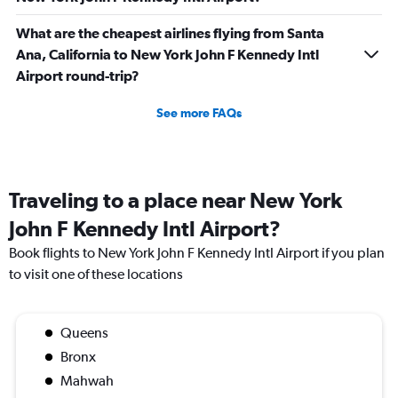
What are the cheapest airlines flying from Santa
Ana, California to New York John F Kennedy Intl
Airport round-trip?
See more FAQs
Traveling to a place near New York
John F Kennedy Intl Airport?
Book flights to New York John F Kennedy Intl Airport if you plan
to visit one of these locations
Queens
Bronx
Mahwah