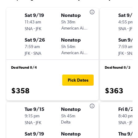
Sat 9/19
Nonstop
Sat 9/5
11:43 am
5h 38m
4:55 pm
-
American Airlines
-
SNA
JFK
SNA
JFK
Sat 9/26
Nonstop
Sun 9/6
7:59 am
5h 54m
7:59 am
-
American Airlines
-
JFK
SNA
JFK
SNA
Deal found 8/4
Deal found 8/3
Pick Dates
$358
$363
Tue 9/15
Nonstop
Fri 8/21
9:15 pm
5h 45m
8:40 pm
-
Delta
-
SNA
JFK
SNA
JFK
Sat 9/19
Nonstop
Thu 9/1