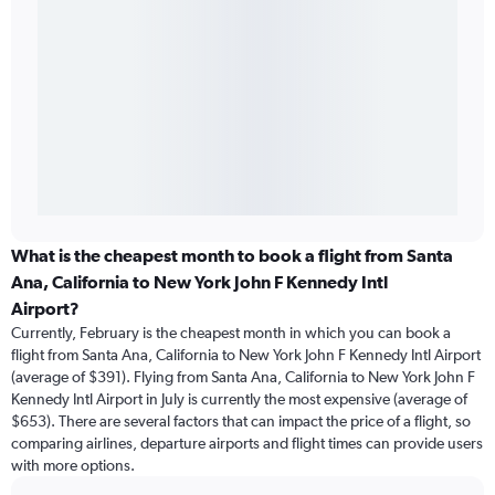
What is the cheapest month to book a flight from Santa
Ana, California to New York John F Kennedy Intl
Airport?
Currently, February is the cheapest month in which you can book a
flight from Santa Ana, California to New York John F Kennedy Intl Airport
(average of $391). Flying from Santa Ana, California to New York John F
Kennedy Intl Airport in July is currently the most expensive (average of
$653). There are several factors that can impact the price of a flight, so
comparing airlines, departure airports and flight times can provide users
with more options.