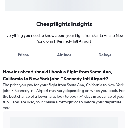
Cheapflights Insights
Everything you need to know about your flight from Santa Ana to New
York John F Kennedy Intl Airport
Prices
Airlines
Delays
How far ahead should I book a flight from Santa Ana,
California to New York John F Kennedy Intl Airport?
The price you pay for your flight from Santa Ana, California to New York
John F Kennedy Intl Airport may vary depending on when you book. For
the best chance of a lower fare, look to book 74 days in advance of your
trip. Fares are likely to increase a fortnight or so before your departure
date.