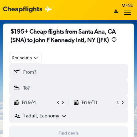
MENU
$195+ Cheap flights from Santa Ana, CA
(SNA) to John F Kennedy Intl, NY (JFK)
Round-trip
Fri 9/4
Fri 9/11
1 adult, Economy
Find deals