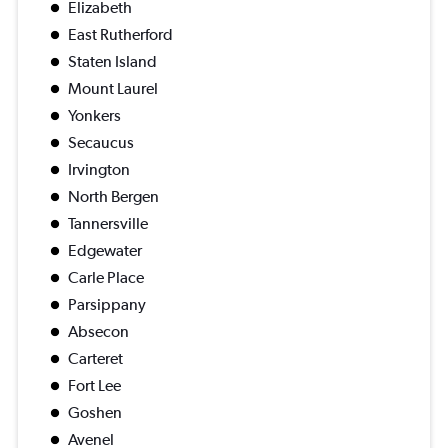
Elizabeth
East Rutherford
Staten Island
Mount Laurel
Yonkers
Secaucus
Irvington
North Bergen
Tannersville
Edgewater
Carle Place
Parsippany
Absecon
Carteret
Fort Lee
Goshen
Avenel