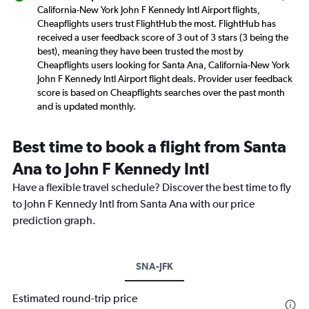
California-New York John F Kennedy Intl Airport flights,
Cheapflights users trust FlightHub the most. FlightHub has
received a user feedback score of 3 out of 3 stars (3 being the
best), meaning they have been trusted the most by
Cheapflights users looking for Santa Ana, California-New York
John F Kennedy Intl Airport flight deals. Provider user feedback
score is based on Cheapflights searches over the past month
and is updated monthly.
Best time to book a flight from Santa
Ana to John F Kennedy Intl
Have a flexible travel schedule? Discover the best time to fly
to John F Kennedy Intl from Santa Ana with our price
prediction graph.
SNA-JFK
Estimated round-trip price