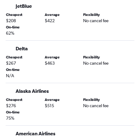
JetBlue
Burbank to John F Kennedy Intl flights
Cheapest
Average
Flexibility
San Diego to LaGuardia flights
$208
$422
No cancel fee
Sacramento to John F Kennedy Intl flights
On-time
62%
Los Angeles to Stewart flights
Burbank to Newark flights
Delta
Santa Ana to LaGuardia flights
Cheapest
Average
Flexibility
Oakland to Newark flights
$267
$463
No cancel fee
Sacramento to Newark flights
On-time
N/A
Oakland to John F Kennedy Intl flights
Las Vegas to LaGuardia flights
Alaska Airlines
San Jose to LaGuardia flights
Cheapest
Average
Flexibility
Sacramento to LaGuardia flights
$276
$515
No cancel fee
On-time
Long Beach to John F Kennedy Intl flights
75%
Long Beach to Newark flights
Burbank to LaGuardia flights
American Airlines
San Diego to Stewart flights