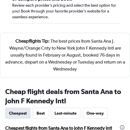
Review each provider’s pricing and select the best option for
you! Book through your favorite provider’s website for a
seamless experience.
Cheapflights Tip:
The best prices from Santa Ana J.
Wayne/Orange Cnty to New York John F Kennedy Intl are
usually found in February or August, booked 76 days in
advance, depart on a Wednesday or Tuesday and return on a
Wednesday
Cheap flight deals from Santa Ana to
John F Kennedy Intl
Cheapest
Best
Last-minute
One-way
Cheapest flights from Santa Ana to John F Kennedy Intl