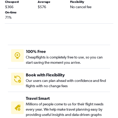
Cheapest
Average
Flexibility
$366
$576
No cancel fee
Fresno to John F Kennedy Intl flights
On-time
Palm Springs to John F Kennedy Intl flights
71%
Oakland to LaGuardia flights
Las Vegas to Stewart flights
Fresno to Newark flights
Fresno to LaGuardia flights
100% Free
Reno to LaGuardia flights
Cheapflights is completely free to use, so you can
Palm Springs to Newark flights
start saving the moment you arrive.
Reno to Newark flights
Santa Barbara to LaGuardia flights
Book with Flexibility
Our users can plan ahead with confidence and find
Medford to John F Kennedy Intl flights
flights with no change fees
Palm Springs to LaGuardia flights
Santa Barbara to Newark flights
Travel Smart
Millions of people come to us for their flight needs
every year. We help make travel planning easy by
providing useful insights and data-driven graphs