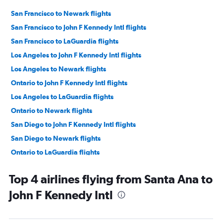
San Francisco to Newark flights
San Francisco to John F Kennedy Intl flights
San Francisco to LaGuardia flights
Los Angeles to John F Kennedy Intl flights
Los Angeles to Newark flights
Ontario to John F Kennedy Intl flights
Los Angeles to LaGuardia flights
Ontario to Newark flights
San Diego to John F Kennedy Intl flights
San Diego to Newark flights
Ontario to LaGuardia flights
Santa Ana to Newark flights
Top 4 airlines flying from Santa Ana to
Las Vegas to Newark flights
John F Kennedy Intl
San Jose to Newark flights
San Jose to John F Kennedy Intl flights
Las Vegas to John F Kennedy Intl flights