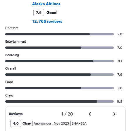
Alaska Airlines
Good
7.9
12,766 reviews
Comfort
7.8
Entertainment
7.0
Boarding
8.1
Overall
7.9
Food
7.0
Crew
8.5
1
/
20
Reviews
4.0
Okay
Anonymous
,
Nov 2023
SNA
-
SEA