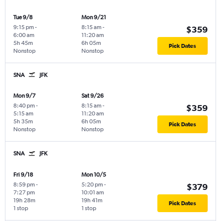
Tue 9/8
Mon 9/21
9:15 pm
-
8:15 am
-
$359
6:00 am
11:20 am
5h 45m
6h 05m
Pick Dates
Nonstop
Nonstop
SNA
JFK
Mon 9/7
Sat 9/26
8:40 pm
-
8:15 am
-
$359
5:15 am
11:20 am
5h 35m
6h 05m
Pick Dates
Nonstop
Nonstop
SNA
JFK
Fri 9/18
Mon 10/5
8:59 pm
-
5:20 pm
-
$379
7:27 pm
10:01 am
19h 28m
19h 41m
Pick Dates
1 stop
1 stop