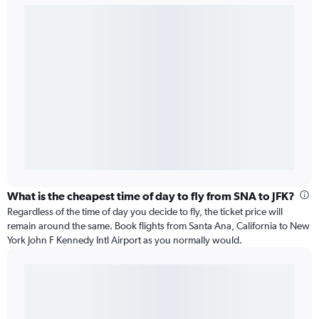
What is the cheapest time of day to fly from SNA to JFK?
Regardless of the time of day you decide to fly, the ticket price will
remain around the same. Book flights from Santa Ana, California to New
York John F Kennedy Intl Airport as you normally would.