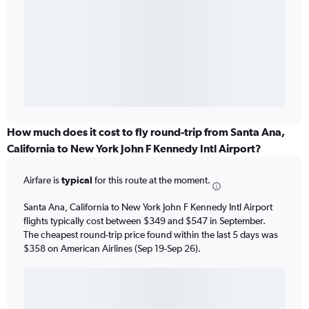
How much does it cost to fly round-trip from Santa Ana,
California to New York John F Kennedy Intl Airport?
Airfare is
typical
for this route at the moment.
Santa Ana, California to New York John F Kennedy Intl Airport
flights typically cost between $349 and $547 in September.
The cheapest round-trip price found within the last 5 days was
$358 on American Airlines (Sep 19-Sep 26).