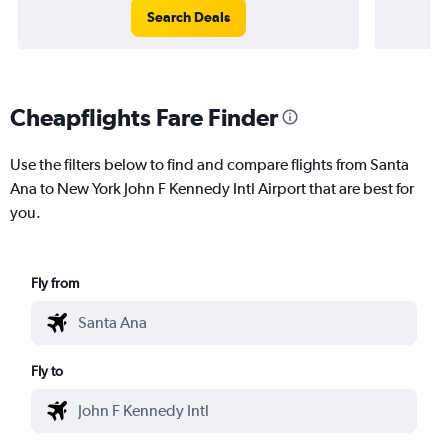
Search Deals
Cheapflights Fare Finder
Use the filters below to find and compare flights from Santa
Ana to New York John F Kennedy Intl Airport that are best for
you.
Fly from
Fly to