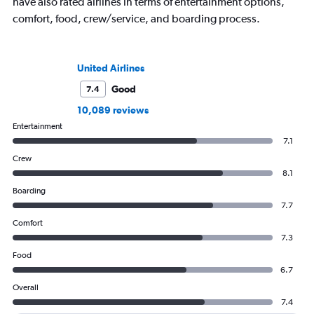
have also rated airlines in terms of entertainment options,
comfort, food, crew/service, and boarding process.
United Airlines
Good
7.4
10,089 reviews
Entertainment
7.1
Crew
8.1
Boarding
7.7
Comfort
7.3
Food
6.7
Overall
7.4