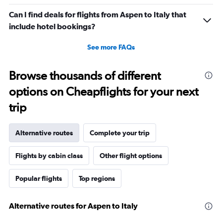
Can I find deals for flights from Aspen to Italy that
include hotel bookings?
See more FAQs
Browse thousands of different
options on Cheapflights for your next
trip
Alternative routes
Complete your trip
Flights by cabin class
Other flight options
Popular flights
Top regions
Alternative routes for Aspen to Italy