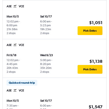
ASE
VCE
Mon 10/5
Sat 10/17
12:02 pm
-
6:00 am
-
$1,051
6:00 pm
5:23 pm
21h 58m
19h 23m
Pick Dates
2 stops
2 stops
ASE
VCE
Fri 9/18
Wed 9/23
12:02 pm
-
5:00 pm
-
$1,138
4:45 pm
8:20 pm
20h 43m
35h 20m
Pick Dates
2 stops
2 stops
Quickest round-trip
ASE
VCE
Mon 10/5
Sat 10/17
7:35 am
-
6:00 am
-
$1,547