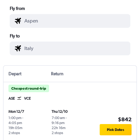
Fly from
Fly to
Depart
Return
Cheapest round-trip
ASE
VCE
Mon 12/7
Thu 12/10
1:00 pm
-
7:00 am
-
$842
4:05 pm
9:16 pm
19h 05m
22h 16m
Pick Dates
2 stops
2 stops