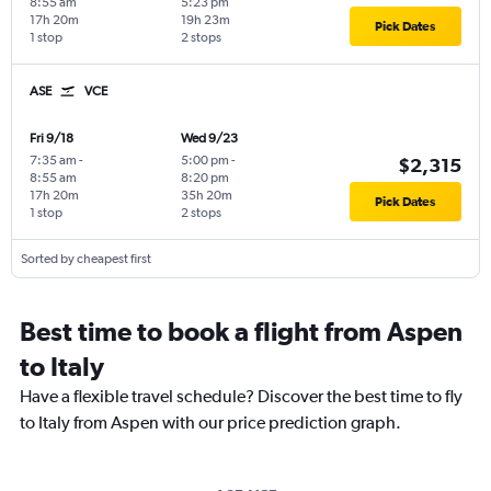
8:55 am
5:23 pm
17h 20m
19h 23m
Pick Dates
1 stop
2 stops
ASE
VCE
Fri 9/18
Wed 9/23
7:35 am
-
5:00 pm
-
$2,315
8:55 am
8:20 pm
17h 20m
35h 20m
Pick Dates
1 stop
2 stops
Sorted by cheapest first
Best time to book a flight from Aspen
to Italy
Have a flexible travel schedule? Discover the best time to fly
to Italy from Aspen with our price prediction graph.