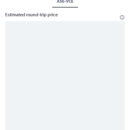
ASE-VCE
Estimated round-trip price