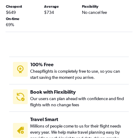
Denver to Edinburgh flights
Cheapest
Average
Flexibility
Denver to Zurich flights
$649
$734
No cancel fee
On-time
Denver to Prague flights
69%
Denver to Vienna flights
Denver to Geneva flights
Denver to Oslo Gardermoen flights
Denver to Porto flights
Denver to Copenhagen flights
100% Free
Cheapflights is completely free to use, so you can
Denver to Florence flights
start saving the moment you arrive.
Denver to Málaga flights
Denver to Frederic Chopin flights
Book with Flexibility
Denver to Budapest flights
Our users can plan ahead with confidence and find
flights with no change fees
Denver to Berlin flights
Denver to Palma de Mallorca flights
Travel Smart
Denver to Catania flights
Millions of people come to us for their flight needs
every year. We help make travel planning easy by
Denver to Dubrovnik flights