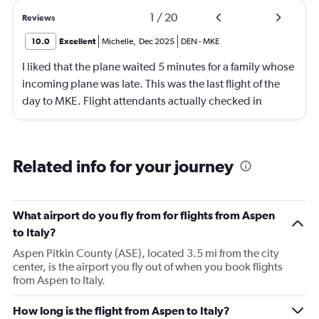
1
/
20
Reviews
10.0
Excellent
Michelle
,
Dec 2025
DEN
-
MKE
I liked that the plane waited 5 minutes for a family whose
incoming plane was late. This was the last flight of the
day to MKE. Flight attendants actually checked in
throughout the flight. Although, not really friendly.
Happy to see screens on seat backs again. This is my first
time not flying first class in over 10 years. It was economy
Related info for your journey
plus.
What airport do you fly from for flights from Aspen
to Italy?
Aspen Pitkin County (ASE), located 3.5 mi from the city
center, is the airport you fly out of when you book flights
from Aspen to Italy.
How long is the flight from Aspen to Italy?