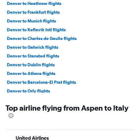
Denver to Heathrow flights
Denver to Frankfurt flights
Denver to Munich flights
Denver to Keflavik Intl flights
Denver to Charles de Gaulle flights
Denver to Gatwick flights
Denver to Stansted flights
Denver to Dublin flights
Denver to Athens flights
Denver to Barcelona-El Prat flights
Denver to Orly flights
Denver to Istanbul flights
Top airline flying from Aspen to Italy
Denver to Madrid flights
Denver to Lisbon flights
Denver to Amsterdam flights
Denver to Bruxelles-National flights
United Airlines