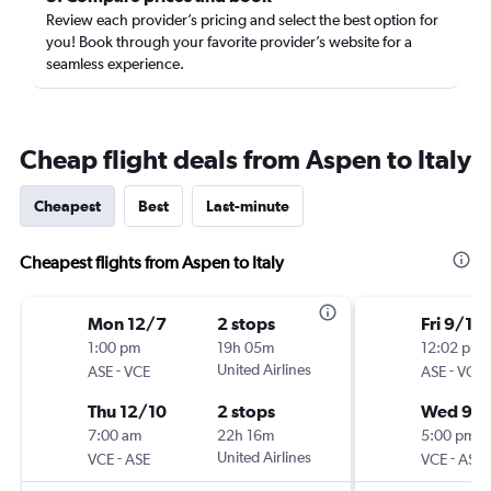
Review each provider’s pricing and select the best option for
you! Book through your favorite provider’s website for a
seamless experience.
Cheap flight deals from Aspen to Italy
Cheapest
Best
Last-minute
Cheapest flights from Aspen to Italy
Mon 12/7
2 stops
Fri 9/18
1:00 pm
19h 05m
12:02 pm
-
United Airlines
-
ASE
VCE
ASE
VCE
Thu 12/10
2 stops
Wed 9/
7:00 am
22h 16m
5:00 pm
-
United Airlines
-
VCE
ASE
VCE
ASE