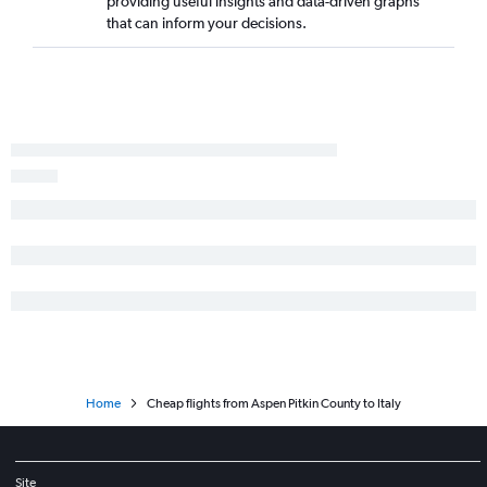
providing useful insights and data-driven graphs
Denver to Valencia flights
that can inform your decisions.
Denver to Seville flights
Denver to Naples flights
Denver to Nice flights
Home
Cheap flights from Aspen Pitkin County to Italy
Site