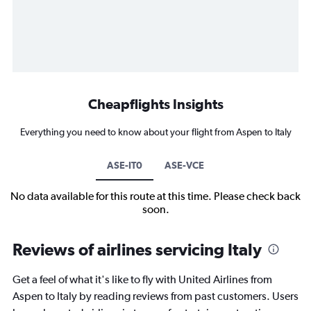
Cheapflights Insights
Everything you need to know about your flight from Aspen to Italy
ASE-IT0
ASE-VCE
No data available for this route at this time. Please check back
soon.
Reviews of airlines servicing Italy
Get a feel of what it's like to fly with United Airlines from
Aspen to Italy by reading reviews from past customers. Users