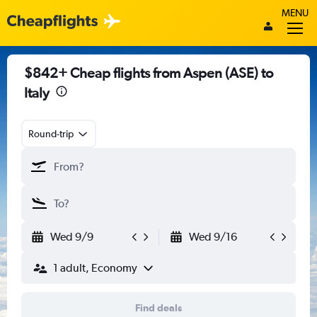
MENU
$842+ Cheap flights from Aspen (ASE) to
Italy
Round-trip
Wed 9/9
Wed 9/16
1 adult, Economy
Find deals