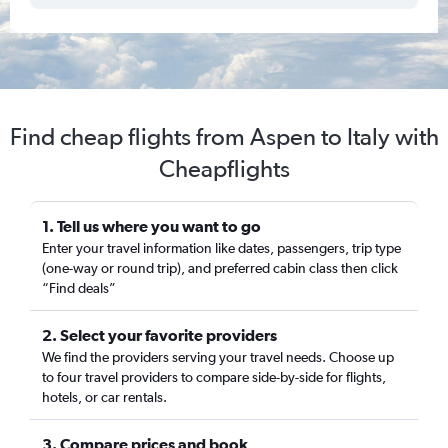
Find cheap flights from Aspen to Italy with
Cheapflights
1. Tell us where you want to go
Enter your travel information like dates, passengers, trip type
(one-way or round trip), and preferred cabin class then click
“Find deals”
2. Select your favorite providers
We find the providers serving your travel needs. Choose up
to four travel providers to compare side-by-side for flights,
hotels, or car rentals.
3. Compare prices and book