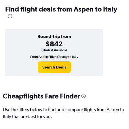
Find flight deals from Aspen to Italy
Round-trip from
$842
(United Airlines)
From Aspen Pitkin County to Italy
Search Deals
Cheapflights Fare Finder
Use the filters below to find and compare flights from Aspen to
Italy that are best for you.