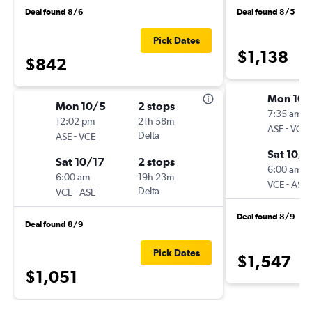
Deal found 8/6
Deal found 8/5
Pick Dates
$1,138
$842
Mon 10/
Mon 10/5
2 stops
7:35 am
12:02 pm
21h 58m
-
ASE
VCE
-
Delta
ASE
VCE
Sat 10/1
Sat 10/17
2 stops
6:00 am
6:00 am
19h 23m
-
VCE
ASE
-
Delta
VCE
ASE
Deal found 8/9
Deal found 8/9
Pick Dates
$1,547
$1,051