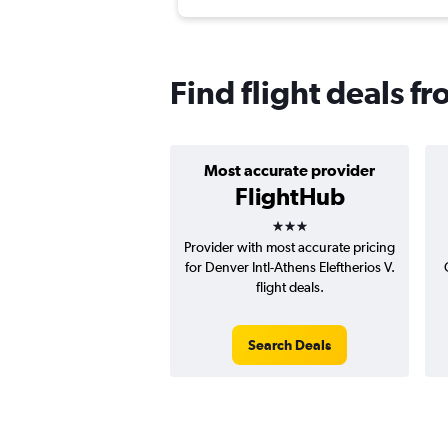
Find flight deals f
Most accurate provider
FlightHub
3 stars
Provider with most accurate pricing
for Denver Intl-Athens Eleftherios V.
flight deals.
Search Deals