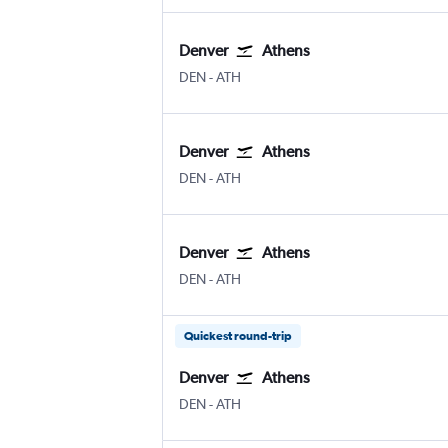
Denver
Athens
Denver Intl
Athens Eleftherios V.
DEN
-
ATH
Denver
Athens
Denver Intl
Athens Eleftherios V.
DEN
-
ATH
Denver
Athens
Denver Intl
Athens Eleftherios V.
DEN
-
ATH
Quickest round-trip
Denver
Athens
Denver Intl
Athens Eleftherios V.
DEN
-
ATH