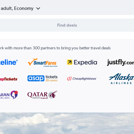
1 adult, Economy
Find deals
k with more than 300 partners to bring you better travel deals