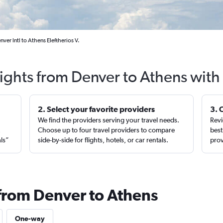
ver Intl to Athens Eleftherios V.
lights from Denver to Athens with
2. Select your favorite providers
3. 
We find the providers serving your travel needs.
Revi
,
Choose up to four travel providers to compare
best
als”
side-by-side for flights, hotels, or car rentals.
prov
 from Denver to Athens
One-way