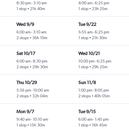
8:30 pm
-
3:10 am
4:00 am
-
6:25 pm
1 stop
21h 40m
1 stop
23h 25m
Wed 9/9
Tue 9/22
6:00 am
-
3:10 am
5:55 am
-
6:25 pm
2 stops
36h 10m
1 stop
21h 30m
Sat 10/17
Wed 10/21
6:00 am
-
8:30 pm
10:00 pm
-
6:25 pm
2 stops
29h 30m
1 stop
29h 25m
Thu 10/29
Sun 11/8
5:56 pm
-
10:00 am
1:00 pm
-
8:05 pm
2 stops
32h 04m
2 stops
40h 05m
Mon 9/7
Tue 9/15
9:40 am
-
10:10 am
6:00 am
-
1:45 pm
1 stop
15h 30m
1 stop
16h 45m