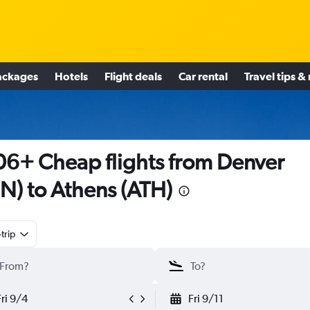
ackages
Hotels
Flight deals
Car rental
Travel tips &
6+ Cheap flights from Denver
N) to Athens (ATH)
trip
Fri 9/4
Fri 9/11