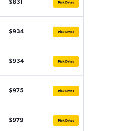
$831
Pick Dates
$934
Pick Dates
$934
Pick Dates
$975
Pick Dates
$979
Pick Dates