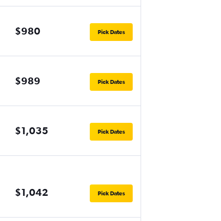
$980
Pick Dates
$989
Pick Dates
$1,035
Pick Dates
$1,042
Pick Dates