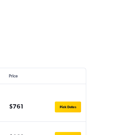
Price
$761
Pick Dates