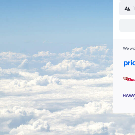
We wor