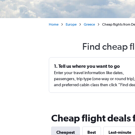
Home
Europe
Greece
Cheap flights from Den
Find cheap f
1. Tell us where you want to go
Enter your travel information like dates,
passengers, trip type (one-way or round trip)
and preferred cabin class then click “Find de
Cheap flight deals
Cheapest
Best
Last-minute