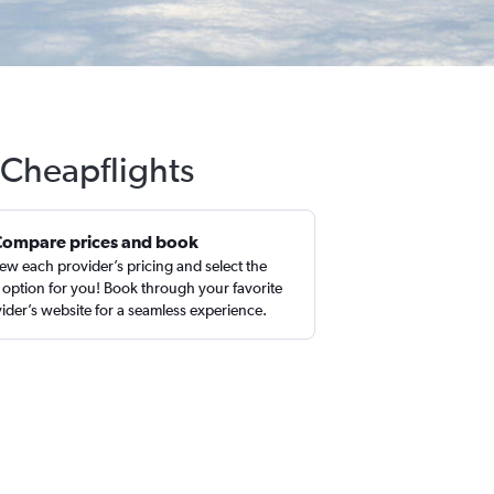
 Cheapflights
Compare prices and book
ew each provider’s pricing and select the
 option for you! Book through your favorite
ider’s website for a seamless experience.