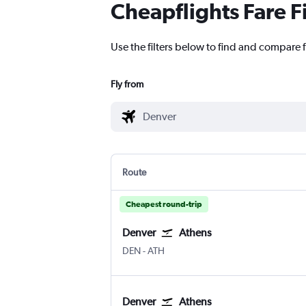
Cheapflights Fare F
Use the filters below to find and compare f
Fly from
Route
Cheapest round-trip
Denver
Athens
Denver Intl
Athens Eleftherios V.
DEN
-
ATH
Denver
Athens