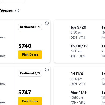
 Athens
Tue 9/29
1 
Deal found 8/4
8:30 pm
15
ines
-
Tu
DEN
ATH
$740
Thu 10/15
1 
4:00 am
2
Pick Dates
ines
-
Tu
ATH
DEN
Fri 11/6
1 
Deal found 8/5
8:20 pm
3
ines
-
Tu
DEN
ATH
$747
Mon 11/9
1 
10:10 am
16
Pick Dates
ines
-
Tu
ATH
DEN