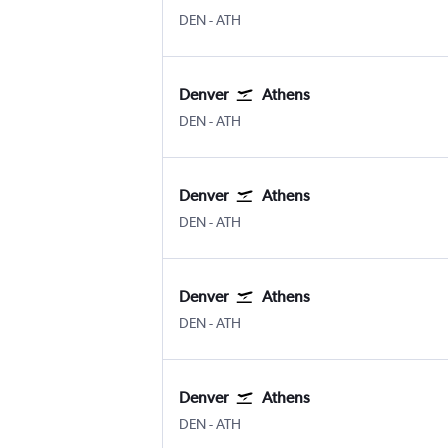
Denver Intl
Athens Eleftherios V.
DEN
-
ATH
Denver
Athens
Denver Intl
Athens Eleftherios V.
DEN
-
ATH
Denver
Athens
Denver Intl
Athens Eleftherios V.
DEN
-
ATH
Denver
Athens
Denver Intl
Athens Eleftherios V.
DEN
-
ATH
Denver
Athens
Denver Intl
Athens Eleftherios V.
DEN
-
ATH