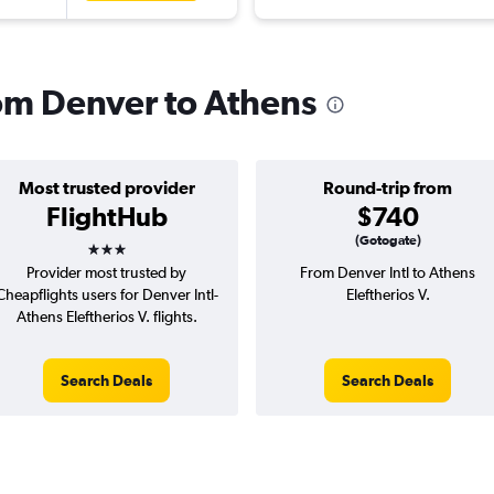
rom Denver to Athens
Most trusted provider
Round-trip from
FlightHub
$740
3 stars
(Gotogate)
Provider most trusted by
From Denver Intl to Athens
Cheapflights users for Denver Intl-
Eleftherios V.
Athens Eleftherios V. flights.
Search Deals
Search Deals