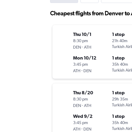
Cheapest flights from Denver to
Thu 10/1
1 stop
8:30 pm
21h 40m
-
Turkish Airl
DEN
ATH
Mon 10/12
1 stop
3:45 pm
35h 40m
-
Turkish Airl
ATH
DEN
Thu 8/20
1 stop
8:30 pm
29h 35m
-
Turkish Airl
DEN
ATH
Wed 9/2
1 stop
3:45 pm
35h 40m
-
Turkish Airl
ATH
DEN