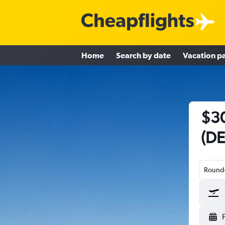
Home
Search by date
Vacation p
$30
(DE
Round-