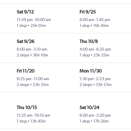
Sat 9/12
Fri 9/25
11:59 pm
-
10:00 am
6:00 am
-
1:45 pm
1 stop
25h 01m
1 stop
16h 45m
Sat 9/26
Thu 10/8
6:00 am
-
3:10 am
4:00 am
-
6:25 pm
2 stops
36h 10m
1 stop
23h 25m
Fri 11/20
Mon 11/30
8:25 pm
-
11:00 am
1:30 pm
-
2:23 pm
2 stops
53h 35m
2 stops
33h 53m
Thu 10/15
Sat 10/24
11:25 am
-
10:10 am
6:00 am
-
2:20 pm
1 stop
13h 45m
1 stop
17h 20m