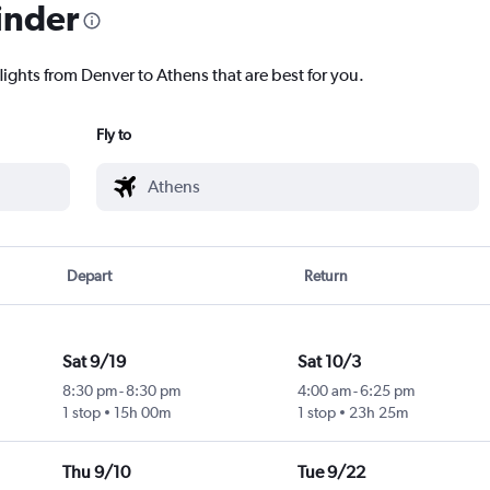
inder
lights from Denver to Athens that are best for you.
Fly to
Depart
Return
Sat 9/19
Sat 10/3
8:30 pm
-
8:30 pm
4:00 am
-
6:25 pm
1 stop
15h 00m
1 stop
23h 25m
Thu 9/10
Tue 9/22