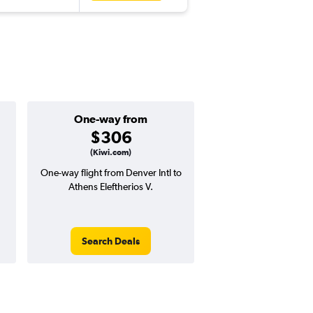
One-way from
Popular i
$306
June
(Kiwi.com)
One-way flight from Denver Intl to
Highest demand for flig
Athens Eleftherios V.
searches. 26% potential
price ($315 potential i
avg. RT price
Search Deals
Search Dea