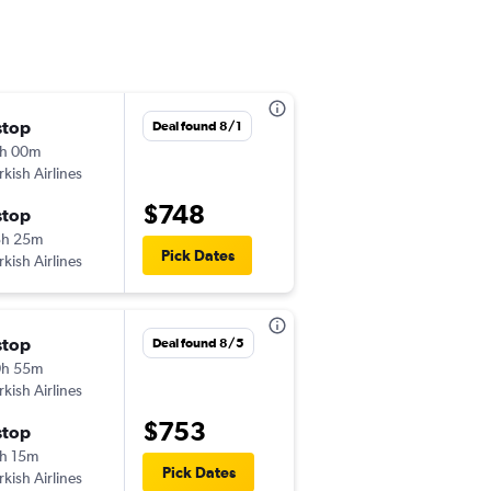
stop
Thu 10/15
Deal found 8/1
h 00m
8:30 pm
rkish Airlines
-
DEN
ATH
$748
stop
Sat 10/24
3h 25m
3:45 pm
Pick Dates
rkish Airlines
-
ATH
DEN
stop
Thu 10/15
Deal found 8/5
0h 55m
8:30 pm
rkish Airlines
-
DEN
ATH
$753
stop
Fri 10/23
h 15m
3:40 pm
Pick Dates
rkish Airlines
-
ATH
DEN