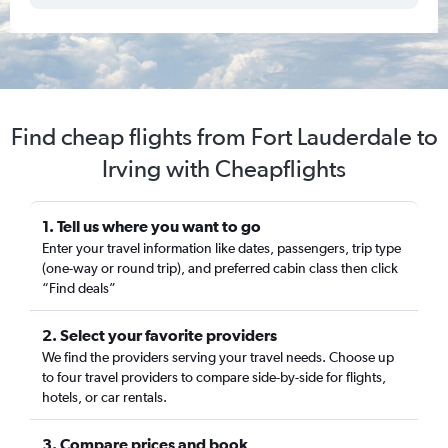
Find cheap flights from Fort Lauderdale to
Irving with Cheapflights
1. Tell us where you want to go
Enter your travel information like dates, passengers, trip type
(one-way or round trip), and preferred cabin class then click
“Find deals”
2. Select your favorite providers
We find the providers serving your travel needs. Choose up
to four travel providers to compare side-by-side for flights,
hotels, or car rentals.
3. Compare prices and book