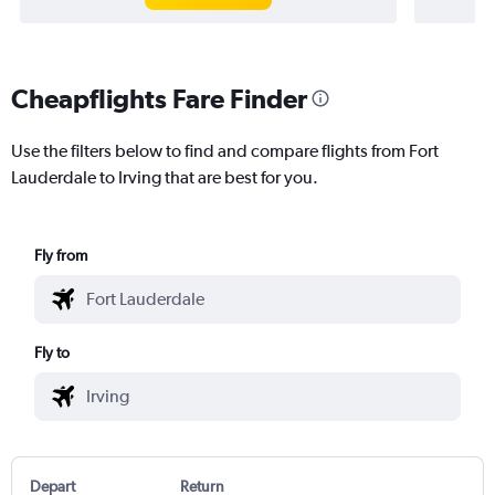
Cheapflights Fare Finder
Use the filters below to find and compare flights from Fort
Lauderdale to Irving that are best for you.
Fly from
Fly to
Depart
Return