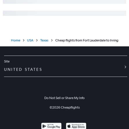
Home
USA
Texas
Cheap flights from Fort Lauderdale to Irving
Site
UNITED STATES
Do Not Sell or Share My Info
©
2026
Cheapflights