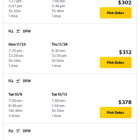
1:27 pm
-
7:00 am
-
$302
5:47 pm
3:46 pm
5h 20m
7h 46m
Pick Dates
1 stop
1 stop
FLL
DFW
Mon 11/23
Thu 11/26
7:35 pm
-
6:30 am
-
$312
12:29 am
12:30 pm
5h 54m
5h 00m
Pick Dates
1 stop
1 stop
FLL
DFW
Tue 10/6
Tue 10/13
7:00 am
-
7:00 am
-
$378
8:46 pm
1:56 pm
14h 46m
5h 56m
Pick Dates
2 stops
1 stop
FLL
DFW