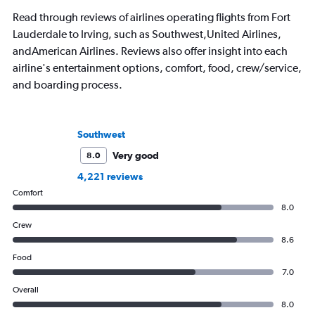
Read through reviews of airlines operating flights from Fort
Lauderdale to Irving, such as Southwest,United Airlines,
andAmerican Airlines. Reviews also offer insight into each
airline's entertainment options, comfort, food, crew/service,
and boarding process.
Southwest
Very good
8.0
4,221 reviews
Comfort
8.0
Crew
8.6
Food
7.0
Overall
8.0