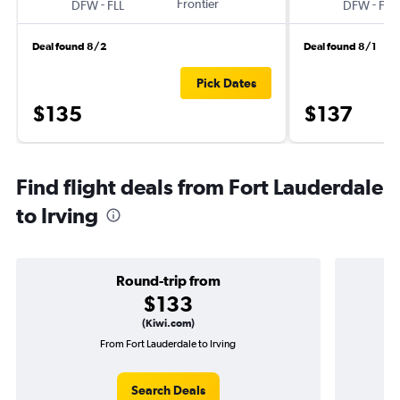
-
Frontier
-
DFW
FLL
DFW
FLL
Deal found 8/2
Deal found 8/1
Pick Dates
$135
$137
Find flight deals from Fort Lauderdale
to Irving
Round-trip from
$133
(Kiwi.com)
From Fort Lauderdale to Irving
One
Search Deals