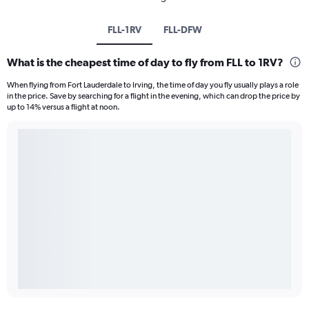
FLL-1RV
FLL-DFW
What is the cheapest time of day to fly from FLL to 1RV?
When flying from Fort Lauderdale to Irving, the time of day you fly usually plays a role
in the price. Save by searching for a flight in the evening, which can drop the price by
up to 14% versus a flight at noon.