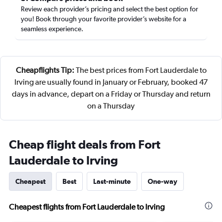
Review each provider’s pricing and select the best option for
you! Book through your favorite provider’s website for a
seamless experience.
Cheapflights Tip:
The best prices from Fort Lauderdale to
Irving are usually found in January or February, booked 47
days in advance, depart on a Friday or Thursday and return
on a Thursday
Cheap flight deals from Fort
Lauderdale to Irving
Cheapest
Best
Last-minute
One-way
Cheapest flights from Fort Lauderdale to Irving