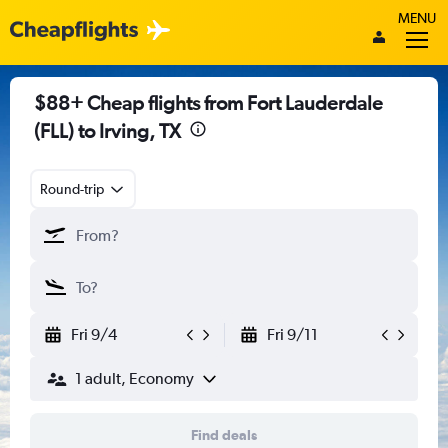
MENU
$88+ Cheap flights from Fort Lauderdale
(FLL) to Irving, TX
Round-trip
Fri 9/4
Fri 9/11
1 adult, Economy
Find deals