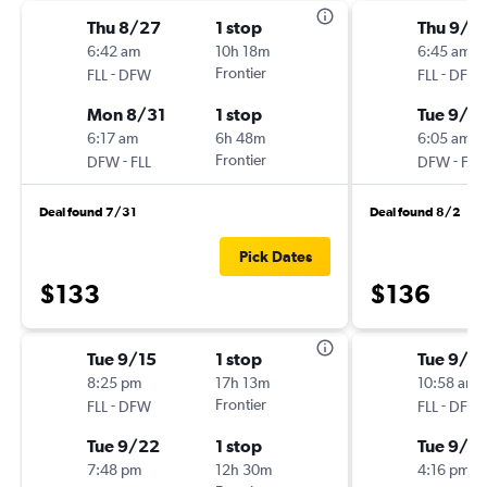
Thu 8/27
1 stop
Thu 9/1
6:42 am
10h 18m
6:45 am
-
Frontier
-
FLL
DFW
FLL
DFW
Mon 8/31
1 stop
Tue 9/15
6:17 am
6h 48m
6:05 am
-
Frontier
-
DFW
FLL
DFW
FLL
Deal found 7/31
Deal found 8/2
Pick Dates
$133
$136
Tue 9/15
1 stop
Tue 9/1
8:25 pm
17h 13m
10:58 am
-
Frontier
-
FLL
DFW
FLL
DFW
Tue 9/22
1 stop
Tue 9/1
7:48 pm
12h 30m
4:16 pm