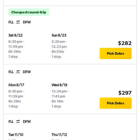
Cheapest round-trip
FLL
DFW
Sat 8/22
Sun 8/23
6:30 pm
-
5:20 am
-
$282
11:59 pm
12:23 pm
6h 29m
6h 03m
Pick Dates
1 stop
1 stop
FLL
DFW
Mon 8/17
Wed 8/19
6:30 pm
-
12:24 pm
-
$297
11:59 pm
7:43 pm
6h 29m
6h 19m
Pick Dates
1 stop
1 stop
FLL
DFW
Tue 11/10
Thu 11/12