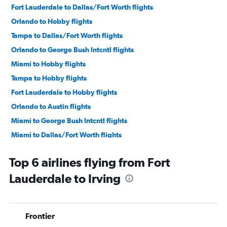
Fort Lauderdale to Dallas/Fort Worth flights
Orlando to Hobby flights
Tampa to Dallas/Fort Worth flights
Orlando to George Bush Intcntl flights
Miami to Hobby flights
Tampa to Hobby flights
Fort Lauderdale to Hobby flights
Orlando to Austin flights
Miami to George Bush Intcntl flights
Miami to Dallas/Fort Worth flights
Jacksonville to Dallas/Fort Worth flights
Top 6 airlines flying from Fort
Tampa to George Bush Intcntl flights
Lauderdale to Irving
Fort Lauderdale to Austin flights
Fort Lauderdale to George Bush Intcntl flights
Miami to Austin flights
Frontier
Tampa to Austin flights