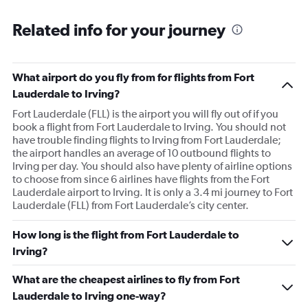
Related info for your journey
What airport do you fly from for flights from Fort
Lauderdale to Irving?
Fort Lauderdale (FLL) is the airport you will fly out of if you
book a flight from Fort Lauderdale to Irving. You should not
have trouble finding flights to Irving from Fort Lauderdale;
the airport handles an average of 10 outbound flights to
Irving per day. You should also have plenty of airline options
to choose from since 6 airlines have flights from the Fort
Lauderdale airport to Irving. It is only a 3.4 mi journey to Fort
Lauderdale (FLL) from Fort Lauderdale’s city center.
How long is the flight from Fort Lauderdale to
Irving?
What are the cheapest airlines to fly from Fort
Lauderdale to Irving one-way?