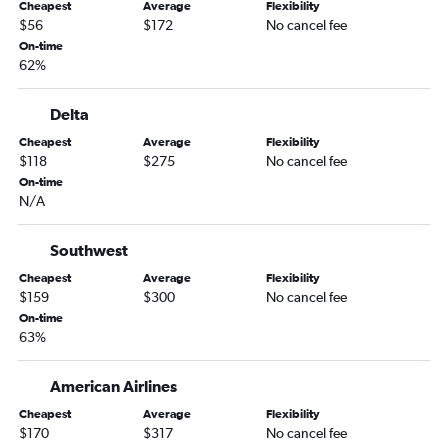
Cheapest
Average
Flexibility
Jacksonville to Hobby flights
$56
$172
No cancel fee
Fort Myers to Dallas/Fort Worth flights
On-time
62%
Jacksonville to George Bush Intcntl flights
Orlando to San Antonio flights
Delta
Miami to Love Field flights
Cheapest
Average
Flexibility
Orlando to Love Field flights
$118
$275
No cancel fee
Fort Lauderdale to Love Field flights
On-time
N/A
Tampa to San Antonio flights
Tampa to Love Field flights
Southwest
Jacksonville to Austin flights
Cheapest
Average
Flexibility
Pensacola to Hobby flights
$159
$300
No cancel fee
On-time
Pensacola to Dallas/Fort Worth flights
63%
Sarasota to Dallas/Fort Worth flights
Miami to San Antonio flights
American Airlines
Pensacola to George Bush Intcntl flights
Cheapest
Average
Flexibility
$170
$317
No cancel fee
Jacksonville to Love Field flights