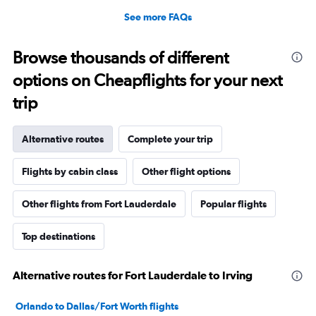
See more FAQs
Browse thousands of different
options on Cheapflights for your next
trip
Alternative routes
Complete your trip
Flights by cabin class
Other flight options
Other flights from Fort Lauderdale
Popular flights
Top destinations
Alternative routes for Fort Lauderdale to Irving
Orlando to Dallas/Fort Worth flights