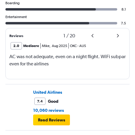
Boarding
8.1
Entertainment
7.5
1
/
20
Reviews
2.0
Mediocre
Mike
,
Aug 2025
OKC
-
AUS
AC was not adequate, even on a night flight. WiFi subpar
even for the airlines
United Airlines
Good
7.4
10,060 reviews
Read Reviews