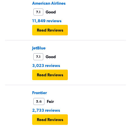
American Airlines
Good
7.1
11,849 reviews
Read Reviews
JetBlue
Good
7.1
3,023 reviews
Read Reviews
Frontier
Fair
5.6
2,733 reviews
Read Reviews