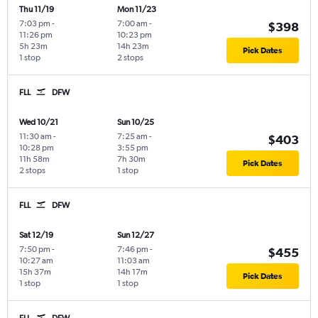
Thu 11/19
Mon 11/23
7:03 pm
-
7:00 am
-
$398
11:26 pm
10:23 pm
5h 23m
14h 23m
Pick Dates
1 stop
2 stops
FLL
DFW
Wed 10/21
Sun 10/25
11:30 am
-
7:25 am
-
$403
10:28 pm
3:55 pm
11h 58m
7h 30m
Pick Dates
2 stops
1 stop
FLL
DFW
Sat 12/19
Sun 12/27
7:50 pm
-
7:46 pm
-
$455
10:27 am
11:03 am
15h 37m
14h 17m
Pick Dates
1 stop
1 stop
FLL
DFW