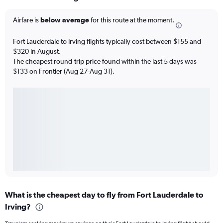
Airfare is
below average
for this route at the moment.
Fort Lauderdale to Irving flights typically cost between $155 and
$320 in August.
The cheapest round-trip price found within the last 5 days was
$133 on Frontier (Aug 27-Aug 31).
What is the cheapest day to fly from Fort Lauderdale to
Irving?