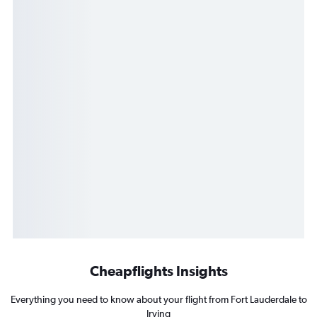
Cheapflights Insights
Everything you need to know about your flight from Fort Lauderdale to
Irving