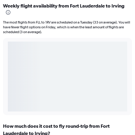
Weekly flight availability from Fort Lauderdale to Irving
The most flights from FLL to 1RV are scheduled on a Tuesday (33 on average). You will
have fewer flight options on Friday, which is when the least amount of flights are
scheduled (3 on average).
How much does it cost to fly round-trip from Fort
Lauderdale to Irving?