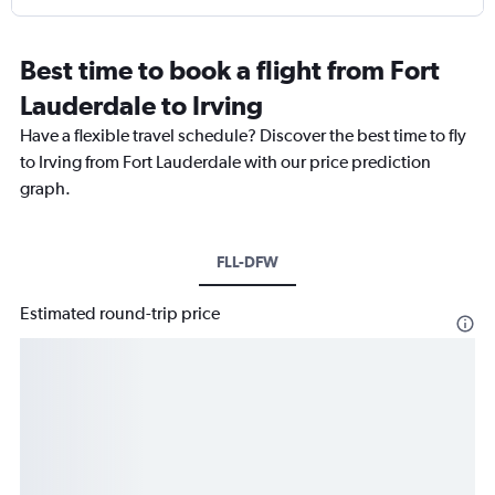
Best time to book a flight from Fort
Lauderdale to Irving
Have a flexible travel schedule? Discover the best time to fly
to Irving from Fort Lauderdale with our price prediction
graph.
FLL-DFW
Estimated round-trip price