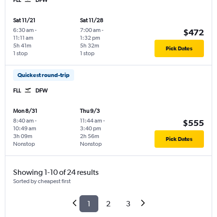
Sat 11/21
Sat 11/28
6:30 am
-
7:00 am
-
$472
11:11 am
1:32 pm
5h 41m
5h 32m
Pick Dates
1 stop
1 stop
Quickest round-trip
FLL
DFW
Mon 8/31
Thu 9/3
8:40 am
-
11:44 am
-
$555
10:49 am
3:40 pm
3h 09m
2h 56m
Pick Dates
Nonstop
Nonstop
Showing 1-10 of 24 results
Sorted by cheapest first
1
2
3