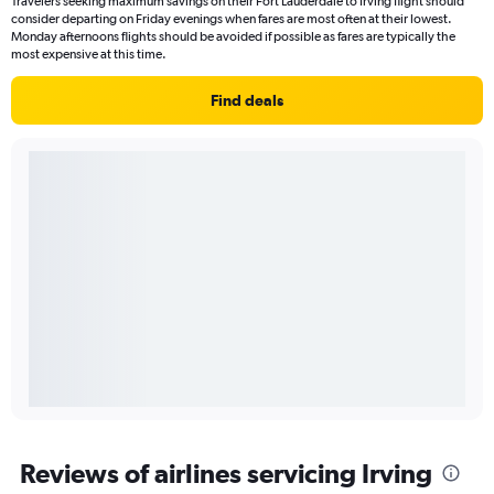
Travelers seeking maximum savings on their Fort Lauderdale to Irving flight should
consider departing on Friday evenings when fares are most often at their lowest.
Monday afternoons flights should be avoided if possible as fares are typically the
most expensive at this time.
Find deals
Reviews of airlines servicing Irving