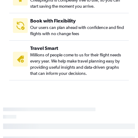
start saving the moment you arrive.
Book with Flexibility
Our users can plan ahead with confidence and find
flights with no change fees
Travel Smart
Millions of people come to us for their flight needs
every year. We help make travel planning easy by
providing useful insights and data-driven graphs
that can inform your decisions.